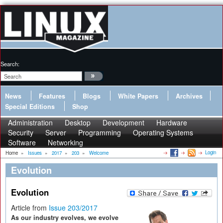
Search:
News
Features
Blogs
White Papers
Archives
Special Editions
Shop
Administration
Desktop
Development
Hardware
Security
Server
Programming
Operating Systems
Software
Networking
Login
Home
»
Issues
»
2017
»
203
»
Welcome
Evolution
Evolution
Article from
Issue 203/2017
As our industry evolves, we evolve