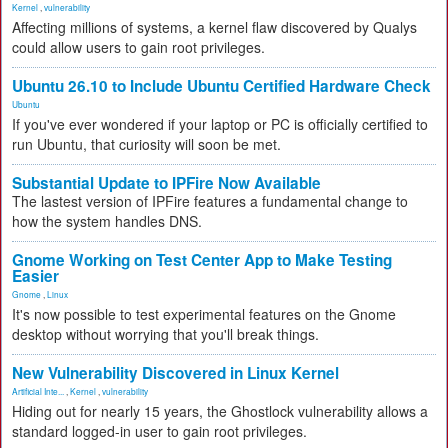
Kernel
,
vulnerability
Affecting millions of systems, a kernel flaw discovered by Qualys
could allow users to gain root privileges.
Ubuntu 26.10 to Include Ubuntu Certified Hardware Check
Ubuntu
If you've ever wondered if your laptop or PC is officially certified to
run Ubuntu, that curiosity will soon be met.
Substantial Update to IPFire Now Available
The lastest version of IPFire features a fundamental change to
how the system handles DNS.
Gnome Working on Test Center App to Make Testing
Easier
Gnome
,
Linux
It's now possible to test experimental features on the Gnome
desktop without worrying that you'll break things.
New Vulnerability Discovered in Linux Kernel
Artificial Inte...
,
Kernel
,
vulnerability
Hiding out for nearly 15 years, the Ghostlock vulnerability allows a
standard logged-in user to gain root privileges.