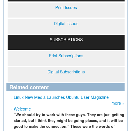
Print Issues
Digital Issues
SUBSCRIPTIONS
Print Subscriptions
Digital Subscriptions
Related content
Linux New Media Launches Ubuntu User Magazine
more »
Welcome
"We should try to work with these guys. They are just getting
started, but I think they might be going places, and it will be
good to make the connection." These were the words of