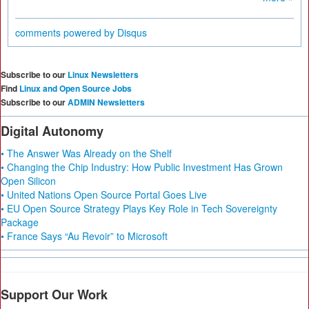
comments powered by
Disqus
Subscribe to our
Linux Newsletters
Find
Linux and Open Source Jobs
Subscribe to our
ADMIN Newsletters
Digital Autonomy
• The Answer Was Already on the Shelf
• Changing the Chip Industry: How Public Investment Has Grown
Open Silicon
• United Nations Open Source Portal Goes Live
• EU Open Source Strategy Plays Key Role in Tech Sovereignty
Package
• France Says “Au Revoir” to Microsoft
Support Our Work