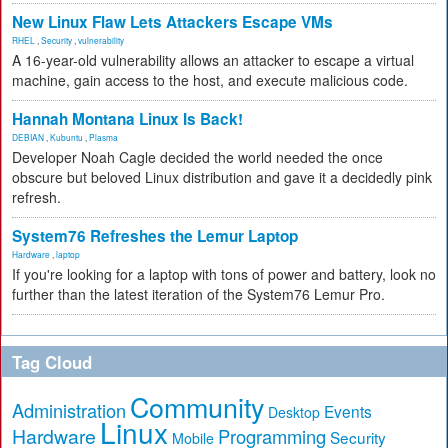
New Linux Flaw Lets Attackers Escape VMs
RHEL
,
Security
,
vulnerability
A 16-year-old vulnerability allows an attacker to escape a virtual
machine, gain access to the host, and execute malicious code.
Hannah Montana Linux Is Back!
DEBIAN
,
Kubuntu
,
Plasma
Developer Noah Cagle decided the world needed the once
obscure but beloved Linux distribution and gave it a decidedly pink
refresh.
System76 Refreshes the Lemur Laptop
Hardware
,
laptop
If you're looking for a laptop with tons of power and battery, look no
further than the latest iteration of the System76 Lemur Pro.
Tag Cloud
Community
Administration
Events
Desktop
Linux
Hardware
Programming
Security
Mobile