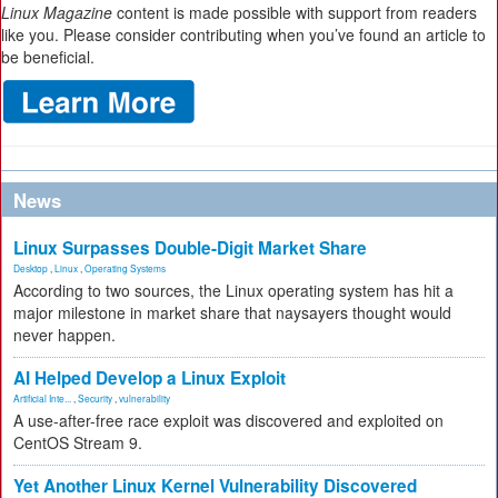
Linux Magazine
content is made possible with support from readers
like you. Please consider contributing when you’ve found an article to
be beneficial.
News
Linux Surpasses Double-Digit Market Share
Desktop
,
Linux
,
Operating Systems
According to two sources, the Linux operating system has hit a
major milestone in market share that naysayers thought would
never happen.
AI Helped Develop a Linux Exploit
Artificial Inte...
,
Security
,
vulnerability
A use-after-free race exploit was discovered and exploited on
CentOS Stream 9.
Yet Another Linux Kernel Vulnerability Discovered