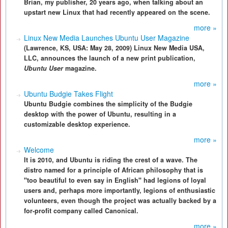
Brian, my publisher, 20 years ago, when talking about an
upstart new Linux that had recently appeared on the scene.
more »
Linux New Media Launches Ubuntu User Magazine
(Lawrence, KS, USA: May 28, 2009) Linux New Media USA,
LLC, announces the launch of a new print publication,
Ubuntu User
magazine.
more »
Ubuntu Budgie Takes Flight
Ubuntu Budgie combines the simplicity of the Budgie
desktop with the power of Ubuntu, resulting in a
customizable desktop experience.
more »
Welcome
It is 2010, and Ubuntu is riding the crest of a wave. The
distro named for a principle of African philosophy that is
"too beautiful to even say in English" had legions of loyal
users and, perhaps more importantly, legions of enthusiastic
volunteers, even though the project was actually backed by a
for-profit company called Canonical.
more »