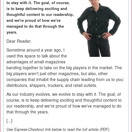
to stay with it. The goal, of course,
is to keep delivering exciting and
thoughtful content to our readership,
and we're proud of how we've
managed to do that through the
years.
Dear Reader,
Sometime around a year ago, I
used this space to talk about the
advantages of small magazines
banding together to take on the big players in the market. The
big players aren't just other magazines, but also, other
companies that inhabit the supply chain leading from us to you:
distributors, shippers, truckers, and retail outlets.
As our industry evolves, we evolve to stay with it. The goal, of
course, is to keep delivering exciting and thoughtful content to
our readership, and we're proud of how we've managed to do
that through the years.
[...]
Use Express-Checkout link below to read the full article (PDF).