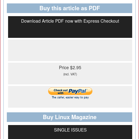
Buy this article as PDF
Download Article PDF now with Express Checkout
Price $2.95
(incl. VAT)
Buy Linux Magazine
SINGLE ISSUES