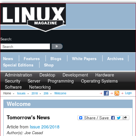
Search:
News
Features
Blogs
White Papers
Archives
Special Editions
Shop
Administration
Desktop
Development
Hardware
Security
Server
Programming
Operating Systems
Software
Networking
Login
Home
»
Issues
»
2018
»
206
»
Welcome
Welcome
Tomorrow's News
Article from
Issue 206/2018
Author(s):
Joe Casad