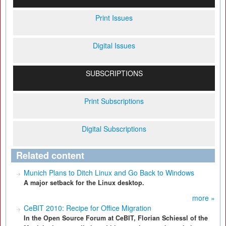
Print Issues
Digital Issues
SUBSCRIPTIONS
Print Subscriptions
Digital Subscriptions
Related content
Munich Plans to Ditch Linux and Go Back to Windows
A major setback for the Linux desktop.
more »
CeBIT 2010: Recipe for Office Migration
In the Open Source Forum at CeBIT, Florian Schiessl of the