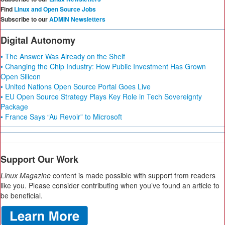
Find
Linux and Open Source Jobs
Subscribe to our
ADMIN Newsletters
Digital Autonomy
• The Answer Was Already on the Shelf
• Changing the Chip Industry: How Public Investment Has Grown
Open Silicon
• United Nations Open Source Portal Goes Live
• EU Open Source Strategy Plays Key Role in Tech Sovereignty
Package
• France Says “Au Revoir” to Microsoft
Support Our Work
Linux Magazine
content is made possible with support from readers
like you. Please consider contributing when you’ve found an article to
be beneficial.