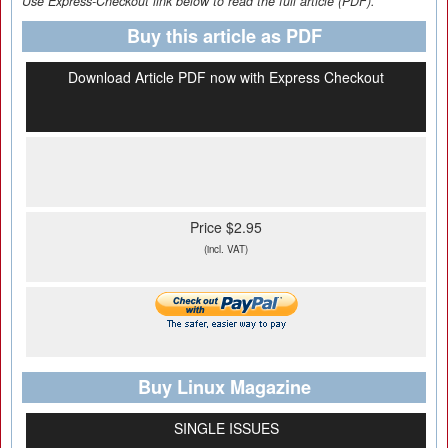
Use Express-Checkout link below to read the full article (PDF).
Buy this article as PDF
Download Article PDF now with Express Checkout
Price $2.95
(incl. VAT)
Buy Linux Magazine
SINGLE ISSUES