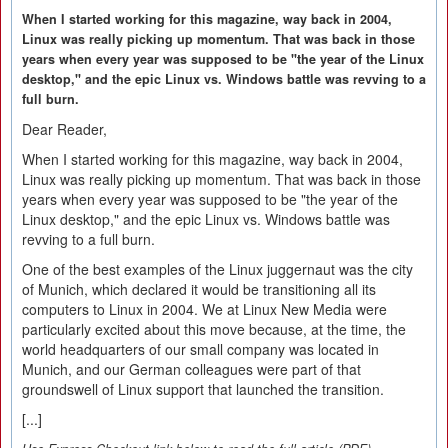
When I started working for this magazine, way back in 2004,
Linux was really picking up momentum. That was back in those
years when every year was supposed to be "the year of the Linux
desktop," and the epic Linux vs. Windows battle was revving to a
full burn.
Dear Reader,
When I started working for this magazine, way back in 2004,
Linux was really picking up momentum. That was back in those
years when every year was supposed to be "the year of the
Linux desktop," and the epic Linux vs. Windows battle was
revving to a full burn.
One of the best examples of the Linux juggernaut was the city
of Munich, which declared it would be transitioning all its
computers to Linux in 2004. We at Linux New Media were
particularly excited about this move because, at the time, the
world headquarters of our small company was located in
Munich, and our German colleagues were part of that
groundswell of Linux support that launched the transition.
[...]