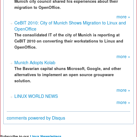
Munich city council shared his experiences about their
migration to OpenOffice.
more »
CeBIT 2010: City of Munich Shows Migration to Linux and
OpenOffice
The consolidated IT of the city of Munich is reporting at
CeBIT 2010 on converting their workstations to Linux and
OpenOffice.
more »
Munich Adopts Kolab
The Bavarian capital shuns Microsoft, Google, and other
alternatives to implement an open source groupware
solution.
more »
LINUX WORLD NEWS
more »
comments powered by
Disqus
Subscribe to our
Linux Newsletters