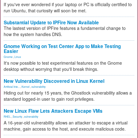
If you've ever wondered if your laptop or PC is officially certified to
run Ubuntu, that curiosity will soon be met.
Substantial Update to IPFire Now Available
The lastest version of IPFire features a fundamental change to
how the system handles DNS.
Gnome Working on Test Center App to Make Testing
Easier
Gnome
,
Linux
It's now possible to test experimental features on the Gnome
desktop without worrying that you'll break things.
New Vulnerability Discovered in Linux Kernel
Artificial Inte...
,
Kernel
,
vulnerability
Hiding out for nearly 15 years, the Ghostlock vulnerability allows a
standard logged-in user to gain root privileges.
New Linux Flaw Lets Attackers Escape VMs
RHEL
,
Security
,
vulnerability
A 16-year-old vulnerability allows an attacker to escape a virtual
machine, gain access to the host, and execute malicious code.