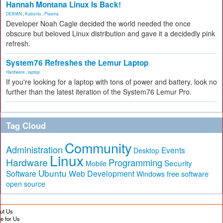
Hannah Montana Linux Is Back!
DEBIAN
,
Kubuntu
,
Plasma
Developer Noah Cagle decided the world needed the once
obscure but beloved Linux distribution and gave it a decidedly pink
refresh.
System76 Refreshes the Lemur Laptop
Hardware
,
laptop
If you're looking for a laptop with tons of power and battery, look no
further than the latest iteration of the System76 Lemur Pro.
Tag Cloud
Community
Administration
Events
Desktop
Linux
Hardware
Programming
Security
Mobile
Ubuntu
Software
Web Development
free software
Windows
open source
ut Us
te for Us