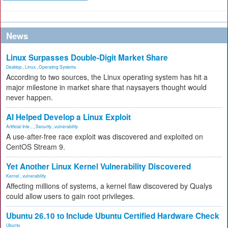
News
Linux Surpasses Double-Digit Market Share
Desktop
,
Linux
,
Operating Systems
According to two sources, the Linux operating system has hit a
major milestone in market share that naysayers thought would
never happen.
AI Helped Develop a Linux Exploit
Artificial Inte...
,
Security
,
vulnerability
A use-after-free race exploit was discovered and exploited on
CentOS Stream 9.
Yet Another Linux Kernel Vulnerability Discovered
Kernel
,
vulnerability
Affecting millions of systems, a kernel flaw discovered by Qualys
could allow users to gain root privileges.
Ubuntu 26.10 to Include Ubuntu Certified Hardware Check
Ubuntu