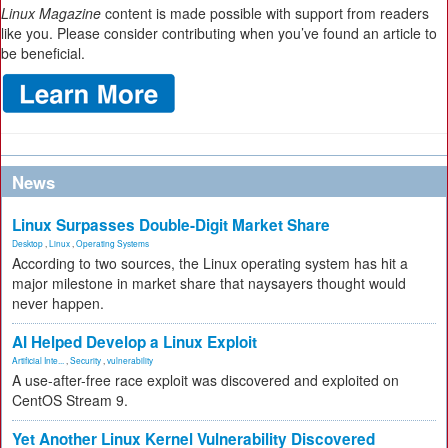
Linux Magazine
content is made possible with support from readers
like you. Please consider contributing when you’ve found an article to
be beneficial.
News
Linux Surpasses Double-Digit Market Share
Desktop
,
Linux
,
Operating Systems
According to two sources, the Linux operating system has hit a
major milestone in market share that naysayers thought would
never happen.
AI Helped Develop a Linux Exploit
Artificial Inte...
,
Security
,
vulnerability
A use-after-free race exploit was discovered and exploited on
CentOS Stream 9.
Yet Another Linux Kernel Vulnerability Discovered