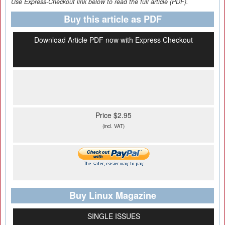
Use Express-Checkout link below to read the full article (PDF).
Buy this article as PDF
Download Article PDF now with Express Checkout
Price $2.95
(incl. VAT)
Buy Linux Magazine
SINGLE ISSUES