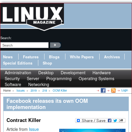
Search:
News
Features
Blogs
White Papers
Archives
Special Editions
Shop
Administration
Desktop
Development
Hardware
Security
Server
Programming
Operating Systems
Software
Networking
Login
Home
»
Issues
»
2019
»
218
»
OOM Killer
Facebook releases its own OOM
implementation
Contract Killer
Article from
Issue