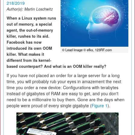
218/2019
Author(s):
Martin Loschwitz
When a Linux system runs
out of memory, a special
agent, the out-of-memory
killer, rushes to its aid.
Facebook has now
introduced its own OOM
© Lead Image © efks, 123RF.com
killer. What makes it
different from its kernel-
based counterpart? And what is an OOM killer really?
If you have not placed an order for a large server for a long
time, you will probably rub your eyes in amazement the next
time you order a new device: Configurations with terabytes
instead of gigabytes of RAM are easy to get, and you don't
need to be a millionaire to buy them. Gone are the days when
people were proud of every single gigabyte (
Figure 1
).