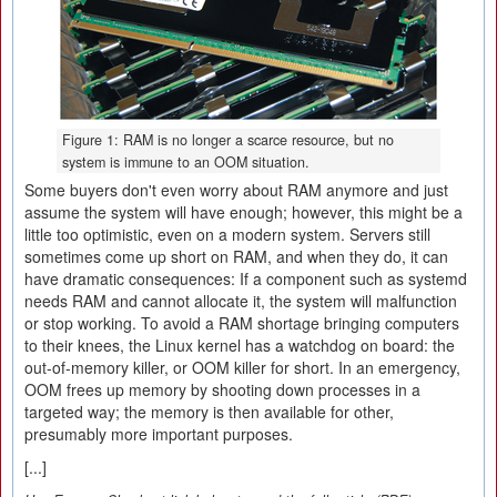
Figure 1: RAM is no longer a scarce resource, but no
system is immune to an OOM situation.
Some buyers don't even worry about RAM anymore and just
assume the system will have enough; however, this might be a
little too optimistic, even on a modern system. Servers still
sometimes come up short on RAM, and when they do, it can
have dramatic consequences: If a component such as systemd
needs RAM and cannot allocate it, the system will malfunction
or stop working. To avoid a RAM shortage bringing computers
to their knees, the Linux kernel has a watchdog on board: the
out-of-memory killer, or OOM killer for short. In an emergency,
OOM frees up memory by shooting down processes in a
targeted way; the memory is then available for other,
presumably more important purposes.
[...]