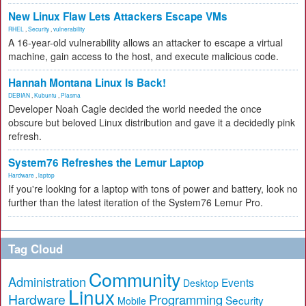
New Linux Flaw Lets Attackers Escape VMs
RHEL
,
Security
,
vulnerability
A 16-year-old vulnerability allows an attacker to escape a virtual
machine, gain access to the host, and execute malicious code.
Hannah Montana Linux Is Back!
DEBIAN
,
Kubuntu
,
Plasma
Developer Noah Cagle decided the world needed the once
obscure but beloved Linux distribution and gave it a decidedly pink
refresh.
System76 Refreshes the Lemur Laptop
Hardware
,
laptop
If you're looking for a laptop with tons of power and battery, look no
further than the latest iteration of the System76 Lemur Pro.
Tag Cloud
Community
Administration
Events
Desktop
Linux
Hardware
Programming
Security
Mobile