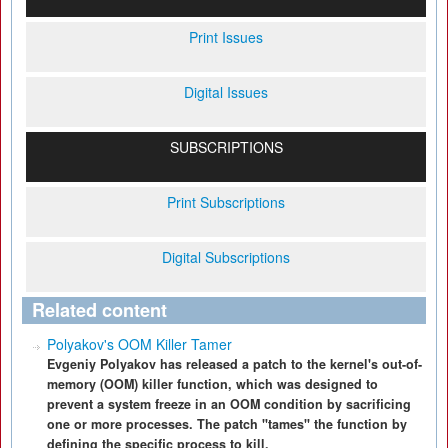
Print Issues
Digital Issues
SUBSCRIPTIONS
Print Subscriptions
Digital Subscriptions
Related content
Polyakov's OOM Killer Tamer
Evgeniy Polyakov has released a patch to the kernel's out-of-
memory (OOM) killer function, which was designed to
prevent a system freeze in an OOM condition by sacrificing
one or more processes. The patch "tames" the function by
defining the specific process to kill.