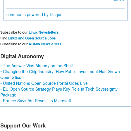
comments powered by
Disqus
Subscribe to our
Linux Newsletters
Find
Linux and Open Source Jobs
Subscribe to our
ADMIN Newsletters
Digital Autonomy
• The Answer Was Already on the Shelf
• Changing the Chip Industry: How Public Investment Has Grown
Open Silicon
• United Nations Open Source Portal Goes Live
• EU Open Source Strategy Plays Key Role in Tech Sovereignty
Package
• France Says “Au Revoir” to Microsoft
Support Our Work