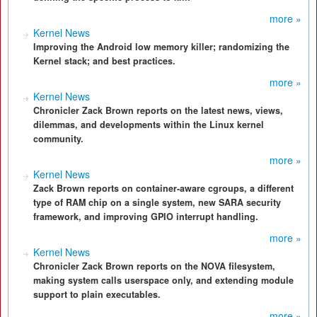
more »
Kernel News
Improving the Android low memory killer; randomizing the
Kernel stack; and best practices.
more »
Kernel News
Chronicler Zack Brown reports on the latest news, views,
dilemmas, and developments within the Linux kernel
community.
more »
Kernel News
Zack Brown reports on container-aware cgroups, a different
type of RAM chip on a single system, new SARA security
framework, and improving GPIO interrupt handling.
more »
Kernel News
Chronicler Zack Brown reports on the NOVA filesystem,
making system calls userspace only, and extending module
support to plain executables.
more »