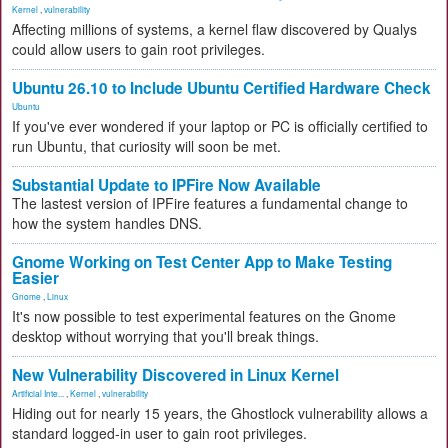
Kernel
,
vulnerability
Affecting millions of systems, a kernel flaw discovered by Qualys
could allow users to gain root privileges.
Ubuntu 26.10 to Include Ubuntu Certified Hardware Check
Ubuntu
If you've ever wondered if your laptop or PC is officially certified to
run Ubuntu, that curiosity will soon be met.
Substantial Update to IPFire Now Available
The lastest version of IPFire features a fundamental change to
how the system handles DNS.
Gnome Working on Test Center App to Make Testing
Easier
Gnome
,
Linux
It's now possible to test experimental features on the Gnome
desktop without worrying that you'll break things.
New Vulnerability Discovered in Linux Kernel
Artificial Inte...
,
Kernel
,
vulnerability
Hiding out for nearly 15 years, the Ghostlock vulnerability allows a
standard logged-in user to gain root privileges.