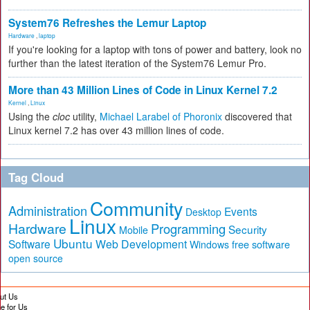
System76 Refreshes the Lemur Laptop
Hardware
,
laptop
If you're looking for a laptop with tons of power and battery, look no
further than the latest iteration of the System76 Lemur Pro.
More than 43 Million Lines of Code in Linux Kernel 7.2
Kernel
,
Linux
Using the
cloc
utility,
Michael Larabel of Phoronix
discovered that
Linux kernel 7.2 has over 43 million lines of code.
Tag Cloud
Community
Administration
Events
Desktop
Linux
Hardware
Programming
Security
Mobile
Ubuntu
Software
Web Development
free software
Windows
open source
ut Us
te for Us