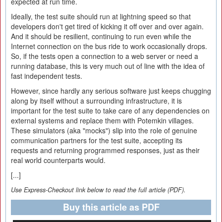
expected at run time.
Ideally, the test suite should run at lightning speed so that
developers don't get tired of kicking it off over and over again.
And it should be resilient, continuing to run even while the
Internet connection on the bus ride to work occasionally drops.
So, if the tests open a connection to a web server or need a
running database, this is very much out of line with the idea of
fast independent tests.
However, since hardly any serious software just keeps chugging
along by itself without a surrounding infrastructure, it is
important for the test suite to take care of any dependencies on
external systems and replace them with Potemkin villages.
These simulators (aka "mocks") slip into the role of genuine
communication partners for the test suite, accepting its
requests and returning programmed responses, just as their
real world counterparts would.
[...]
Use Express-Checkout link below to read the full article (PDF).
Buy this article as PDF