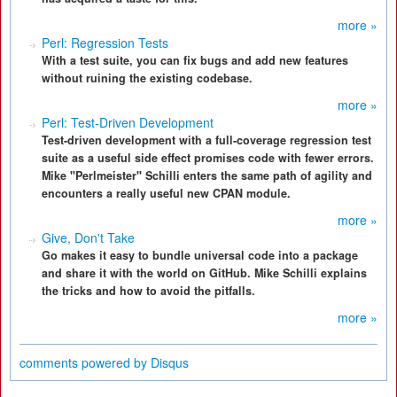
more »
Perl: Regression Tests
With a test suite, you can fix bugs and add new features
without ruining the existing codebase.
more »
Perl: Test-Driven Development
Test-driven development with a full-coverage regression test
suite as a useful side effect promises code with fewer errors.
Mike "Perlmeister" Schilli enters the same path of agility and
encounters a really useful new CPAN module.
more »
Give, Don't Take
Go makes it easy to bundle universal code into a package
and share it with the world on GitHub. Mike Schilli explains
the tricks and how to avoid the pitfalls.
more »
comments powered by
Disqus