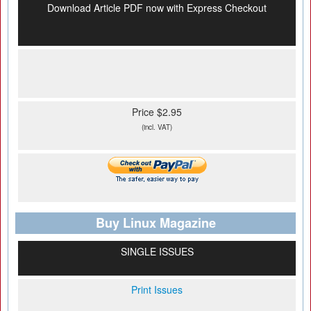
Download Article PDF now with Express Checkout
Price $2.95
(incl. VAT)
Buy Linux Magazine
SINGLE ISSUES
Print Issues