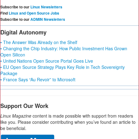
Subscribe to our
Linux Newsletters
Find
Linux and Open Source Jobs
Subscribe to our
ADMIN Newsletters
Digital Autonomy
• The Answer Was Already on the Shelf
• Changing the Chip Industry: How Public Investment Has Grown
Open Silicon
• United Nations Open Source Portal Goes Live
• EU Open Source Strategy Plays Key Role in Tech Sovereignty
Package
• France Says “Au Revoir” to Microsoft
Support Our Work
Linux Magazine
content is made possible with support from readers
like you. Please consider contributing when you’ve found an article to
be beneficial.