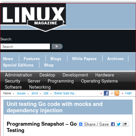
Search:
News
Features
Blogs
White Papers
Archives
Special Editions
Shop
Administration
Desktop
Development
Hardware
Security
Server
Programming
Operating Systems
Software
Networking
Login
Home
»
Issues
»
2019
»
226
»
Better Safe tha...
Unit testing Go code with mocks and
dependency injection
Programming Snapshot – Go
Testing