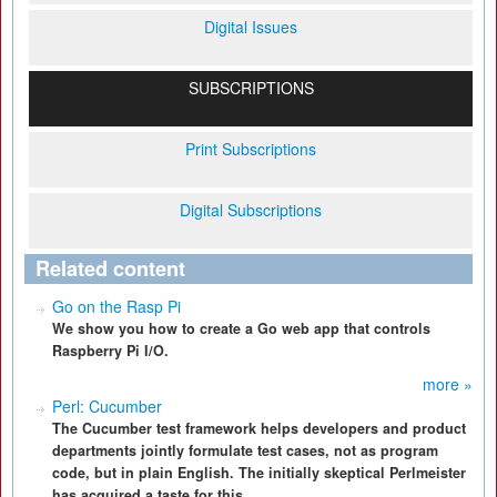
Digital Issues
SUBSCRIPTIONS
Print Subscriptions
Digital Subscriptions
Related content
Go on the Rasp Pi
We show you how to create a Go web app that controls
Raspberry Pi I/O.
more »
Perl: Cucumber
The Cucumber test framework helps developers and product
departments jointly formulate test cases, not as program
code, but in plain English. The initially skeptical Perlmeister
has acquired a taste for this.