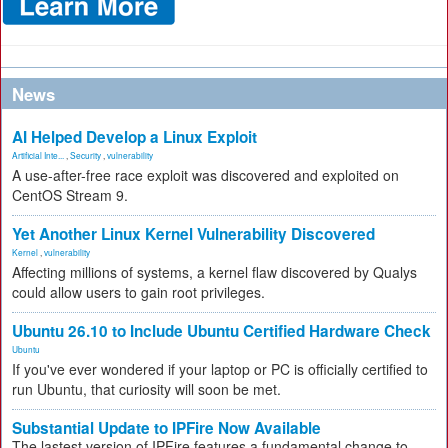
News
AI Helped Develop a Linux Exploit
Artificial Inte...
,
Security
,
vulnerability
A use-after-free race exploit was discovered and exploited on
CentOS Stream 9.
Yet Another Linux Kernel Vulnerability Discovered
Kernel
,
vulnerability
Affecting millions of systems, a kernel flaw discovered by Qualys
could allow users to gain root privileges.
Ubuntu 26.10 to Include Ubuntu Certified Hardware Check
Ubuntu
If you've ever wondered if your laptop or PC is officially certified to
run Ubuntu, that curiosity will soon be met.
Substantial Update to IPFire Now Available
The lastest version of IPFire features a fundamental change to