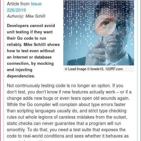
Article from
Issue
226/2019
Author(s):
Mike Schilli
Developers cannot avoid
unit testing if they want
their Go code to run
reliably. Mike Schilli shows
how to test even without
an Internet or database
connection, by mocking
© Lead Image © bowie15, 123RF.com
and injecting
dependencies.
Not continuously testing code is no longer an option. If you
don't test, you don't know if new features actually work – or if a
change adds new bugs or even tears open old wounds again.
While the Go compiler will complain about type errors faster
than scripting languages usually do, and strict type checking
rules out whole legions of careless mistakes from the outset,
static checks can never guarantee that a program will run
smoothly. To do that, you need a test suite that exposes the
code to real-world conditions and sees whether it behaves as