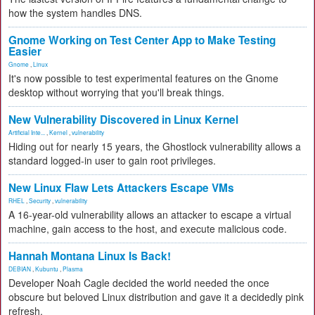
how the system handles DNS.
Gnome Working on Test Center App to Make Testing
Easier
Gnome
,
Linux
It's now possible to test experimental features on the Gnome
desktop without worrying that you'll break things.
New Vulnerability Discovered in Linux Kernel
Artificial Inte...
,
Kernel
,
vulnerability
Hiding out for nearly 15 years, the Ghostlock vulnerability allows a
standard logged-in user to gain root privileges.
New Linux Flaw Lets Attackers Escape VMs
RHEL
,
Security
,
vulnerability
A 16-year-old vulnerability allows an attacker to escape a virtual
machine, gain access to the host, and execute malicious code.
Hannah Montana Linux Is Back!
DEBIAN
,
Kubuntu
,
Plasma
Developer Noah Cagle decided the world needed the once
obscure but beloved Linux distribution and gave it a decidedly pink
refresh.