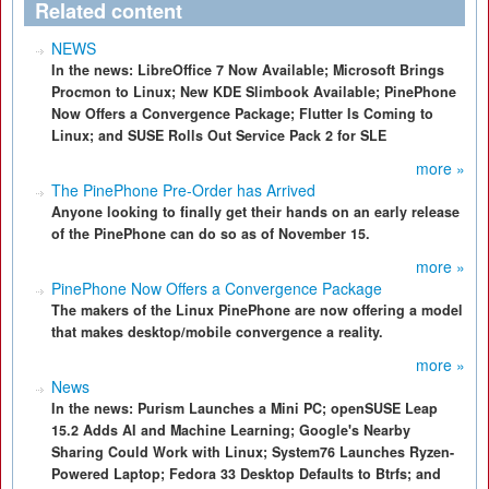
Related content
NEWS
In the news: LibreOffice 7 Now Available; Microsoft Brings
Procmon to Linux; New KDE Slimbook Available; PinePhone
Now Offers a Convergence Package; Flutter Is Coming to
Linux; and SUSE Rolls Out Service Pack 2 for SLE
more »
The PinePhone Pre-Order has Arrived
Anyone looking to finally get their hands on an early release
of the PinePhone can do so as of November 15.
more »
PinePhone Now Offers a Convergence Package
The makers of the Linux PinePhone are now offering a model
that makes desktop/mobile convergence a reality.
more »
News
In the news: Purism Launches a Mini PC; openSUSE Leap
15.2 Adds AI and Machine Learning; Google's Nearby
Sharing Could Work with Linux; System76 Launches Ryzen-
Powered Laptop; Fedora 33 Desktop Defaults to Btrfs; and