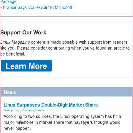
Package
• France Says “Au Revoir” to Microsoft
Support Our Work
Linux Magazine
content is made possible with support from readers
like you. Please consider contributing when you’ve found an article to
be beneficial.
News
Linux Surpasses Double-Digit Market Share
Desktop
,
Linux
,
Operating Systems
According to two sources, the Linux operating system has hit a
major milestone in market share that naysayers thought would
never happen.