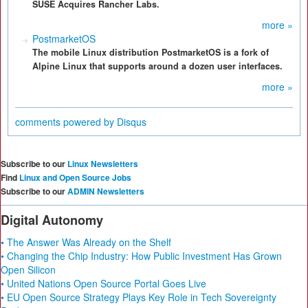
SUSE Acquires Rancher Labs.
more »
PostmarketOS
The mobile Linux distribution PostmarketOS is a fork of
Alpine Linux that supports around a dozen user interfaces.
more »
comments powered by
Disqus
Subscribe to our
Linux Newsletters
Find
Linux and Open Source Jobs
Subscribe to our
ADMIN Newsletters
Digital Autonomy
• The Answer Was Already on the Shelf
• Changing the Chip Industry: How Public Investment Has Grown
Open Silicon
• United Nations Open Source Portal Goes Live
• EU Open Source Strategy Plays Key Role in Tech Sovereignty