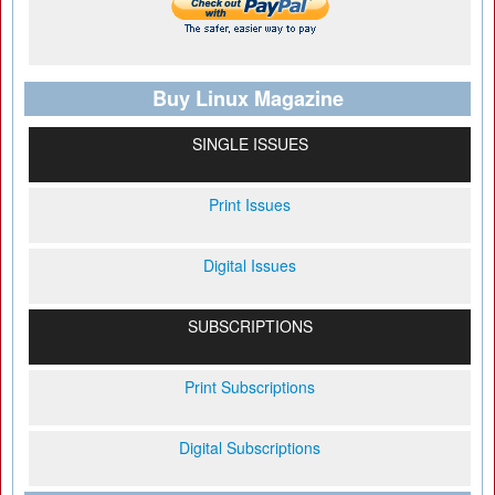
Buy Linux Magazine
SINGLE ISSUES
Print Issues
Digital Issues
SUBSCRIPTIONS
Print Subscriptions
Digital Subscriptions