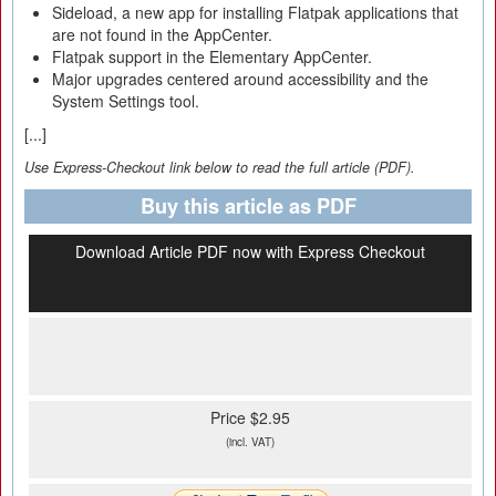
Sideload, a new app for installing Flatpak applications that
are not found in the AppCenter.
Flatpak support in the Elementary AppCenter.
Major upgrades centered around accessibility and the
System Settings tool.
[...]
Use Express-Checkout link below to read the full article (PDF).
Buy this article as PDF
Download Article PDF now with Express Checkout
Price $2.95
(incl. VAT)