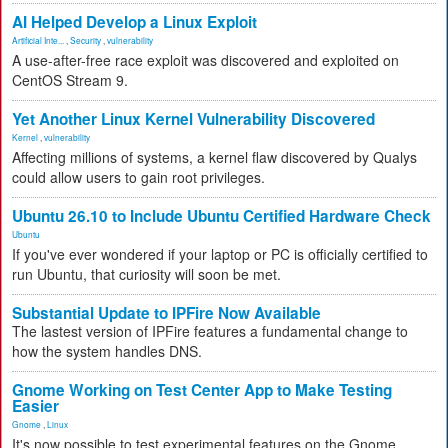
AI Helped Develop a Linux Exploit
Artificial Inte...
,
Security
,
vulnerability
A use-after-free race exploit was discovered and exploited on
CentOS Stream 9.
Yet Another Linux Kernel Vulnerability Discovered
Kernel
,
vulnerability
Affecting millions of systems, a kernel flaw discovered by Qualys
could allow users to gain root privileges.
Ubuntu 26.10 to Include Ubuntu Certified Hardware Check
Ubuntu
If you've ever wondered if your laptop or PC is officially certified to
run Ubuntu, that curiosity will soon be met.
Substantial Update to IPFire Now Available
The lastest version of IPFire features a fundamental change to
how the system handles DNS.
Gnome Working on Test Center App to Make Testing
Easier
Gnome
,
Linux
It's now possible to test experimental features on the Gnome