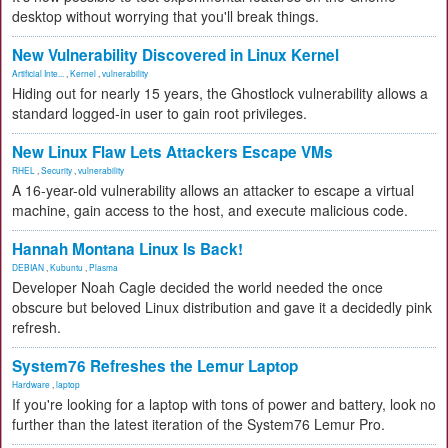
desktop without worrying that you'll break things.
New Vulnerability Discovered in Linux Kernel
Artificial Inte...
,
Kernel
,
vulnerability
Hiding out for nearly 15 years, the Ghostlock vulnerability allows a
standard logged-in user to gain root privileges.
New Linux Flaw Lets Attackers Escape VMs
RHEL
,
Security
,
vulnerability
A 16-year-old vulnerability allows an attacker to escape a virtual
machine, gain access to the host, and execute malicious code.
Hannah Montana Linux Is Back!
DEBIAN
,
Kubuntu
,
Plasma
Developer Noah Cagle decided the world needed the once
obscure but beloved Linux distribution and gave it a decidedly pink
refresh.
System76 Refreshes the Lemur Laptop
Hardware
,
laptop
If you're looking for a laptop with tons of power and battery, look no
further than the latest iteration of the System76 Lemur Pro.