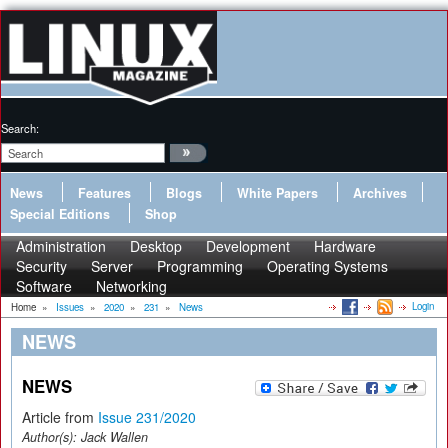
Search:
News
Features
Blogs
White Papers
Archives
Special Editions
Shop
Administration
Desktop
Development
Hardware
Security
Server
Programming
Operating Systems
Software
Networking
Login
Home
»
Issues
»
2020
»
231
»
News
NEWS
NEWS
Article from
Issue 231/2020
Author(s):
Jack Wallen