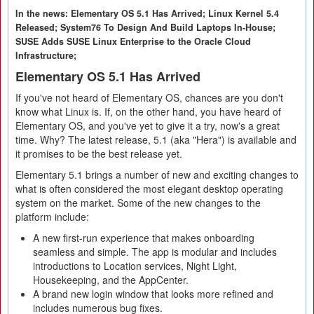
In the news: Elementary OS 5.1 Has Arrived; Linux Kernel 5.4
Released; System76 To Design And Build Laptops In-House;
SUSE Adds SUSE Linux Enterprise to the Oracle Cloud
Infrastructure;
Elementary OS 5.1 Has Arrived
If you've not heard of Elementary OS, chances are you don't
know what Linux is. If, on the other hand, you have heard of
Elementary OS, and you've yet to give it a try, now's a great
time. Why? The latest release, 5.1 (aka "Hera") is available and
it promises to be the best release yet.
Elementary 5.1 brings a number of new and exciting changes to
what is often considered the most elegant desktop operating
system on the market. Some of the new changes to the
platform include:
A new first-run experience that makes onboarding
seamless and simple. The app is modular and includes
introductions to Location services, Night Light,
Housekeeping, and the AppCenter.
A brand new login window that looks more refined and
includes numerous bug fixes.