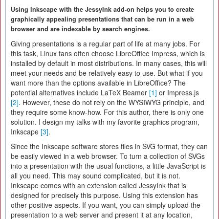
Using Inkscape with the JessyInk add-on helps you to create
graphically appealing presentations that can be run in a web
browser and are indexable by search engines.
Giving presentations is a regular part of life at many jobs. For
this task, Linux fans often choose LibreOffice Impress, which is
installed by default in most distributions. In many cases, this will
meet your needs and be relatively easy to use. But what if you
want more than the options available in LibreOffice? The
potential alternatives include LaTeX Beamer
[1]
or Impress.js
[2]
. However, these do not rely on the WYSIWYG principle, and
they require some know-how. For this author, there is only one
solution. I design my talks with my favorite graphics program,
Inkscape
[3]
.
Since the Inkscape software stores files in SVG format, they can
be easily viewed in a web browser. To turn a collection of SVGs
into a presentation with the usual functions, a little JavaScript is
all you need. This may sound complicated, but it is not.
Inkscape comes with an extension called JessyInk that is
designed for precisely this purpose. Using this extension has
other positive aspects. If you want, you can simply upload the
presentation to a web server and present it at any location,