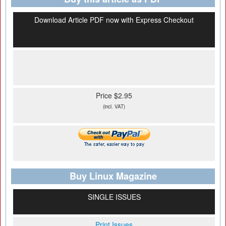
Download Article PDF now with Express Checkout
Price $2.95
(incl. VAT)
Buy Linux Magazine
SINGLE ISSUES
Print Issues