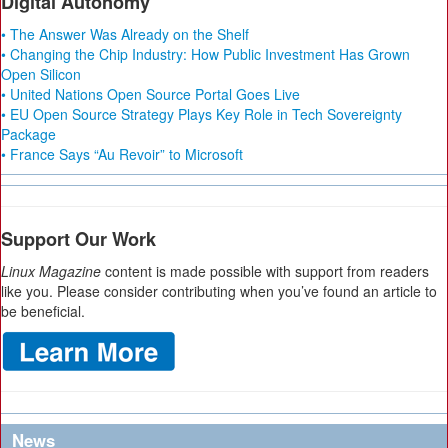
Digital Autonomy
• The Answer Was Already on the Shelf
• Changing the Chip Industry: How Public Investment Has Grown
Open Silicon
• United Nations Open Source Portal Goes Live
• EU Open Source Strategy Plays Key Role in Tech Sovereignty
Package
• France Says “Au Revoir” to Microsoft
Support Our Work
Linux Magazine
content is made possible with support from readers
like you. Please consider contributing when you’ve found an article to
be beneficial.
News