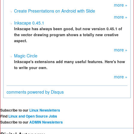
more »
Create Presentations on Android with Slide
more »
Inkscape 0.45.1
Inkscape has always been good, but now version 0.45.1 of
the vector drawing program shows a totally new creative
aspect.
more »
Magic Circle
Inkscape's extensions add many useful features. Here's how
to write your own.
more »
comments powered by
Disqus
Subscribe to our
Linux Newsletters
Find
Linux and Open Source Jobs
Subscribe to our
ADMIN Newsletters