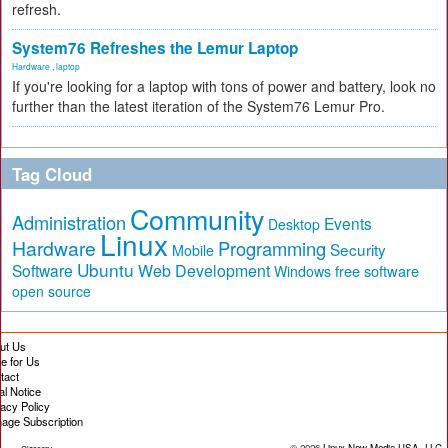
refresh.
System76 Refreshes the Lemur Laptop
Hardware
,
laptop
If you're looking for a laptop with tons of power and battery, look no
further than the latest iteration of the System76 Lemur Pro.
Tag Cloud
Community
Administration
Events
Desktop
Linux
Hardware
Programming
Security
Mobile
Ubuntu
Software
Web Development
free software
Windows
open source
ut Us
te for Us
tact
al Notice
vacy Policy
age Subscription