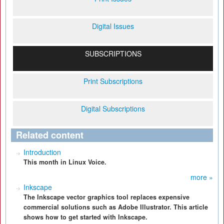
Digital Issues
SUBSCRIPTIONS
Print Subscriptions
Digital Subscriptions
Related content
Introduction
This month in Linux Voice.
more »
Inkscape
The Inkscape vector graphics tool replaces expensive
commercial solutions such as Adobe Illustrator. This article
shows how to get started with Inkscape.