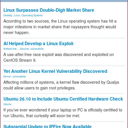
Linux Surpasses Double-Digit Market Share
Desktop
,
Linux
,
Operating Systems
According to two sources, the Linux operating system has hit a
major milestone in market share that naysayers thought would
never happen.
AI Helped Develop a Linux Exploit
Artificial Inte...
,
Security
,
vulnerability
A use-after-free race exploit was discovered and exploited on
CentOS Stream 9.
Yet Another Linux Kernel Vulnerability Discovered
Kernel
,
vulnerability
Affecting millions of systems, a kernel flaw discovered by Qualys
could allow users to gain root privileges.
Ubuntu 26.10 to Include Ubuntu Certified Hardware Check
Ubuntu
If you've ever wondered if your laptop or PC is officially certified to
run Ubuntu, that curiosity will soon be met.
Substantial Update to IPFire Now Available