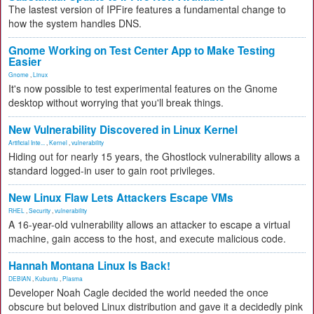
The lastest version of IPFire features a fundamental change to
how the system handles DNS.
Gnome Working on Test Center App to Make Testing
Easier
Gnome
,
Linux
It's now possible to test experimental features on the Gnome
desktop without worrying that you'll break things.
New Vulnerability Discovered in Linux Kernel
Artificial Inte...
,
Kernel
,
vulnerability
Hiding out for nearly 15 years, the Ghostlock vulnerability allows a
standard logged-in user to gain root privileges.
New Linux Flaw Lets Attackers Escape VMs
RHEL
,
Security
,
vulnerability
A 16-year-old vulnerability allows an attacker to escape a virtual
machine, gain access to the host, and execute malicious code.
Hannah Montana Linux Is Back!
DEBIAN
,
Kubuntu
,
Plasma
Developer Noah Cagle decided the world needed the once
obscure but beloved Linux distribution and gave it a decidedly pink