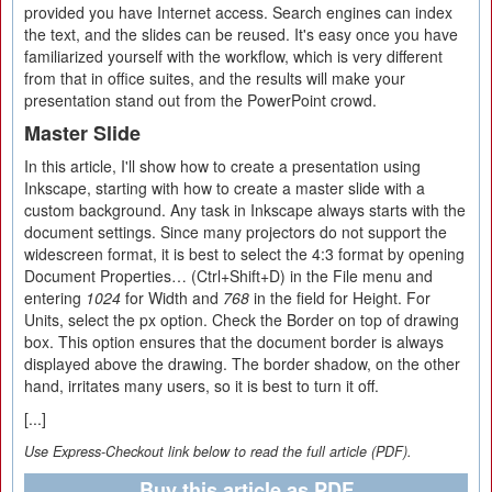
provided you have Internet access. Search engines can index
the text, and the slides can be reused. It's easy once you have
familiarized yourself with the workflow, which is very different
from that in office suites, and the results will make your
presentation stand out from the PowerPoint crowd.
Master Slide
In this article, I'll show how to create a presentation using
Inkscape, starting with how to create a master slide with a
custom background. Any task in Inkscape always starts with the
document settings. Since many projectors do not support the
widescreen format, it is best to select the 4:3 format by opening
Document Properties… (Ctrl+Shift+D) in the File menu and
entering
1024
for Width and
768
in the field for Height. For
Units, select the px option. Check the Border on top of drawing
box. This option ensures that the document border is always
displayed above the drawing. The border shadow, on the other
hand, irritates many users, so it is best to turn it off.
[...]
Use Express-Checkout link below to read the full article (PDF).
Buy this article as PDF