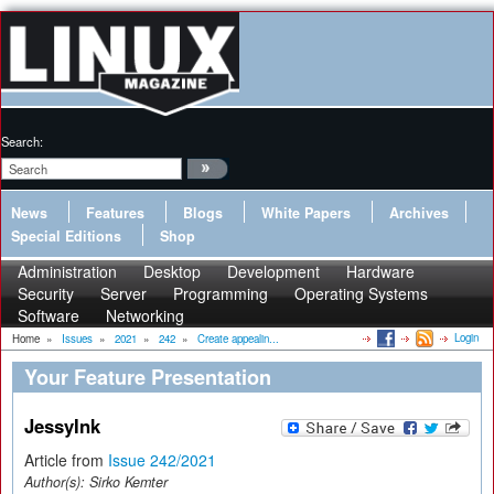
Search:
News
Features
Blogs
White Papers
Archives
Special Editions
Shop
Administration
Desktop
Development
Hardware
Security
Server
Programming
Operating Systems
Software
Networking
Login
Home
»
Issues
»
2021
»
242
»
Create appealin...
Your Feature Presentation
JessyInk
Article from
Issue 242/2021
Author(s):
Sirko Kemter