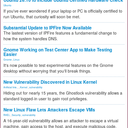
Ubuntu 26.10 to Include Ubuntu Certified Hardware Check
Ubuntu
If you've ever wondered if your laptop or PC is officially certified to
run Ubuntu, that curiosity will soon be met.
Substantial Update to IPFire Now Available
The lastest version of IPFire features a fundamental change to
how the system handles DNS.
Gnome Working on Test Center App to Make Testing
Easier
Gnome
,
Linux
It's now possible to test experimental features on the Gnome
desktop without worrying that you'll break things.
New Vulnerability Discovered in Linux Kernel
Artificial Inte...
,
Kernel
,
vulnerability
Hiding out for nearly 15 years, the Ghostlock vulnerability allows a
standard logged-in user to gain root privileges.
New Linux Flaw Lets Attackers Escape VMs
RHEL
,
Security
,
vulnerability
A 16-year-old vulnerability allows an attacker to escape a virtual
machine, gain access to the host, and execute malicious code.