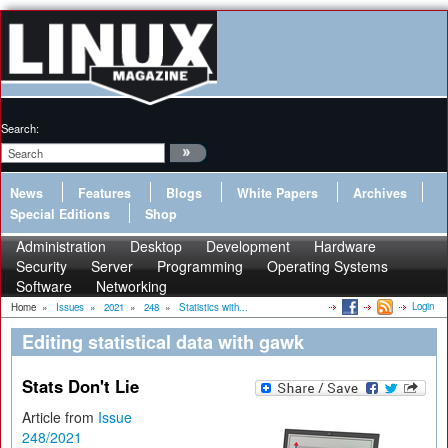
Search:
News
Features
Blogs
White Papers
Archives
Special Editions
Shop
Administration
Desktop
Development
Hardware
Security
Server
Programming
Operating Systems
Software
Networking
Login
Home
»
Issues
»
2021
»
248
»
Statistics with...
Editing statistical data with gawk
Stats Don't Lie
Article from
Issue
248/2021