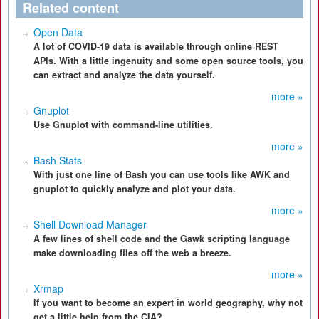
Related content
Open Data
A lot of COVID-19 data is available through online REST
APIs. With a little ingenuity and some open source tools, you
can extract and analyze the data yourself.
more »
Gnuplot
Use Gnuplot with command-line utilities.
more »
Bash Stats
With just one line of Bash you can use tools like AWK and
gnuplot to quickly analyze and plot your data.
more »
Shell Download Manager
A few lines of shell code and the Gawk scripting language
make downloading files off the web a breeze.
more »
Xrmap
If you want to become an expert in world geography, why not
get a little help from the CIA?