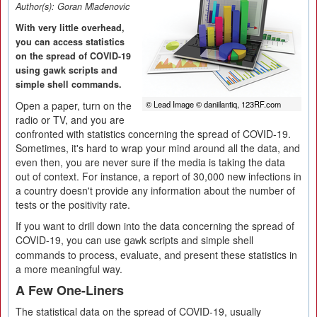
Author(s):
Goran Mladenovic
With very little overhead,
you can access statistics
on the spread of COVID-19
using gawk scripts and
simple shell commands.
Open a paper, turn on the
© Lead Image © daniilantiq, 123RF.com
radio or TV, and you are
confronted with statistics concerning the spread of COVID-19.
Sometimes, it's hard to wrap your mind around all the data, and
even then, you are never sure if the media is taking the data
out of context. For instance, a report of 30,000 new infections in
a country doesn't provide any information about the number of
tests or the positivity rate.
If you want to drill down into the data concerning the spread of
COVID-19, you can use
scripts and simple shell
gawk
commands to process, evaluate, and present these statistics in
a more meaningful way.
A Few One-Liners
The statistical data on the spread of COVID-19, usually