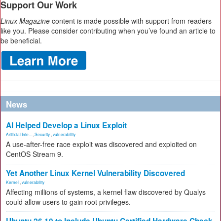
Support Our Work
Linux Magazine
content is made possible with support from readers
like you. Please consider contributing when you’ve found an article to
be beneficial.
News
AI Helped Develop a Linux Exploit
Artificial Inte...
,
Security
,
vulnerability
A use-after-free race exploit was discovered and exploited on
CentOS Stream 9.
Yet Another Linux Kernel Vulnerability Discovered
Kernel
,
vulnerability
Affecting millions of systems, a kernel flaw discovered by Qualys
could allow users to gain root privileges.