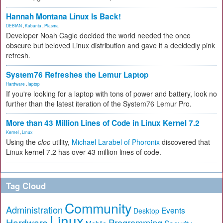
Hannah Montana Linux Is Back!
DEBIAN
,
Kubuntu
,
Plasma
Developer Noah Cagle decided the world needed the once
obscure but beloved Linux distribution and gave it a decidedly pink
refresh.
System76 Refreshes the Lemur Laptop
Hardware
,
laptop
If you're looking for a laptop with tons of power and battery, look no
further than the latest iteration of the System76 Lemur Pro.
More than 43 Million Lines of Code in Linux Kernel 7.2
Kernel
,
Linux
Using the
cloc
utility,
Michael Larabel of Phoronix
discovered that
Linux kernel 7.2 has over 43 million lines of code.
Tag Cloud
Community
Administration
Events
Desktop
Linux
Hardware
Programming