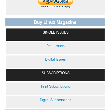
Buy Linux Magazine
SINGLE ISSUES
Print Issues
Digital Issues
SUBSCRIPTIONS
Print Subscriptions
Digital Subscriptions