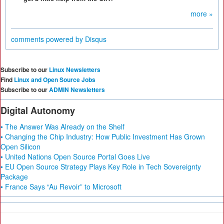
more »
comments powered by
Disqus
Subscribe to our
Linux Newsletters
Find
Linux and Open Source Jobs
Subscribe to our
ADMIN Newsletters
Digital Autonomy
• The Answer Was Already on the Shelf
• Changing the Chip Industry: How Public Investment Has Grown
Open Silicon
• United Nations Open Source Portal Goes Live
• EU Open Source Strategy Plays Key Role in Tech Sovereignty
Package
• France Says “Au Revoir” to Microsoft