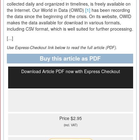
collected daily and organized in timelines, is freely available on
the Internet. Our World in Data (OWID)
[1]
has been recording
the data since the beginning of the crisis. On its website, OWID
makes the data available for download in various formats,
including CSV format, which is well suited for further processing.
[...]
Use Express-Checkout link below to read the full article (PDF).
Buy this article as PDF
Download Article PDF now with Express Checkout
Price $2.95
(incl. VAT)