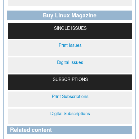
Buy Linux Magazine
SINGLE ISSUES
Print Issues
Digital Issues
SUBSCRIPTIONS
Print Subscriptions
Digital Subscriptions
Related content