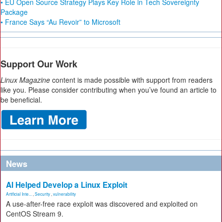
• EU Open Source Strategy Plays Key Role in Tech Sovereignty
Package
• France Says “Au Revoir” to Microsoft
Support Our Work
Linux Magazine
content is made possible with support from readers
like you. Please consider contributing when you’ve found an article to
be beneficial.
News
AI Helped Develop a Linux Exploit
Artificial Inte...
,
Security
,
vulnerability
A use-after-free race exploit was discovered and exploited on
CentOS Stream 9.