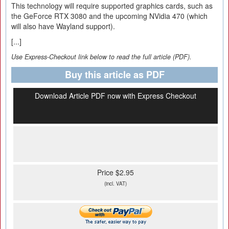
This technology will require supported graphics cards, such as
the GeForce RTX 3080 and the upcoming NVidia 470 (which
will also have Wayland support).
[...]
Use Express-Checkout link below to read the full article (PDF).
Buy this article as PDF
Download Article PDF now with Express Checkout
Price $2.95
(incl. VAT)