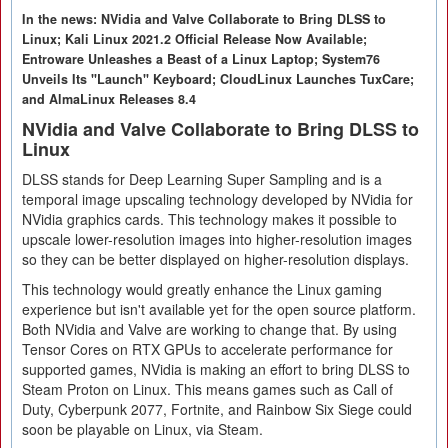
In the news: NVidia and Valve Collaborate to Bring DLSS to
Linux; Kali Linux 2021.2 Official Release Now Available;
Entroware Unleashes a Beast of a Linux Laptop; System76
Unveils Its "Launch" Keyboard; CloudLinux Launches TuxCare;
and AlmaLinux Releases 8.4
NVidia and Valve Collaborate to Bring DLSS to
Linux
DLSS stands for Deep Learning Super Sampling and is a
temporal image upscaling technology developed by NVidia for
NVidia graphics cards. This technology makes it possible to
upscale lower-resolution images into higher-resolution images
so they can be better displayed on higher-resolution displays.
This technology would greatly enhance the Linux gaming
experience but isn't available yet for the open source platform.
Both NVidia and Valve are working to change that. By using
Tensor Cores on RTX GPUs to accelerate performance for
supported games, NVidia is making an effort to bring DLSS to
Steam Proton on Linux. This means games such as Call of
Duty, Cyberpunk 2077, Fortnite, and Rainbow Six Siege could
soon be playable on Linux, via Steam.