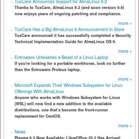
TuxCare Announces Support for AlmaLinux 9.2
Thanks to TuxCare, AlmaLinux 9.2 (and soon version 9.6)
now enjoys years of ongoing patching and compliance.
more »
TuxCare Has a Big AlmaLinux 9 Announcement in Store
TuxCare announced it has successfully completed a Security
Technical Implementation Guide for AlmaLinux OS 9.
more »
Entroware Unleashes a Beast of a Linux Laptop
If you're looking for a portable workhorse, look no further
than the Entroware Proteus laptop.
more »
Microsoft Expands Their Windows Subsystem for Linux
Offerings With AlmaLinux
Anyone who works with Windows Subsystem for Linux
(WSL) will now find a new addition to the available
distributions, one that’s become the front-runner
replacement for CentOS.
more »
News
Plasma 6.3 Now Available; LibreOffice 25.2 Has Arrived;