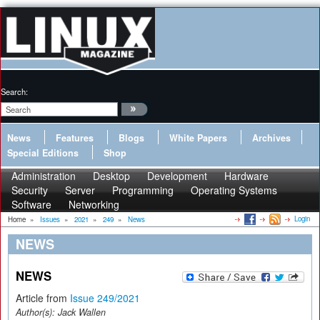
Search:
News
Features
Blogs
White Papers
Archives
Special Editions
Shop
Administration
Desktop
Development
Hardware
Security
Server
Programming
Operating Systems
Software
Networking
Login
Home
»
Issues
»
2021
»
249
»
News
NEWS
NEWS
Article from
Issue 249/2021
Author(s):
Jack Wallen