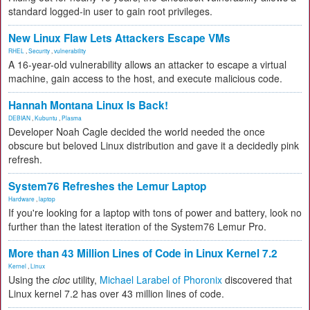
standard logged-in user to gain root privileges.
New Linux Flaw Lets Attackers Escape VMs
RHEL
,
Security
,
vulnerability
A 16-year-old vulnerability allows an attacker to escape a virtual
machine, gain access to the host, and execute malicious code.
Hannah Montana Linux Is Back!
DEBIAN
,
Kubuntu
,
Plasma
Developer Noah Cagle decided the world needed the once
obscure but beloved Linux distribution and gave it a decidedly pink
refresh.
System76 Refreshes the Lemur Laptop
Hardware
,
laptop
If you're looking for a laptop with tons of power and battery, look no
further than the latest iteration of the System76 Lemur Pro.
More than 43 Million Lines of Code in Linux Kernel 7.2
Kernel
,
Linux
Using the
cloc
utility,
Michael Larabel of Phoronix
discovered that
Linux kernel 7.2 has over 43 million lines of code.