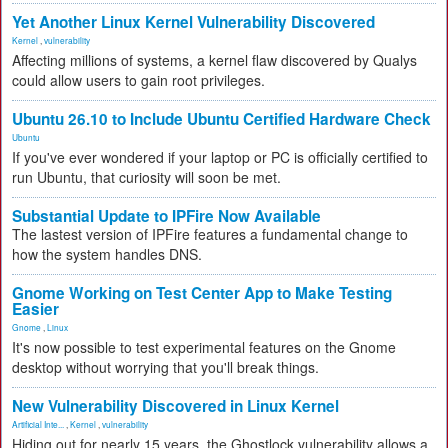
Yet Another Linux Kernel Vulnerability Discovered
Kernel
,
vulnerability
Affecting millions of systems, a kernel flaw discovered by Qualys
could allow users to gain root privileges.
Ubuntu 26.10 to Include Ubuntu Certified Hardware Check
Ubuntu
If you've ever wondered if your laptop or PC is officially certified to
run Ubuntu, that curiosity will soon be met.
Substantial Update to IPFire Now Available
The lastest version of IPFire features a fundamental change to
how the system handles DNS.
Gnome Working on Test Center App to Make Testing
Easier
Gnome
,
Linux
It's now possible to test experimental features on the Gnome
desktop without worrying that you'll break things.
New Vulnerability Discovered in Linux Kernel
Artificial Inte...
,
Kernel
,
vulnerability
Hiding out for nearly 15 years, the Ghostlock vulnerability allows a