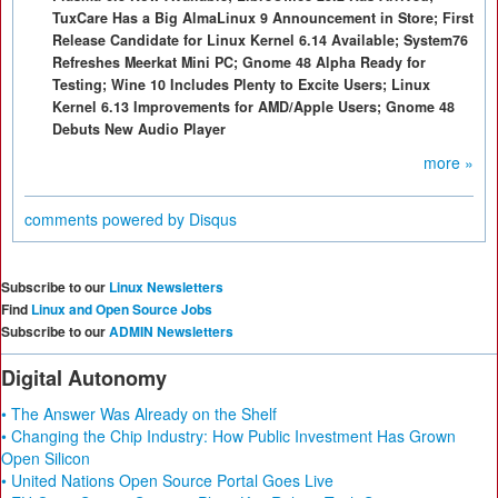
TuxCare Has a Big AlmaLinux 9 Announcement in Store; First
Release Candidate for Linux Kernel 6.14 Available; System76
Refreshes Meerkat Mini PC; Gnome 48 Alpha Ready for
Testing; Wine 10 Includes Plenty to Excite Users; Linux
Kernel 6.13 Improvements for AMD/Apple Users; Gnome 48
Debuts New Audio Player
more »
comments powered by
Disqus
Subscribe to our
Linux Newsletters
Find
Linux and Open Source Jobs
Subscribe to our
ADMIN Newsletters
Digital Autonomy
• The Answer Was Already on the Shelf
• Changing the Chip Industry: How Public Investment Has Grown
Open Silicon
• United Nations Open Source Portal Goes Live