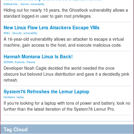
Artificial Inte...
,
Kernel
,
vulnerability
Hiding out for nearly 15 years, the Ghostlock vulnerability allows a
standard logged-in user to gain root privileges.
New Linux Flaw Lets Attackers Escape VMs
RHEL
,
Security
,
vulnerability
A 16-year-old vulnerability allows an attacker to escape a virtual
machine, gain access to the host, and execute malicious code.
Hannah Montana Linux Is Back!
DEBIAN
,
Kubuntu
,
Plasma
Developer Noah Cagle decided the world needed the once
obscure but beloved Linux distribution and gave it a decidedly pink
refresh.
System76 Refreshes the Lemur Laptop
Hardware
,
laptop
If you're looking for a laptop with tons of power and battery, look no
further than the latest iteration of the System76 Lemur Pro.
Tag Cloud