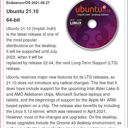
EndeavourOS 2021.08.27
Ubuntu 21.10
64-bit
Ubuntu 21.10 (Impish Indri)
is the latest release of one of
the most popular
distributions on the desktop.
It will be supported until July
2022, when it will be
replaced by release 22.04, the next Long-Term Support (LTS)
release.
Ubuntu reserves major new features for its LTS releases, so
21.10 does not introduce any radical changes. The few that it
does have include support for the upcoming Intel Alder Lake-S
and AMD Aldebaran chips, Microsoft Surface laptops and
tablets, and the beginnings of support for the Apple M1 ARM-
based system on a chip. The release also benefits by including
the Linux 5.12 kernel, which was released in April 2021.
However, most of the changes are upgrades. On the desktop,
these upgrades include the Gnome 40 desktop environment, as