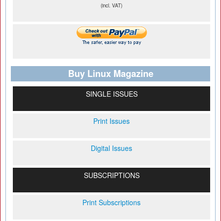
(incl. VAT)
Buy Linux Magazine
SINGLE ISSUES
Print Issues
Digital Issues
SUBSCRIPTIONS
Print Subscriptions