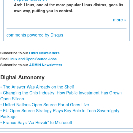
Arch Linux, one of the more popular Linux distros, goes its
own way, putting you in control.
more »
comments powered by
Disqus
Subscribe to our
Linux Newsletters
Find
Linux and Open Source Jobs
Subscribe to our
ADMIN Newsletters
Digital Autonomy
• The Answer Was Already on the Shelf
• Changing the Chip Industry: How Public Investment Has Grown
Open Silicon
• United Nations Open Source Portal Goes Live
• EU Open Source Strategy Plays Key Role in Tech Sovereignty
Package
• France Says “Au Revoir” to Microsoft