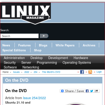
Search:
News
Features
Blogs
White Papers
Archives
Special Editions
Shop
Administration
Desktop
Development
Hardware
Security
Server
Programming
Operating Systems
Software
Networking
Login
Home
»
Issues
»
2022
»
254
»
This Month's DVD
On the DVD
On the DVD
Article from
Issue 254/2022
Ubuntu 21.10 and