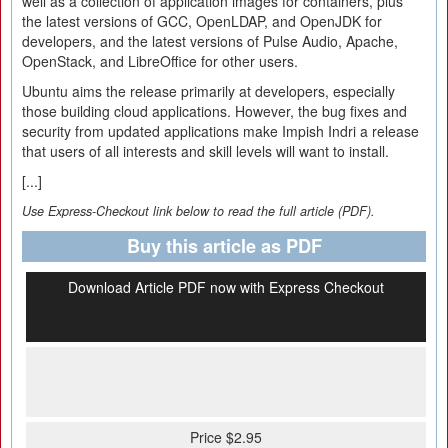
well as a collection of application images for containers, plus
the latest versions of GCC, OpenLDAP, and OpenJDK for
developers, and the latest versions of Pulse Audio, Apache,
OpenStack, and LibreOffice for other users.
Ubuntu aims the release primarily at developers, especially
those building cloud applications. However, the bug fixes and
security from updated applications make Impish Indri a release
that users of all interests and skill levels will want to install.
[...]
Use Express-Checkout link below to read the full article (PDF).
Buy this article as PDF
Download Article PDF now with Express Checkout
Price $2.95