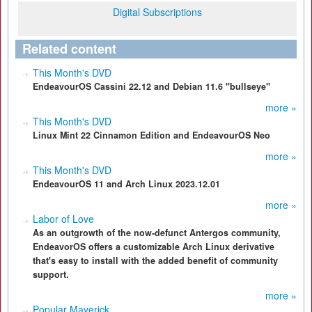
Digital Subscriptions
Related content
This Month's DVD
EndeavourOS Cassini 22.12 and Debian 11.6 "bullseye"
more »
This Month's DVD
Linux Mint 22 Cinnamon Edition and EndeavourOS Neo
more »
This Month's DVD
EndeavourOS 11 and Arch Linux 2023.12.01
more »
Labor of Love
As an outgrowth of the now-defunct Antergos community,
EndeavorOS offers a customizable Arch Linux derivative
that's easy to install with the added benefit of community
support.
more »
Popular Maverick