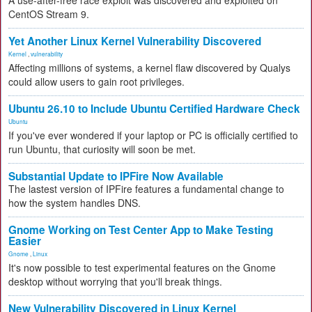
A use-after-free race exploit was discovered and exploited on
CentOS Stream 9.
Yet Another Linux Kernel Vulnerability Discovered
Kernel
,
vulnerability
Affecting millions of systems, a kernel flaw discovered by Qualys
could allow users to gain root privileges.
Ubuntu 26.10 to Include Ubuntu Certified Hardware Check
Ubuntu
If you've ever wondered if your laptop or PC is officially certified to
run Ubuntu, that curiosity will soon be met.
Substantial Update to IPFire Now Available
The lastest version of IPFire features a fundamental change to
how the system handles DNS.
Gnome Working on Test Center App to Make Testing
Easier
Gnome
,
Linux
It's now possible to test experimental features on the Gnome
desktop without worrying that you'll break things.
New Vulnerability Discovered in Linux Kernel