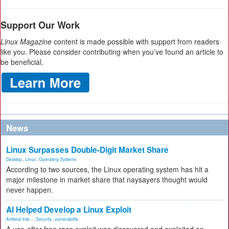
Support Our Work
Linux Magazine
content is made possible with support from readers
like you. Please consider contributing when you’ve found an article to
be beneficial.
News
Linux Surpasses Double-Digit Market Share
Desktop
,
Linux
,
Operating Systems
According to two sources, the Linux operating system has hit a
major milestone in market share that naysayers thought would
never happen.
AI Helped Develop a Linux Exploit
Artificial Inte...
,
Security
,
vulnerability