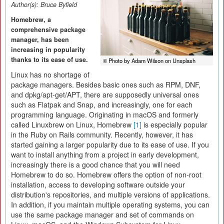
Author(s):
Bruce Byfield
Homebrew, a
comprehensive package
manager, has been
increasing in popularity
thanks to its ease of use.
© Photo by Adam Wilson on Unsplash
Linux has no shortage of
package managers. Besides basic ones such as RPM, DNF,
and dpkg/apt-get/APT, there are supposedly universal ones
such as Flatpak and Snap, and increasingly, one for each
programming language. Originating in macOS and formerly
called Linuxbrew on Linux, Homebrew
[1]
is especially popular
in the Ruby on Rails community. Recently, however, it has
started gaining a larger popularity due to its ease of use. If you
want to install anything from a project in early development,
increasingly there is a good chance that you will need
Homebrew to do so. Homebrew offers the option of non-root
installation, access to developing software outside your
distribution's repositories, and multiple versions of applications.
In addition, if you maintain multiple operating systems, you can
use the same package manager and set of commands on