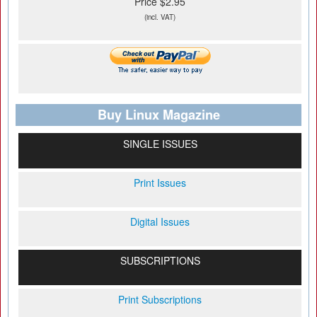
Price $2.95
(incl. VAT)
Buy Linux Magazine
SINGLE ISSUES
Print Issues
Digital Issues
SUBSCRIPTIONS
Print Subscriptions