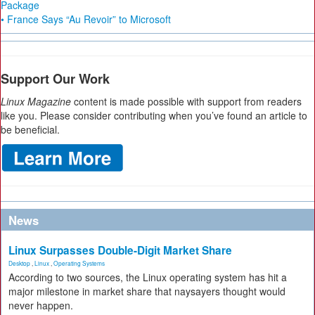
Package
• France Says “Au Revoir” to Microsoft
Support Our Work
Linux Magazine
content is made possible with support from readers
like you. Please consider contributing when you’ve found an article to
be beneficial.
News
Linux Surpasses Double-Digit Market Share
Desktop
,
Linux
,
Operating Systems
According to two sources, the Linux operating system has hit a
major milestone in market share that naysayers thought would
never happen.