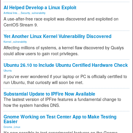
AI Helped Develop a Linux Exploit
Artificial Inte...
,
Security
,
vulnerability
A use-after-free race exploit was discovered and exploited on
CentOS Stream 9.
Yet Another Linux Kernel Vulnerability Discovered
Kernel
,
vulnerability
Affecting millions of systems, a kernel flaw discovered by Qualys
could allow users to gain root privileges.
Ubuntu 26.10 to Include Ubuntu Certified Hardware Check
Ubuntu
If you've ever wondered if your laptop or PC is officially certified to
run Ubuntu, that curiosity will soon be met.
Substantial Update to IPFire Now Available
The lastest version of IPFire features a fundamental change to
how the system handles DNS.
Gnome Working on Test Center App to Make Testing
Easier
Gnome
,
Linux
It's now possible to test experimental features on the Gnome