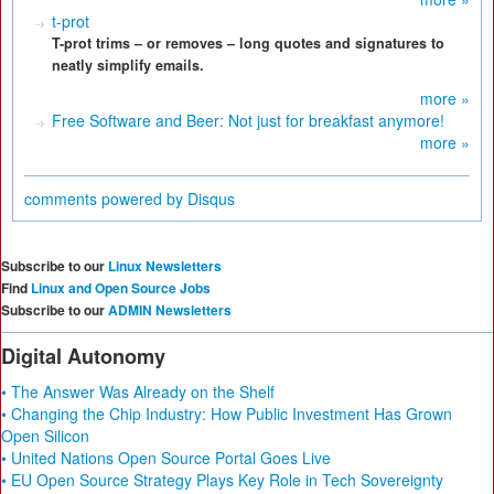
t-prot
T-prot trims – or removes – long quotes and signatures to
neatly simplify emails.
more »
Free Software and Beer: Not just for breakfast anymore!
more »
comments powered by
Disqus
Subscribe to our
Linux Newsletters
Find
Linux and Open Source Jobs
Subscribe to our
ADMIN Newsletters
Digital Autonomy
• The Answer Was Already on the Shelf
• Changing the Chip Industry: How Public Investment Has Grown
Open Silicon
• United Nations Open Source Portal Goes Live
• EU Open Source Strategy Plays Key Role in Tech Sovereignty