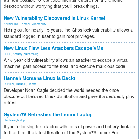
desktop without worrying that you'll break things.
New Vulnerability Discovered in Linux Kernel
Artificial Inte...
,
Kernel
,
vulnerability
Hiding out for nearly 15 years, the Ghostlock vulnerability allows a
standard logged-in user to gain root privileges.
New Linux Flaw Lets Attackers Escape VMs
RHEL
,
Security
,
vulnerability
A 16-year-old vulnerability allows an attacker to escape a virtual
machine, gain access to the host, and execute malicious code.
Hannah Montana Linux Is Back!
DEBIAN
,
Kubuntu
,
Plasma
Developer Noah Cagle decided the world needed the once
obscure but beloved Linux distribution and gave it a decidedly pink
refresh.
System76 Refreshes the Lemur Laptop
Hardware
,
laptop
If you're looking for a laptop with tons of power and battery, look no
further than the latest iteration of the System76 Lemur Pro.