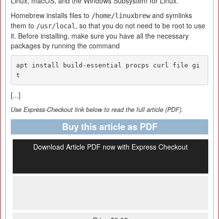
Linux, macOS, and the Windows Subsystem for Linux.
Homebrew installs files to
and symlinks
/home/linuxbrew
them to
, so that you do not need to be root to use
/usr/local
it. Before installing, make sure you have all the necessary
packages by running the command
apt install build-essential procps curl file gi
t
[...]
Use Express-Checkout link below to read the full article (PDF).
Buy this article as PDF
Download Article PDF now with Express Checkout