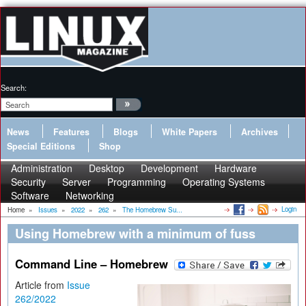
Search:
News
Features
Blogs
White Papers
Archives
Special Editions
Shop
Administration
Desktop
Development
Hardware
Security
Server
Programming
Operating Systems
Software
Networking
Login
Home
»
Issues
»
2022
»
262
»
The Homebrew Su...
Using Homebrew with a minimum of fuss
Command Line – Homebrew
Article from
Issue
262/2022