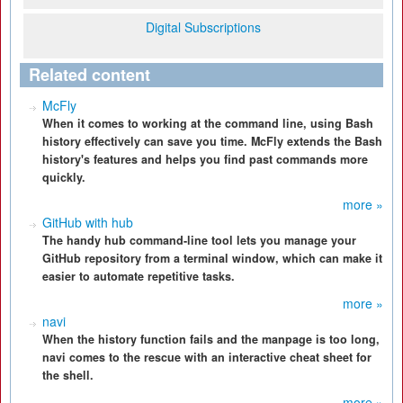
Digital Subscriptions
Related content
McFly
When it comes to working at the command line, using Bash
history effectively can save you time. McFly extends the Bash
history's features and helps you find past commands more
quickly.
more »
GitHub with hub
The handy hub command-line tool lets you manage your
GitHub repository from a terminal window, which can make it
easier to automate repetitive tasks.
more »
navi
When the history function fails and the manpage is too long,
navi comes to the rescue with an interactive cheat sheet for
the shell.
more »