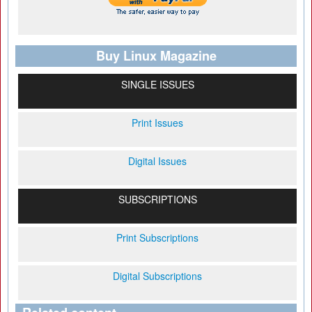
Buy Linux Magazine
SINGLE ISSUES
Print Issues
Digital Issues
SUBSCRIPTIONS
Print Subscriptions
Digital Subscriptions