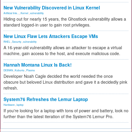
New Vulnerability Discovered in Linux Kernel
Artificial Inte...
,
Kernel
,
vulnerability
Hiding out for nearly 15 years, the Ghostlock vulnerability allows a
standard logged-in user to gain root privileges.
New Linux Flaw Lets Attackers Escape VMs
RHEL
,
Security
,
vulnerability
A 16-year-old vulnerability allows an attacker to escape a virtual
machine, gain access to the host, and execute malicious code.
Hannah Montana Linux Is Back!
DEBIAN
,
Kubuntu
,
Plasma
Developer Noah Cagle decided the world needed the once
obscure but beloved Linux distribution and gave it a decidedly pink
refresh.
System76 Refreshes the Lemur Laptop
Hardware
,
laptop
If you're looking for a laptop with tons of power and battery, look no
further than the latest iteration of the System76 Lemur Pro.