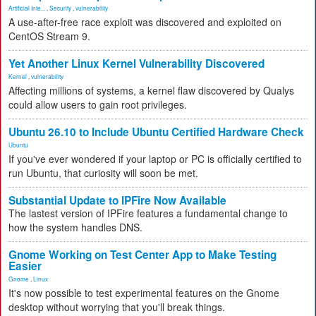
Artificial Inte...
,
Security
,
vulnerability
A use-after-free race exploit was discovered and exploited on
CentOS Stream 9.
Yet Another Linux Kernel Vulnerability Discovered
Kernel
,
vulnerability
Affecting millions of systems, a kernel flaw discovered by Qualys
could allow users to gain root privileges.
Ubuntu 26.10 to Include Ubuntu Certified Hardware Check
Ubuntu
If you've ever wondered if your laptop or PC is officially certified to
run Ubuntu, that curiosity will soon be met.
Substantial Update to IPFire Now Available
The lastest version of IPFire features a fundamental change to
how the system handles DNS.
Gnome Working on Test Center App to Make Testing
Easier
Gnome
,
Linux
It's now possible to test experimental features on the Gnome
desktop without worrying that you'll break things.