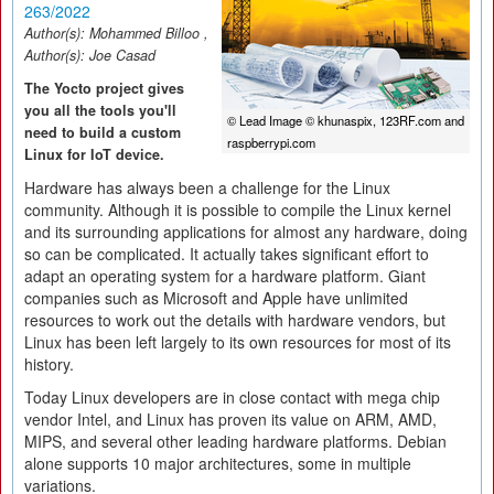
263/2022
Author(s):
Mohammed Billoo
,
Author(s):
Joe Casad
The Yocto project gives
you all the tools you'll
© Lead Image © khunaspix, 123RF.com and
need to build a custom
raspberrypi.com
Linux for IoT device.
Hardware has always been a challenge for the Linux
community. Although it is possible to compile the Linux kernel
and its surrounding applications for almost any hardware, doing
so can be complicated. It actually takes significant effort to
adapt an operating system for a hardware platform. Giant
companies such as Microsoft and Apple have unlimited
resources to work out the details with hardware vendors, but
Linux has been left largely to its own resources for most of its
history.
Today Linux developers are in close contact with mega chip
vendor Intel, and Linux has proven its value on ARM, AMD,
MIPS, and several other leading hardware platforms. Debian
alone supports 10 major architectures, some in multiple
variations.