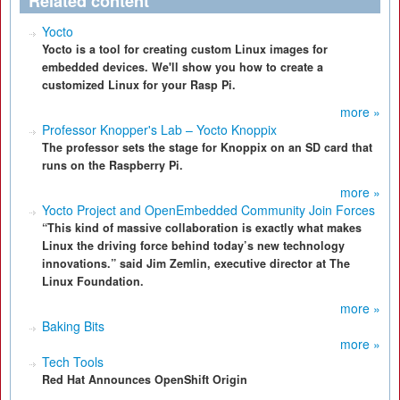
Related content
Yocto
Yocto is a tool for creating custom Linux images for
embedded devices. We'll show you how to create a
customized Linux for your Rasp Pi.
more »
Professor Knopper's Lab – Yocto Knoppix
The professor sets the stage for Knoppix on an SD card that
runs on the Raspberry Pi.
more »
Yocto Project and OpenEmbedded Community Join Forces
“This kind of massive collaboration is exactly what makes
Linux the driving force behind today’s new technology
innovations.” said Jim Zemlin, executive director at The
Linux Foundation.
more »
Baking Bits
more »
Tech Tools
Red Hat Announces OpenShift Origin