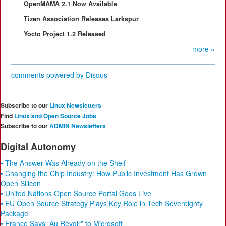
OpenMAMA 2.1 Now Available
Tizen Association Releases Larkspur
Yocto Project 1.2 Released
more »
comments powered by
Disqus
Subscribe to our
Linux Newsletters
Find
Linux and Open Source Jobs
Subscribe to our
ADMIN Newsletters
Digital Autonomy
• The Answer Was Already on the Shelf
• Changing the Chip Industry: How Public Investment Has Grown
Open Silicon
• United Nations Open Source Portal Goes Live
• EU Open Source Strategy Plays Key Role in Tech Sovereignty
Package
• France Says “Au Revoir” to Microsoft