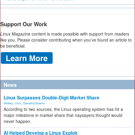
Support Our Work
Linux Magazine
content is made possible with support from readers
like you. Please consider contributing when you’ve found an article to
be beneficial.
News
Linux Surpasses Double-Digit Market Share
Desktop
,
Linux
,
Operating Systems
According to two sources, the Linux operating system has hit a
major milestone in market share that naysayers thought would
never happen.
AI Helped Develop a Linux Exploit