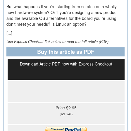
But what happens if you're starting from scratch on a wholly
new hardware system? Or if you're designing a new product
and the available OS alternatives for the board you're using
don't meet your needs? Is Linux an option?
[...]
Use Express-Checkout link below to read the full article (PDF).
Buy this article as PDF
Download Article PDF now with Express Checkout
Price $2.95
(incl. VAT)