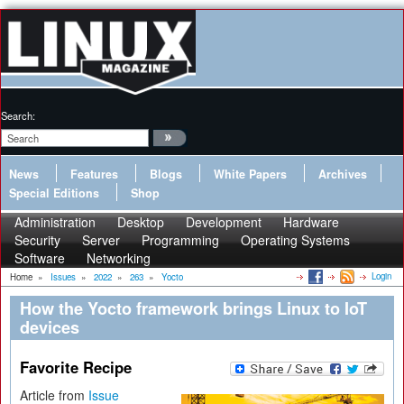
Search:
News
Features
Blogs
White Papers
Archives
Special Editions
Shop
Administration
Desktop
Development
Hardware
Security
Server
Programming
Operating Systems
Software
Networking
Login
Home
»
Issues
»
2022
»
263
»
Yocto
How the Yocto framework brings Linux to IoT
devices
Favorite Recipe
Article from
Issue