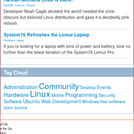
DEBIAN
,
Kubuntu
,
Plasma
Developer Noah Cagle decided the world needed the once
obscure but beloved Linux distribution and gave it a decidedly pink
refresh.
System76 Refreshes the Lemur Laptop
Hardware
,
laptop
If you're looking for a laptop with tons of power and battery, look no
further than the latest iteration of the System76 Lemur Pro.
Tag Cloud
Community
Administration
Events
Desktop
Linux
Hardware
Programming
Security
Mobile
Ubuntu
Software
Web Development
free software
Windows
open source
ut Us
te for Us
tact