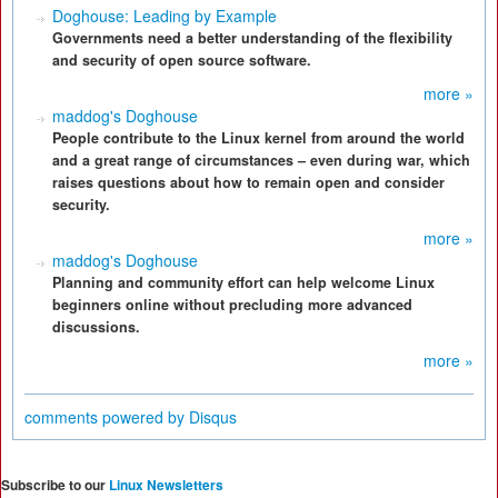
Doghouse: Leading by Example
Governments need a better understanding of the flexibility
and security of open source software.
more »
maddog's Doghouse
People contribute to the Linux kernel from around the world
and a great range of circumstances – even during war, which
raises questions about how to remain open and consider
security.
more »
maddog's Doghouse
Planning and community effort can help welcome Linux
beginners online without precluding more advanced
discussions.
more »
comments powered by
Disqus
Subscribe to our
Linux Newsletters