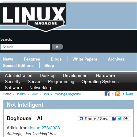
Search:
News
Features
Blogs
White Papers
Archives
Special Editions
Shop
Administration
Desktop
Development
Hardware
Security
Server
Programming
Operating Systems
Software
Networking
Login
Home
»
Issues
»
2023
»
273
»
maddog's Doghouse
Not Intelligent
Doghouse – AI
Article from
Issue 273/2023
Author(s):
Jon "maddog" Hall