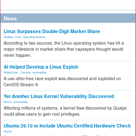
News
Linux Surpasses Double-Digit Market Share
Desktop
,
Linux
,
Operating Systems
According to two sources, the Linux operating system has hit a
major milestone in market share that naysayers thought would
never happen.
AI Helped Develop a Linux Exploit
Artificial Inte...
,
Security
,
vulnerability
A use-after-free race exploit was discovered and exploited on
CentOS Stream 9.
Yet Another Linux Kernel Vulnerability Discovered
Kernel
,
vulnerability
Affecting millions of systems, a kernel flaw discovered by Qualys
could allow users to gain root privileges.
Ubuntu 26.10 to Include Ubuntu Certified Hardware Check
Ubuntu