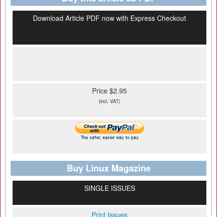
Download Article PDF now with Express Checkout
Price $2.95
(incl. VAT)
Buy Linux Magazine
SINGLE ISSUES
Print Issues