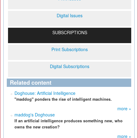
Digital Issues
SUBSCRIPTIONS
Print Subscriptions
Digital Subscriptions
Related content
Doghouse: Artificial Intelligence
"maddog" ponders the rise of intelligent machines.
more »
maddog's Doghouse
If an artificial intelligence produces something new, who
owns the new creation?
more »