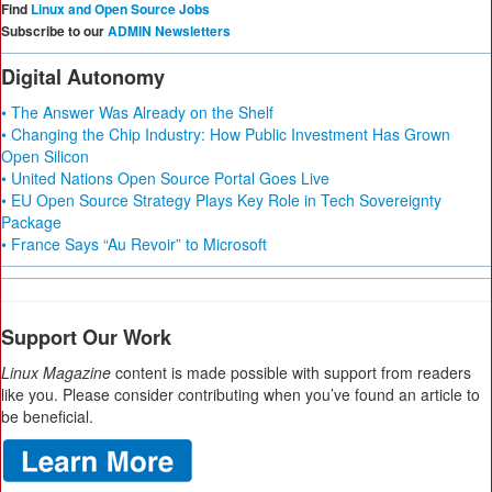
Find
Linux and Open Source Jobs
Subscribe to our
ADMIN Newsletters
Digital Autonomy
• The Answer Was Already on the Shelf
• Changing the Chip Industry: How Public Investment Has Grown
Open Silicon
• United Nations Open Source Portal Goes Live
• EU Open Source Strategy Plays Key Role in Tech Sovereignty
Package
• France Says “Au Revoir” to Microsoft
Support Our Work
Linux Magazine
content is made possible with support from readers
like you. Please consider contributing when you’ve found an article to
be beneficial.