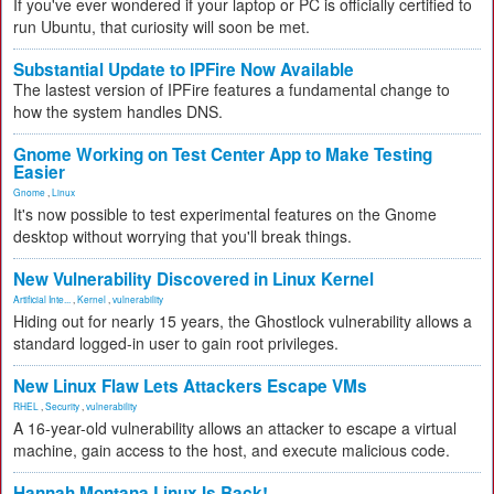
If you've ever wondered if your laptop or PC is officially certified to
run Ubuntu, that curiosity will soon be met.
Substantial Update to IPFire Now Available
The lastest version of IPFire features a fundamental change to
how the system handles DNS.
Gnome Working on Test Center App to Make Testing
Easier
Gnome
,
Linux
It's now possible to test experimental features on the Gnome
desktop without worrying that you'll break things.
New Vulnerability Discovered in Linux Kernel
Artificial Inte...
,
Kernel
,
vulnerability
Hiding out for nearly 15 years, the Ghostlock vulnerability allows a
standard logged-in user to gain root privileges.
New Linux Flaw Lets Attackers Escape VMs
RHEL
,
Security
,
vulnerability
A 16-year-old vulnerability allows an attacker to escape a virtual
machine, gain access to the host, and execute malicious code.
Hannah Montana Linux Is Back!