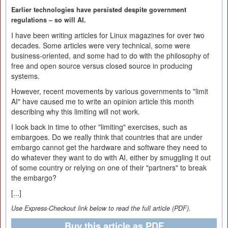
Earlier technologies have persisted despite government
regulations – so will AI.
I have been writing articles for Linux magazines for over two
decades. Some articles were very technical, some were
business-oriented, and some had to do with the philosophy of
free and open source versus closed source in producing
systems.
However, recent movements by various governments to "limit
AI" have caused me to write an opinion article this month
describing why this limiting will not work.
I look back in time to other "limiting" exercises, such as
embargoes. Do we really think that countries that are under
embargo cannot get the hardware and software they need to
do whatever they want to do with AI, either by smuggling it out
of some country or relying on one of their "partners" to break
the embargo?
[...]
Use Express-Checkout link below to read the full article (PDF).
Buy this article as PDF