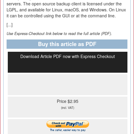
servers. The open source backup client is licensed under the
LGPL, and available for Linux, macOS, and Windows. On Linux
it can be controlled using the GUI or at the command line.
[...]
Use Express-Checkout link below to read the full article (PDF).
Buy this article as PDF
Download Article PDF now with Express Checkout
Price $2.95
(incl. VAT)