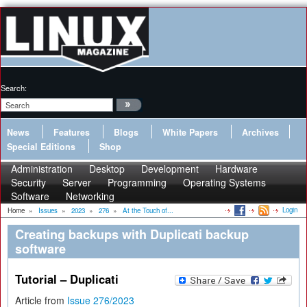
Search:
News
Features
Blogs
White Papers
Archives
Special Editions
Shop
Administration
Desktop
Development
Hardware
Security
Server
Programming
Operating Systems
Software
Networking
Login
Home
»
Issues
»
2023
»
276
»
At the Touch of...
Creating backups with Duplicati backup
software
Tutorial – Duplicati
Article from
Issue 276/2023