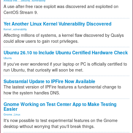
Artificial Inte...
,
Security
,
vulnerability
A use-after-free race exploit was discovered and exploited on
CentOS Stream 9.
Yet Another Linux Kernel Vulnerability Discovered
Kernel
,
vulnerability
Affecting millions of systems, a kernel flaw discovered by Qualys
could allow users to gain root privileges.
Ubuntu 26.10 to Include Ubuntu Certified Hardware Check
Ubuntu
If you've ever wondered if your laptop or PC is officially certified to
run Ubuntu, that curiosity will soon be met.
Substantial Update to IPFire Now Available
The lastest version of IPFire features a fundamental change to
how the system handles DNS.
Gnome Working on Test Center App to Make Testing
Easier
Gnome
,
Linux
It's now possible to test experimental features on the Gnome
desktop without worrying that you'll break things.