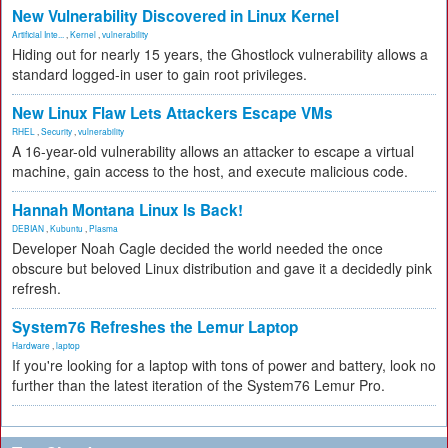
New Vulnerability Discovered in Linux Kernel
Artificial Inte...
,
Kernel
,
vulnerability
Hiding out for nearly 15 years, the Ghostlock vulnerability allows a
standard logged-in user to gain root privileges.
New Linux Flaw Lets Attackers Escape VMs
RHEL
,
Security
,
vulnerability
A 16-year-old vulnerability allows an attacker to escape a virtual
machine, gain access to the host, and execute malicious code.
Hannah Montana Linux Is Back!
DEBIAN
,
Kubuntu
,
Plasma
Developer Noah Cagle decided the world needed the once
obscure but beloved Linux distribution and gave it a decidedly pink
refresh.
System76 Refreshes the Lemur Laptop
Hardware
,
laptop
If you're looking for a laptop with tons of power and battery, look no
further than the latest iteration of the System76 Lemur Pro.