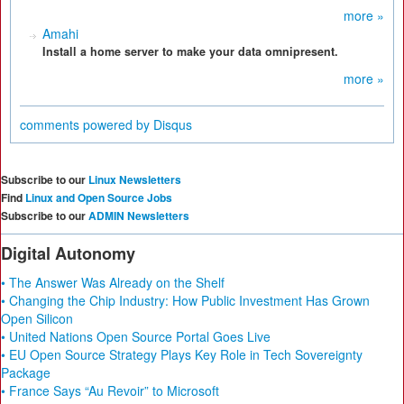
more »
Amahi
Install a home server to make your data omnipresent.
more »
comments powered by
Disqus
Subscribe to our
Linux Newsletters
Find
Linux and Open Source Jobs
Subscribe to our
ADMIN Newsletters
Digital Autonomy
• The Answer Was Already on the Shelf
• Changing the Chip Industry: How Public Investment Has Grown
Open Silicon
• United Nations Open Source Portal Goes Live
• EU Open Source Strategy Plays Key Role in Tech Sovereignty
Package
• France Says “Au Revoir” to Microsoft