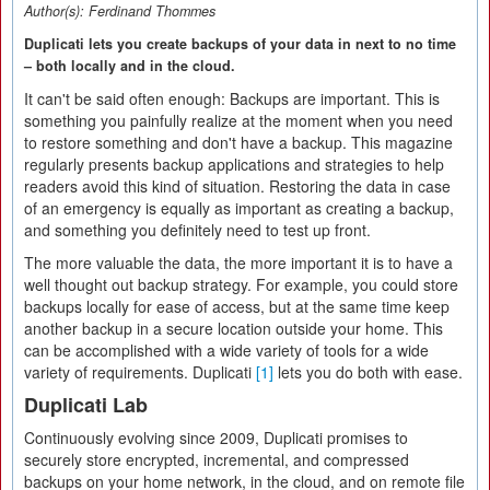
Author(s):
Ferdinand Thommes
Duplicati lets you create backups of your data in next to no time
– both locally and in the cloud.
It can't be said often enough: Backups are important. This is
something you painfully realize at the moment when you need
to restore something and don't have a backup. This magazine
regularly presents backup applications and strategies to help
readers avoid this kind of situation. Restoring the data in case
of an emergency is equally as important as creating a backup,
and something you definitely need to test up front.
The more valuable the data, the more important it is to have a
well thought out backup strategy. For example, you could store
backups locally for ease of access, but at the same time keep
another backup in a secure location outside your home. This
can be accomplished with a wide variety of tools for a wide
variety of requirements. Duplicati
[1]
lets you do both with ease.
Duplicati Lab
Continuously evolving since 2009, Duplicati promises to
securely store encrypted, incremental, and compressed
backups on your home network, in the cloud, and on remote file