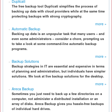
Duplicati
The free backup tool Duplicati simplifies the process of
backing up data with cloud providers while at the same time
protecting backups with strong cryptography.
more »
Automatic Backup
Backing up data is an unpopular task that many users – and
even some administrators – consider a chore, prompting us
to take a look at some command-line automatic backup
programs.
more »
Backup Solutions
Backup strategies in IT are essential and expensive in terms
of planning and administration, but individuals have simpler
solutions. We look at five backup solutions for the desktop.
more »
Areca Backup
Sometimes you just need to back up a few directories on a
computer, not administer a distributed installation or an
array of disks. Areca Backup gives you hassle-free backups
of individual hard drives.