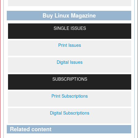
Buy Linux Magazine
SINGLE ISSUES
Print Issues
Digital Issues
SUBSCRIPTIONS
Print Subscriptions
Digital Subscriptions
Related content