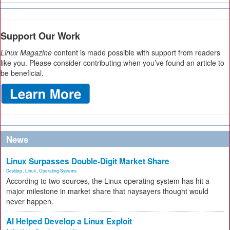
Support Our Work
Linux Magazine
content is made possible with support from readers
like you. Please consider contributing when you’ve found an article to
be beneficial.
News
Linux Surpasses Double-Digit Market Share
Desktop
,
Linux
,
Operating Systems
According to two sources, the Linux operating system has hit a
major milestone in market share that naysayers thought would
never happen.
AI Helped Develop a Linux Exploit