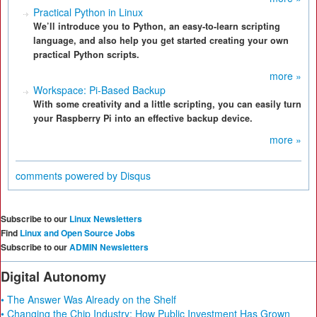
Practical Python in Linux
We’ll introduce you to Python, an easy-to-learn scripting
language, and also help you get started creating your own
practical Python scripts.
more »
Workspace: Pi-Based Backup
With some creativity and a little scripting, you can easily turn
your Raspberry Pi into an effective backup device.
more »
comments powered by
Disqus
Subscribe to our
Linux Newsletters
Find
Linux and Open Source Jobs
Subscribe to our
ADMIN Newsletters
Digital Autonomy
• The Answer Was Already on the Shelf
• Changing the Chip Industry: How Public Investment Has Grown