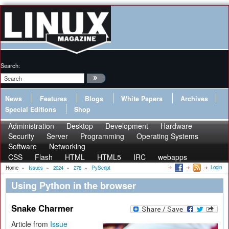
Search:
News
Features
Blogs
White Papers
Archives
Special Editions
Shop
Administration
Desktop
Development
Hardware
Security
Server
Programming
Operating Systems
Software
Networking
CSS
Flash
HTML
HTML5
IRC
webapps
Login
Home
»
Issues
»
2024
»
278
»
PyScript
Using Python in the browser
Snake Charmer
Article from
Issue