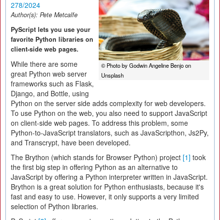
278/2024
Author(s):
Pete Metcalfe
PyScript lets you use your
favorite Python libraries on
client-side web pages.
While there are some
© Photo by Godwin Angeline Benjo on
great Python web server
Unsplash
frameworks such as Flask,
Django, and Bottle, using
Python on the server side adds complexity for web developers.
To use Python on the web, you also need to support JavaScript
on client-side web pages. To address this problem, some
Python-to-JavaScript translators, such as JavaScripthon, Js2Py,
and Transcrypt, have been developed.
The Brython (which stands for Browser Python) project
[1]
took
the first big step in offering Python as an alternative to
JavaScript by offering a Python interpreter written in JavaScript.
Brython is a great solution for Python enthusiasts, because it's
fast and easy to use. However, it only supports a very limited
selection of Python libraries.