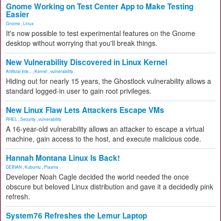
Gnome Working on Test Center App to Make Testing
Easier
Gnome
,
Linux
It's now possible to test experimental features on the Gnome
desktop without worrying that you'll break things.
New Vulnerability Discovered in Linux Kernel
Artificial Inte...
,
Kernel
,
vulnerability
Hiding out for nearly 15 years, the Ghostlock vulnerability allows a
standard logged-in user to gain root privileges.
New Linux Flaw Lets Attackers Escape VMs
RHEL
,
Security
,
vulnerability
A 16-year-old vulnerability allows an attacker to escape a virtual
machine, gain access to the host, and execute malicious code.
Hannah Montana Linux Is Back!
DEBIAN
,
Kubuntu
,
Plasma
Developer Noah Cagle decided the world needed the once
obscure but beloved Linux distribution and gave it a decidedly pink
refresh.
System76 Refreshes the Lemur Laptop