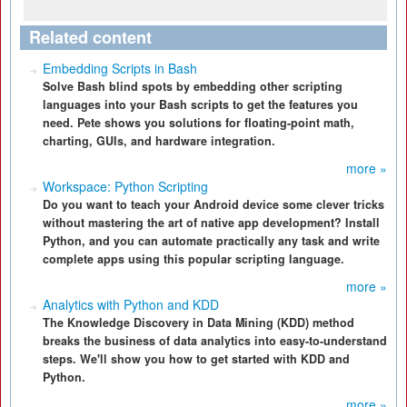
Related content
Embedding Scripts in Bash
Solve Bash blind spots by embedding other scripting
languages into your Bash scripts to get the features you
need. Pete shows you solutions for floating-point math,
charting, GUIs, and hardware integration.
more »
Workspace: Python Scripting
Do you want to teach your Android device some clever tricks
without mastering the art of native app development? Install
Python, and you can automate practically any task and write
complete apps using this popular scripting language.
more »
Analytics with Python and KDD
The Knowledge Discovery in Data Mining (KDD) method
breaks the business of data analytics into easy-to-understand
steps. We'll show you how to get started with KDD and
Python.
more »