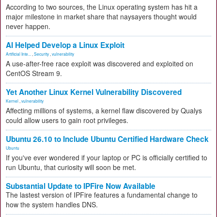
According to two sources, the Linux operating system has hit a
major milestone in market share that naysayers thought would
never happen.
AI Helped Develop a Linux Exploit
Artificial Inte...
,
Security
,
vulnerability
A use-after-free race exploit was discovered and exploited on
CentOS Stream 9.
Yet Another Linux Kernel Vulnerability Discovered
Kernel
,
vulnerability
Affecting millions of systems, a kernel flaw discovered by Qualys
could allow users to gain root privileges.
Ubuntu 26.10 to Include Ubuntu Certified Hardware Check
Ubuntu
If you've ever wondered if your laptop or PC is officially certified to
run Ubuntu, that curiosity will soon be met.
Substantial Update to IPFire Now Available
The lastest version of IPFire features a fundamental change to
how the system handles DNS.