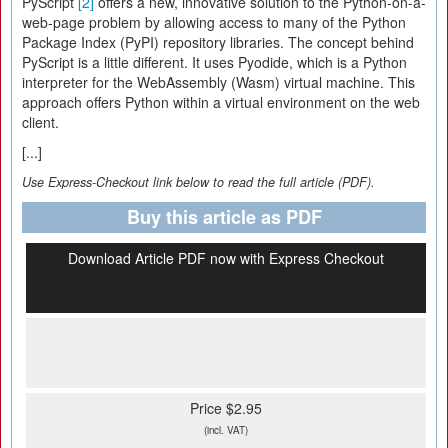
PyScript
[2]
offers a new, innovative solution to the Python-on-a-
web-page problem by allowing access to many of the Python
Package Index (PyPI) repository libraries. The concept behind
PyScript is a little different. It uses Pyodide, which is a Python
interpreter for the WebAssembly (Wasm) virtual machine. This
approach offers Python within a virtual environment on the web
client.
[...]
Use Express-Checkout link below to read the full article (PDF).
Buy this article as PDF
Download Article PDF now with Express Checkout
Price $2.95
(incl. VAT)