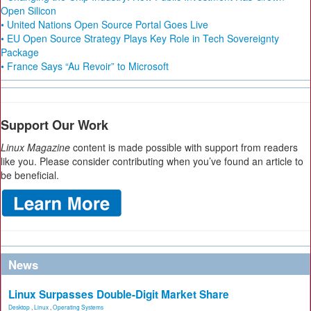
Open Silicon
• United Nations Open Source Portal Goes Live
• EU Open Source Strategy Plays Key Role in Tech Sovereignty
Package
• France Says “Au Revoir” to Microsoft
Support Our Work
Linux Magazine
content is made possible with support from readers
like you. Please consider contributing when you’ve found an article to
be beneficial.
News
Linux Surpasses Double-Digit Market Share
Desktop
,
Linux
,
Operating Systems