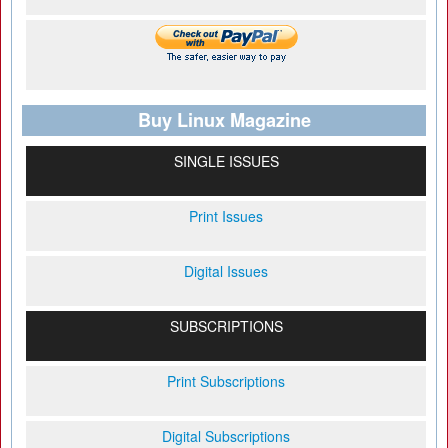
Buy Linux Magazine
SINGLE ISSUES
Print Issues
Digital Issues
SUBSCRIPTIONS
Print Subscriptions
Digital Subscriptions