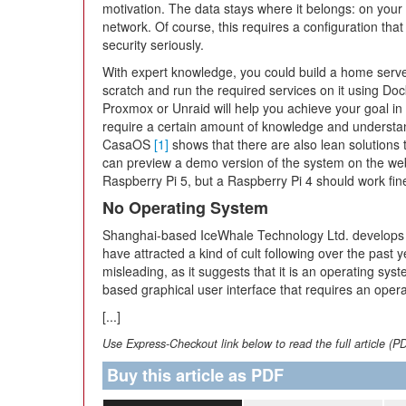
motivation. The data stays where it belongs: on your
network. Of course, this requires a configuration that
security seriously.
With expert knowledge, you could build a home serv
scratch and run the required services on it using Do
Proxmox or Unraid will help you achieve your goal in a 
require a certain amount of knowledge and understan
CasaOS
[1]
shows that there are also lean solutions
can preview a demo version of the system on the web
Raspberry Pi 5, but a Raspberry Pi 4 should work fine
No Operating System
Shanghai-based IceWhale Technology Ltd. develops
have attracted a kind of cult following over the pa
misleading, as it suggests that it is an operating sy
based graphical user interface that requires an opera
[...]
Use Express-Checkout link below to read the full article (P
Buy this article as PDF