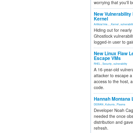
worrying that you'll b
New Vulnerability
Kernel
Artificial Inte...
,
Kernel
,
vulnerabili
Hiding out for nearly
Ghostlock vulnerabili
logged-in user to gai
New Linux Flaw L
Escape VMs
RHEL
,
Security
,
vulnerability
A 16-year-old vulnera
attacker to escape a 
access to the host, 
code.
Hannah Montana L
DEBIAN
,
Kubuntu
,
Plasma
Developer Noah Cagl
needed the once obs
distribution and gave
refresh.