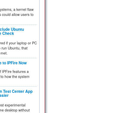
 systems, a kernel flaw
 could allow users to
nclude Ubuntu
re Check
red if your laptop or PC
 to run Ubuntu, that
 met.
e to IPFire Now
f IPFire features a
to how the system
 Test Center App
asier
test experimental
me desktop without