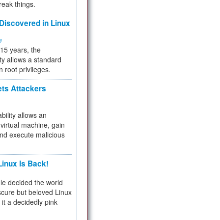
reak things.
 Discovered in Linux
ty
 15 years, the
ty allows a standard
n root privileges.
ets Attackers
bility allows an
virtual machine, gain
and execute malicious
inux Is Back!
e decided the world
cure but beloved Linux
 it a decidedly pink