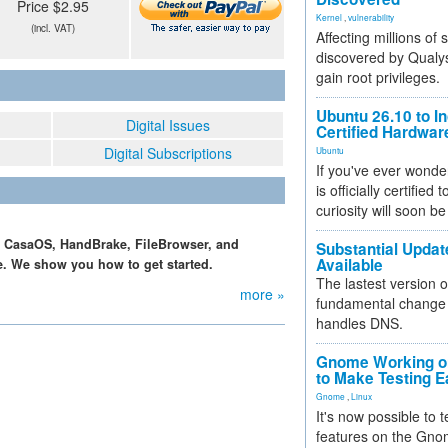
Price $2.95
Kernel
,
vulnerability
(incl. VAT)
Affecting millions of
discovered by Qualys
gain root privileges.
Ubuntu 26.10 to I
Digital Issues
Certified Hardwa
Digital Subscriptions
Ubuntu
If you've ever wonde
is officially certified
curiosity will soon be
th CasaOS, HandBrake, FileBrowser, and
Substantial Updat
Available
e. We show you how to get started.
The lastest version o
more »
fundamental change 
handles DNS.
Gnome Working on
to Make Testing E
Gnome
,
Linux
It's now possible to 
features on the Gno