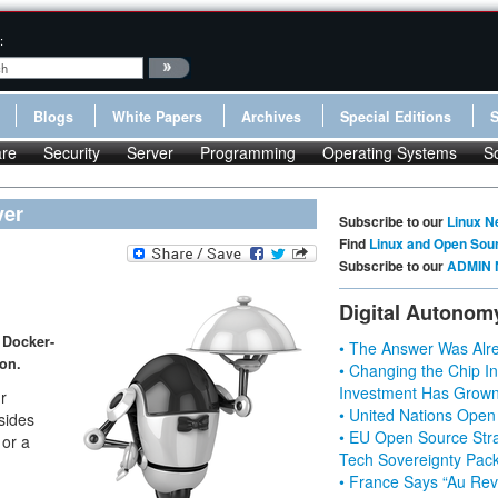
:
Blogs
White Papers
Archives
Special Editions
re
Security
Server
Programming
Operating Systems
S
ver
Subscribe to our
Linux N
Find
Linux and Open Sou
Subscribe to our
ADMIN 
Digital Autonom
 Docker-
• The Answer Was Alre
ton.
• Changing the Chip In
Investment Has Grown
r
• United Nations Open
esides
• EU Open Source Stra
 or a
Tech Sovereignty Pac
• France Says “Au Revo