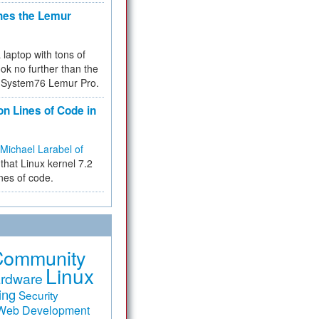
hes the Lemur
a laptop with tons of
ok no further than the
the System76 Lemur Pro.
on Lines of Code in
Michael Larabel of
that Linux kernel 7.2
ines of code.
Community
Linux
rdware
ing
Security
Web Development