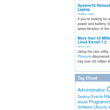
System76 Refres
Laptop
Hardware
,
laptop
If you're looking for 
power and battery, lo
latest iteration of 
More than 43 Milli
Linux Kernel 7.2
Kernel
,
Linux
Using the
cloc
utility,
Phoronix
discovered 
has over 43 million l
Tag Cloud
Administration
Ha
Events
Desktop
Programm
Mobile
Ubuntu
Software