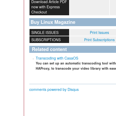
Download Article PDF
now with Express
Checkout
Buy Linux Magazine
SINGLE ISSUES
Print Issues
SUBSCRIPTIONS
Print Subscriptions
Related content
Transcoding with CasaOS
You can set up an automatic transcoding tool wi
HAProxy, to transcode your video library with eas
comments powered by
Disqus