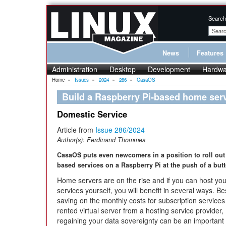
Search
News
Features
Administration
Desktop
Development
Hardwa
Home
»
Issues
»
2024
»
286
»
CasaOS
Build a Raspberry Pi-based home ser
Domestic Service
Article from
Issue 286/2024
Author(s):
Ferdinand Thommes
CasaOS puts even newcomers in a position to roll out
based services on a Raspberry Pi at the push of a but
Home servers are on the rise and if you can host you
services yourself, you will benefit in several ways. B
saving on the monthly costs for subscription services
rented virtual server from a hosting service provider,
regaining your data sovereignty can be an important