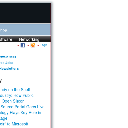
Shop
oftware
Networking
Login
ewsletters
rce Jobs
Newsletters
y
ady on the Shelf
dustry: How Public
 Open Silicon
 Source Portal Goes Live
tegy Plays Key Role in
kage
ir” to Microsoft