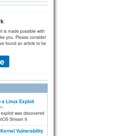
rk
t is made possible with
ike you. Please consider
ve found an article to be
 a Linux Exploit
ity
e exploit was discovered
ntOS Stream 9.
Kernel Vulnerability