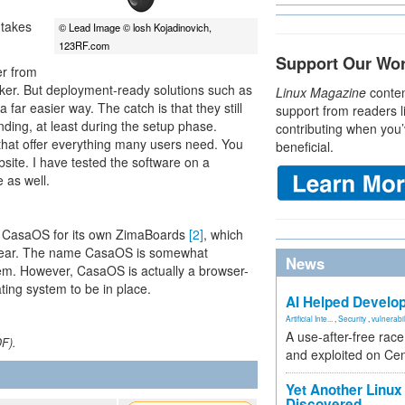
 takes
© Lead Image © losh Kojadinovich,
123RF.com
Support Our Wo
er from
cker. But deployment-ready solutions such as
Linux Magazine
conten
far easier way. The catch is that they still
support from readers l
ding, at least during the setup phase.
contributing when you’
 that offer everything many users need. You
beneficial.
site. I have tested the software on a
 as well.
 CasaOS for its own ZimaBoards
[2]
, which
st year. The name CasaOS is somewhat
News
stem. However, CasaOS is actually a browser-
ting system to be in place.
AI Helped Develop
Artificial Inte...
,
Security
,
vulnerabil
A use-after-free rac
DF).
and exploited on Ce
Yet Another Linux 
Discovered