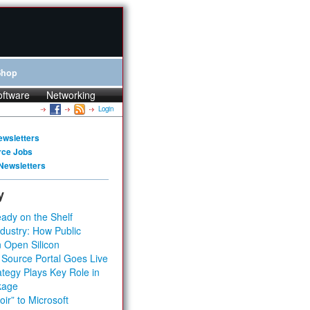
Shop
oftware
Networking
Login
ewsletters
rce Jobs
Newsletters
y
ady on the Shelf
dustry: How Public
 Open Silicon
 Source Portal Goes Live
tegy Plays Key Role in
kage
ir” to Microsoft