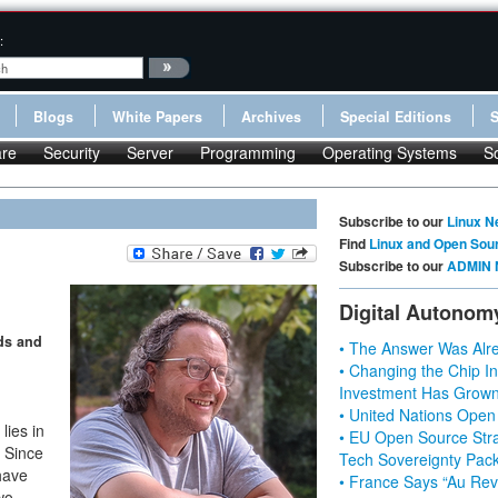
:
Blogs
White Papers
Archives
Special Editions
re
Security
Server
Programming
Operating Systems
S
Subscribe to our
Linux N
Find
Linux and Open Sou
Subscribe to our
ADMIN 
Digital Autonom
ds and
• The Answer Was Alre
• Changing the Chip In
Investment Has Grown
• United Nations Open
lies in
• EU Open Source Stra
. Since
Tech Sovereignty Pac
 have
• France Says “Au Revo
wo