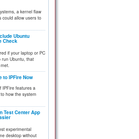
 systems, a kernel flaw
 could allow users to
nclude Ubuntu
re Check
red if your laptop or PC
 to run Ubuntu, that
 met.
e to IPFire Now
f IPFire features a
to how the system
 Test Center App
asier
test experimental
me desktop without