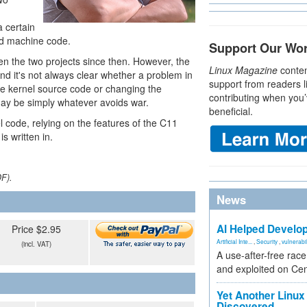
 certain
ad machine code.
Support Our Wo
n the two projects since then. However, the
Linux Magazine
conten
d it's not always clear whether a problem in
support from readers l
he kernel source code or changing the
contributing when you’
ay be simply whatever avoids war.
beneficial.
l code, relying on the features of the C11
s written in.
DF).
News
AI Helped Develop
Price $2.95
Artificial Inte...
,
Security
,
vulnerabil
(incl. VAT)
A use-after-free rac
and exploited on Ce
Yet Another Linux 
Discovered