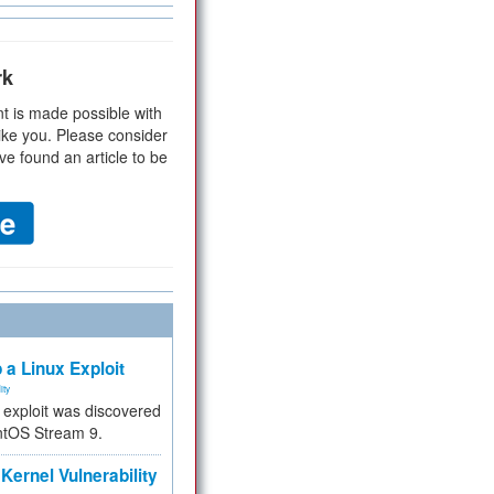
rk
t is made possible with
ike you. Please consider
ve found an article to be
 a Linux Exploit
ity
e exploit was discovered
ntOS Stream 9.
Kernel Vulnerability