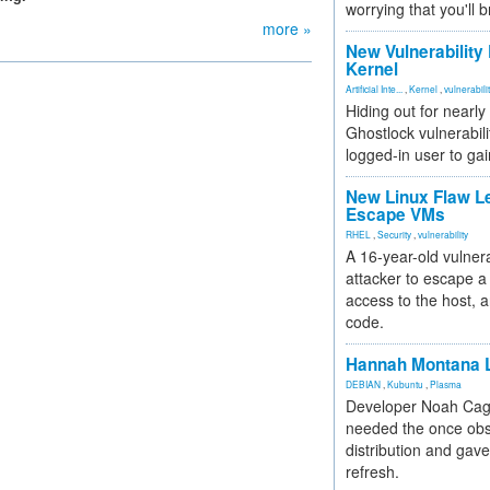
worrying that you'll b
more »
New Vulnerability
Kernel
Artificial Inte...
,
Kernel
,
vulnerabili
Hiding out for nearly
Ghostlock vulnerabili
logged-in user to gai
New Linux Flaw L
Escape VMs
RHEL
,
Security
,
vulnerability
A 16-year-old vulnera
attacker to escape a 
access to the host, 
code.
Hannah Montana L
DEBIAN
,
Kubuntu
,
Plasma
Developer Noah Cagl
needed the once obs
distribution and gave
refresh.