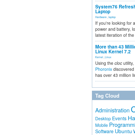
System76 Refres
Laptop
Hardware
,
laptop
If you're looking for 
power and battery, lo
latest iteration of 
More than 43 Milli
Linux Kernel 7.2
Kernel
,
Linux
Using the
cloc
utility,
Phoronix
discovered 
has over 43 million l
Tag Cloud
Administration
Ha
Events
Desktop
Programm
Mobile
Ubuntu
Software