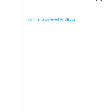
comments powered by
Disqus