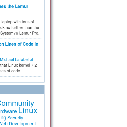
hes the Lemur
a laptop with tons of
ok no further than the
the System76 Lemur Pro.
on Lines of Code in
Michael Larabel of
that Linux kernel 7.2
ines of code.
Community
Linux
rdware
ing
Security
Web Development