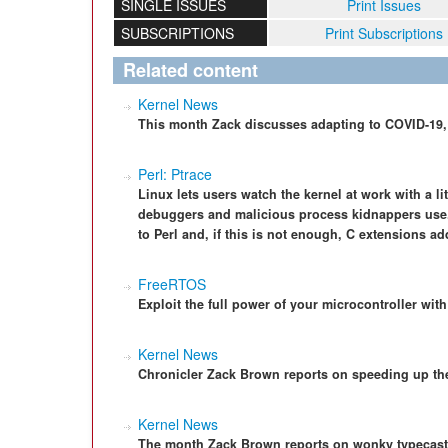
SINGLE ISSUES
Print Issues
SUBSCRIPTIONS
Print Subscriptions
Related content
Kernel News
This month Zack discusses adapting to COVID-19, 
Perl: Ptrace
Linux lets users watch the kernel at work with a lit
debuggers and malicious process kidnappers use
to Perl and, if this is not enough, C extensions add
FreeRTOS
Exploit the full power of your microcontroller wi
Kernel News
Chronicler Zack Brown reports on speeding up th
Kernel News
The month Zack Brown reports on wonky typecast