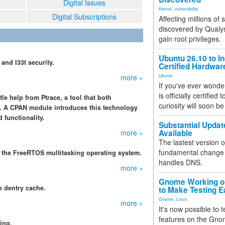
Digital Issues
Kernel
,
vulnerability
Digital Subscriptions
Affecting millions of
discovered by Qualys
gain root privileges.
Ubuntu 26.10 to I
and l33t security.
Certified Hardwa
more »
Ubuntu
If you've ever wonde
is officially certified
tle help from Ptrace, a tool that both
curiosity will soon be
. A CPAN module introduces this technology
 functionality.
Substantial Updat
more »
Available
The lastest version o
fundamental change 
th the FreeRTOS multitasking operating system.
handles DNS.
more »
Gnome Working on
e dentry cache.
to Make Testing E
Gnome
,
Linux
more »
It's now possible to 
features on the Gno
ing.