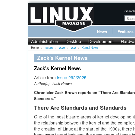
Search
News
Features
Administration
Desktop
Development
Hardwa
Home
»
Issues
»
2025
»
292
»
Kernel News
Zack's Kernel News
Zack's Kernel News
Article from
Issue 292/2025
Author(s):
Zack Brown
Chronicler Zack Brown reports on "There Are Standar
Standards."
There Are Standards and Standards
One of the most bizarre areas of kernel development 
the relationship between the kernel and the compiler
the creation of Linux at the start of the 1990s, there
been wars fought between the developers of these t