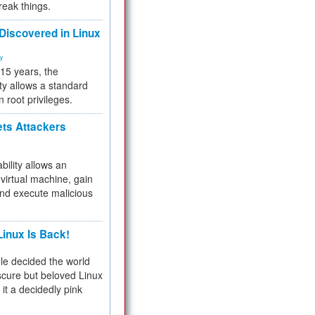
reak things.
 Discovered in Linux
ty
 15 years, the
ty allows a standard
n root privileges.
ets Attackers
bility allows an
virtual machine, gain
and execute malicious
inux Is Back!
e decided the world
cure but beloved Linux
 it a decidedly pink