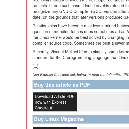
projects. In one such case, Linus Torvalds refused to
recognize any GNU C Compiler (GCC) version after a
date, on the grounds that later versions produced b
Relationships have become a lot less strained betwee
question of mending fences does sometimes arise. An
the Linux kernel would be best solved by changing t
compiler source code. Sometimes the best answer m
Recently, Vincent Mailhol tried to simplify some kerne
standard for the C programming language that Linux i
[...]
Use Express-Checkout link below to read the full article (P
Buy this article as PDF
Download Article PDF
now with Express
Checkout
Buy Linux Magazine