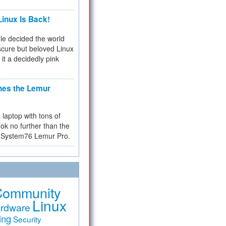
inux Is Back!
e decided the world
cure but beloved Linux
 it a decidedly pink
hes the Lemur
a laptop with tons of
ok no further than the
the System76 Lemur Pro.
Community
Linux
rdware
ing
Security