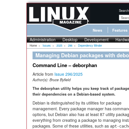
Search
News
Features
Administration
Desktop
Development
Hardwa
Home
»
Issues
»
2025
»
296
»
Dependency Minder
Managing Debian packages with deb
Command Line – deborphan
Article from
Issue 296/2025
Author(s):
Bruce Byfield
The deborphan utility helps you keep track of packag
their dependencies on a Debian-based system.
Debian is distinguished by its utilities for package
management. Every package manager has comman
options, but Debian also has at least 87 utility packa
everything from creating a package to managing inst
packages. Some of these utilities, such as
apt-cach