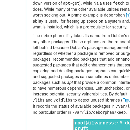
down version of
), while Nala uses
to 
apt-get
fetch
does. While many of the other available utilities rema
worth seeking out. A prime example is
[1
deborphan
ability is useful for freeing up space on a system and
what is installed, which is a prerequisite for security.
The
utility takes its name from Debian's
deborphan
any other packages. These orphans are the remnant
left behind because Debian's package management
regardless of whether a package is removed or purg
packages, recommended packages that add enhance
suggested packages that add enhancements that som
exploring and deleting packages, orphans can quick
and suggested packages can sometimes outnumber th
packages such as
apt
that provide a common interface
to have numerous dependencies. Left unchecked, o
increase potential security vulnerabilities. By default,
and
to detect unused libraries (
Fig
/libs
/oldlibs
It records the status of available packages in
/var/l
no particular order in
.
/var/lib/deborphan/keep