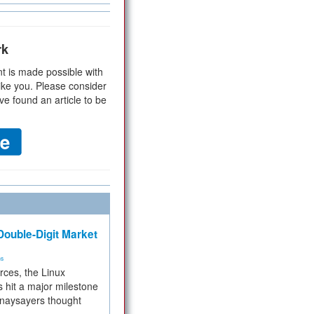
rk
t is made possible with
ike you. Please consider
ve found an article to be
ouble-Digit Market
ms
rces, the Linux
 hit a major milestone
 naysayers thought