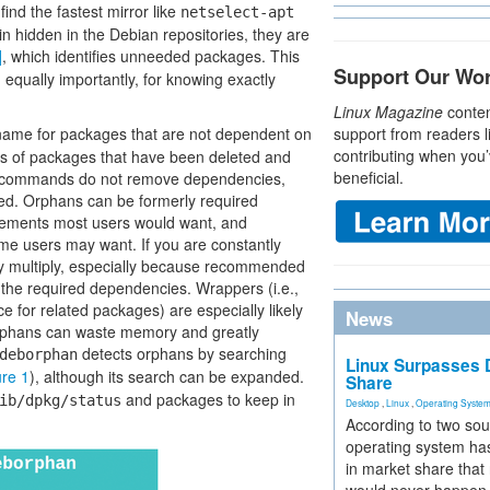
find the fastest mirror like
netselect-apt
in hidden in the Debian repositories, they are
]
, which identifies unneeded packages. This
Support Our Wo
, equally importantly, for knowing exactly
Linux Magazine
conten
 name for packages that are not dependent on
support from readers l
contributing when you’
s of packages that have been deleted and
beneficial.
 commands do not remove dependencies,
ed. Orphans can be formerly required
ments most users would want, and
e users may want. If you are constantly
ly multiply, especially because recommended
e required dependencies. Wrappers (i.e.,
 for related packages) are especially likely
News
rphans can waste memory and greatly
detects orphans by searching
deborphan
Linux Surpasses D
ure 1
), although its search can be expanded.
Share
and packages to keep in
ib/dpkg/status
Desktop
,
Linux
,
Operating Syste
According to two sou
operating system has
in market share that