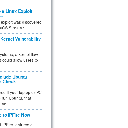
.
 a Linux Exploit
ity
e exploit was discovered
ntOS Stream 9.
Kernel Vulnerability
 systems, a kernel flaw
 could allow users to
nclude Ubuntu
re Check
red if your laptop or PC
 to run Ubuntu, that
 met.
e to IPFire Now
f IPFire features a