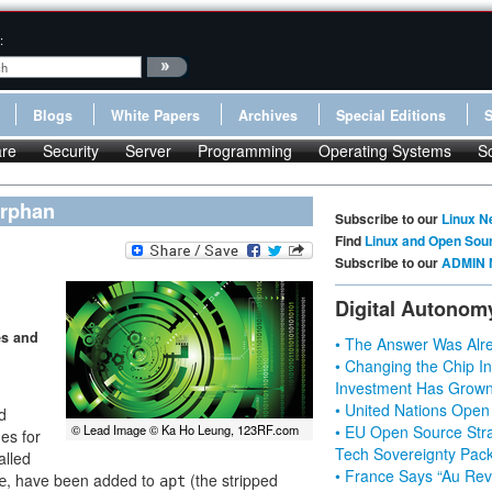
:
Blogs
White Papers
Archives
Special Editions
re
Security
Server
Programming
Operating Systems
S
orphan
Subscribe to our
Linux N
Find
Linux and Open Sou
Subscribe to our
ADMIN 
Digital Autonom
es and
• The Answer Was Alre
• Changing the Chip In
Investment Has Grown
• United Nations Open
d
• EU Open Source Stra
© Lead Image © Ka Ho Leung, 123RF.com
ges for
Tech Sovereignty Pac
alled
• France Says “Au Revo
, have been added to
(the stripped
e
apt