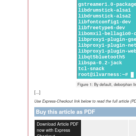
Figure 1: By default, deborphan lis
[...]
Use Express-Checkout link below to read the full article (P
Buy this article as PDF
Download Article PDF
now with Express