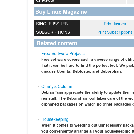
Checkout
Buy Linux Magazine
SINGLE ISSUES
Print Issues
SUBSCRIPTIONS
Print Subscriptions
Related content
Free Software Projects
Free software covers such a diverse range of utilit
that it can be hard to find the perfect tool. We pi
discuss Ubuntu, Debfoster, and Deborphan.
Charly's Column
Debian fans appreciate the ability to update their
reinstall. The Deborphan tool takes care of the vi
orphaned packages on which no other packages 
Housekeeping
When it comes to weeding out unnecessary packag
you conveniently arrange all your housekeeping f