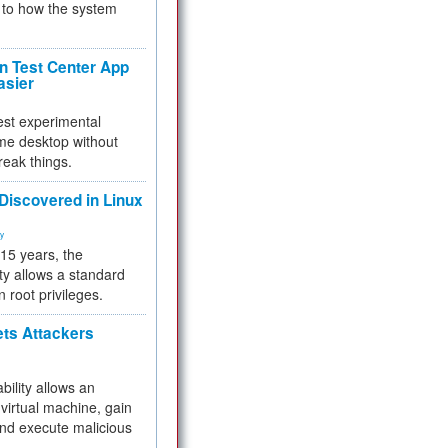
to how the system
 Test Center App
asier
test experimental
me desktop without
reak things.
 Discovered in Linux
ty
 15 years, the
ty allows a standard
n root privileges.
ets Attackers
bility allows an
virtual machine, gain
and execute malicious