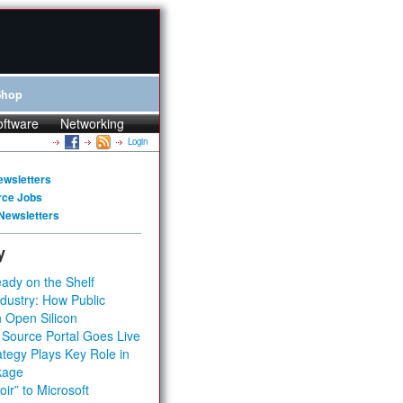
Shop
oftware
Networking
Login
ewsletters
rce Jobs
Newsletters
y
ady on the Shelf
dustry: How Public
 Open Silicon
 Source Portal Goes Live
tegy Plays Key Role in
kage
ir” to Microsoft