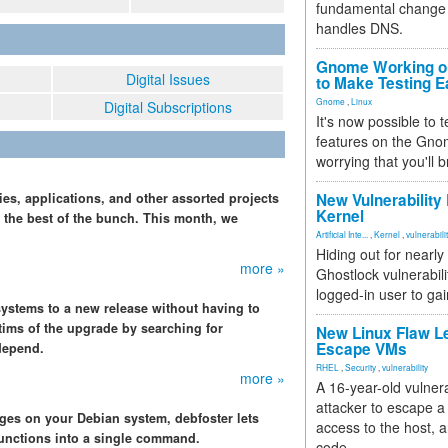
fundamental change 
handles DNS.
Gnome Working on
Digital Issues
to Make Testing E
Gnome
,
Linux
Digital Subscriptions
It's now possible to 
features on the Gno
worrying that you'll b
ies, applications, and other assorted projects
New Vulnerability
Kernel
ck the best of the bunch. This month, we
Artificial Inte...
,
Kernel
,
vulnerabili
Hiding out for nearly
more »
Ghostlock vulnerabili
logged-in user to gai
 systems to a new release without having to
ctims of the upgrade by searching for
New Linux Flaw L
Escape VMs
depend.
RHEL
,
Security
,
vulnerability
more »
A 16-year-old vulnera
attacker to escape a 
es on your Debian system, debfoster lets
access to the host, 
unctions into a single command.
code.