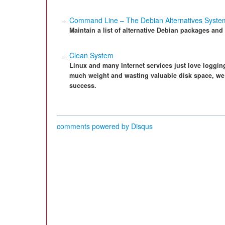
Command Line – The Debian Alternatives Syste
Maintain a list of alternative Debian packages and 
Clean System
Linux and many Internet services just love loggin
much weight and wasting valuable disk space, we p
success.
comments powered by
Disqus