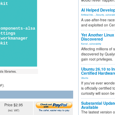
would never happen
AI Helped Develop
Artificial Inte...
,
Security
,
vulnerabil
A use-after-free rac
and exploited on Ce
Yet Another Linux 
Discovered
Kernel
,
vulnerability
Affecting millions of
discovered by Qualys
gain root privileges.
Ubuntu 26.10 to I
ts libraries.
Certified Hardwa
Ubuntu
If you've ever wonde
DF).
is officially certified
curiosity will soon be
Substantial Updat
Price $2.95
Available
(incl. VAT)
The lastest version o