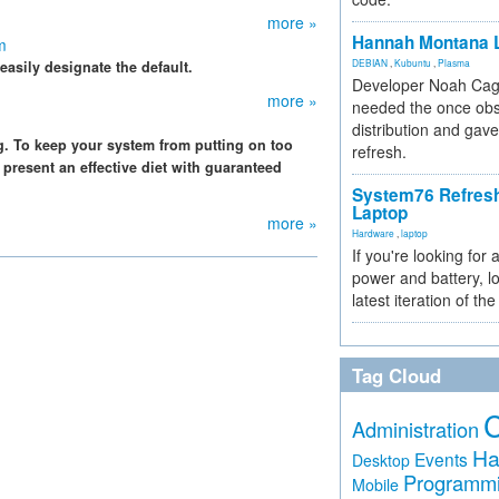
more »
Hannah Montana L
m
DEBIAN
,
Kubuntu
,
Plasma
easily designate the default.
Developer Noah Cagl
more »
needed the once obs
distribution and gave
g. To keep your system from putting on too
refresh.
resent an effective diet with guaranteed
System76 Refres
Laptop
more »
Hardware
,
laptop
If you're looking for 
power and battery, lo
latest iteration of 
Tag Cloud
Administration
Ha
Events
Desktop
Programm
Mobile