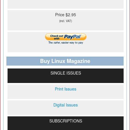
Price $2.95
(incl. VAT)
Buy Linux Magazine
SINGLE ISSUES
Print Issues
Digital Issues
SUBSCRIPTIONS