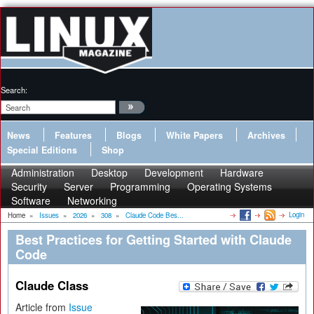
Search:
News
Features
Blogs
White Papers
Archives
Special Editions
Shop
Administration
Desktop
Development
Hardware
Security
Server
Programming
Operating Systems
Software
Networking
Login
Home
»
Issues
»
2026
»
308
»
Claude Code Bes...
Best Practices for Getting Started with Claude
Code
Claude Class
Article from
Issue