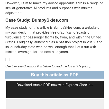
However, I aim to make my advice applicable across a range of
similar generative AI products and purposes with minimal
adjustment.
Case Study: BumpySkies.com
My case study for this article is BumpySkies.com, a website of
my own design that provides free graphical forecasts of
turbulence for passenger flights to, from, and within the United
States. I originally launched it as a passion project in 2016, and
its launch-day state worked well enough that I let it run with
minimal oversight for the next nine years.
[...]
Use Express-Checkout link below to read the full article (PDF).
Buy this article as PDF
Download Article PDF now with Express Checkout