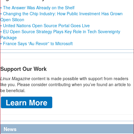
• The Answer Was Already on the Shelf
• Changing the Chip Industry: How Public Investment Has Grown
Open Silicon
• United Nations Open Source Portal Goes Live
• EU Open Source Strategy Plays Key Role in Tech Sovereignty
Package
• France Says “Au Revoir” to Microsoft
Support Our Work
Linux Magazine
content is made possible with support from readers
like you. Please consider contributing when you’ve found an article to
be beneficial.
News