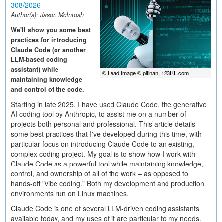
308/2026
Author(s):
Jason McIntosh
We'll show you some best
practices for introducing
Claude Code (or another
LLM-based coding
assistant) while
© Lead Image © pitinan, 123RF.com
maintaining knowledge
and control of the code.
Starting in late 2025, I have used Claude Code, the generative
AI coding tool by Anthropic, to assist me on a number of
projects both personal and professional. This article details
some best practices that I've developed during this time, with
particular focus on introducing Claude Code to an existing,
complex coding project. My goal is to show how I work with
Claude Code as a powerful tool while maintaining knowledge,
control, and ownership of all of the work – as opposed to
hands-off "vibe coding." Both my development and production
environments run on Linux machines.
Claude Code is one of several LLM-driven coding assistants
available today, and my uses of it are particular to my needs.