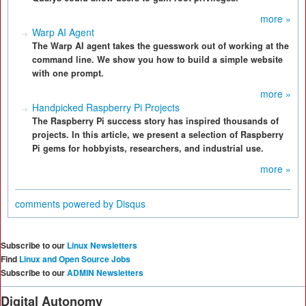
more »
Warp AI Agent
The Warp AI agent takes the guesswork out of working at the
command line. We show you how to build a simple website
with one prompt.
more »
Handpicked Raspberry Pi Projects
The Raspberry Pi success story has inspired thousands of
projects. In this article, we present a selection of Raspberry
Pi gems for hobbyists, researchers, and industrial use.
more »
comments powered by
Disqus
Subscribe to our
Linux Newsletters
Find
Linux and Open Source Jobs
Subscribe to our
ADMIN Newsletters
Digital Autonomy