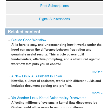
Print Subscriptions
Digital Subscriptions
Related content
Claude Code Workflow
AI is here to stay, and understanding how it works under the
hood can mean the difference between frustration and
genuinely useful results. This article covers LLM
fundamentals, effective prompting, and a structured agentic
workflow that puts you in control.
more »
A New Linux AI Assistant in Town
Newelle, a Linux AI assistant, works with different LLMs and
includes document parsing and profiles.
more »
Yet Another Linux Kernel Vulnerability Discovered
Affecting millions of systems, a kernel flaw discovered by
Qualys could allow users to gain root privileges.