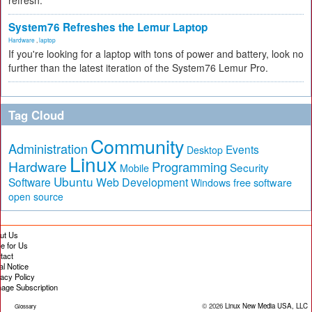
refresh.
System76 Refreshes the Lemur Laptop
Hardware
,
laptop
If you're looking for a laptop with tons of power and battery, look no
further than the latest iteration of the System76 Lemur Pro.
Tag Cloud
Community
Administration
Events
Desktop
Linux
Hardware
Programming
Security
Mobile
Ubuntu
Software
Web Development
free software
Windows
open source
ut Us
te for Us
tact
al Notice
vacy Policy
age Subscription
© 2026
Linux New Media USA, LLC
Glossary