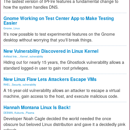
The lastest version of IPFire features a fundamental change to
how the system handles DNS.
Gnome Working on Test Center App to Make Testing
Easier
Gnome
,
Linux
It's now possible to test experimental features on the Gnome
desktop without worrying that you'll break things.
New Vulnerability Discovered in Linux Kernel
Artificial Inte...
,
Kernel
,
vulnerability
Hiding out for nearly 15 years, the Ghostlock vulnerability allows a
standard logged-in user to gain root privileges.
New Linux Flaw Lets Attackers Escape VMs
RHEL
,
Security
,
vulnerability
A 16-year-old vulnerability allows an attacker to escape a virtual
machine, gain access to the host, and execute malicious code.
Hannah Montana Linux Is Back!
DEBIAN
,
Kubuntu
,
Plasma
Developer Noah Cagle decided the world needed the once
obscure but beloved Linux distribution and gave it a decidedly pink