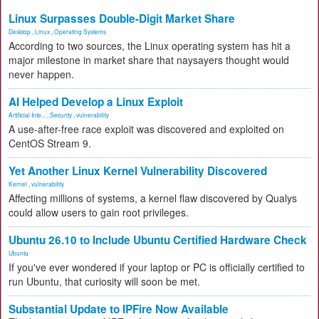
Linux Surpasses Double-Digit Market Share
Desktop
,
Linux
,
Operating Systems
According to two sources, the Linux operating system has hit a
major milestone in market share that naysayers thought would
never happen.
AI Helped Develop a Linux Exploit
Artificial Inte...
,
Security
,
vulnerability
A use-after-free race exploit was discovered and exploited on
CentOS Stream 9.
Yet Another Linux Kernel Vulnerability Discovered
Kernel
,
vulnerability
Affecting millions of systems, a kernel flaw discovered by Qualys
could allow users to gain root privileges.
Ubuntu 26.10 to Include Ubuntu Certified Hardware Check
Ubuntu
If you've ever wondered if your laptop or PC is officially certified to
run Ubuntu, that curiosity will soon be met.
Substantial Update to IPFire Now Available