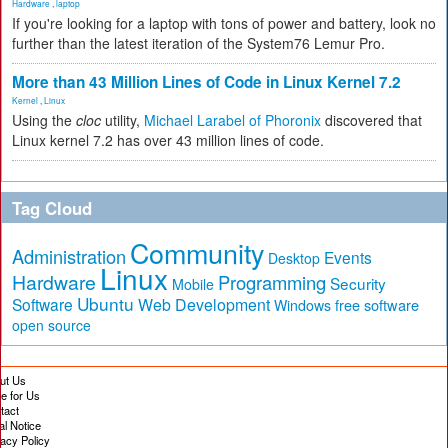
Hardware
,
laptop
If you're looking for a laptop with tons of power and battery, look no
further than the latest iteration of the System76 Lemur Pro.
More than 43 Million Lines of Code in Linux Kernel 7.2
Kernel
,
Linux
Using the
cloc
utility,
Michael Larabel of Phoronix
discovered that
Linux kernel 7.2 has over 43 million lines of code.
Tag Cloud
Community
Administration
Events
Desktop
Linux
Hardware
Programming
Security
Mobile
Ubuntu
Software
Web Development
free software
Windows
open source
ut Us
te for Us
tact
al Notice
vacy Policy