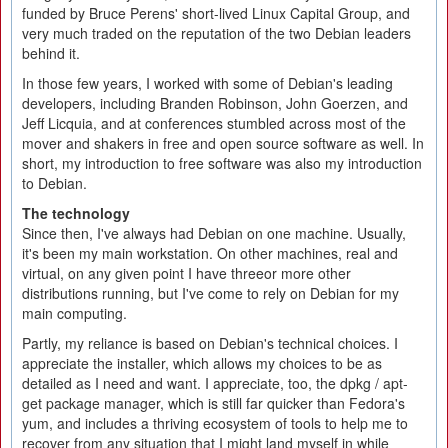
funded by Bruce Perens' short-lived Linux Capital Group, and
very much traded on the reputation of the two Debian leaders
behind it.
In those few years, I worked with some of Debian's leading
developers, including Branden Robinson, John Goerzen, and
Jeff Licquia, and at conferences stumbled across most of the
mover and shakers in free and open source software as well. In
short, my introduction to free software was also my introduction
to Debian.
The technology
Since then, I've always had Debian on one machine. Usually,
it's been my main workstation. On other machines, real and
virtual, on any given point I have threeor more other
distributions running, but I've come to rely on Debian for my
main computing.
Partly, my reliance is based on Debian's technical choices. I
appreciate the installer, which allows my choices to be as
detailed as I need and want. I appreciate, too, the dpkg / apt-
get package manager, which is still far quicker than Fedora's
yum, and includes a thriving ecosystem of tools to help me to
recover from any situation that I might land myself in while