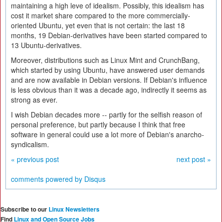
maintaining a high leve of idealism. Possibly, this idealism has
cost it market share compared to the more commercially-
oriented Ubuntu, yet even that is not certain: the last 18
months, 19 Debian-derivatives have been started compared to
13 Ubuntu-derivatives.
Moreover, distributions such as Linux Mint and CrunchBang,
which started by using Ubuntu, have answered user demands
and are now available in Debian versions. If Debian's influence
is less obvious than it was a decade ago, indirectly it seems as
strong as ever.
I wish Debian decades more -- partly for the selfish reason of
personal preference, but partly because I think that free
software in general could use a lot more of Debian's anarcho-
syndicalism.
« previous post
next post »
comments powered by
Disqus
Subscribe to our
Linux Newsletters
Find
Linux and Open Source Jobs