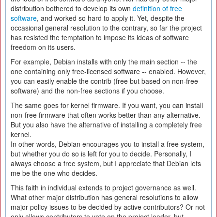
distribution bothered to develop its own
definition of free
software
, and worked so hard to apply it. Yet, despite the
occasional general resolution to the contrary, so far the project
has resisted the temptation to impose its ideas of software
freedom on its users.
For example, Debian installs with only the main section -- the
one containing only free-licensed software -- enabled. However,
you can easily enable the contrib (free but based on non-free
software) and the non-free sections if you choose.
The same goes for kernel firmware. If you want, you can install
non-free firmware that often works better than any alternative.
But you also have the alternative of installing a completely free
kernel.
In other words, Debian encourages you to install a free system,
but whether you do so is left for you to decide. Personally, I
always choose a free system, but I appreciate that Debian lets
me be the one who decides.
This faith in individual extends to project governance as well.
What other major distribution has general resolutions to allow
major policy issues to be decided by active contributors? Or not
only allows contributors to vote on the project leader, but