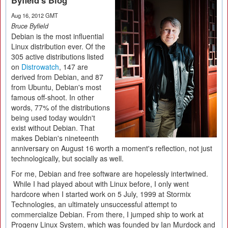
Byfield's Blog
Aug 16, 2012 GMT
Bruce Byfield
Debian is the most influential
Linux distribution ever. Of the
305 active distributions listed
on
Distrowatch
, 147 are
derived from Debian, and 87
from Ubuntu, Debian's most
famous off-shoot. In other
words, 77% of the distributions
being used today wouldn't
exist without Debian. That
makes Debian's nineteenth
anniversary on August 16 worth a moment's reflection, not just
technologically, but socially as well.
For me, Debian and free software are hopelessly intertwined.
While I had played about with Linux before, I only went
hardcore when I started work on 5 July, 1999 at Stormix
Technologies, an ultimately unsuccessful attempt to
commercialize Debian. From there, I jumped ship to work at
Progeny Linux System, which was founded by Ian Murdock and