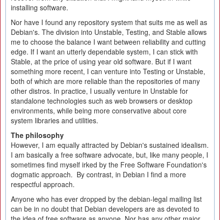
installing software.
Nor have I found any repository system that suits me as well as
Debian's. The division into Unstable, Testing, and Stable allows
me to choose the balance I want between reliability and cutting
edge. If I want an utterly dependable system, I can stick with
Stable, at the price of using year old software. But if I want
something more recent, I can venture into Testing or Unstable,
both of which are more reliable than the repositories of many
other distros. In practice, I usually venture in Unstable for
standalone technologies such as web browsers or desktop
environments, while being more conservative about core
system libraries and utilities.
The philosophy
However, I am equally attracted by Debian's sustained idealism.
I am basically a free software advocate, but, like many people, I
sometimes find myself irked by the Free Software Foundation's
dogmatic approach. By contrast, in Debian I find a more
respectful approach.
Anyone who has ever dropped by the debian-legal mailing list
can be in no doubt that Debian developers are as devoted to
the idea of free software as anyone. Nor has any other major