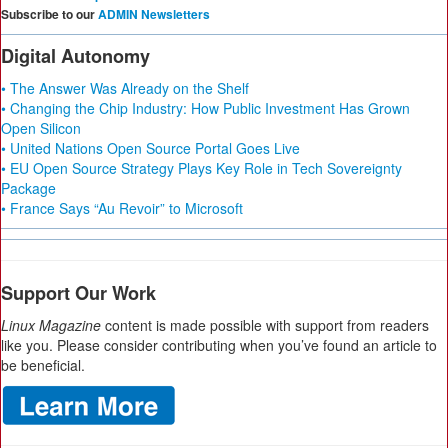
Subscribe to our
ADMIN Newsletters
Digital Autonomy
• The Answer Was Already on the Shelf
• Changing the Chip Industry: How Public Investment Has Grown
Open Silicon
• United Nations Open Source Portal Goes Live
• EU Open Source Strategy Plays Key Role in Tech Sovereignty
Package
• France Says “Au Revoir” to Microsoft
Support Our Work
Linux Magazine
content is made possible with support from readers
like you. Please consider contributing when you’ve found an article to
be beneficial.