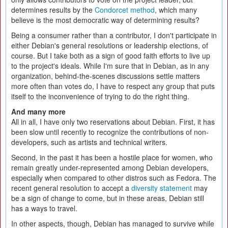
determines results by the
Condorcet method
, which many
believe is the most democratic way of determining results?
Being a consumer rather than a contributor, I don't participate in
either Debian's general resolutions or leadership elections, of
course. But I take both as a sign of good faith efforts to live up
to the project's ideals. While I'm sure that in Debian, as in any
organization, behind-the-scenes discussions settle matters
more often than votes do, I have to respect any group that puts
itself to the inconvenience of trying to do the right thing.
And many more
All in all, I have only two reservations about Debian. First, it has
been slow until recently to recognize the contributions of non-
developers, such as artists and technical writers.
Second, in the past it has been a hostile place for women, who
remain greatly under-represented among Debian developers,
especially when compared to other distros such as Fedora. The
recent general resolution to accept a
diversity statement
may
be a sign of change to come, but in these areas, Debian still
has a ways to travel.
In other aspects, though, Debian has managed to survive while