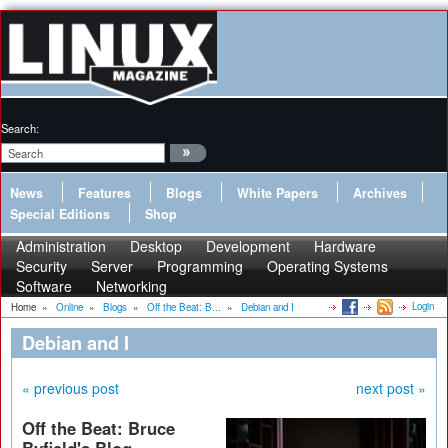
Search:
News
Features
Blogs
White Papers
Archives
Special Editions
Shop
Administration
Desktop
Development
Hardware
Security
Server
Programming
Operating Systems
Software
Networking
Login
Home
»
Online
»
Blogs
»
Off the Beat: B...
»
Debian and I
Debian and I
« previous post
next post »
Off the Beat: Bruce