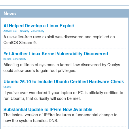
News
AI Helped Develop a Linux Exploit
Artificial Inte...
,
Security
,
vulnerability
A use-after-free race exploit was discovered and exploited on
CentOS Stream 9.
Yet Another Linux Kernel Vulnerability Discovered
Kernel
,
vulnerability
Affecting millions of systems, a kernel flaw discovered by Qualys
could allow users to gain root privileges.
Ubuntu 26.10 to Include Ubuntu Certified Hardware Check
Ubuntu
If you've ever wondered if your laptop or PC is officially certified to
run Ubuntu, that curiosity will soon be met.
Substantial Update to IPFire Now Available
The lastest version of IPFire features a fundamental change to
how the system handles DNS.