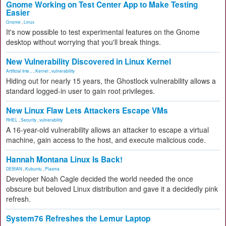
Gnome Working on Test Center App to Make Testing
Easier
Gnome
,
Linux
It's now possible to test experimental features on the Gnome
desktop without worrying that you'll break things.
New Vulnerability Discovered in Linux Kernel
Artificial Inte...
,
Kernel
,
vulnerability
Hiding out for nearly 15 years, the Ghostlock vulnerability allows a
standard logged-in user to gain root privileges.
New Linux Flaw Lets Attackers Escape VMs
RHEL
,
Security
,
vulnerability
A 16-year-old vulnerability allows an attacker to escape a virtual
machine, gain access to the host, and execute malicious code.
Hannah Montana Linux Is Back!
DEBIAN
,
Kubuntu
,
Plasma
Developer Noah Cagle decided the world needed the once
obscure but beloved Linux distribution and gave it a decidedly pink
refresh.
System76 Refreshes the Lemur Laptop