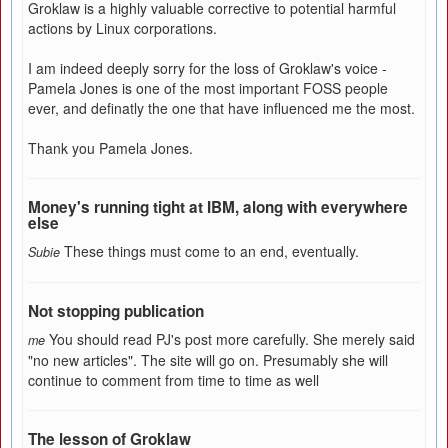
Groklaw is a highly valuable corrective to potential harmful
actions by Linux corporations.
I am indeed deeply sorry for the loss of Groklaw's voice -
Pamela Jones is one of the most important FOSS people
ever, and definatly the one that have influenced me the most.
Thank you Pamela Jones.
Money's running tight at IBM, along with everywhere
else
These things must come to an end, eventually.
Subie
Not stopping publication
You should read PJ's post more carefully. She merely said
me
"no new articles". The site will go on. Presumably she will
continue to comment from time to time as well
The lesson of Groklaw