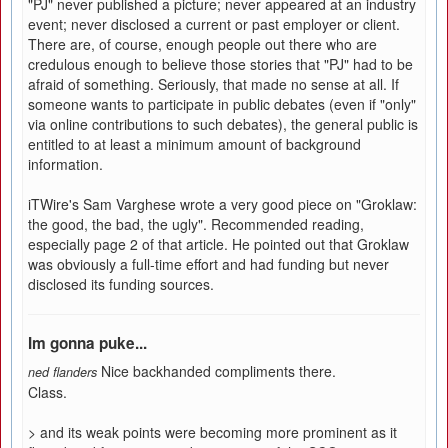
"PJ" never published a picture; never appeared at an industry
event; never disclosed a current or past employer or client.
There are, of course, enough people out there who are
credulous enough to believe those stories that "PJ" had to be
afraid of something. Seriously, that made no sense at all. If
someone wants to participate in public debates (even if "only"
via online contributions to such debates), the general public is
entitled to at least a minimum amount of background
information.
iTWire's Sam Varghese wrote a very good piece on "Groklaw:
the good, the bad, the ugly". Recommended reading,
especially page 2 of that article. He pointed out that Groklaw
was obviously a full-time effort and had funding but never
disclosed its funding sources.
Im gonna puke...
Nice backhanded compliments there.
ned flanders
Class.
> and its weak points were becoming more prominent as it