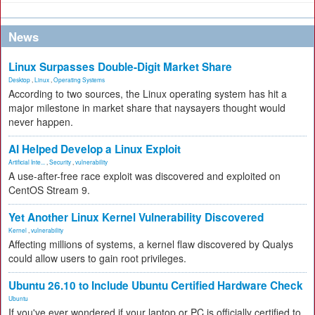
News
Linux Surpasses Double-Digit Market Share
Desktop
,
Linux
,
Operating Systems
According to two sources, the Linux operating system has hit a
major milestone in market share that naysayers thought would
never happen.
AI Helped Develop a Linux Exploit
Artificial Inte...
,
Security
,
vulnerability
A use-after-free race exploit was discovered and exploited on
CentOS Stream 9.
Yet Another Linux Kernel Vulnerability Discovered
Kernel
,
vulnerability
Affecting millions of systems, a kernel flaw discovered by Qualys
could allow users to gain root privileges.
Ubuntu 26.10 to Include Ubuntu Certified Hardware Check
Ubuntu
If you've ever wondered if your laptop or PC is officially certified to