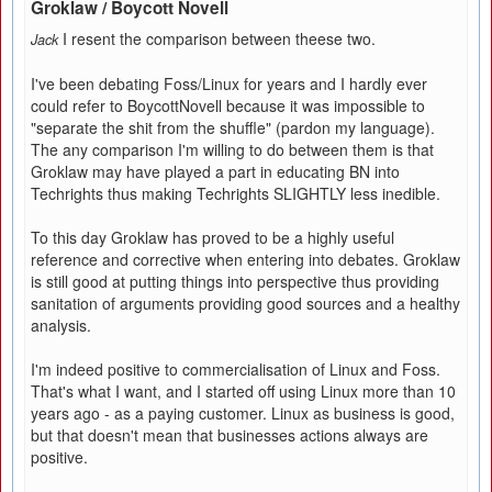
Groklaw / Boycott Novell
I resent the comparison between theese two.
Jack
I've been debating Foss/Linux for years and I hardly ever
could refer to BoycottNovell because it was impossible to
"separate the shit from the shuffle" (pardon my language).
The any comparison I'm willing to do between them is that
Groklaw may have played a part in educating BN into
Techrights thus making Techrights SLIGHTLY less inedible.
To this day Groklaw has proved to be a highly useful
reference and corrective when entering into debates. Groklaw
is still good at putting things into perspective thus providing
sanitation of arguments providing good sources and a healthy
analysis.
I'm indeed positive to commercialisation of Linux and Foss.
That's what I want, and I started off using Linux more than 10
years ago - as a paying customer. Linux as business is good,
but that doesn't mean that businesses actions always are
positive.