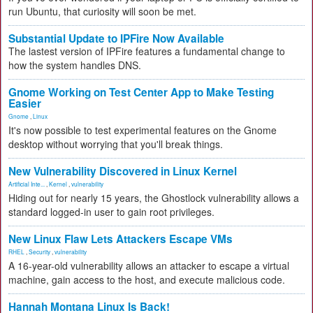
run Ubuntu, that curiosity will soon be met.
Substantial Update to IPFire Now Available
The lastest version of IPFire features a fundamental change to
how the system handles DNS.
Gnome Working on Test Center App to Make Testing
Easier
Gnome
,
Linux
It's now possible to test experimental features on the Gnome
desktop without worrying that you'll break things.
New Vulnerability Discovered in Linux Kernel
Artificial Inte...
,
Kernel
,
vulnerability
Hiding out for nearly 15 years, the Ghostlock vulnerability allows a
standard logged-in user to gain root privileges.
New Linux Flaw Lets Attackers Escape VMs
RHEL
,
Security
,
vulnerability
A 16-year-old vulnerability allows an attacker to escape a virtual
machine, gain access to the host, and execute malicious code.
Hannah Montana Linux Is Back!