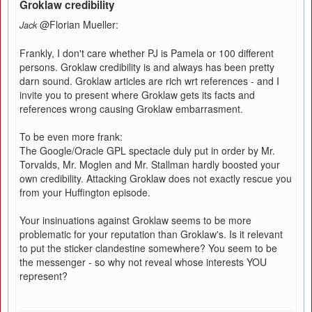
Groklaw credibility
@Florian Mueller:
Jack
Frankly, I don't care whether PJ is Pamela or 100 different
persons. Groklaw credibility is and always has been pretty
darn sound. Groklaw articles are rich wrt references - and I
invite you to present where Groklaw gets its facts and
references wrong causing Groklaw embarrasment.
To be even more frank:
The Google/Oracle GPL spectacle duly put in order by Mr.
Torvalds, Mr. Moglen and Mr. Stallman hardly boosted your
own credibility. Attacking Groklaw does not exactly rescue you
from your Huffington episode.
Your insinuations against Groklaw seems to be more
problematic for your reputation than Groklaw's. Is it relevant
to put the sticker clandestine somewhere? You seem to be
the messenger - so why not reveal whose interests YOU
represent?