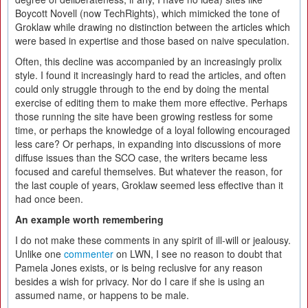
Boycott Novell (now TechRights), which mimicked the tone of
Groklaw while drawing no distinction between the articles which
were based in expertise and those based on naive speculation.
Often, this decline was accompanied by an increasingly prolix
style. I found it increasingly hard to read the articles, and often
could only struggle through to the end by doing the mental
exercise of editing them to make them more effective. Perhaps
those running the site have been growing restless for some
time, or perhaps the knowledge of a loyal following encouraged
less care? Or perhaps, in expanding into discussions of more
diffuse issues than the SCO case, the writers became less
focused and careful themselves. But whatever the reason, for
the last couple of years, Groklaw seemed less effective than it
had once been.
An example worth remembering
I do not make these comments in any spirit of ill-will or jealousy.
Unlike one
commenter
on LWN, I see no reason to doubt that
Pamela Jones exists, or is being reclusive for any reason
besides a wish for privacy. Nor do I care if she is using an
assumed name, or happens to be male.