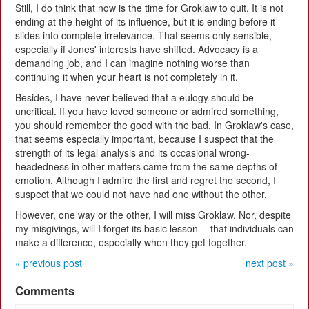
Still, I do think that now is the time for Groklaw to quit. It is not
ending at the height of its influence, but it is ending before it
slides into complete irrelevance. That seems only sensible,
especially if Jones' interests have shifted. Advocacy is a
demanding job, and I can imagine nothing worse than
continuing it when your heart is not completely in it.
Besides, I have never believed that a eulogy should be
uncritical. If you have loved someone or admired something,
you should remember the good with the bad. In Groklaw's case,
that seems especially important, because I suspect that the
strength of its legal analysis and its occasional wrong-
headedness in other matters came from the same depths of
emotion. Although I admire the first and regret the second, I
suspect that we could not have had one without the other.
However, one way or the other, I will miss Groklaw. Nor, despite
my misgivings, will I forget its basic lesson -- that individuals can
make a difference, especially when they get together.
« previous post
next post »
Comments