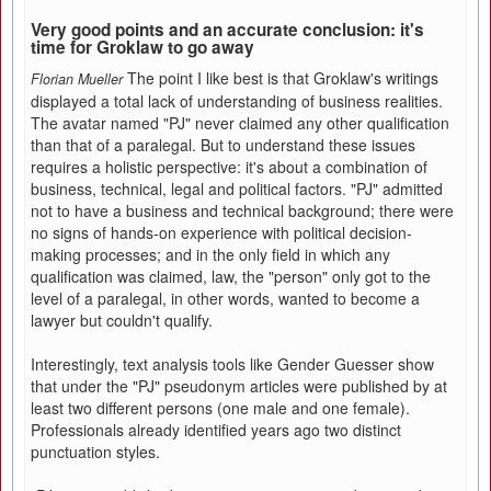
Very good points and an accurate conclusion: it's
time for Groklaw to go away
The point I like best is that Groklaw's writings
Florian Mueller
displayed a total lack of understanding of business realities.
The avatar named "PJ" never claimed any other qualification
than that of a paralegal. But to understand these issues
requires a holistic perspective: it's about a combination of
business, technical, legal and political factors. "PJ" admitted
not to have a business and technical background; there were
no signs of hands-on experience with political decision-
making processes; and in the only field in which any
qualification was claimed, law, the "person" only got to the
level of a paralegal, in other words, wanted to become a
lawyer but couldn't qualify.
Interestingly, text analysis tools like Gender Guesser show
that under the "PJ" pseudonym articles were published by at
least two different persons (one male and one female).
Professionals already identified years ago two distinct
punctuation styles.