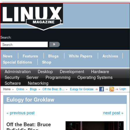
Search:
News
Features
Blogs
White Papers
Archives
Special Editions
Shop
Administration
Desktop
Development
Hardware
Security
Server
Programming
Operating Systems
Software
Networking
Login
Home
»
Online
»
Blogs
»
Off the Beat: B...
»
Eulogy for Groklaw
Eulogy for Groklaw
« previous post
next post »
Off the Beat: Bruce