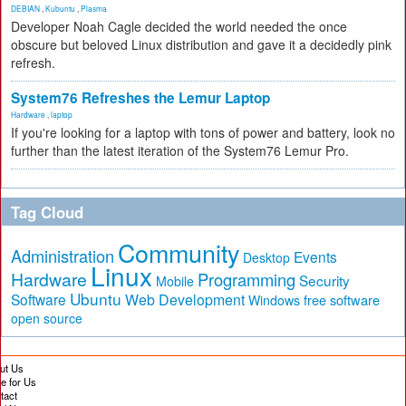
DEBIAN
,
Kubuntu
,
Plasma
Developer Noah Cagle decided the world needed the once
obscure but beloved Linux distribution and gave it a decidedly pink
refresh.
System76 Refreshes the Lemur Laptop
Hardware
,
laptop
If you're looking for a laptop with tons of power and battery, look no
further than the latest iteration of the System76 Lemur Pro.
Tag Cloud
Community
Administration
Events
Desktop
Linux
Hardware
Programming
Security
Mobile
Ubuntu
Software
Web Development
free software
Windows
open source
ut Us
te for Us
tact