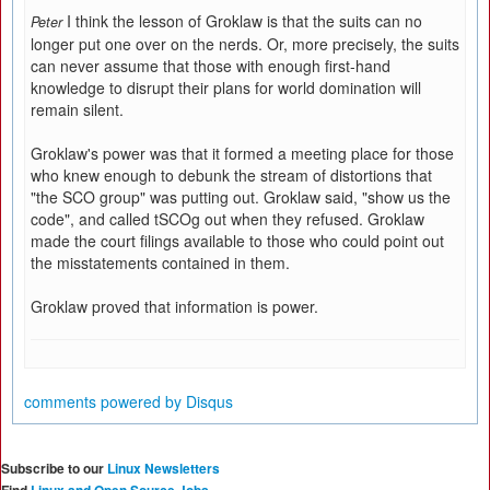
I think the lesson of Groklaw is that the suits can no
Peter
longer put one over on the nerds. Or, more precisely, the suits
can never assume that those with enough first-hand
knowledge to disrupt their plans for world domination will
remain silent.
Groklaw's power was that it formed a meeting place for those
who knew enough to debunk the stream of distortions that
"the SCO group" was putting out. Groklaw said, "show us the
code", and called tSCOg out when they refused. Groklaw
made the court filings available to those who could point out
the misstatements contained in them.
Groklaw proved that information is power.
comments powered by
Disqus
Subscribe to our
Linux Newsletters