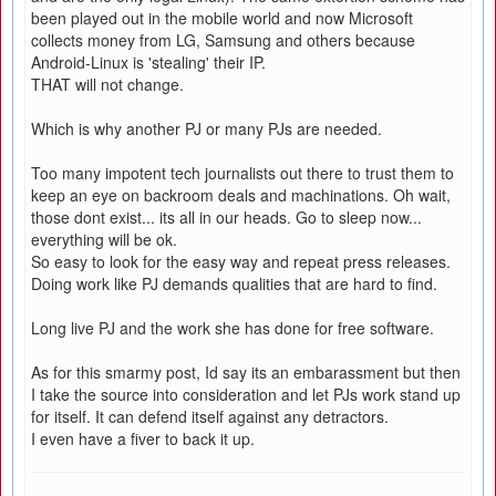
been played out in the mobile world and now Microsoft
collects money from LG, Samsung and others because
Android-Linux is 'stealing' their IP.
THAT will not change.
Which is why another PJ or many PJs are needed.
Too many impotent tech journalists out there to trust them to
keep an eye on backroom deals and machinations. Oh wait,
those dont exist... its all in our heads. Go to sleep now...
everything will be ok.
So easy to look for the easy way and repeat press releases.
Doing work like PJ demands qualities that are hard to find.
Long live PJ and the work she has done for free software.
As for this smarmy post, Id say its an embarassment but then
I take the source into consideration and let PJs work stand up
for itself. It can defend itself against any detractors.
I even have a fiver to back it up.