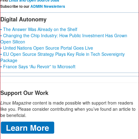
Find
Linux and Open Source Jobs
Subscribe to our
ADMIN Newsletters
Digital Autonomy
• The Answer Was Already on the Shelf
• Changing the Chip Industry: How Public Investment Has Grown
Open Silicon
• United Nations Open Source Portal Goes Live
• EU Open Source Strategy Plays Key Role in Tech Sovereignty
Package
• France Says “Au Revoir” to Microsoft
Support Our Work
Linux Magazine
content is made possible with support from readers
like you. Please consider contributing when you’ve found an article to
be beneficial.