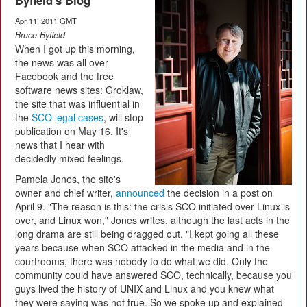
Byfield's Blog
Apr 11, 2011 GMT
Bruce Byfield
When I got up this morning,
the news was all over
Facebook and the free
software news sites: Groklaw,
the site that was influential in
the
SCO legal cases
, will stop
publication on May 16. It's
news that I hear with
decidedly mixed feelings.
Pamela Jones, the site's
owner and chief writer,
announced
the decision in a post on
April 9. "The reason is this: the crisis SCO initiated over Linux is
over, and Linux won," Jones writes, although the last acts in the
long drama are still being dragged out. "I kept going all these
years because when SCO attacked in the media and in the
courtrooms, there was nobody to do what we did. Only the
community could have answered SCO, technically, because you
guys lived the history of UNIX and Linux and you knew what
they were saying was not true. So we spoke up and explained