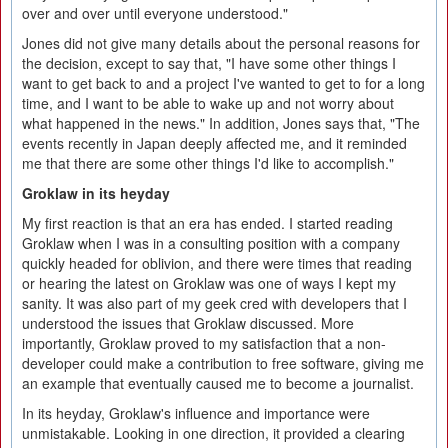
over and over until everyone understood."
Jones did not give many details about the personal reasons for
the decision, except to say that, "I have some other things I
want to get back to and a project I've wanted to get to for a long
time, and I want to be able to wake up and not worry about
what happened in the news." In addition, Jones says that, "The
events recently in Japan deeply affected me, and it reminded
me that there are some other things I'd like to accomplish."
Groklaw in its heyday
My first reaction is that an era has ended. I started reading
Groklaw when I was in a consulting position with a company
quickly headed for oblivion, and there were times that reading
or hearing the latest on Groklaw was one of ways I kept my
sanity. It was also part of my geek cred with developers that I
understood the issues that Groklaw discussed. More
importantly, Groklaw proved to my satisfaction that a non-
developer could make a contribution to free software, giving me
an example that eventually caused me to become a journalist.
In its heyday, Groklaw's influence and importance were
unmistakable. Looking in one direction, it provided a clearing