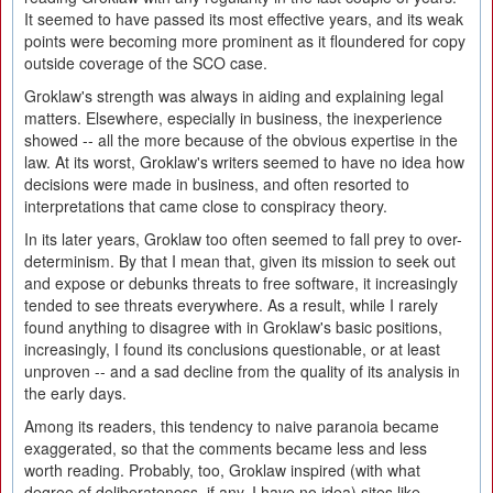
It seemed to have passed its most effective years, and its weak
points were becoming more prominent as it floundered for copy
outside coverage of the SCO case.
Groklaw's strength was always in aiding and explaining legal
matters. Elsewhere, especially in business, the inexperience
showed -- all the more because of the obvious expertise in the
law. At its worst, Groklaw's writers seemed to have no idea how
decisions were made in business, and often resorted to
interpretations that came close to conspiracy theory.
In its later years, Groklaw too often seemed to fall prey to over-
determinism. By that I mean that, given its mission to seek out
and expose or debunks threats to free software, it increasingly
tended to see threats everywhere. As a result, while I rarely
found anything to disagree with in Groklaw's basic positions,
increasingly, I found its conclusions questionable, or at least
unproven -- and a sad decline from the quality of its analysis in
the early days.
Among its readers, this tendency to naive paranoia became
exaggerated, so that the comments became less and less
worth reading. Probably, too, Groklaw inspired (with what
degree of deliberateness, if any, I have no idea) sites like