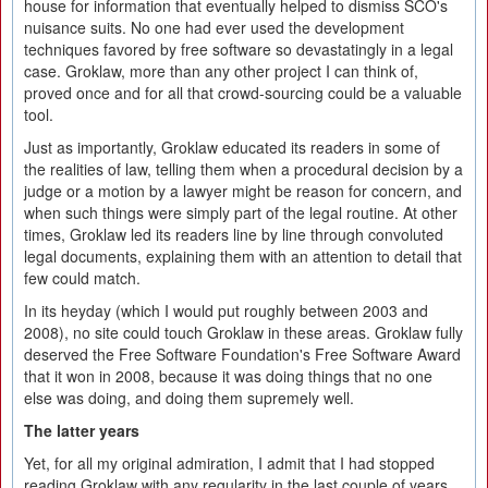
house for information that eventually helped to dismiss SCO's
nuisance suits. No one had ever used the development
techniques favored by free software so devastatingly in a legal
case. Groklaw, more than any other project I can think of,
proved once and for all that crowd-sourcing could be a valuable
tool.
Just as importantly, Groklaw educated its readers in some of
the realities of law, telling them when a procedural decision by a
judge or a motion by a lawyer might be reason for concern, and
when such things were simply part of the legal routine. At other
times, Groklaw led its readers line by line through convoluted
legal documents, explaining them with an attention to detail that
few could match.
In its heyday (which I would put roughly between 2003 and
2008), no site could touch Groklaw in these areas. Groklaw fully
deserved the Free Software Foundation's Free Software Award
that it won in 2008, because it was doing things that no one
else was doing, and doing them supremely well.
The latter years
Yet, for all my original admiration, I admit that I had stopped
reading Groklaw with any regularity in the last couple of years.