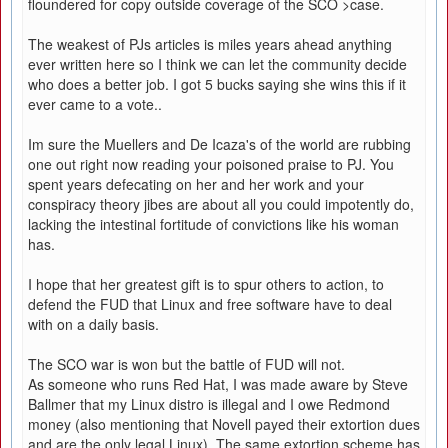
floundered for copy outside coverage of the SCO >case.
The weakest of PJs articles is miles years ahead anything
ever written here so I think we can let the community decide
who does a better job. I got 5 bucks saying she wins this if it
ever came to a vote..
Im sure the Muellers and De Icaza's of the world are rubbing
one out right now reading your poisoned praise to PJ. You
spent years defecating on her and her work and your
conspiracy theory jibes are about all you could impotently do,
lacking the intestinal fortitude of convictions like his woman
has.
I hope that her greatest gift is to spur others to action, to
defend the FUD that Linux and free software have to deal
with on a daily basis.
The SCO war is won but the battle of FUD will not.
As someone who runs Red Hat, I was made aware by Steve
Ballmer that my Linux distro is illegal and I owe Redmond
money (also mentioning that Novell payed their extortion dues
and are the only legal Linux). The same extortion scheme has