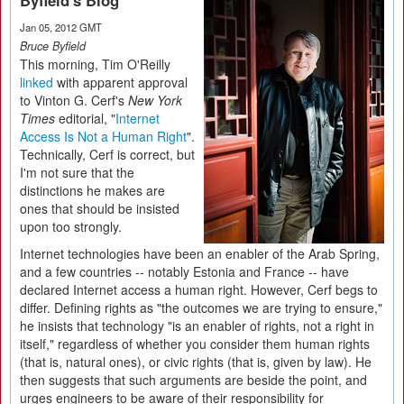
Byfield's Blog
Jan 05, 2012 GMT
Bruce Byfield
This morning, Tim O'Reilly
linked
with apparent approval
to Vinton G. Cerf's
New York
Times
editorial, "
Internet
Access Is Not a Human Right
".
Technically, Cerf is correct, but
I'm not sure that the
distinctions he makes are
ones that should be insisted
upon too strongly.
Internet technologies have been an enabler of the Arab Spring,
and a few countries -- notably Estonia and France -- have
declared Internet access a human right. However, Cerf begs to
differ. Defining rights as "the outcomes we are trying to ensure,"
he insists that technology "is an enabler of rights, not a right in
itself," regardless of whether you consider them human rights
(that is, natural ones), or civic rights (that is, given by law). He
then suggests that such arguments are beside the point, and
urges engineers to be aware of their responsibility for