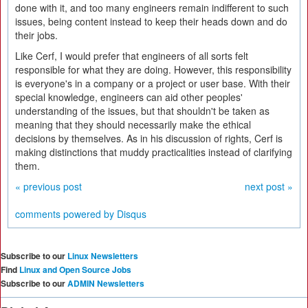
done with it, and too many engineers remain indifferent to such
issues, being content instead to keep their heads down and do
their jobs.
Like Cerf, I would prefer that engineers of all sorts felt
responsible for what they are doing. However, this responsibility
is everyone's in a company or a project or user base. With their
special knowledge, engineers can aid other peoples'
understanding of the issues, but that shouldn't be taken as
meaning that they should necessarily make the ethical
decisions by themselves. As in his discussion of rights, Cerf is
making distinctions that muddy practicalities instead of clarifying
them.
« previous post
next post »
comments powered by
Disqus
Subscribe to our
Linux Newsletters
Find
Linux and Open Source Jobs
Subscribe to our
ADMIN Newsletters