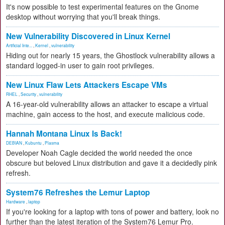
It's now possible to test experimental features on the Gnome
desktop without worrying that you'll break things.
New Vulnerability Discovered in Linux Kernel
Artificial Inte...
,
Kernel
,
vulnerability
Hiding out for nearly 15 years, the Ghostlock vulnerability allows a
standard logged-in user to gain root privileges.
New Linux Flaw Lets Attackers Escape VMs
RHEL
,
Security
,
vulnerability
A 16-year-old vulnerability allows an attacker to escape a virtual
machine, gain access to the host, and execute malicious code.
Hannah Montana Linux Is Back!
DEBIAN
,
Kubuntu
,
Plasma
Developer Noah Cagle decided the world needed the once
obscure but beloved Linux distribution and gave it a decidedly pink
refresh.
System76 Refreshes the Lemur Laptop
Hardware
,
laptop
If you're looking for a laptop with tons of power and battery, look no
further than the latest iteration of the System76 Lemur Pro.