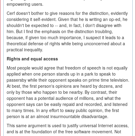
empowering users.
Cerf doesn't bother to give reasons for the distinction, evidently
considering it self-evident. Given that he is writing an op-ed, he
shouldn't be expected to -- and, in fact, I don't disagree with
him. But I find the emphasis on the distinction troubling,
because, if given too much importance, I suspect it leads to a
theoretical defense of rights while being unconcerned about a
practical inequality.
Rights and equal access
Most people would agree that freedom of speech is not equally
applied when one person stands up in a park to speak to
passersby while their opponent speaks on prime time television.
At best, the first person's opinions are heard by dozens, and
only by those who happen to be nearby. By contrast, their
opponent has a potential audience of millions, and what the
opponent says can be easily repaid and recorded, and listened
to many times. In any effort to sway public opinion, the first
person is at an almost insurmountable disadvantage.
This same argument is used to justify universal Internet access,
and is at the foundation of the free software movement. Not