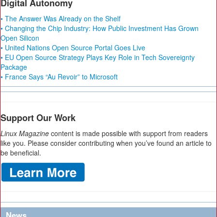
Digital Autonomy
• The Answer Was Already on the Shelf
• Changing the Chip Industry: How Public Investment Has Grown
Open Silicon
• United Nations Open Source Portal Goes Live
• EU Open Source Strategy Plays Key Role in Tech Sovereignty
Package
• France Says “Au Revoir” to Microsoft
Support Our Work
Linux Magazine
content is made possible with support from readers
like you. Please consider contributing when you’ve found an article to
be beneficial.
News