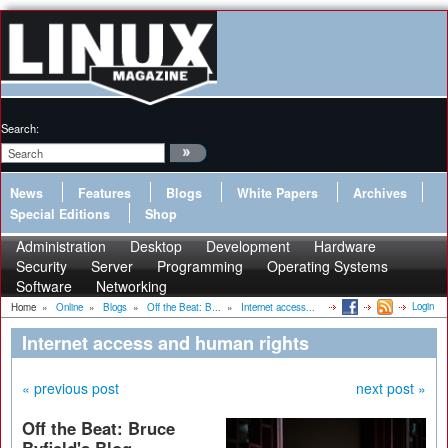
Search:
News
Features
Blogs
White Papers
Archives
Special Editions
Shop
Administration
Desktop
Development
Hardware
Security
Server
Programming
Operating Systems
Software
Networking
Login
Home
»
Online
»
Blogs
»
Off the Beat: B...
»
Internet access...
Internet access and human rights
« previous post
next post »
Off the Beat: Bruce