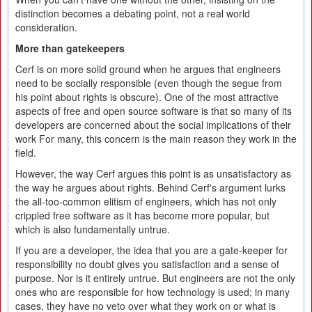
distinction becomes a debating point, not a real world
consideration.
More than gatekeepers
Cerf is on more solid ground when he argues that engineers
need to be socially responsible (even though the segue from
his point about rights is obscure). One of the most attractive
aspects of free and open source software is that so many of its
developers are concerned about the social implications of their
work For many, this concern is the main reason they work in the
field.
However, the way Cerf argues this point is as unsatisfactory as
the way he argues about rights. Behind Cerf's argument lurks
the all-too-common elitism of engineers, which has not only
crippled free software as it has become more popular, but
which is also fundamentally untrue.
If you are a developer, the idea that you are a gate-keeper for
responsibility no doubt gives you satisfaction and a sense of
purpose. Nor is it entirely untrue. But engineers are not the only
ones who are responsible for how technology is used; in many
cases, they have no veto over what they work on or what is