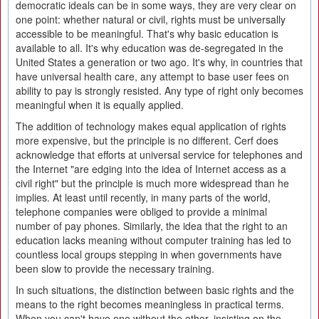
democratic ideals can be in some ways, they are very clear on
one point: whether natural or civil, rights must be universally
accessible to be meaningful. That's why basic education is
available to all. It's why education was de-segregated in the
United States a generation or two ago. It's why, in countries that
have universal health care, any attempt to base user fees on
ability to pay is strongly resisted. Any type of right only becomes
meaningful when it is equally applied.
The addition of technology makes equal application of rights
more expensive, but the principle is no different. Cerf does
acknowledge that efforts at universal service for telephones and
the Internet "are edging into the idea of Internet access as a
civil right" but the principle is much more widespread than he
implies. At least until recently, in many parts of the world,
telephone companies were obliged to provide a minimal
number of pay phones. Similarly, the idea that the right to an
education lacks meaning without computer training has led to
countless local groups stepping in when governments have
been slow to provide the necessary training.
In such situations, the distinction between basic rights and the
means to the right becomes meaningless in practical terms.
When you can't have one without the other, insisting on the