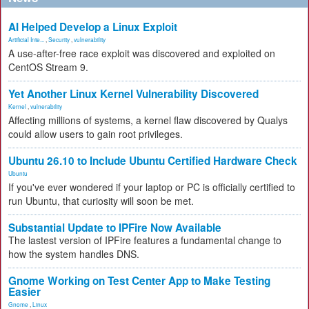
AI Helped Develop a Linux Exploit
Artificial Inte...
,
Security
,
vulnerability
A use-after-free race exploit was discovered and exploited on
CentOS Stream 9.
Yet Another Linux Kernel Vulnerability Discovered
Kernel
,
vulnerability
Affecting millions of systems, a kernel flaw discovered by Qualys
could allow users to gain root privileges.
Ubuntu 26.10 to Include Ubuntu Certified Hardware Check
Ubuntu
If you've ever wondered if your laptop or PC is officially certified to
run Ubuntu, that curiosity will soon be met.
Substantial Update to IPFire Now Available
The lastest version of IPFire features a fundamental change to
how the system handles DNS.
Gnome Working on Test Center App to Make Testing
Easier
Gnome
,
Linux