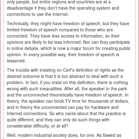
only people, but entire regions and countries are at a
disadvantage if they don't have the operating system and
connections to use the Internet.
Technically, they might have freedom of speech, but they have
limited freedom of speech compared to those who are
connected. They have less access to information, so their
opinions are likely to be less informed. Nor can they participate
in online debate, which is now a major forum for creating public
opinion. In every possible way, their freedom of speech is
lessened.
The trouble with insisting on Cerf's definition of rights as the
desired outcome is that it is too abstract to deal with such a
problem. In fact, if you insist on this definition, there is nothing
wrong with such inequalities. After all, the speaker in the park
and the unconnected theoretically have freedom of speech. In
theory, the speaker can book TV time for thousands of dollars,
and in theory the unconnected can pay for hardware and
Internet connections. So who cares about that the practice is
quite different, and they can only do such things with
considerable difficulty, or at all?
Well, modern industrial society does, for one. As flawed as