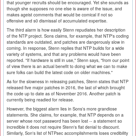
that younger recruits should be encouraged. Yet she sounds as
though she supposes no one else is aware of the issue, and
makes ageist comments that would be comical if not so
offensive and s0 dismissal of accumulated expertise.
The third alarm is how easily Stenn repudiates her description
of the NTP project. Sons claims, for example, that NTP's coding
standards are outdated, and patches are dangerously slow in
coming. In response, Stenn replies that NTP builds for a wide
variety of systems, and that any problems would have been
reported. "If hardware is still in use," Stenn says, "from our point
of view there is an actual benefit to doing what we can to make
sure folks can build the latest code on older machines."
As for the slowness in releasing patches, Stenn states that NTP
released five major patches in 2016, the last of which brought
the code up to date as of November 2016. Another patch is
currently being readied for release.
However, the biggest alarm lies in Sons's more grandiose
statements. She claims, for example, that NTP depends on a
server whose root password has been lost -- a statement so
incredible it does not require Stenn's flat denial to discount.
Similarly, Son's list of NTPsec accomplishments loses credibility