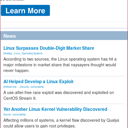
News
Linux Surpasses Double-Digit Market Share
Desktop
,
Linux
,
Operating Systems
According to two sources, the Linux operating system has hit a
major milestone in market share that naysayers thought would
never happen.
AI Helped Develop a Linux Exploit
Artificial Inte...
,
Security
,
vulnerability
A use-after-free race exploit was discovered and exploited on
CentOS Stream 9.
Yet Another Linux Kernel Vulnerability Discovered
Kernel
,
vulnerability
Affecting millions of systems, a kernel flaw discovered by Qualys
could allow users to gain root privileges.