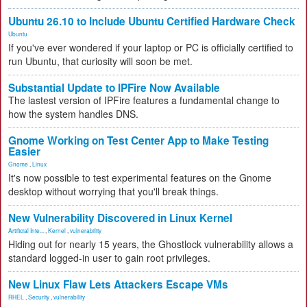
Ubuntu 26.10 to Include Ubuntu Certified Hardware Check
Ubuntu
If you've ever wondered if your laptop or PC is officially certified to
run Ubuntu, that curiosity will soon be met.
Substantial Update to IPFire Now Available
The lastest version of IPFire features a fundamental change to
how the system handles DNS.
Gnome Working on Test Center App to Make Testing
Easier
Gnome
,
Linux
It's now possible to test experimental features on the Gnome
desktop without worrying that you'll break things.
New Vulnerability Discovered in Linux Kernel
Artificial Inte...
,
Kernel
,
vulnerability
Hiding out for nearly 15 years, the Ghostlock vulnerability allows a
standard logged-in user to gain root privileges.
New Linux Flaw Lets Attackers Escape VMs
RHEL
,
Security
,
vulnerability