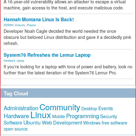
A 16-year-old vulnerability allows an attacker to escape a virtual
machine, gain access to the host, and execute malicious code.
Hannah Montana Linux Is Back!
DEBIAN
,
Kubuntu
,
Plasma
Developer Noah Cagle decided the world needed the once
obscure but beloved Linux distribution and gave it a decidedly pink
refresh.
System76 Refreshes the Lemur Laptop
Hardware
,
laptop
If you're looking for a laptop with tons of power and battery, look no
further than the latest iteration of the System76 Lemur Pro.
Tag Cloud
Community
Administration
Events
Desktop
Linux
Hardware
Programming
Security
Mobile
Ubuntu
Software
Web Development
free software
Windows
open source