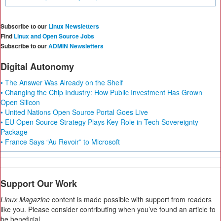
Subscribe to our
Linux Newsletters
Find
Linux and Open Source Jobs
Subscribe to our
ADMIN Newsletters
Digital Autonomy
• The Answer Was Already on the Shelf
• Changing the Chip Industry: How Public Investment Has Grown
Open Silicon
• United Nations Open Source Portal Goes Live
• EU Open Source Strategy Plays Key Role in Tech Sovereignty
Package
• France Says “Au Revoir” to Microsoft
Support Our Work
Linux Magazine
content is made possible with support from readers
like you. Please consider contributing when you’ve found an article to
be beneficial.