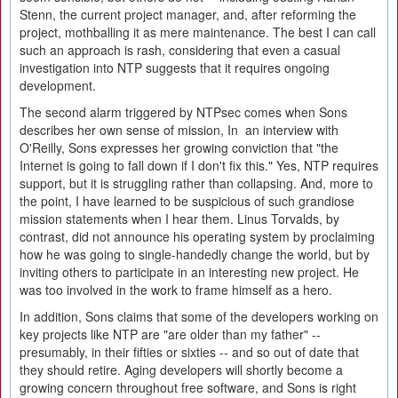
Stenn, the current project manager, and, after reforming the
project, mothballing it as mere maintenance. The best I can call
such an approach is rash, considering that even a casual
investigation into NTP suggests that it requires ongoing
development.
The second alarm triggered by NTPsec comes when Sons
describes her own sense of mission, In an interview with
O'Reilly, Sons expresses her growing conviction that "the
Internet is going to fall down if I don't fix this." Yes, NTP requires
support, but it is struggling rather than collapsing. And, more to
the point, I have learned to be suspicious of such grandiose
mission statements when I hear them. Linus Torvalds, by
contrast, did not announce his operating system by proclaiming
how he was going to single-handedly change the world, but by
inviting others to participate in an interesting new project. He
was too involved in the work to frame himself as a hero.
In addition, Sons claims that some of the developers working on
key projects like NTP are "are older than my father" --
presumably, in their fifties or sixties -- and so out of date that
they should retire. Aging developers will shortly become a
growing concern throughout free software, and Sons is right