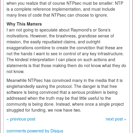
when you realize that of course NTPsec must be smaller: NTP
is a complete reference implementation, and must include
many lines of code that NTPsec can choose to ignore.
Why This Matters
I am not going to speculate about Raymond's or Sons's
motivations. However, the brashness, grandiose sense of
mission, the easily repudiated claims, and outright
exaggerations combine to create the conviction that these are
not the hands I want to see in control of any key infrastructure.
The kindest interpretation I can place on such actions and
statements is that those making them do not know what they do
not know.
Meanwhile NTPsec has convinced many in the media that it is
singlehandedly saving the protocol. The danger is that free
software is being convinced that a serious problem is being
addressed when the truth may be that little useful to the
community is being done. Instead, where once a single project
struggled for funding, we now have two.
« previous post
next post »
comments powered by
Disqus