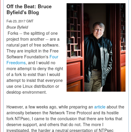
Off the Beat: Bruce
Byfield's Blog
Feb 23, 2017 GMT
Bruce Byfield
Forks -- the splitting of one
project from another -- are a
natural part of free software.
They are implicit in the Free
Software Foundation's
Four
Freedoms
, and I would no
more attempt to deny the right
of a fork to exist than I would
attempt to insist that everyone
use one Linux distribution or
desktop environment.
However, a few weeks ago, while preparing an
article
about the
animosity between the Network Time Protocol and its hostile
fork NTPsec, I came to the conclusion that there are forks that
deserve support, and others that do not. The more I
investigated, the harder a neutral presentation of NTPsec