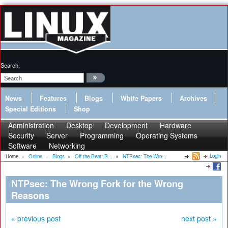
Search:
News
Features
Blogs
White Papers
Archives
Special Editions
Shop
Administration
Desktop
Development
Hardware
Security
Server
Programming
Operating Systems
Software
Networking
Login
Home
»
Online
»
Blogs
»
Off the Beat: B...
»
NTPsec: The Wro...
NTPsec: The Wrong Fork for the Wrong
Reasons
« previous post
next post »