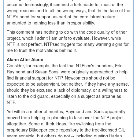
became. Increasingly, it seemed a fork made for most of the
wrong reasons and in all the wrong ways, that, in the face of the
NTP's need for support as part of the core infrastructure,
amounted to nothing less than irresponsibility.
This comment has nothing to do with the code quality of either
project, which I admit I am unfit to evaluate. However, while
NTP is not perfect, NTPsec triggers too many warning signs for
me to trust the motivations behind it.
Alarm After Alarm
Consider, for example, the fact that NTPsec's founders, Eric
Raymond and Susan Sons, were originally approached to help
find financial support for NTP. Newcomers should not be
expected to be subservient, but neither, if they have any sense,
should they be excused a lack of diplomacy, or a willingness to
listen to the old guard, especially on a subject as arcane as
NTP.
Yet within a matter of months, Raymond and Sons apparently
moved from helping to planning to take over the NTP project
altogether. Some of their ideas, like switching from the
proprietary Bitkeeper code repository to the free-licensed Git,
seem sensible, but others do not -- including ousting Harlan