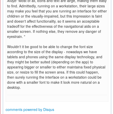
"Most of all, icons and text are large, making them easy
AndyB
to find. Admittedly, running on a workstation, their large sizes
may make you feel that you are running an interface for either
children or the visually-impaired, but this impression is faint
and doesn't affect functionality, so it seems an acceptable
tradeoff for the effectiveness of the navigational aids on a
smaller screen. If nothing else, they remove any danger of
eyestrain. "
Wouldn't it be good to be able to change the font size
according to the size of the display - nowadays we have
tablets and phones using the same display technology, and
they might be better suited (depending on the app) to
appearing bigger or smaller to either maintaina fixed physical
size, or resize to fill the screen area. If this could happen,
then surely running the interface on a workstation could be
done with a smaller font to make it look more natural on a
desktop.
comments powered by
Disqus