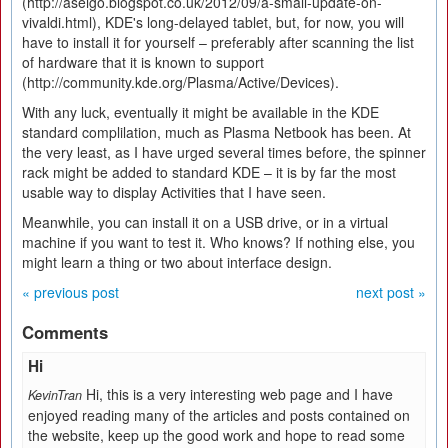
(http://aseigo.blogspot.co.uk/2012/09/a-small-update-on-
vivaldi.html), KDE's long-delayed tablet, but, for now, you will
have to install it for yourself – preferably after scanning the list
of hardware that it is known to support
(http://community.kde.org/Plasma/Active/Devices).
With any luck, eventually it might be available in the KDE
standard complilation, much as Plasma Netbook has been. At
the very least, as I have urged several times before, the spinner
rack might be added to standard KDE – it is by far the most
usable way to display Activities that I have seen.
Meanwhile, you can install it on a USB drive, or in a virtual
machine if you want to test it. Who knows? If nothing else, you
might learn a thing or two about interface design.
« previous post
next post »
Comments
Hi
Hi, this is a very interesting web page and I have
KevinTran
enjoyed read­ing many of the arti­cles and posts con­tained on
the web­site, keep up the good work and hope to read some