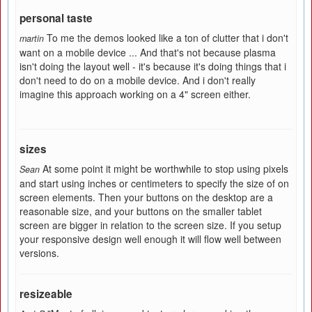
personal taste
To me the demos looked like a ton of clutter that i don't
martin
want on a mobile device ... And that's not because plasma
isn't doing the layout well - it's because it's doing things that i
don't need to do on a mobile device. And i don't really
imagine this approach working on a 4" screen either.
sizes
At some point it might be worthwhile to stop using pixels
Sean
and start using inches or centimeters to specify the size of on
screen elements. Then your buttons on the desktop are a
reasonable size, and your buttons on the smaller tablet
screen are bigger in relation to the screen size. If you setup
your responsive design well enough it will flow well between
versions.
resizeable