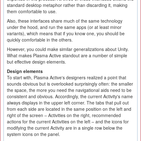
standard desktop metaphor rather than discarding it, making
them comfortable to use.
Also, these interfaces share much of the same technology
under the hood, and run the same apps (or at least minor
variants), which means that if you know one, you should be
quickly comfortable in the others.
However, you could make similar generalizations about Unity.
What makes Plasma Active standout are a number of simple
but effective design elements.
Design elements
To start with, Plasma Active's designers realized a point that
sounds obvious but is overlooked surprisingly often: the smaller
the space, the more you need the navigational aids need to be
consistent and obvious. Accordingly, the current Activity's name
always displays in the upper left corner. The tabs that pull out
from each side are located in the same position on the left and
right of the screen – Activities on the right, recommended
actions for the current Activities on the left – and the icons for
modifying the current Activity are in a single row below the
system icons on the panel.