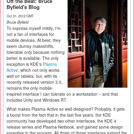
Off the Beat: Bruce
Byfield's Blog
Oct 31, 2012 GMT
Bruce Byfield
To express myself mildly, I'm
not a fan of interfaces for
mobile devices. At best, they
seem clumsy makeshifts,
tolerable only because nothing
better is available. The only
exception is KDE's
Plasma
Active
, which not only works
well on tablets, but, with its
recently released version 3.0,
remains the only mobile-
inspired interface I can tolerate on a workstation – and that
includes Unity and Windows RT.
What makes Plasma Active so well-designed? Probably, it gets
a boost from the fact that in the last five years, the KDE
community has developed two other interfaces, the KDE 4
release series and Plasma Netbook, and gained some design
expertise in the process. All three of these interfaces extend the