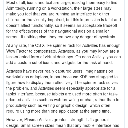
Most of all, icons and text are large, making them easy to find.
Admittedly, running on a workstation, their large sizes may
make you feel that you are running an interface for either
children or the visually-impaired, but this impression is faint and
doesn't affect functionality, so it seems an acceptable tradeoff
for the effectiveness of the navigational aids on a smaller
screen. If nothing else, they remove any danger of eyestrain.
At any rate, the OS X-like spinner rack for Activities has enough
Wow Factor to compensate. Activities, as you may know, are a
task-oriented form of virtual desktops. On each Activity, you can
add a custom set of icons and widgets for the task at hand.
Activities have never really captured users' imaginations on
workstations or laptops, in part because KDE has struggled to
figure how to display them effectively. The spinner rack solves
the problem, and Activities seem especially appropriate for a
tablet interface, because tablets are used more often for task-
oriented activities such as web browsing or chat, rather than for
productivity such as writing or graphic design, which often
require using more than one application at the same time.
However, Plasma Active's greatest strength is its general
design. Small screen sizes mean that any mobile interface has