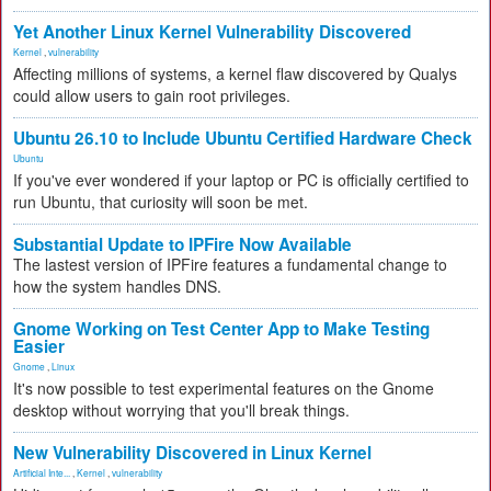
Yet Another Linux Kernel Vulnerability Discovered
Kernel
,
vulnerability
Affecting millions of systems, a kernel flaw discovered by Qualys
could allow users to gain root privileges.
Ubuntu 26.10 to Include Ubuntu Certified Hardware Check
Ubuntu
If you've ever wondered if your laptop or PC is officially certified to
run Ubuntu, that curiosity will soon be met.
Substantial Update to IPFire Now Available
The lastest version of IPFire features a fundamental change to
how the system handles DNS.
Gnome Working on Test Center App to Make Testing
Easier
Gnome
,
Linux
It's now possible to test experimental features on the Gnome
desktop without worrying that you'll break things.
New Vulnerability Discovered in Linux Kernel
Artificial Inte...
,
Kernel
,
vulnerability