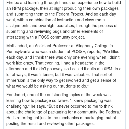
Firefox and learning through hands-on experience how to build
an RPM package, then at night producing their own packages
and submitting them to the Fedora Project. And so each day
went, with a combination of instruction and class room
assignments and overnight exercises, through the process of
submitting and reviewing bugs and other elements of
interacting with a FOSS community project.
Matt Jadud, an Assistant Professor at Allegheny College in
Pennsylvania who was a student at POSSE, reports, "We filled
each day, and I think there was only one evening when I didn't
work like crazy. That evening, I had a headache in the
afternoon and it didn't go away, so I called it quits at 10PM. In a
lot of ways, it was intense, but it was valuable. That sort of
immersion is the only way to get involved and get a sense of
what we would be asking our students to do."
For Jadud, one of the outstanding topics of the week was
learning how to package software. "I knew packaging was
challenging," he says, "But it never occurred to me to think
about the challenge of packaging for a community like Fedora."
He is referring not just to the mechanics of packaging, but of
posting the result and reviewing other packages.