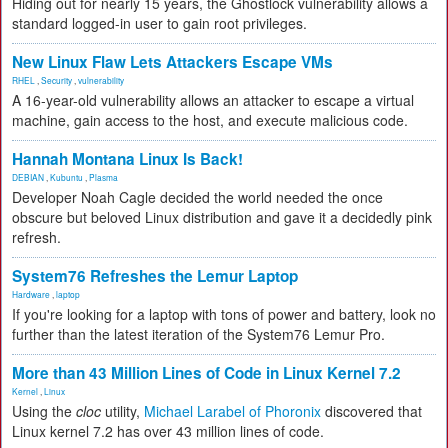
Hiding out for nearly 15 years, the Ghostlock vulnerability allows a
standard logged-in user to gain root privileges.
New Linux Flaw Lets Attackers Escape VMs
RHEL
,
Security
,
vulnerability
A 16-year-old vulnerability allows an attacker to escape a virtual
machine, gain access to the host, and execute malicious code.
Hannah Montana Linux Is Back!
DEBIAN
,
Kubuntu
,
Plasma
Developer Noah Cagle decided the world needed the once
obscure but beloved Linux distribution and gave it a decidedly pink
refresh.
System76 Refreshes the Lemur Laptop
Hardware
,
laptop
If you're looking for a laptop with tons of power and battery, look no
further than the latest iteration of the System76 Lemur Pro.
More than 43 Million Lines of Code in Linux Kernel 7.2
Kernel
,
Linux
Using the
cloc
utility,
Michael Larabel of Phoronix
discovered that
Linux kernel 7.2 has over 43 million lines of code.