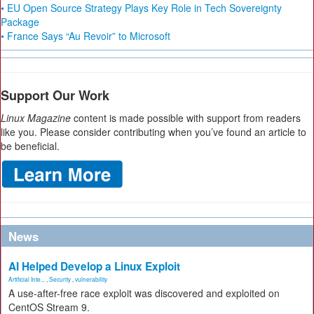
• EU Open Source Strategy Plays Key Role in Tech Sovereignty
Package
• France Says “Au Revoir” to Microsoft
Support Our Work
Linux Magazine
content is made possible with support from readers
like you. Please consider contributing when you’ve found an article to
be beneficial.
News
AI Helped Develop a Linux Exploit
Artificial Inte...
,
Security
,
vulnerability
A use-after-free race exploit was discovered and exploited on
CentOS Stream 9.