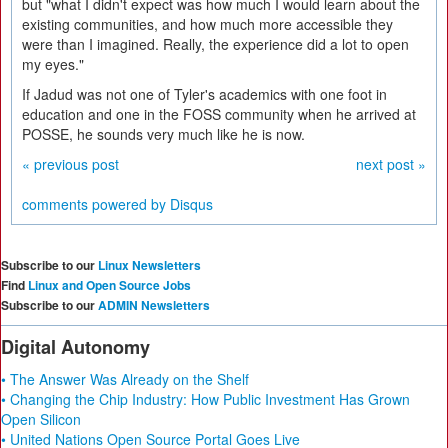
but "what I didn't expect was how much I would learn about the
existing communities, and how much more accessible they
were than I imagined. Really, the experience did a lot to open
my eyes."
If Jadud was not one of Tyler's academics with one foot in
education and one in the FOSS community when he arrived at
POSSE, he sounds very much like he is now.
« previous post
next post »
comments powered by
Disqus
Subscribe to our
Linux Newsletters
Find
Linux and Open Source Jobs
Subscribe to our
ADMIN Newsletters
Digital Autonomy
• The Answer Was Already on the Shelf
• Changing the Chip Industry: How Public Investment Has Grown
Open Silicon
• United Nations Open Source Portal Goes Live