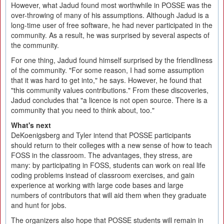
However, what Jadud found most worthwhile in POSSE was the
over-throwing of many of his assumptions. Although Jadud is a
long-time user of free software, he had never participated in the
community. As a result, he was surprised by several aspects of
the community.
For one thing, Jadud found himself surprised by the friendliness
of the community. "For some reason, I had some assumption
that it was hard to get into," he says. However, he found that
"this community values contributions." From these discoveries,
Jadud concludes that "a licence is not open source. There is a
community that you need to think about, too."
What's next
DeKoenigsberg and Tyler intend that POSSE participants
should return to their colleges with a new sense of how to teach
FOSS in the classroom. The advantages, they stress, are
many: by participating in FOSS, students can work on real life
coding problems instead of classroom exercises, and gain
experience at working with large code bases and large
numbers of contributors that will aid them when they graduate
and hunt for jobs.
The organizers also hope that POSSE students will remain in