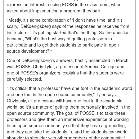
express an interest in using FOSS in the class room, when
asked about implementing a program, they balk.
"Mostly, it's some combination of 'I don't have time' and 'it's
scary,' DeKoenigsberg says of the responses he receives from
instructors. "It's getting started that's the thing. So the question
became, 'What's the best way of getting professors to
participate and to get their students to participate in open
source development?'"
One of DeKoenigsberg's answers, hastily assembled in March,
was POSSE. Chris Tyler, a professor at Seneca College and
one of POSSE's organizers, explains that the students were
carefully selected.
"It's critical that a professor have one foot in the academic world
and one foot in the open source community," Tyler says.
Obviously, all professors will have one foot in the academic
world, so it's a matter of getting them personally involved in the
open source community. The goal of POSSE is to take these
professors and give them an immersive experience of working
in an open source community so that they have a grounding,
and they can take the students in, and the students can work
shoulder to shoulder with other members of the community."