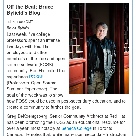
Off the Beat: Bruce
Byfield's Blog
Jul 28, 2009 GMT
Bruce Byfield
Last week, five college
professors spent an intense
five days with Red Hat
employees and other
members of the free and open
source software (FOSS)
community. Red Hat called the
experience
POSSE
(Professors' Open Source
Summer Experience). The
goal of the week was to show
how FOSS could be used in post-secondary education, and to
create a community to further the goal.
Greg DeKoenigsberg, Senior Community Architect at Red Hat
has been promoting the FOSS as an educational resource for
over a year, most notably at
Seneca College
in Toronto,
Canada. He notes that, while many post-secondary instructors