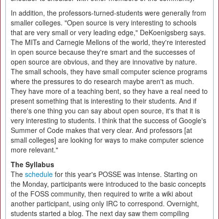
In addition, the professors-turned-students were generally from
smaller colleges. "Open source is very interesting to schools
that are very small or very leading edge," DeKoenigsberg says.
The MITs and Carnegie Mellons of the world, they're interested
in open source because they're smart and the successes of
open source are obvious, and they are innovative by nature.
The small schools, they have small computer science programs
where the pressures to do research maybe aren't as much.
They have more of a teaching bent, so they have a real need to
present something that is interesting to their students. And if
there's one thing you can say about open source, it's that it is
very interesting to students. I think that the success of Google's
Summer of Code makes that very clear. And professors [at
small colleges] are looking for ways to make computer science
more relevant."
The Syllabus
The
schedule
for this year's POSSE was intense. Starting on
the Monday, participants were introduced to the basic concepts
of the FOSS community, then required to write a wiki about
another participant, using only IRC to correspond. Overnight,
students started a blog. The next day saw them compiling