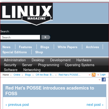
Search:
News
Features
Blogs
White Papers
Archives
Special Editions
Shop
Administration
Desktop
Development
Hardware
Security
Server
Programming
Operating Systems
Software
Networking
Login
Home
»
Online
»
Blogs
»
Off the Beat: B...
»
Red Hat's POSSE...
Red Hat's POSSE introduces academics to
FOSS
« previous post
next post »