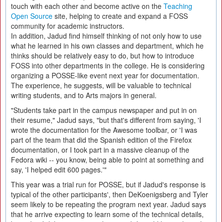
touch with each other and become active on the
Teaching
Open Source
site, helping to create and expand a FOSS
community for academic instructors.
In addition, Jadud find himself thinking of not only how to use
what he learned in his own classes and department, which he
thinks should be relatively easy to do, but how to introduce
FOSS into other departments in the college. He is considering
organizing a POSSE-like event next year for documentation.
The experience, he suggests, will be valuable to technical
writing students, and to Arts majors in general.
"Students take part in the campus newspaper and put in on
their resume," Jadud says, "but that's different from saying, 'I
wrote the documentation for the Awesome toolbar, or 'I was
part of the team that did the Spanish edition of the Firefox
documentation, or I took part in a massive cleanup of the
Fedora wiki -- you know, being able to point at something and
say, 'I helped edit 600 pages.'"
This year was a trial run for POSSE, but if Jadud's response is
typical of the other participants', then DeKoenigsberg and Tyler
seem likely to be repeating the program next year. Jadud says
that he arrive expecting to learn some of the technical details,