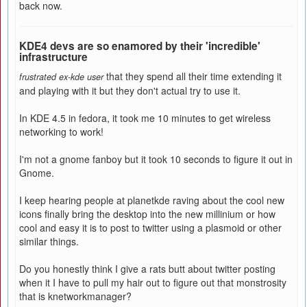
back now.
KDE4 devs are so enamored by their 'incredible'
infrastructure
that they spend all their time extending it
frustrated ex-kde user
and playing with it but they don't actual try to use it.
In KDE 4.5 in fedora, it took me 10 minutes to get wireless
networking to work!
I'm not a gnome fanboy but it took 10 seconds to figure it out in
Gnome.
I keep hearing people at planetkde raving about the cool new
icons finally bring the desktop into the new millinium or how
cool and easy it is to post to twitter using a plasmoid or other
similar things.
Do you honestly think I give a rats butt about twitter posting
when it I have to pull my hair out to figure out that monstrosity
that is knetworkmanager?