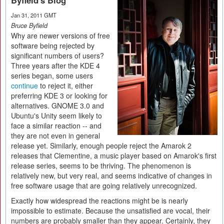
Byfield's Blog
Jan 31, 2011 GMT
Bruce Byfield
Why are newer versions of free
software being rejected by
significant numbers of users?
Three years after the KDE 4
series began, some users
continue
to reject it, either
preferring KDE 3 or looking for
alternatives. GNOME 3.0 and
Ubuntu's Unity seem likely to
face a similar reaction -- and
they are not even in general
release yet. Similarly, enough people reject the Amarok 2
releases that Clementine, a music player based on Amarok's first
release series, seems to be thriving. The phenomenon is
relatively new, but very real, and seems indicative of changes in
free software usage that are going relatively unrecognized.
Exactly how widespread the reactions might be is nearly
impossible to estimate. Because the unsatisfied are vocal, their
numbers are probably smaller than they appear. Certainly, they