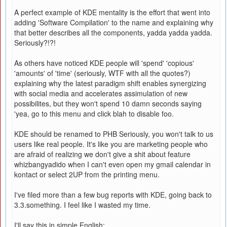
A perfect example of KDE mentality is the effort that went into
adding 'Software Compilation' to the name and explaining why
that better describes all the components, yadda yadda yadda.
Seriously?!?!
As others have noticed KDE people will 'spend' 'copious'
'amounts' of 'time' (seriously, WTF with all the quotes?)
explaining why the latest paradigm shift enables synergizing
with social media and accelerates assimulation of new
possibilites, but they won't spend 10 damn seconds saying
'yea, go to this menu and click blah to disable foo.
KDE should be renamed to PHB Seriously, you won't talk to us
users like real people. It's like you are marketing people who
are afraid of realizing we don't give a shit about feature
whizbangyadido when I can't even open my gmail calendar in
kontact or select 2UP from the printing menu.
I've filed more than a few bug reports with KDE, going back to
3.3.something. I feel like I wasted my time.
I'll say this in simple English: