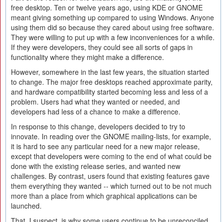
free desktop. Ten or twelve years ago, using KDE or GNOME
meant giving something up compared to using Windows. Anyone
using them did so because they cared about using free software.
They were willing to put up with a few inconveniences for a while.
If they were developers, they could see all sorts of gaps in
functionality where they might make a difference.
However, somewhere in the last few years, the situation started
to change. The major free desktops reached approximate parity,
and hardware compatibility started becoming less and less of a
problem. Users had what they wanted or needed, and
developers had less of a chance to make a difference.
In response to this change, developers decided to try to
innovate. In reading over the GNOME mailing-lists, for example,
it is hard to see any particular need for a new major release,
except that developers were coming to the end of what could be
done with the existing release series, and wanted new
challenges. By contrast, users found that existing features gave
them everything they wanted -- which turned out to be not much
more than a place from which graphical applications can be
launched.
That, I suspect, is why some users continue to be unreconciled