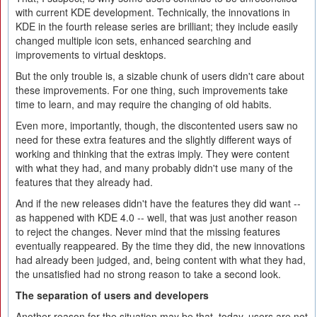
with current KDE development. Technically, the innovations in
KDE in the fourth release series are brilliant; they include easily
changed multiple icon sets, enhanced searching and
improvements to virtual desktops.
But the only trouble is, a sizable chunk of users didn't care about
these improvements. For one thing, such improvements take
time to learn, and may require the changing of old habits.
Even more, importantly, though, the discontented users saw no
need for these extra features and the slightly different ways of
working and thinking that the extras imply. They were content
with what they had, and many probably didn't use many of the
features that they already had.
And if the new releases didn't have the features they did want --
as happened with KDE 4.0 -- well, that was just another reason
to reject the changes. Never mind that the missing features
eventually reappeared. By the time they did, the new innovations
had already been judged, and, being content with what they had,
the unsatisfied had no strong reason to take a second look.
The separation of users and developers
Another reason for the situation may be that, today, users are not