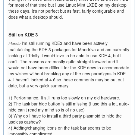
for most of that time but I use Linux Mint LXDE on my desktop
these days. It's not perfect but its fast, fairly configurable and
does what a desktop should.
Still on KDE 3
I'm still running KDE3 and have been actively
Flossie
maintaining the KDE 3 packages for Mandriva and am currently
looking at Trinity. I would love to be able to use KDE 4, but I
can't. The reasons are mostly quite straight forward and it
would not have been difficult for the KDE devs to accommodate
my wishes without breaking any of the new paradigms in KDE
4. I haven't looked at 4.6 so these comments may be out out
date, but a very quick summary:
1) Performance. It still runs too slowly on my old hardware.
2) The task bar hide button is still missing (I use this a lot, auto-
hide can't read my mind so is of no use)
3) Why do I have to install a third party plasmoid to hide the
useless cashew?
4) Adding/changing icons on the task bar seems to be
impossibly complicated.