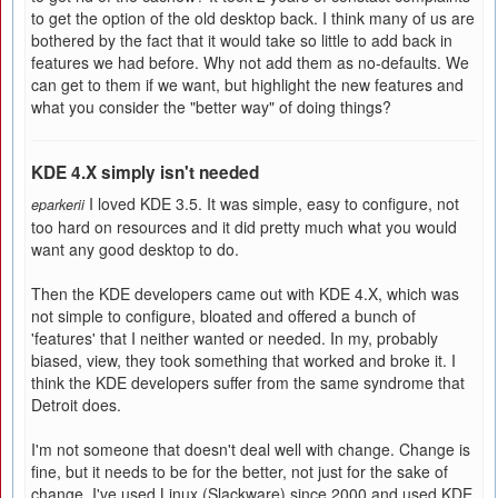
to get the option of the old desktop back. I think many of us are
bothered by the fact that it would take so little to add back in
features we had before. Why not add them as no-defaults. We
can get to them if we want, but highlight the new features and
what you consider the "better way" of doing things?
KDE 4.X simply isn't needed
I loved KDE 3.5. It was simple, easy to configure, not
eparkerii
too hard on resources and it did pretty much what you would
want any good desktop to do.
Then the KDE developers came out with KDE 4.X, which was
not simple to configure, bloated and offered a bunch of
'features' that I neither wanted or needed. In my, probably
biased, view, they took something that worked and broke it. I
think the KDE developers suffer from the same syndrome that
Detroit does.
I'm not someone that doesn't deal well with change. Change is
fine, but it needs to be for the better, not just for the sake of
change. I've used Linux (Slackware) since 2000 and used KDE