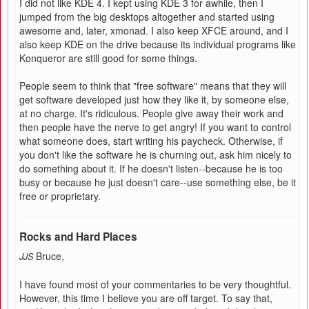
I did not like KDE 4. I kept using KDE 3 for awhile, then I
jumped from the big desktops altogether and started using
awesome and, later, xmonad. I also keep XFCE around, and I
also keep KDE on the drive because its individual programs like
Konqueror are still good for some things.
People seem to think that "free software" means that they will
get software developed just how they like it, by someone else,
at no charge. It's ridiculous. People give away their work and
then people have the nerve to get angry! If you want to control
what someone does, start writing his paycheck. Otherwise, if
you don't like the software he is churning out, ask him nicely to
do something about it. If he doesn't listen--because he is too
busy or because he just doesn't care--use something else, be it
free or proprietary.
Rocks and Hard Places
Bruce,
JJS
I have found most of your commentaries to be very thoughtful.
However, this time I believe you are off target. To say that,