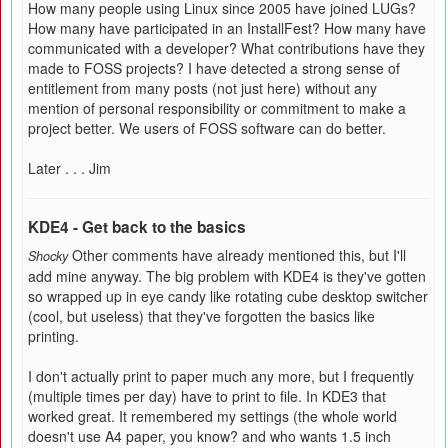
How many people using Linux since 2005 have joined LUGs?
How many have participated in an InstallFest? How many have
communicated with a developer? What contributions have they
made to FOSS projects? I have detected a strong sense of
entitlement from many posts (not just here) without any
mention of personal responsibility or commitment to make a
project better. We users of FOSS software can do better.
Later . . . Jim
KDE4 - Get back to the basics
Other comments have already mentioned this, but I'll
Shocky
add mine anyway. The big problem with KDE4 is they've gotten
so wrapped up in eye candy like rotating cube desktop switcher
(cool, but useless) that they've forgotten the basics like
printing.
I don't actually print to paper much any more, but I frequently
(multiple times per day) have to print to file. In KDE3 that
worked great. It remembered my settings (the whole world
doesn't use A4 paper, you know? and who wants 1.5 inch