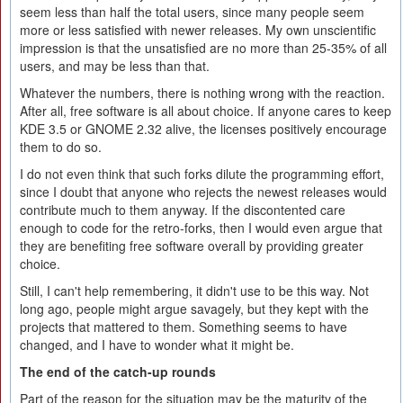
seem less than half the total users, since many people seem
more or less satisfied with newer releases. My own unscientific
impression is that the unsatisfied are no more than 25-35% of all
users, and may be less than that.
Whatever the numbers, there is nothing wrong with the reaction.
After all, free software is all about choice. If anyone cares to keep
KDE 3.5 or GNOME 2.32 alive, the licenses positively encourage
them to do so.
I do not even think that such forks dilute the programming effort,
since I doubt that anyone who rejects the newest releases would
contribute much to them anyway. If the discontented care
enough to code for the retro-forks, then I would even argue that
they are benefiting free software overall by providing greater
choice.
Still, I can't help remembering, it didn't use to be this way. Not
long ago, people might argue savagely, but they kept with the
projects that mattered to them. Something seems to have
changed, and I have to wonder what it might be.
The end of the catch-up rounds
Part of the reason for the situation may be the maturity of the