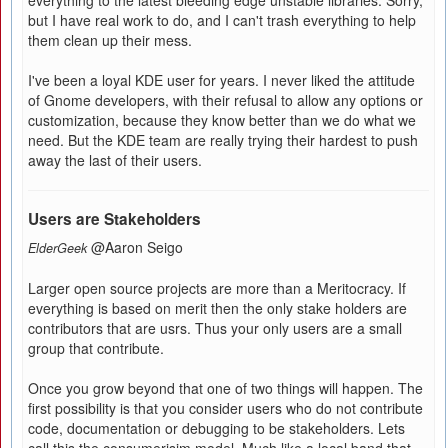
everything to the latest bleeding edge unstable libraries. Sorry,
but I have real work to do, and I can't trash everything to help
them clean up their mess.
I've been a loyal KDE user for years. I never liked the attitude
of Gnome developers, with their refusal to allow any options or
customization, because they know better than we do what we
need. But the KDE team are really trying their hardest to push
away the last of their users.
Users are Stakeholders
@Aaron Seigo
ElderGeek
Larger open source projects are more than a Meritocracy. If
everything is based on merit then the only stake holders are
contributors that are usrs. Thus your only users are a small
group that contribute.
Once you grow beyond that one of two things will happen. The
first possibility is that you consider users who do not contribute
code, documentation or debugging to be stakeholders. Lets