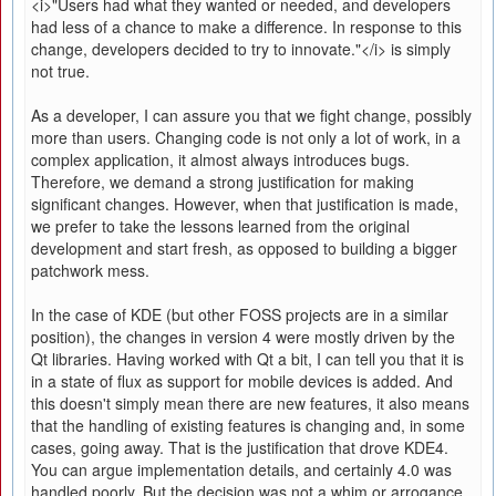
<i>"Users had what they wanted or needed, and developers
had less of a chance to make a difference. In response to this
change, developers decided to try to innovate."</i> is simply
not true.
As a developer, I can assure you that we fight change, possibly
more than users. Changing code is not only a lot of work, in a
complex application, it almost always introduces bugs.
Therefore, we demand a strong justification for making
significant changes. However, when that justification is made,
we prefer to take the lessons learned from the original
development and start fresh, as opposed to building a bigger
patchwork mess.
In the case of KDE (but other FOSS projects are in a similar
position), the changes in version 4 were mostly driven by the
Qt libraries. Having worked with Qt a bit, I can tell you that it is
in a state of flux as support for mobile devices is added. And
this doesn't simply mean there are new features, it also means
that the handling of existing features is changing and, in some
cases, going away. That is the justification that drove KDE4.
You can argue implementation details, and certainly 4.0 was
handled poorly. But the decision was not a whim or arrogance