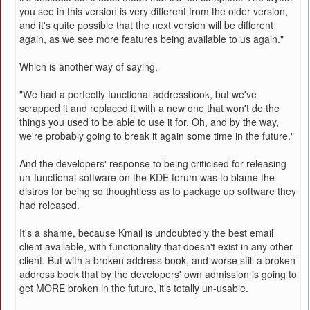
you see in this version is very different from the older version,
and it's quite possible that the next version will be different
again, as we see more features being available to us again."
Which is another way of saying,
"We had a perfectly functional addressbook, but we've
scrapped it and replaced it with a new one that won't do the
things you used to be able to use it for. Oh, and by the way,
we're probably going to break it again some time in the future."
And the developers' response to being criticised for releasing
un-functional software on the KDE forum was to blame the
distros for being so thoughtless as to package up software they
had released.
It's a shame, because Kmail is undoubtedly the best email
client available, with functionality that doesn't exist in any other
client. But with a broken address book, and worse still a broken
address book that by the developers' own admission is going to
get MORE broken in the future, it's totally un-usable.