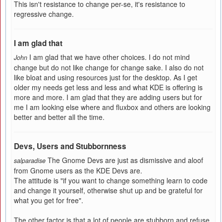
This isn't resistance to change per-se, it's resistance to
regressive change.
I am glad that
I am glad that we have other choices. I do not mind
John
change but do not like change for change sake. I also do not
like bloat and using resources just for the desktop. As I get
older my needs get less and less and what KDE is offering is
more and more. I am glad that they are adding users but for
me I am looking else where and fluxbox and others are looking
better and better all the time.
Devs, Users and Stubbornness
The Gnome Devs are just as dismissive and aloof
salparadise
from Gnome users as the KDE Devs are.
The attitude is "if you want to change something learn to code
and change it yourself, otherwise shut up and be grateful for
what you get for free".
The other factor is that a lot of people are stubborn and refuse