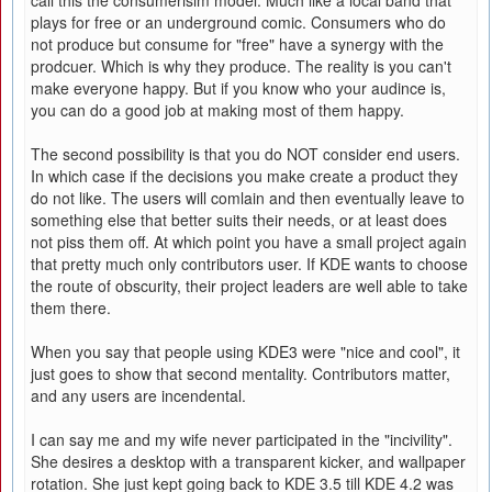
call this the consumerisim model. Much like a local band that
plays for free or an underground comic. Consumers who do
not produce but consume for "free" have a synergy with the
prodcuer. Which is why they produce. The reality is you can't
make everyone happy. But if you know who your audince is,
you can do a good job at making most of them happy.
The second possibility is that you do NOT consider end users.
In which case if the decisions you make create a product they
do not like. The users will comlain and then eventually leave to
something else that better suits their needs, or at least does
not piss them off. At which point you have a small project again
that pretty much only contributors user. If KDE wants to choose
the route of obscurity, their project leaders are well able to take
them there.
When you say that people using KDE3 were "nice and cool", it
just goes to show that second mentality. Contributors matter,
and any users are incendental.
I can say me and my wife never participated in the "incivility".
She desires a desktop with a transparent kicker, and wallpaper
rotation. She just kept going back to KDE 3.5 till KDE 4.2 was