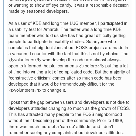
or wanting to show off eye candy. It was a responsible decision
made by seasoned developers.
As a user of KDE and long time LUG member, I participated in
a usability test for Amarok. The tester was a long time KDE
team member who told us she has had great difficulty getting
people to participate in usability studies. So anyone who
complains that big decisions about FOSS projects are made in
a vacuum, I counter with the fact that this is not by choice. The
<i>volunteers</i> who develop the code are almost always
open to informed, helpful comments <i>before</i> putting a lot
of time into writing a lot of complicated code. But the majority of
"constructive criticism" comes after so much code has been
developed that it would be tremendously difficult for the
<i>volunteers</i> to change it.
I posit that the gap between users and developers is not due to
developers attitudes changing so much as the growth of FOSS.
This has attracted many people to the FOSS neighborhood
without their becoming part of the community. Prior to 1999,
there was much more of a 'can do' attitude, and I don't
remember seeing any complaints about developer attitudes.