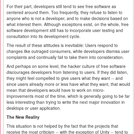
For their part, developers still tend to see free software as
centered around them. Too frequently, they refuse to listen to
anyone who is not a developer, and to make decisions based on
what interest them. Although exceptions exist, on the whole, free
software development still has to incorporate user testing and
consultation into its development cycle.
The result of these attitudes is inevitable: Users respond to
changes like outraged consumers, while developers dismiss user
complaints and continually fail to take them into consideration.
And perhaps on some level, the hacker culture of free software
discourages developers from listening to users. If they did listen,
they might feel compelled to give users what they want -- and
since users already more or less have what they want, that would
mean that developers would have to work on micro-
improvements most of the time, which is generally going to be far
less interesting than trying to write the next major innovation in
desktops or user application.
The New Reality
This situation is not helped by the fact that the projects that
receive the most criticism -- with the exception of Unity -- tend to