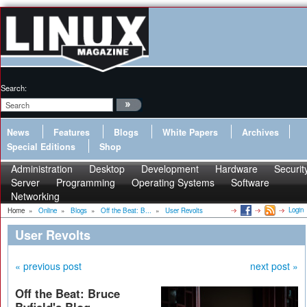
Search:
News
Features
Blogs
White Papers
Archives
Special Editions
Shop
Administration
Desktop
Development
Hardware
Securit
Server
Programming
Operating Systems
Software
Networking
Login
Home
»
Online
»
Blogs
»
Off the Beat: B...
»
User Revolts
User Revolts
« previous post
next post »
Off the Beat: Bruce