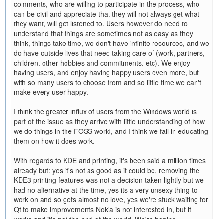
comments, who are willing to participate in the process, who
can be civil and appreciate that they will not always get what
they want, will get listened to. Users however do need to
understand that things are sometimes not as easy as they
think, things take time, we don't have infinite resources, and we
do have outside lives that need taking care of (work, partners,
children, other hobbies and commitments, etc). We enjoy
having users, and enjoy having happy users even more, but
with so many users to choose from and so little time we can't
make every user happy.
I think the greater influx of users from the Windows world is
part of the issue as they arrive with little understanding of how
we do things in the FOSS world, and I think we fail in educating
them on how it does work.
With regards to KDE and printing, it's been said a million times
already but: yes it's not as good as it could be, removing the
KDE3 printing features was not a decision taken lightly but we
had no alternative at the time, yes its a very unsexy thing to
work on and so gets almost no love, yes we're stuck waiting for
Qt to make improvements Nokia is not interested in, but it