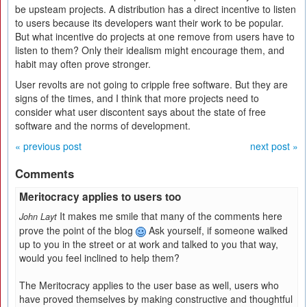
be upsteam projects. A distribution has a direct incentive to listen
to users because its developers want their work to be popular.
But what incentive do projects at one remove from users have to
listen to them? Only their idealism might encourage them, and
habit may often prove stronger.
User revolts are not going to cripple free software. But they are
signs of the times, and I think that more projects need to
consider what user discontent says about the state of free
software and the norms of development.
« previous post
next post »
Comments
Meritocracy applies to users too
It makes me smile that many of the comments here
John Layt
prove the point of the blog
Ask yourself, if someone walked
up to you in the street or at work and talked to you that way,
would you feel inclined to help them?
The Meritocracy applies to the user base as well, users who
have proved themselves by making constructive and thoughtful