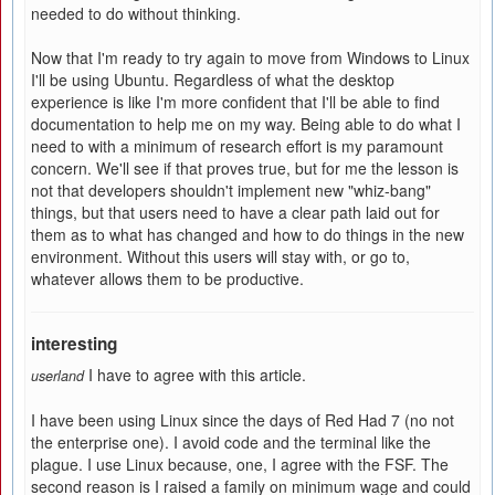
needed to do without thinking.
Now that I'm ready to try again to move from Windows to Linux
I'll be using Ubuntu. Regardless of what the desktop
experience is like I'm more confident that I'll be able to find
documentation to help me on my way. Being able to do what I
need to with a minimum of research effort is my paramount
concern. We'll see if that proves true, but for me the lesson is
not that developers shouldn't implement new "whiz-bang"
things, but that users need to have a clear path laid out for
them as to what has changed and how to do things in the new
environment. Without this users will stay with, or go to,
whatever allows them to be productive.
interesting
I have to agree with this article.
userland
I have been using Linux since the days of Red Had 7 (no not
the enterprise one). I avoid code and the terminal like the
plague. I use Linux because, one, I agree with the FSF. The
second reason is I raised a family on minimum wage and could