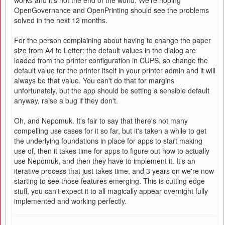
works and it's not the end of the world. We're hoping
OpenGovernance and OpenPrinting should see the problems
solved in the next 12 months.
For the person complaining about having to change the paper
size from A4 to Letter: the default values in the dialog are
loaded from the printer configuration in CUPS, so change the
default value for the printer itself in your printer admin and it will
always be that value. You can't do that for margins
unfortunately, but the app should be setting a sensible default
anyway, raise a bug if they don't.
Oh, and Nepomuk. It's fair to say that there's not many
compelling use cases for it so far, but it's taken a while to get
the underlying foundations in place for apps to start making
use of, then it takes time for apps to figure out how to actually
use Nepomuk, and then they have to implement it. It's an
iterative process that just takes time, and 3 years on we're now
starting to see those features emerging. This is cutting edge
stuff, you can't expect it to all magically appear overnight fully
implemented and working perfectly.