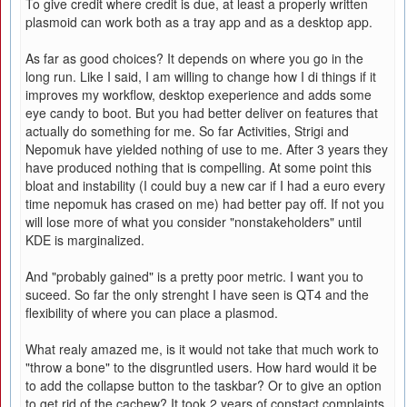
To give credit where credit is due, at least a properly written
plasmoid can work both as a tray app and as a desktop app.
As far as good choices? It depends on where you go in the
long run. Like I said, I am willing to change how I di things if it
improves my workflow, desktop exeperience and adds some
eye candy to boot. But you had better deliver on features that
actually do something for me. So far Activities, Strigi and
Nepomuk have yielded nothing of use to me. After 3 years they
have produced nothing that is compelling. At some point this
bloat and instability (I could buy a new car if I had a euro every
time nepomuk has crased on me) had better pay off. If not you
will lose more of what you consider "nonstakeholders" until
KDE is marginalized.
And "probably gained" is a pretty poor metric. I want you to
suceed. So far the only strenght I have seen is QT4 and the
flexibility of where you can place a plasmod.
What realy amazed me, is it would not take that much work to
"throw a bone" to the disgruntled users. How hard would it be
to add the collapse button to the taskbar? Or to give an option
to get rid of the cachew? It took 2 years of constact complaints