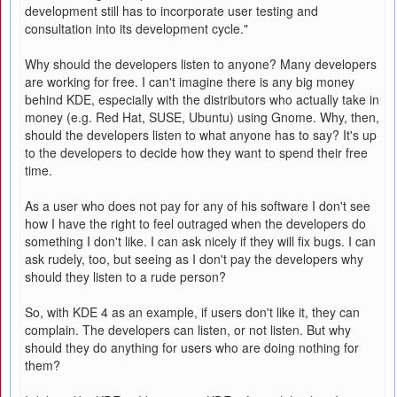
development still has to incorporate user testing and
consultation into its development cycle."
Why should the developers listen to anyone? Many developers
are working for free. I can't imagine there is any big money
behind KDE, especially with the distributors who actually take in
money (e.g. Red Hat, SUSE, Ubuntu) using Gnome. Why, then,
should the developers listen to what anyone has to say? It's up
to the developers to decide how they want to spend their free
time.
As a user who does not pay for any of his software I don't see
how I have the right to feel outraged when the developers do
something I don't like. I can ask nicely if they will fix bugs. I can
ask rudely, too, but seeing as I don't pay the developers why
should they listen to a rude person?
So, with KDE 4 as an example, if users don't like it, they can
complain. The developers can listen, or not listen. But why
should they do anything for users who are doing nothing for
them?