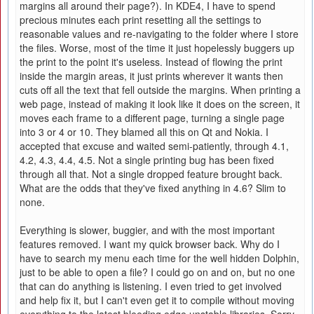
margins all around their page?). In KDE4, I have to spend
precious minutes each print resetting all the settings to
reasonable values and re-navigating to the folder where I store
the files. Worse, most of the time it just hopelessly buggers up
the print to the point it's useless. Instead of flowing the print
inside the margin areas, it just prints wherever it wants then
cuts off all the text that fell outside the margins. When printing a
web page, instead of making it look like it does on the screen, it
moves each frame to a different page, turning a single page
into 3 or 4 or 10. They blamed all this on Qt and Nokia. I
accepted that excuse and waited semi-patiently, through 4.1,
4.2, 4.3, 4.4, 4.5. Not a single printing bug has been fixed
through all that. Not a single dropped feature brought back.
What are the odds that they've fixed anything in 4.6? Slim to
none.
Everything is slower, buggier, and with the most important
features removed. I want my quick browser back. Why do I
have to search my menu each time for the well hidden Dolphin,
just to be able to open a file? I could go on and on, but no one
that can do anything is listening. I even tried to get involved
and help fix it, but I can't even get it to compile without moving