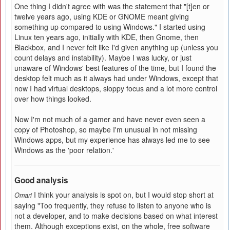
One thing I didn't agree with was the statement that "[t]en or
twelve years ago, using KDE or GNOME meant giving
something up compared to using Windows." I started using
Linux ten years ago, initially with KDE, then Gnome, then
Blackbox, and I never felt like I'd given anything up (unless you
count delays and instability). Maybe I was lucky, or just
unaware of Windows' best features of the time, but I found the
desktop felt much as it always had under Windows, except that
now I had virtual desktops, sloppy focus and a lot more control
over how things looked.
Now I'm not much of a gamer and have never even seen a
copy of Photoshop, so maybe I'm unusual in not missing
Windows apps, but my experience has always led me to see
Windows as the 'poor relation.'
Good analysis
I think your analysis is spot on, but I would stop short at
Omari
saying "Too frequently, they refuse to listen to anyone who is
not a developer, and to make decisions based on what interest
them. Although exceptions exist, on the whole, free software