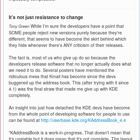
It's not just resistance to change
While I'm sure the developers have a point that
Tony Green
SOME people reject new versions purely because they're
different, that seems to have become the skirt behind which
they hide whenever there's ANY criticism of their releases.
The fact is, most of us who give up do so because the
developers release software that no longer actually does what
we need it to do. Several posters have mentioned the
ridiculous mess that Kmail has become since the devs
buggered up the address book. This (after trying with it since
4.1) was the final straw that made me give up with KDE
completely.
An insight into just how detached the KDE devs have become
from the whole point of developing software for people to use
can be found at
http://userbase.kde.org/KAddressBook_4.4
"KAddressBook is a work-in-progress. That doesn't mean that
it's unstable but it does mean that it's not complete. The layout