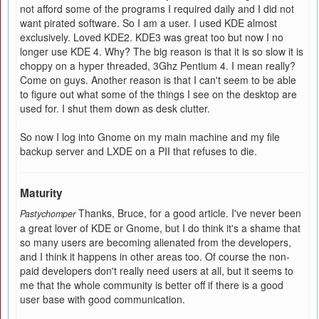
not afford some of the programs I required daily and I did not
want pirated software. So I am a user. I used KDE almost
exclusively. Loved KDE2. KDE3 was great too but now I no
longer use KDE 4. Why? The big reason is that it is so slow it is
choppy on a hyper threaded, 3Ghz Pentium 4. I mean really?
Come on guys. Another reason is that I can't seem to be able
to figure out what some of the things I see on the desktop are
used for. I shut them down as desk clutter.
So now I log into Gnome on my main machine and my file
backup server and LXDE on a PII that refuses to die.
Maturity
Thanks, Bruce, for a good article. I've never been
Pastychomper
a great lover of KDE or Gnome, but I do think it's a shame that
so many users are becoming alienated from the developers,
and I think it happens in other areas too. Of course the non-
paid developers don't really need users at all, but it seems to
me that the whole community is better off if there is a good
user base with good communication.