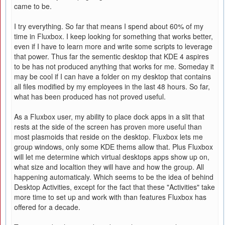
came to be.
I try everything. So far that means I spend about 60% of my
time in Fluxbox. I keep looking for something that works better,
even if I have to learn more and write some scripts to leverage
that power. Thus far the sementic desktop that KDE 4 aspires
to be has not produced anything that works for me. Someday it
may be cool if I can have a folder on my desktop that contains
all files modified by my employees in the last 48 hours. So far,
what has been produced has not proved useful.
As a Fluxbox user, my ability to place dock apps in a slit that
rests at the side of the screen has proven more useful than
most plasmoids that reside on the desktop. Fluxbox lets me
group windows, only some KDE thems allow that. Plus Fluxbox
will let me determine which virtual desktops apps show up on,
what size and localtion they will have and how the group. All
happening automaticaly. Which seems to be the idea of behind
Desktop Activities, except for the fact that these "Activities" take
more time to set up and work with than features Fluxbox has
offered for a decade.