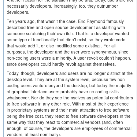
necessarily developers. Increasingly, too, they outnumber
developers.
Ten years ago, that wasn't the case. Eric Raymond famously
described free and open source development as starting with
someone scratching their own itch. That is, a developer wanted
some type of functionality that didn't exist, so they wrote code
that would add it, or else modified some existing . For all
purposes, the developer and the user were synonymous, since
non-coding users were a minority. A user revolt couldn't happen,
since developers could hardly revolt against themselves.
Today, though, developers and users are no longer distinct at the
desktop level. They are at the system level, because few non-
coding users venture beyond the desktop, but today the majority
of graphical interface users probably have no coding skills
whatsoever. Nor do they see themselves as potential contributors
to free software in any other role. With most of their experience
in proprietary systems and their main attraction to free software
being the free cost, they react to free software developers in the
same way that they react to commercial vendors (and, often
enough, of course, the developers are employees of commercial
vendors, at least nominally).