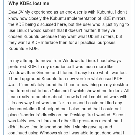
Why KDE4 lost me
My experience as an end-user is with Kubuntu. I don't
Ernie DV
know how closely the Kubuntu implementation of KDE mirrors
the KDE being discussed here, but the user who is just trying to
use Linux I would submit that it doesn't matter. If they've
chosen Kubuntu because they want what Ubuntu offers, but
they want a KDE interface then for all practical purposes
Kubuntu = KDE.
In my attempt to move from Windows to Linux I had always
preferred KDE. In my experience it was much more like
Windows than Gnome and I found it easy to do what I wanted.
Then I upgraded Kubuntu to a new version which used KDE
4.x... I immediately found that I had a new thing on my desktop
that turned out to be a "plasmoid" which showed me folders. All
I can really remember about it now is that I could not work with
it in any way that was familiar to me and I could not find any
documentation that helped me. I also found that I could not
place "shortcuts" directly on the Desktop like I wanted. Since I
was fairly new to Linux and other life pressures meant that I
didn't have time to spend on this, I simply gave up and
continued using Windows since I was able to get done what I