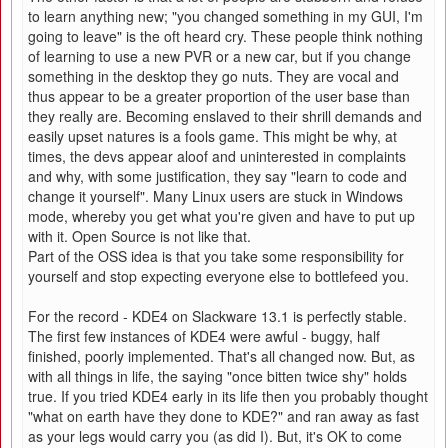
to learn anything new; "you changed something in my GUI, I'm
going to leave" is the oft heard cry. These people think nothing
of learning to use a new PVR or a new car, but if you change
something in the desktop they go nuts. They are vocal and
thus appear to be a greater proportion of the user base than
they really are. Becoming enslaved to their shrill demands and
easily upset natures is a fools game. This might be why, at
times, the devs appear aloof and uninterested in complaints
and why, with some justification, they say "learn to code and
change it yourself". Many Linux users are stuck in Windows
mode, whereby you get what you're given and have to put up
with it. Open Source is not like that.
Part of the OSS idea is that you take some responsibility for
yourself and stop expecting everyone else to bottlefeed you.
For the record - KDE4 on Slackware 13.1 is perfectly stable.
The first few instances of KDE4 were awful - buggy, half
finished, poorly implemented. That's all changed now. But, as
with all things in life, the saying "once bitten twice shy" holds
true. If you tried KDE4 early in its life then you probably thought
"what on earth have they done to KDE?" and ran away as fast
as your legs would carry you (as did I). But, it's OK to come