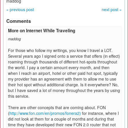
maddog
« previous post
next post »
Comments
More on Internet While Traveling
maddog
For those who follow my writings, you know I travel a LOT.
Several years ago I signed onto a service that offers (in effect)
roaming through thousands of different hot-spots throughout
the world. I pay a certain amount every month, and then
when I reach an airport, hotel or other paid hot spot, typically
my provider has an agreement with them to allow me to use
their hot spot without additional charge. Is it everywhere? No,
but I have saved a lot of money throughout the years by using
this service.
There are other concepts that are coming about. FON
(
http://www.fon.com/en/promos/fonera2)
for instance, where I
did not look at them for a couple of months and during that
time they have developed their new FON 2.0 router that not