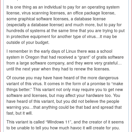
It is one thing as an individual to pay for an operating system
license, virus scanning licenses, an office package license,
some graphical software licenses, a database license
(especially a database license) and much more, but to pay for
hundreds of systems at the same time that you are trying to put
in protective equipment for another type of virus…it may be
outside of your budget.
I remember in the early days of Linux there was a school
system in Oregon that had received a “grant” of gratis software
from a large software company, and they were very grateful…
until the next year when they had to renew the licenses.
Of course you may have have heard of the more dangerous
variant of this virus. It comes in the form of a promise to “make
things better.” This variant not only may require you to get new
software and licenses, but may affect your hardware too. You
have heard of this variant, but you did not believe the people
warning you…that anything could be that bad and spread that
fast, but it will.
This variant is called “Windows 11”, and the creator of it seems
to be unable to tell you how much havoc it will create for you.