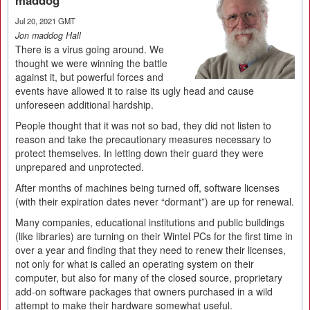
maddog
Jul 20, 2021 GMT
Jon maddog Hall
There is a virus going around. We
thought we were winning the battle
against it, but powerful forces and
events have allowed it to raise its ugly head and cause
unforeseen additional hardship.
People thought that it was not so bad, they did not listen to
reason and take the precautionary measures necessary to
protect themselves. In letting down their guard they were
unprepared and unprotected.
After months of machines being turned off, software licenses
(with their expiration dates never “dormant”) are up for renewal.
Many companies, educational institutions and public buildings
(like libraries) are turning on their Wintel PCs for the first time in
over a year and finding that they need to renew their licenses,
not only for what is called an operating system on their
computer, but also for many of the closed source, proprietary
add-on software packages that owners purchased in a wild
attempt to make their hardware somewhat useful.