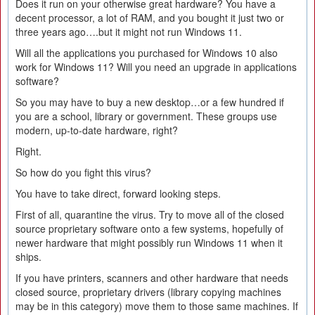
Does it run on your otherwise great hardware? You have a
decent processor, a lot of RAM, and you bought it just two or
three years ago….but it might not run Windows 11.
Will all the applications you purchased for Windows 10 also
work for Windows 11? Will you need an upgrade in applications
software?
So you may have to buy a new desktop…or a few hundred if
you are a school, library or government. These groups use
modern, up-to-date hardware, right?
Right.
So how do you fight this virus?
You have to take direct, forward looking steps.
First of all, quarantine the virus. Try to move all of the closed
source proprietary software onto a few systems, hopefully of
newer hardware that might possibly run Windows 11 when it
ships.
If you have printers, scanners and other hardware that needs
closed source, proprietary drivers (library copying machines
may be in this category) move them to those same machines. If