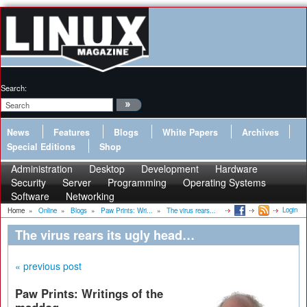
Search:
News
Features
Blogs
White Papers
Archives
Special Editions
Shop
Administration
Desktop
Development
Hardware
Security
Server
Programming
Operating Systems
Software
Networking
Login
Home
»
Online
»
Blogs
»
Paw Prints: Wri...
»
The virus rears...
The virus rears its ugly head…
« previous post
Paw Prints: Writings of the