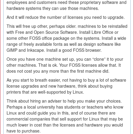
employees and customers need these proprietary software and
hardware systems they can use those machines.
And it will reduce the number of licenses you need to upgrade.
This will free up other, perhaps older. machines to be reinstalled
with Free and Open Source Software. Install Libre Office or
some other FOSS office package on the systems. Install a wide
range of freely available fonts as well as design software like
GIMP and Inkscape. Install a good FOSS browser.
Once you have one machine set up, you can “clone” it to your
other machines. That is ok. Your FOSS licenses allow that. It
does not cost you any more than the first machine did.
As you start to breath easier, not having to buy a lot of software
license upgrades and new hardware, think about buying
printers that are well-supported by Linux.
Think about hiring an adviser to help you make your choices.
Perhaps a local university has students or teachers who know
Linux and could guide you in this, and of course there are
commercial companies that sell support for Linux that may be
much lower in cost than the licenses and hardware you would
have to purchase.