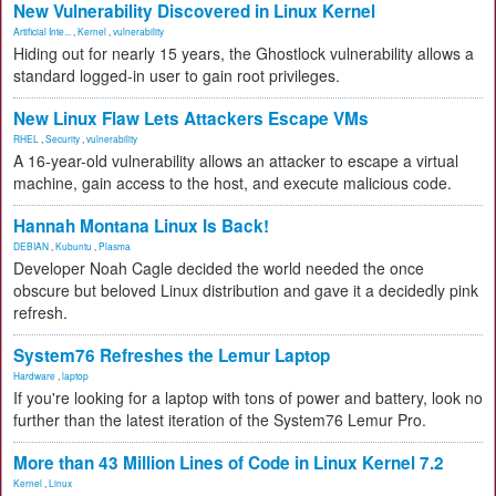
New Vulnerability Discovered in Linux Kernel
Artificial Inte...
,
Kernel
,
vulnerability
Hiding out for nearly 15 years, the Ghostlock vulnerability allows a
standard logged-in user to gain root privileges.
New Linux Flaw Lets Attackers Escape VMs
RHEL
,
Security
,
vulnerability
A 16-year-old vulnerability allows an attacker to escape a virtual
machine, gain access to the host, and execute malicious code.
Hannah Montana Linux Is Back!
DEBIAN
,
Kubuntu
,
Plasma
Developer Noah Cagle decided the world needed the once
obscure but beloved Linux distribution and gave it a decidedly pink
refresh.
System76 Refreshes the Lemur Laptop
Hardware
,
laptop
If you're looking for a laptop with tons of power and battery, look no
further than the latest iteration of the System76 Lemur Pro.
More than 43 Million Lines of Code in Linux Kernel 7.2
Kernel
,
Linux