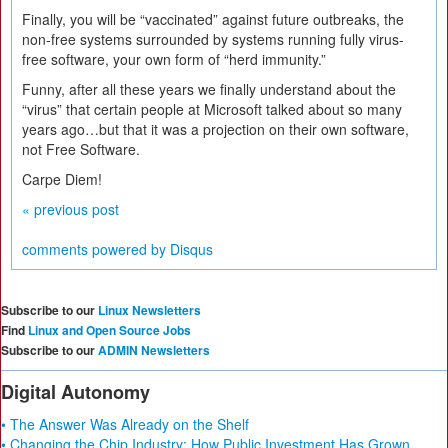
Finally, you will be “vaccinated” against future outbreaks, the
non-free systems surrounded by systems running fully virus-
free software, your own form of “herd immunity.”
Funny, after all these years we finally understand about the
“virus” that certain people at Microsoft talked about so many
years ago…but that it was a projection on their own software,
not Free Software.
Carpe Diem!
« previous post
comments powered by
Disqus
Subscribe to our
Linux Newsletters
Find
Linux and Open Source Jobs
Subscribe to our
ADMIN Newsletters
Digital Autonomy
• The Answer Was Already on the Shelf
• Changing the Chip Industry: How Public Investment Has Grown