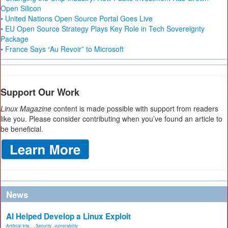
Open Silicon
• United Nations Open Source Portal Goes Live
• EU Open Source Strategy Plays Key Role in Tech Sovereignty
Package
• France Says “Au Revoir” to Microsoft
Support Our Work
Linux Magazine
content is made possible with support from readers
like you. Please consider contributing when you’ve found an article to
be beneficial.
News
AI Helped Develop a Linux Exploit
Artificial Inte...
,
Security
,
vulnerability