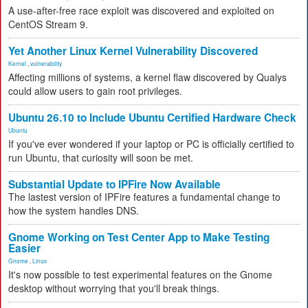
A use-after-free race exploit was discovered and exploited on
CentOS Stream 9.
Yet Another Linux Kernel Vulnerability Discovered
Kernel
,
vulnerability
Affecting millions of systems, a kernel flaw discovered by Qualys
could allow users to gain root privileges.
Ubuntu 26.10 to Include Ubuntu Certified Hardware Check
Ubuntu
If you've ever wondered if your laptop or PC is officially certified to
run Ubuntu, that curiosity will soon be met.
Substantial Update to IPFire Now Available
The lastest version of IPFire features a fundamental change to
how the system handles DNS.
Gnome Working on Test Center App to Make Testing
Easier
Gnome
,
Linux
It's now possible to test experimental features on the Gnome
desktop without worrying that you'll break things.