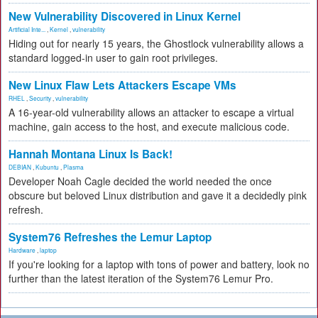
New Vulnerability Discovered in Linux Kernel
Artificial Inte...
,
Kernel
,
vulnerability
Hiding out for nearly 15 years, the Ghostlock vulnerability allows a
standard logged-in user to gain root privileges.
New Linux Flaw Lets Attackers Escape VMs
RHEL
,
Security
,
vulnerability
A 16-year-old vulnerability allows an attacker to escape a virtual
machine, gain access to the host, and execute malicious code.
Hannah Montana Linux Is Back!
DEBIAN
,
Kubuntu
,
Plasma
Developer Noah Cagle decided the world needed the once
obscure but beloved Linux distribution and gave it a decidedly pink
refresh.
System76 Refreshes the Lemur Laptop
Hardware
,
laptop
If you're looking for a laptop with tons of power and battery, look no
further than the latest iteration of the System76 Lemur Pro.