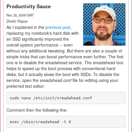
Productivity Sauce
Nov 25, 2009 GMT
Dmitri Popov
As I explained in the
previous post
,
replacing my notebook's hard disk with
an SSD significantly improved the
overall system performance -- even
without any additional tweaking. But there are also a couple of
simple tricks that can boost performance even further. The first
one is to disable the sreadahead service. The sreadahead tool
helps to speed up the boot process with conventional hard
disks, but it actually slows the boot with SSDs. To disable the
service, open the
sreadahead.conf
file for editing using your
preferred text editor:
sudo nano /etc/init/sreadahead.conf
Comment then the following line:
exec /sbin/sreadahead -t 0