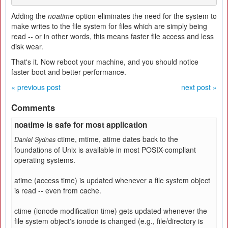
Adding the
noatime
option eliminates the need for the system to
make writes to the file system for files which are simply being
read -- or in other words, this means faster file access and less
disk wear.
That's it. Now reboot your machine, and you should notice
faster boot and better performance.
« previous post
next post »
Comments
noatime is safe for most application
ctime, mtime, atime dates back to the
Daniel Sydnes
foundations of Unix is available in most POSIX-compliant
operating systems.
atime (access time) is updated whenever a file system object
is read -- even from cache.
ctime (ionode modification time) gets updated whenever the
file system object's ionode is changed (e.g., file/directory is