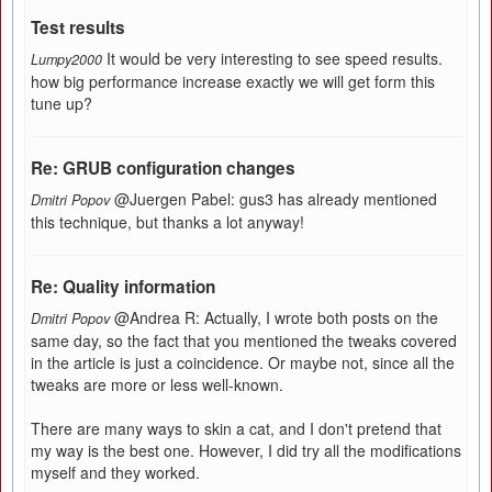
Test results
It would be very interesting to see speed results.
Lumpy2000
how big performance increase exactly we will get form this
tune up?
Re: GRUB configuration changes
@Juergen Pabel: gus3 has already mentioned
Dmitri Popov
this technique, but thanks a lot anyway!
Re: Quality information
@Andrea R: Actually, I wrote both posts on the
Dmitri Popov
same day, so the fact that you mentioned the tweaks covered
in the article is just a coincidence. Or maybe not, since all the
tweaks are more or less well-known.
There are many ways to skin a cat, and I don't pretend that
my way is the best one. However, I did try all the modifications
myself and they worked.