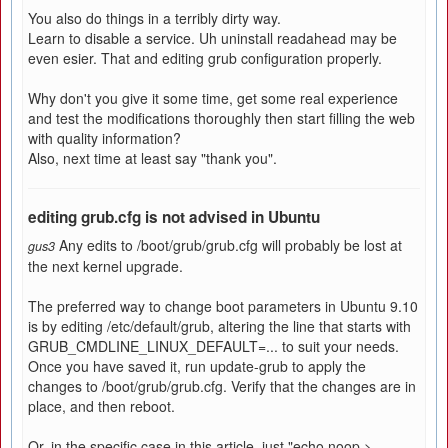
You also do things in a terribly dirty way.
Learn to disable a service. Uh uninstall readahead may be
even esier. That and editing grub configuration properly.
Why don't you give it some time, get some real experience
and test the modifications thoroughly then start filling the web
with quality information?
Also, next time at least say "thank you".
editing grub.cfg is not advised in Ubuntu
Any edits to /boot/grub/grub.cfg will probably be lost at
gus3
the next kernel upgrade.
The preferred way to change boot parameters in Ubuntu 9.10
is by editing /etc/default/grub, altering the line that starts with
GRUB_CMDLINE_LINUX_DEFAULT=... to suit your needs.
Once you have saved it, run update-grub to apply the
changes to /boot/grub/grub.cfg. Verify that the changes are in
place, and then reboot.
Or, in the specific case in this article, just "echo noop >