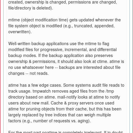
created, ownership is changed, permissions are changed,
file/directory is deleted).
mtime (object modification time) gets updated whenever the
file system object is modified (e.g., truncated, appended,
overwritten).
Well-written backup applications use the mtime to flag
modified files for progressive, incremental, and differential
backup modes. If the backup application also preserves
ownership & permissions, it should also look at ctime. atime is
no use whatsoever here -- backups are interested about file
changes -- not reads.
atime has a few edge cases. Some systems audit file reads to
track usage. tmpwatch removes aged files from the /tmp
directory based on atime. mail-notify looks at atime to notify
users about new mail. Cache & proxy servers once used
atime for pruning objects from their cache, but this has been
largely replaced by tree indices that can weigh multiple
factors (e.g., number of requests vs. aging).
For the most part noatime is completely irrelevant. If in doubt,