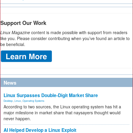
Support Our Work
Linux Magazine
content is made possible with support from readers
like you. Please consider contributing when you’ve found an article to
be beneficial.
News
Linux Surpasses Double-Digit Market Share
Desktop
,
Linux
,
Operating Systems
According to two sources, the Linux operating system has hit a
major milestone in market share that naysayers thought would
never happen.
AI Helped Develop a Linux Exploit