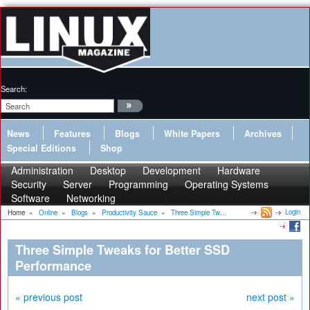
Search:
News
Features
Blogs
White Papers
Archives
Special Editions
Shop
Administration
Desktop
Development
Hardware
Security
Server
Programming
Operating Systems
Software
Networking
Login
Home
»
Online
»
Blogs
»
Productivity Sauce
»
Three Simple Tw...
Three Simple Tweaks for Better SSD
Performance
« previous post
next post »