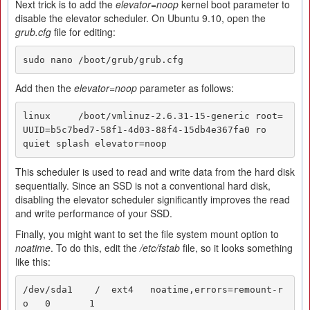
Next trick is to add the
elevator=noop
kernel boot parameter to
disable the elevator scheduler. On Ubuntu 9.10, open the
grub.cfg
file for editing:
sudo nano /boot/grub/grub.cfg
Add then the
elevator=noop
parameter as follows:
linux     /boot/vmlinuz-2.6.31-15-generic root=
UUID=b5c7bed7-58f1-4d03-88f4-15db4e367fa0 ro   
quiet splash elevator=noop
This scheduler is used to read and write data from the hard disk
sequentially. Since an SSD is not a conventional hard disk,
disabling the elevator scheduler significantly improves the read
and write performance of your SSD.
Finally, you might want to set the file system mount option to
noatime
. To do this, edit the
/etc/fstab
file, so it looks something
like this:
/dev/sda1    /  ext4   noatime,errors=remount-r
o   0       1