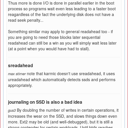
Thus more is done I/O is done in parallel earlier in the boot
process so programs wait even less leading to a faster boot
reagardless of the fact the underlying disk does not have a
read seek penalty...
Something similar may apply to general readahead too - if
you are going to need those blocks later sequential
readahead can still be a win as you will simply wait less later
(at a point when you would have had to stall).
sreadahead
note that karmic doesn't use sreadahead, it uses
max stirner
ureadahead which automatically detects ssds and performs
appropriately.
journaling on SSD is also a bad idea
By doubling the number of writes in certain operations, it
gus3
increases the wear on the SSD, and slows things down even
more. Ext2 may be old (and well-debugged), but it is still a
strong contender for certain workloads. Until btrfs reaches