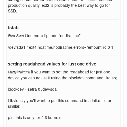
production quality, ext2 is probably the best way to go for
SSD.
fstab
One more tip, add "nodiratime":
Fred Silva
/dev/sda1 / ext4 noatime,nodiratime,errors=remount-ro 0 1
setting readahead values for just one drive
If you want to set the readahead for just one
Matt@faktura
device you can adjust it using the blockdev command like so;
blockdev --setra 0 /dev/sda
Obviously you'll want to put this command in a init.d file or
similar...
p.s. this is only for 2.6 kernels