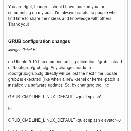
You are right, though. I should have thanked you for
commenting on my post. I'm always grateful to people who
find time to share their ideas and knowledge with others.
Thank you!
GRUB configuration changes
Hi,
Juergen Pabel
on Ubuntu 9.10 I recommend editing /etc/default/grub instead
of /boot/grub/grub.cfg. Any changes made to
/boot/grub/grub.cfg directly will be lost the next time update-
grub2 is executed (like when a new kernel or kernel-patch is
installed via software update). So, by changing the line
GRUB_CMDLINE_LINUX_DEFAULT=quiet splash"
to
GRUB_CMDLINE_LINUX_DEFAULT=quiet splash elevator=0"