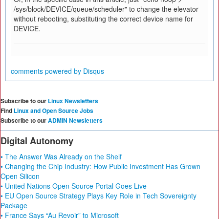
/sys/block/DEVICE/queue/scheduler" to change the elevator
without rebooting, substituting the correct device name for
DEVICE.
comments powered by
Disqus
Subscribe to our
Linux Newsletters
Find
Linux and Open Source Jobs
Subscribe to our
ADMIN Newsletters
Digital Autonomy
• The Answer Was Already on the Shelf
• Changing the Chip Industry: How Public Investment Has Grown
Open Silicon
• United Nations Open Source Portal Goes Live
• EU Open Source Strategy Plays Key Role in Tech Sovereignty
Package
• France Says “Au Revoir” to Microsoft