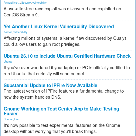
Artificial Inte...
,
Security
,
vulnerability
A use-after-free race exploit was discovered and exploited on
CentOS Stream 9.
Yet Another Linux Kernel Vulnerability Discovered
Kernel
,
vulnerability
Affecting millions of systems, a kernel flaw discovered by Qualys
could allow users to gain root privileges.
Ubuntu 26.10 to Include Ubuntu Certified Hardware Check
Ubuntu
If you've ever wondered if your laptop or PC is officially certified to
run Ubuntu, that curiosity will soon be met.
Substantial Update to IPFire Now Available
The lastest version of IPFire features a fundamental change to
how the system handles DNS.
Gnome Working on Test Center App to Make Testing
Easier
Gnome
,
Linux
It's now possible to test experimental features on the Gnome
desktop without worrying that you'll break things.