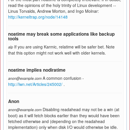
read the opinions of the holy trinity of Linux development --
Linus Torvalds, Andrew Morton, and Ingo Molnar:
http://kerneltrap.org/node/14148
noatime may break some applications like backup
tools
If you are using Karmic, relatime will be safer bet. Note
alp
that this option might not work well with older kernels.
noatime implies nodiratime
A common confusion -
anon@example.com
http://lwn.net/Articles/245002/
.
Anon
Disabling readahead may not be a win (at
anon@example.com
boot) as it will fetch blocks earlier than they would have been
fetched otherwise and (depending on the readahead
implementation) only when disk I/O would otherwise be idle.