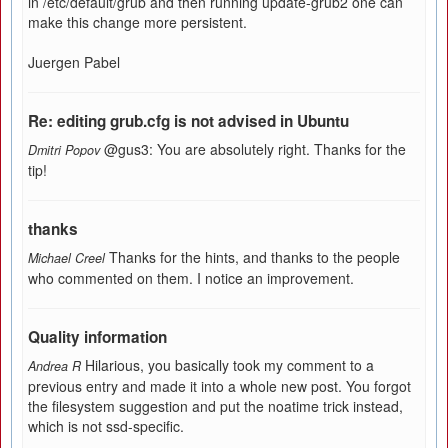
in /etc/default/grub and then running update-grub2 one can
make this change more persistent.
Juergen Pabel
Re: editing grub.cfg is not advised in Ubuntu
@gus3: You are absolutely right. Thanks for the
Dmitri Popov
tip!
thanks
Thanks for the hints, and thanks to the people
Michael Creel
who commented on them. I notice an improvement.
Quality information
Hilarious, you basically took my comment to a
Andrea R
previous entry and made it into a whole new post. You forgot
the filesystem suggestion and put the noatime trick instead,
which is not ssd-specific.