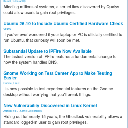
Kernel
,
vulnerability
Affecting millions of systems, a kernel flaw discovered by Qualys
could allow users to gain root privileges.
Ubuntu 26.10 to Include Ubuntu Certified Hardware Check
Ubuntu
If you've ever wondered if your laptop or PC is officially certified to
run Ubuntu, that curiosity will soon be met.
Substantial Update to IPFire Now Available
The lastest version of IPFire features a fundamental change to
how the system handles DNS.
Gnome Working on Test Center App to Make Testing
Easier
Gnome
,
Linux
It's now possible to test experimental features on the Gnome
desktop without worrying that you'll break things.
New Vulnerability Discovered in Linux Kernel
Artificial Inte...
,
Kernel
,
vulnerability
Hiding out for nearly 15 years, the Ghostlock vulnerability allows a
standard logged-in user to gain root privileges.