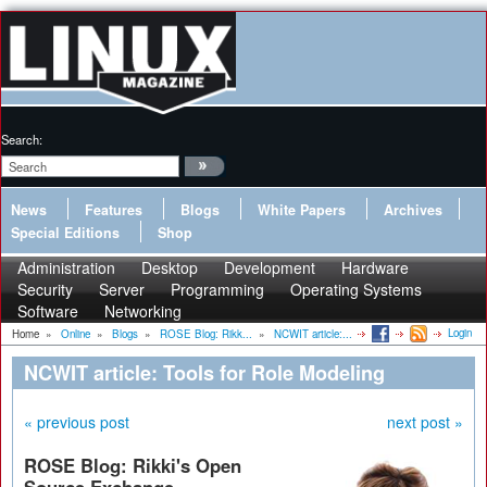
Search:
News
Features
Blogs
White Papers
Archives
Special Editions
Shop
Administration
Desktop
Development
Hardware
Security
Server
Programming
Operating Systems
Software
Networking
Login
Home
»
Online
»
Blogs
»
ROSE Blog: Rikk...
»
NCWIT article:...
NCWIT article: Tools for Role Modeling
« previous post
next post »
ROSE Blog: Rikki's Open