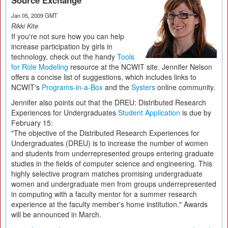
Source Exchange
Jan 05, 2009 GMT
Rikki Kite
If you're not sure how you can help
increase participation by girls in
technology, check out the handy
Tools
for Role Modeling
resource at the NCWIT site. Jennifer Nelson
offers a concise list of suggestions, which includes links to
NCWIT's
Programs-in-a-Box
and the
Systers
online community.
Jennifer also points out that the DREU: Distributed Research
Experiences for Undergraduates
Student Application
is due by
February 15:
"The objective of the Distributed Research Experiences for
Undergraduates (DREU) is to increase the number of women
and students from underrepresented groups entering graduate
studies in the fields of computer science and engineering. This
highly selective program matches promising undergraduate
women and undergraduate men from groups underrepresented
in computing with a faculty mentor for a summer research
experience at the faculty member's home institution." Awards
will be announced in March.