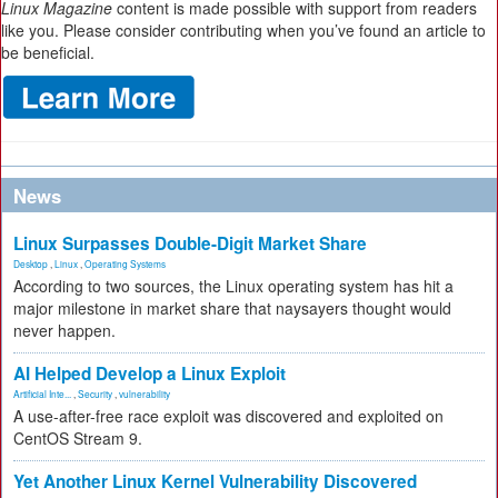
Linux Magazine
content is made possible with support from readers
like you. Please consider contributing when you’ve found an article to
be beneficial.
News
Linux Surpasses Double-Digit Market Share
Desktop
,
Linux
,
Operating Systems
According to two sources, the Linux operating system has hit a
major milestone in market share that naysayers thought would
never happen.
AI Helped Develop a Linux Exploit
Artificial Inte...
,
Security
,
vulnerability
A use-after-free race exploit was discovered and exploited on
CentOS Stream 9.
Yet Another Linux Kernel Vulnerability Discovered