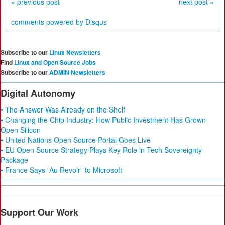
« previous post
next post »
comments powered by
Disqus
Subscribe to our
Linux Newsletters
Find
Linux and Open Source Jobs
Subscribe to our
ADMIN Newsletters
Digital Autonomy
• The Answer Was Already on the Shelf
• Changing the Chip Industry: How Public Investment Has Grown
Open Silicon
• United Nations Open Source Portal Goes Live
• EU Open Source Strategy Plays Key Role in Tech Sovereignty
Package
• France Says “Au Revoir” to Microsoft
Support Our Work