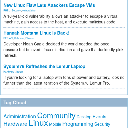
New Linux Flaw Lets Attackers Escape VMs
RHEL
,
Security
,
vulnerability
A 16-year-old vulnerability allows an attacker to escape a virtual
machine, gain access to the host, and execute malicious code.
Hannah Montana Linux Is Back!
DEBIAN
,
Kubuntu
,
Plasma
Developer Noah Cagle decided the world needed the once
obscure but beloved Linux distribution and gave it a decidedly pink
refresh.
System76 Refreshes the Lemur Laptop
Hardware
,
laptop
If you're looking for a laptop with tons of power and battery, look no
further than the latest iteration of the System76 Lemur Pro.
Tag Cloud
Community
Administration
Events
Desktop
Linux
Hardware
Programming
Security
Mobile