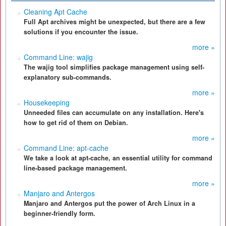
Cleaning Apt Cache
Full Apt archives might be unexpected, but there are a few
solutions if you encounter the issue.
more »
Command Line: wajig
The wajig tool simplifies package management using self-
explanatory sub-commands.
more »
Housekeeping
Unneeded files can accumulate on any installation. Here's
how to get rid of them on Debian.
more »
Command Line: apt-cache
We take a look at apt-cache, an essential utility for command
line-based package management.
more »
Manjaro and Antergos
Manjaro and Antergos put the power of Arch Linux in a
beginner-friendly form.