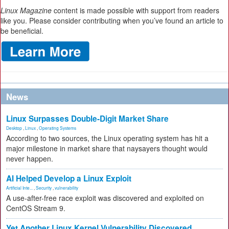
Linux Magazine
content is made possible with support from readers
like you. Please consider contributing when you’ve found an article to
be beneficial.
News
Linux Surpasses Double-Digit Market Share
Desktop
,
Linux
,
Operating Systems
According to two sources, the Linux operating system has hit a
major milestone in market share that naysayers thought would
never happen.
AI Helped Develop a Linux Exploit
Artificial Inte...
,
Security
,
vulnerability
A use-after-free race exploit was discovered and exploited on
CentOS Stream 9.
Yet Another Linux Kernel Vulnerability Discovered