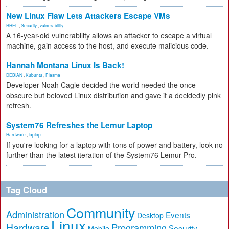
New Linux Flaw Lets Attackers Escape VMs
RHEL
,
Security
,
vulnerability
A 16-year-old vulnerability allows an attacker to escape a virtual
machine, gain access to the host, and execute malicious code.
Hannah Montana Linux Is Back!
DEBIAN
,
Kubuntu
,
Plasma
Developer Noah Cagle decided the world needed the once
obscure but beloved Linux distribution and gave it a decidedly pink
refresh.
System76 Refreshes the Lemur Laptop
Hardware
,
laptop
If you're looking for a laptop with tons of power and battery, look no
further than the latest iteration of the System76 Lemur Pro.
Tag Cloud
Community
Administration
Events
Desktop
Linux
Hardware
Programming
Security
Mobile