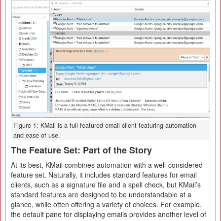
Figure 1: KMail is a full-featured email client featuring automation
and ease of use.
The Feature Set: Part of the Story
At its best, KMail combines automation with a well-considered
feature set. Naturally, it includes standard features for email
clients, such as a signature file and a spell check, but KMail’s
standard features are designed to be understandable at a
glance, while often offering a variety of choices. For example,
the default pane for displaying emails provides another level of