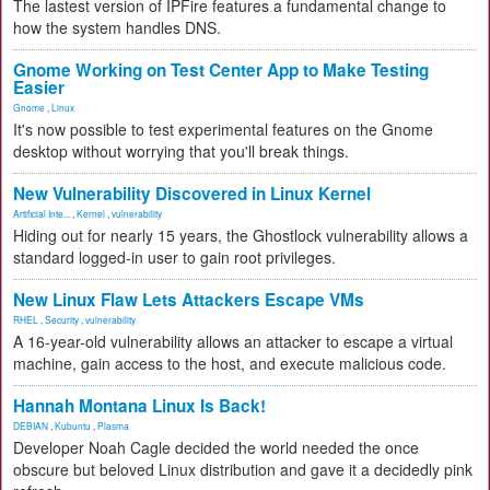
The lastest version of IPFire features a fundamental change to
how the system handles DNS.
Gnome Working on Test Center App to Make Testing
Easier
Gnome
,
Linux
It's now possible to test experimental features on the Gnome
desktop without worrying that you'll break things.
New Vulnerability Discovered in Linux Kernel
Artificial Inte...
,
Kernel
,
vulnerability
Hiding out for nearly 15 years, the Ghostlock vulnerability allows a
standard logged-in user to gain root privileges.
New Linux Flaw Lets Attackers Escape VMs
RHEL
,
Security
,
vulnerability
A 16-year-old vulnerability allows an attacker to escape a virtual
machine, gain access to the host, and execute malicious code.
Hannah Montana Linux Is Back!
DEBIAN
,
Kubuntu
,
Plasma
Developer Noah Cagle decided the world needed the once
obscure but beloved Linux distribution and gave it a decidedly pink