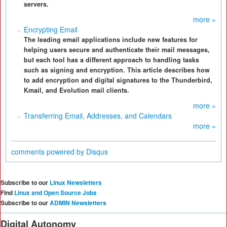
servers.
more »
Encrypting Email
The leading email applications include new features for
helping users secure and authenticate their mail messages,
but each tool has a different approach to handling tasks
such as signing and encryption. This article describes how
to add encryption and digital signatures to the Thunderbird,
Kmail, and Evolution mail clients.
more »
Transferring Email, Addresses, and Calendars
more »
comments powered by
Disqus
Subscribe to our
Linux Newsletters
Find
Linux and Open Source Jobs
Subscribe to our
ADMIN Newsletters
Digital Autonomy