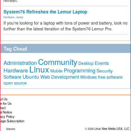
refresh.
System76 Refreshes the Lemur Laptop
Hardware
,
laptop
If you're looking for a laptop with tons of power and battery, look no
further than the latest iteration of the System76 Lemur Pro.
Tag Cloud
Community
Administration
Events
Desktop
Linux
Hardware
Programming
Security
Mobile
Ubuntu
Software
Web Development
free software
Windows
open source
ut Us
te for Us
tact
al Notice
vacy Policy
age Subscription
© 2026
Linux New Media USA, LLC
Glossary