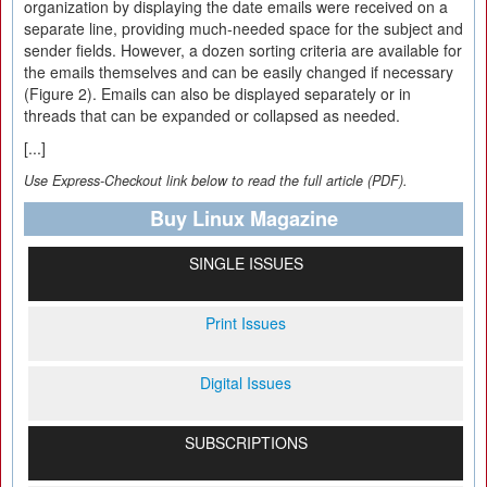
organization by displaying the date emails were received on a
separate line, providing much-needed space for the subject and
sender fields. However, a dozen sorting criteria are available for
the emails themselves and can be easily changed if necessary
(Figure 2). Emails can also be displayed separately or in
threads that can be expanded or collapsed as needed.
[...]
Use Express-Checkout link below to read the full article (PDF).
Buy Linux Magazine
SINGLE ISSUES
Print Issues
Digital Issues
SUBSCRIPTIONS