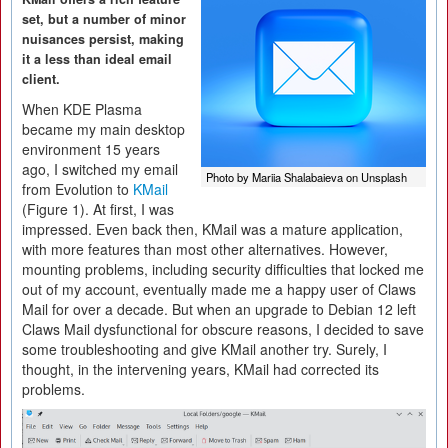
set, but a number of minor
nuisances persist, making
it a less than ideal email
client.
When KDE Plasma
became my main desktop
environment 15 years
ago, I switched my email
Photo by Mariia Shalabaieva on Unsplash
from Evolution to
KMail
(Figure 1). At first, I was
impressed. Even back then, KMail was a mature application,
with more features than most other alternatives. However,
mounting problems, including security difficulties that locked me
out of my account, eventually made me a happy user of Claws
Mail for over a decade. But when an upgrade to Debian 12 left
Claws Mail dysfunctional for obscure reasons, I decided to save
some troubleshooting and give KMail another try. Surely, I
thought, in the intervening years, KMail had corrected its
problems.