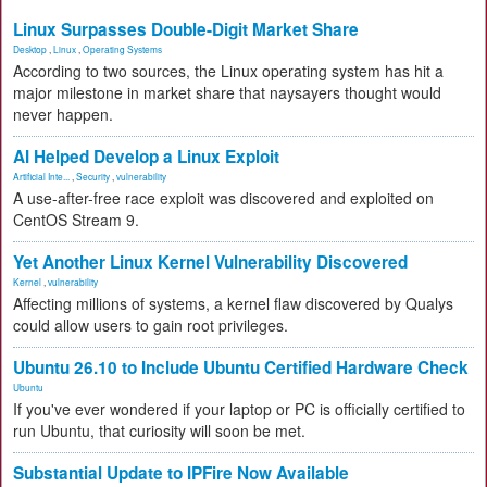
Linux Surpasses Double-Digit Market Share
Desktop
,
Linux
,
Operating Systems
According to two sources, the Linux operating system has hit a
major milestone in market share that naysayers thought would
never happen.
AI Helped Develop a Linux Exploit
Artificial Inte...
,
Security
,
vulnerability
A use-after-free race exploit was discovered and exploited on
CentOS Stream 9.
Yet Another Linux Kernel Vulnerability Discovered
Kernel
,
vulnerability
Affecting millions of systems, a kernel flaw discovered by Qualys
could allow users to gain root privileges.
Ubuntu 26.10 to Include Ubuntu Certified Hardware Check
Ubuntu
If you've ever wondered if your laptop or PC is officially certified to
run Ubuntu, that curiosity will soon be met.
Substantial Update to IPFire Now Available