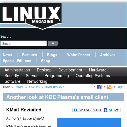
Search:
News
Features
Blogs
White Papers
Archives
Special Editions
Shop
Administration
Desktop
Development
Hardware
Security
Server
Programming
Operating Systems
Software
Networking
Login
Home
»
Online
»
Features
»
KMail Revisited
Another look at KDE Plasma's email client
KMail Revisited
Author(s):
Bruce Byfield
KMail offers a rich feature