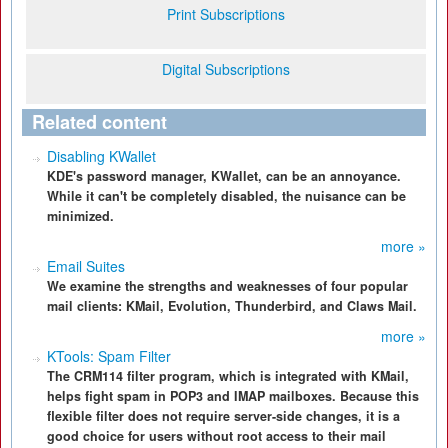
Print Subscriptions
Digital Subscriptions
Related content
Disabling KWallet
KDE's password manager, KWallet, can be an annoyance.
While it can't be completely disabled, the nuisance can be
minimized.
more »
Email Suites
We examine the strengths and weaknesses of four popular
mail clients: KMail, Evolution, Thunderbird, and Claws Mail.
more »
KTools: Spam Filter
The CRM114 filter program, which is integrated with KMail,
helps fight spam in POP3 and IMAP mailboxes. Because this
flexible filter does not require server-side changes, it is a
good choice for users without root access to their mail