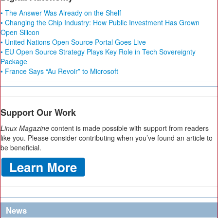
• The Answer Was Already on the Shelf
• Changing the Chip Industry: How Public Investment Has Grown
Open Silicon
• United Nations Open Source Portal Goes Live
• EU Open Source Strategy Plays Key Role in Tech Sovereignty
Package
• France Says “Au Revoir” to Microsoft
Support Our Work
Linux Magazine
content is made possible with support from readers
like you. Please consider contributing when you’ve found an article to
be beneficial.
News