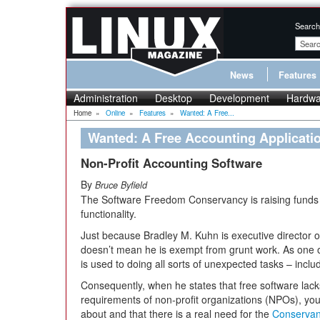
Search
News
Features
Administration
Desktop
Development
Hardwa
Home
»
Online
»
Features
»
Wanted: A Free...
Wanted: A Free Accounting Applicatio
Non-Profit Accounting Software
By
Bruce Byfield
The Software Freedom Conservancy is raising funds to
functionality.
Just because Bradley M. Kuhn is executive director o
doesn’t mean he is exempt from grunt work. As one 
is used to doing all sorts of unexpected tasks – inc
Consequently, when he states that free software lac
requirements of non-profit organizations (NPOs), you
about and that there is a real need for the
Conservan