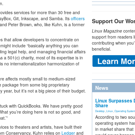
n.
ovides services for more than 30 free and
syBox, Git, Inkscape, and Samba. Its
officers
Support Our Wo
and Peter Brown, who, like Kuhn, is a former
Linux Magazine
conten
support from readers l
s that allow developers to concentrate on
contributing when you’
 might include “basically anything you can
beneficial.
ing legal help, and managing financial affairs
 a 501(c) charity, most of its expertise is in
s no internationalization harmonization of
are affects mostly small to medium-sized
e package from some big proprietary
News
 year, but it’s not a big piece of their budget.
Linux Surpasses D
Share
 stuck with QuickBooks. We have pretty good
‘What you’re doing here is not so good, and
Desktop
,
Linux
,
Operating Syste
According to two sou
at.’”
operating system has
ices to theaters and artists, have built their
in market share that
dom Conservancy, Kuhn relies on
Ledger
and