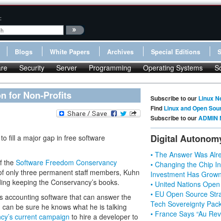
:
Blogs
White Papers
Archives
Special Editions
re
Security
Server
Programming
Operating Systems
S
n for Non-Profits
Subscribe to our
Linux N
Find
Linux and Open Sou
Subscribe to our
ADMIN 
Digital Autonom
 fill a major gap in free software
• The Answer Was Alre
f the
Software Freedom Conservancy
• Changing the Chip In
of only three permanent staff members, Kuhn
Investment Has Grown
luding keeping the Conservancy’s books.
• United Nations Open
• EU Open Source Stra
ks accounting software that can answer the
Tech Sovereignty Pac
 can be sure he knows what he is talking
• France Says “Au Revo
cy’s current campaign
to hire a developer to