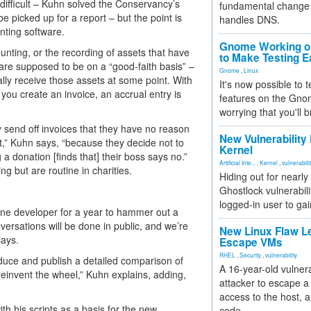
t difficult – Kuhn solved the Conservancy’s
fundamental change 
be picked up for a report – but the point is
handles DNS.
unting software.
Gnome Working on
nting, or the recording of assets that have
to Make Testing E
are supposed to be on a “good-faith basis” –
Gnome
,
Linux
lly receive those assets at some point. With
It's now possible to 
ou create an invoice, an accrual entry is
features on the Gno
worrying that you'll b
ly send off invoices that they have no reason
New Vulnerability
n’t,” Kuhn says, “because they decide not to
Kernel
a donation [finds that] their boss says no.”
Artificial Inte...
,
Kernel
,
vulnerabili
g but are routine in charities.
Hiding out for nearly
Ghostlock vulnerabili
logged-in user to gai
 one developer for a year to hammer out a
versations will be done in public, and we’re
New Linux Flaw L
says.
Escape VMs
RHEL
,
Security
,
vulnerability
roduce and publish a detailed comparison of
A 16-year-old vulnera
reinvent the wheel,” Kuhn explains, adding,
attacker to escape a 
access to the host, 
h his scripts as a basis for the new
code.