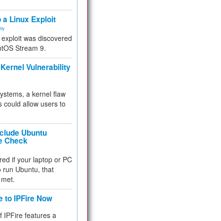
.
 a Linux Exploit
ity
e exploit was discovered
ntOS Stream 9.
Kernel Vulnerability
 systems, a kernel flaw
 could allow users to
nclude Ubuntu
re Check
red if your laptop or PC
 to run Ubuntu, that
 met.
e to IPFire Now
f IPFire features a