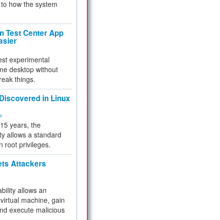
to how the system
 Test Center App
asier
test experimental
me desktop without
reak things.
 Discovered in Linux
ty
 15 years, the
ty allows a standard
n root privileges.
ets Attackers
bility allows an
virtual machine, gain
and execute malicious