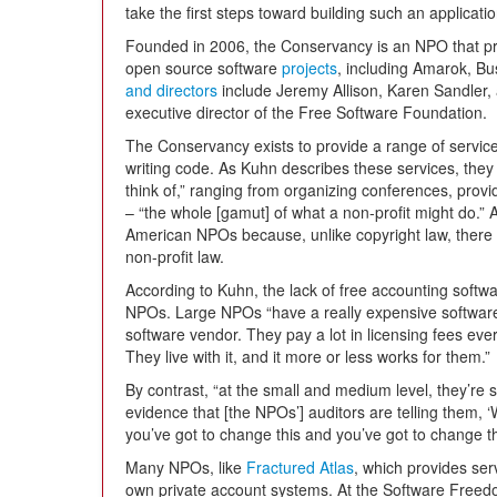
take the first steps toward building such an applicatio
Founded in 2006, the Conservancy is an NPO that pr
open source software
projects
, including Amarok, Bu
and directors
include Jeremy Allison, Karen Sandler, 
executive director of the Free Software Foundation.
The Conservancy exists to provide a range of service
writing code. As Kuhn describes these services, they
think of,” ranging from organizing conferences, provid
– “the whole [gamut] of what a non-profit might do.” As
American NPOs because, unlike copyright law, there i
non-profit law.
According to Kuhn, the lack of free accounting softw
NPOs. Large NPOs “have a really expensive softwar
software vendor. They pay a lot in licensing fees every
They live with it, and it more or less works for them.”
By contrast, “at the small and medium level, they’re
evidence that [the NPOs’] auditors are telling them, 
you’ve got to change this and you’ve got to change th
Many NPOs, like
Fractured Atlas
, which provides serv
own private account systems. At the Software Free