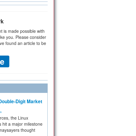
rk
t is made possible with
ike you. Please consider
ve found an article to be
ouble-Digit Market
ms
rces, the Linux
 hit a major milestone
 naysayers thought