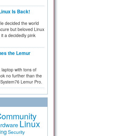
inux Is Back!
e decided the world
cure but beloved Linux
 it a decidedly pink
hes the Lemur
a laptop with tons of
ok no further than the
the System76 Lemur Pro.
Community
Linux
rdware
ing
Security