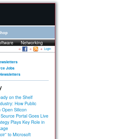
Shop
oftware
Networking
Login
ewsletters
rce Jobs
Newsletters
y
ady on the Shelf
dustry: How Public
 Open Silicon
 Source Portal Goes Live
tegy Plays Key Role in
kage
ir” to Microsoft