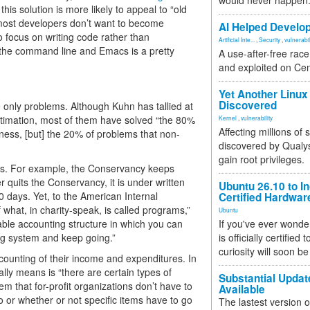
would never happen
this solution is more likely to appeal to “old
 most developers don’t want to become
AI Helped Develop
o focus on writing code rather than
Artificial Inte...
,
Security
,
vulnerabil
 the command line and Emacs is a pretty
A use-after-free rac
and exploited on Ce
Yet Another Linux 
Discovered
e only problems. Although Kuhn has tallied at
stimation, most of them have solved “the 80%
Kernel
,
vulnerability
Affecting millions of
iness, [but] the 20% of problems that non-
discovered by Qualys
gain root privileges.
ets. For example, the Conservancy keeps
quits the Conservancy, it is under written
Ubuntu 26.10 to I
0 days. Yet, to the American Internal
Certified Hardwa
 what, in charity-speak, is called programs,”
Ubuntu
ble accounting structure in which you can
If you've ever wonde
ng system and keep going.”
is officially certified
curiosity will soon be
counting of their income and expenditures. In
ally means is “there are certain types of
Substantial Updat
m that for-profit organizations don’t have to
Available
o or whether or not specific items have to go
The lastest version o