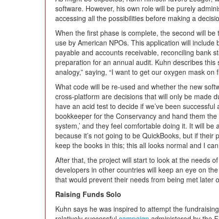
software. However, his own role will be purely admin
accessing all the possibilities before making a decisi
When the first phase is complete, the second will be t
use by American NPOs. This application will include
payable and accounts receivable, reconciling bank s
preparation for an annual audit. Kuhn describes this 
analogy,” saying, “I want to get our oxygen mask on fir
What code will be re-used and whether the new softwa
cross-platform are decisions that will only be made d
have an acid test to decide if we’ve been successful aft
bookkeeper for the Conservancy and hand them the s
system,’ and they feel comfortable doing it. It will be a
because it’s not going to be QuickBooks, but if their 
keep the books in this; this all looks normal and I can h
After that, the project will start to look at the nee
developers in other countries will keep an eye on the 
that would prevent their needs from being met later 
Raising Funds Solo
Kuhn says he was inspired to attempt the fundraisin
relatively successful
campaign
administered by the F