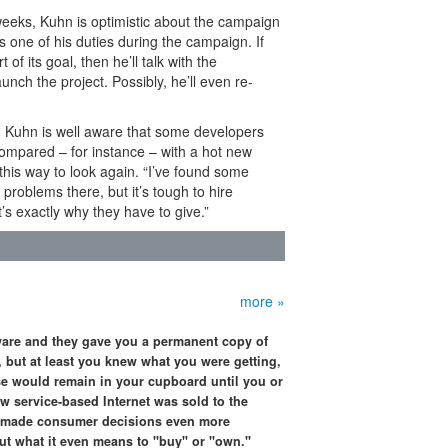
 weeks, Kuhn is optimistic about the campaign
s one of his duties during the campaign. If
f its goal, then he’ll talk with the
nch the project. Possibly, he’ll even re-
ng, Kuhn is well aware that some developers
compared – for instance – with a hot new
his way to look again. “I’ve found some
problems there, but it’s tough to hire
’s exactly why they have to give.”
more »
are and they gave you a permanent copy of
, but at least you knew what you were getting,
e would remain in your cupboard until you or
w service-based Internet was sold to the
it made consumer decisions even more
t what it even means to "buy" or "own."