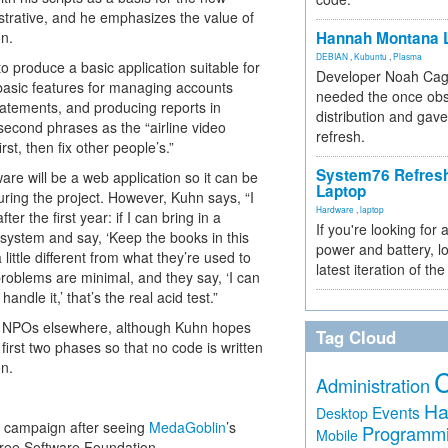
istrative, and he emphasizes the value of
on.
Hannah Montana L
DEBIAN
,
Kubuntu
,
Plasma
o produce a basic application suitable for
Developer Noah Cagl
 basic features for managing accounts
needed the once obs
tatements, and producing reports in
distribution and gave
second phrases as the “airline video
refresh.
st, then fix other people’s.”
System76 Refres
re will be a web application so it can be
Laptop
uring the project. However, Kuhn says, “I
Hardware
,
laptop
er the first year: if I can bring in a
If you're looking for 
ystem and say, ‘Keep the books in this
power and battery, lo
 little different from what they’re used to
latest iteration of 
problems are minimal, and they say, ‘I can
andle it,’ that’s the real acid test.”
ds of NPOs elsewhere, although Kuhn hopes
Tag Cloud
first two phases so that no code is written
on.
Administration
Ha
Events
Desktop
g campaign after seeing
MedaGoblin
’s
Programm
Mobile
ree Software Foundation.