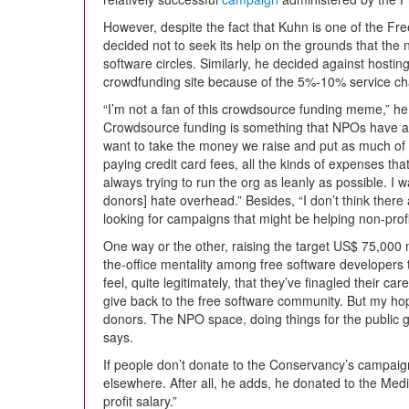
However, despite the fact that Kuhn is one of the Fr
decided not to seek its help on the grounds that the 
software circles. Similarly, he decided against hosti
crowdfunding site because of the 5%-10% service c
“I’m not a fan of this crowdsource funding meme,” he s
Crowdsource funding is something that NPOs have al
want to take the money we raise and put as much of i
paying credit card fees, all the kinds of expenses th
always trying to run the org as leanly as possible. I
donors] hate overhead.” Besides, “I don’t think there 
looking for campaigns that might be helping non-profi
One way or the other, raising the target US$ 75,000 mi
the-office mentality among free software developers t
feel, quite legitimately, that they’ve finagled their care
give back to the free software community. But my hope
donors. The NPO space, doing things for the public go
says.
If people don’t donate to the Conservancy’s campaign
elsewhere. After all, he adds, he donated to the Med
profit salary.”