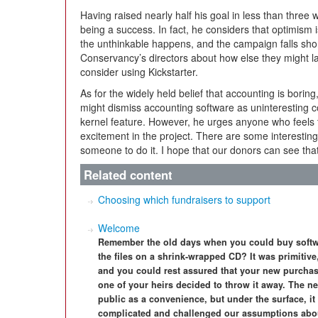
Having raised nearly half his goal in less than three
being a success. In fact, he considers that optimism i
the unthinkable happens, and the campaign falls short o
Conservancy’s directors about how else they might lau
consider using Kickstarter.
As for the widely held belief that accounting is bori
might dismiss accounting software as uninteresting 
kernel feature. However, he urges anyone who feels t
excitement in the project. There are some interesting 
someone to do it. I hope that our donors can see that
Related content
Choosing which fundraisers to support
Welcome
Remember the old days when you could buy softw
the files on a shrink-wrapped CD? It was primitive
and you could rest assured that your new purchas
one of your heirs decided to throw it away. The ne
public as a convenience, but under the surface, 
complicated and challenged our assumptions abou