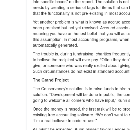
into specific boxes” on the report. The solution is no
needs by creating a series of tags for items that can 
that the functionality is not pre-existing in most acco
Yet another problem is what is known as accrue accou
been promised but not yet received. Accrued assets 
meaning you have an honest belief that you will actua
this assumption, in most accounting programs, when y
automatically generated.
The trouble is, during fundraising, charities frequent
to believe the recipient will ever pay. “Often they do
give, or someone who was really excited about giving 
Such circumstances do not exist in standard accountin
The Grand Project
The Conservancy’s solution is to raise funds to hire
solution. “Development will be done in public, the con
going to welcome all comers who have input,” Kuhn 
Once the money is raised, the first task will be to p
existing free accounting software. “We don’t want to 
“I’m a real believer in code re-use.”
As might be expected, Kuhn himself favors Ledger, wit