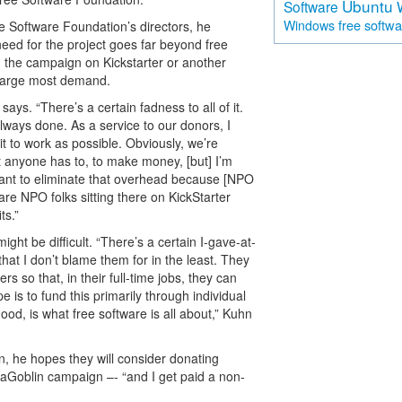
Ubuntu
Software
free softw
Windows
ee Software Foundation’s directors, he
need for the project goes far beyond free
ng the campaign on Kickstarter or another
harge most demand.
ays. “There’s a certain fadness to all of it.
ways done. As a service to our donors, I
t to work as possible. Obviously, we’re
at anyone has to, to make money, [but] I’m
 want to eliminate that overhead because [NPO
are NPO folks sitting there on KickStarter
ts.”
ght be difficult. “There’s a certain I-gave-at-
hat I don’t blame them for in the least. They
ers so that, in their full-time jobs, they can
 is to fund this primarily through individual
od, is what free software is all about,” Kuhn
, he hopes they will consider donating
iaGoblin campaign –- “and I get paid a non-