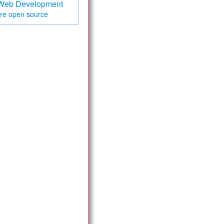
Web Development
are
open source