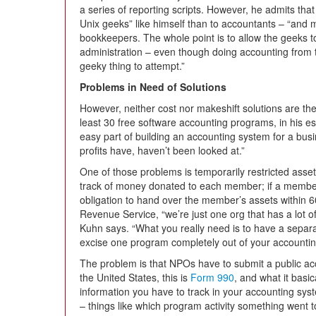
a series of reporting scripts. However, he admits that 
Unix geeks” like himself than to accountants – “and
bookkeepers. The whole point is to allow the geeks t
administration – even though doing accounting from
geeky thing to attempt.”
Problems in Need of Solutions
However, neither cost nor makeshift solutions are th
least 30 free software accounting programs, in his e
easy part of building an accounting system for a bus
profits have, haven’t been looked at.”
One of those problems is temporarily restricted ass
track of money donated to each member; if a member 
obligation to hand over the member’s assets within 6
Revenue Service, “we’re just one org that has a lot of
Kuhn says. “What you really need is to have a separa
excise one program completely out of your accounti
The problem is that NPOs have to submit a public ac
the United States, this is
Form 990
, and what it basic
information you have to track in your accounting syste
– things like which program activity something went t