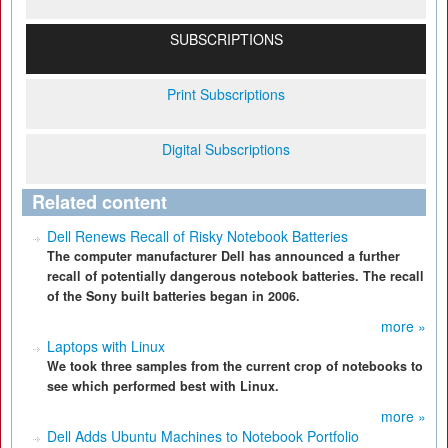
SUBSCRIPTIONS
Print Subscriptions
Digital Subscriptions
Related content
Dell Renews Recall of Risky Notebook Batteries
The computer manufacturer Dell has announced a further
recall of potentially dangerous notebook batteries. The recall
of the Sony built batteries began in 2006.
more »
Laptops with Linux
We took three samples from the current crop of notebooks to
see which performed best with Linux.
more »
Dell Adds Ubuntu Machines to Notebook Portfolio