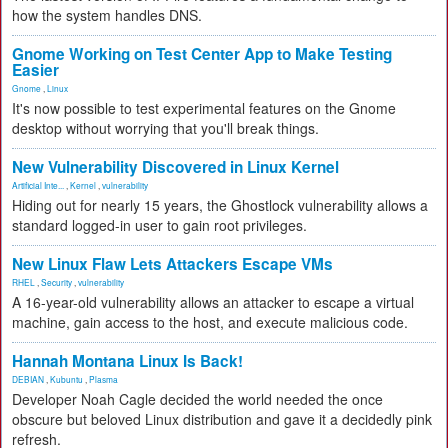
how the system handles DNS.
Gnome Working on Test Center App to Make Testing
Easier
Gnome
,
Linux
It's now possible to test experimental features on the Gnome
desktop without worrying that you'll break things.
New Vulnerability Discovered in Linux Kernel
Artificial Inte...
,
Kernel
,
vulnerability
Hiding out for nearly 15 years, the Ghostlock vulnerability allows a
standard logged-in user to gain root privileges.
New Linux Flaw Lets Attackers Escape VMs
RHEL
,
Security
,
vulnerability
A 16-year-old vulnerability allows an attacker to escape a virtual
machine, gain access to the host, and execute malicious code.
Hannah Montana Linux Is Back!
DEBIAN
,
Kubuntu
,
Plasma
Developer Noah Cagle decided the world needed the once
obscure but beloved Linux distribution and gave it a decidedly pink
refresh.