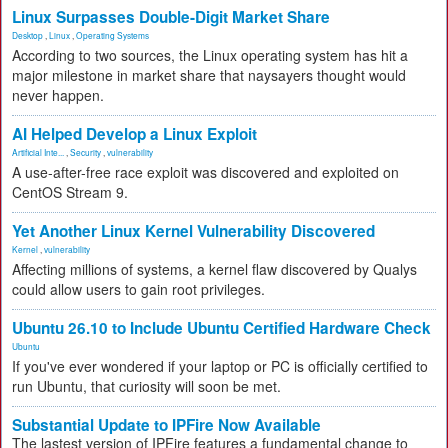
Linux Surpasses Double-Digit Market Share
Desktop
,
Linux
,
Operating Systems
According to two sources, the Linux operating system has hit a
major milestone in market share that naysayers thought would
never happen.
AI Helped Develop a Linux Exploit
Artificial Inte...
,
Security
,
vulnerability
A use-after-free race exploit was discovered and exploited on
CentOS Stream 9.
Yet Another Linux Kernel Vulnerability Discovered
Kernel
,
vulnerability
Affecting millions of systems, a kernel flaw discovered by Qualys
could allow users to gain root privileges.
Ubuntu 26.10 to Include Ubuntu Certified Hardware Check
Ubuntu
If you've ever wondered if your laptop or PC is officially certified to
run Ubuntu, that curiosity will soon be met.
Substantial Update to IPFire Now Available
The lastest version of IPFire features a fundamental change to