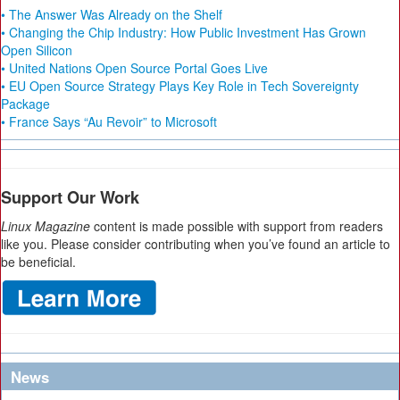
• The Answer Was Already on the Shelf
• Changing the Chip Industry: How Public Investment Has Grown
Open Silicon
• United Nations Open Source Portal Goes Live
• EU Open Source Strategy Plays Key Role in Tech Sovereignty
Package
• France Says “Au Revoir” to Microsoft
Support Our Work
Linux Magazine
content is made possible with support from readers
like you. Please consider contributing when you’ve found an article to
be beneficial.
News