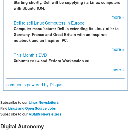
Starting shortly, Dell will be supplying its Linux computers
with Ubuntu 8.04.
more »
Dell to sell Linux Computers in Europe
Computer manufacturer Dell is extending its Linux offer to
Germany, France and Great Britain with an Inspiron
notebook and an Inspiron PC.
more »
This Month's DVD
Xubuntu 23.04 and Fedora Workstation 38
more »
comments powered by
Disqus
Subscribe to our
Linux Newsletters
Find
Linux and Open Source Jobs
Subscribe to our
ADMIN Newsletters
Digital Autonomy