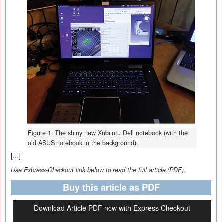
Figure 1: The shiny new Xubuntu Dell notebook (with the
old ASUS notebook in the background).
[...]
Use Express-Checkout link below to read the full article (PDF).
Buy this article as PDF
Download Article PDF now with Express Checkout