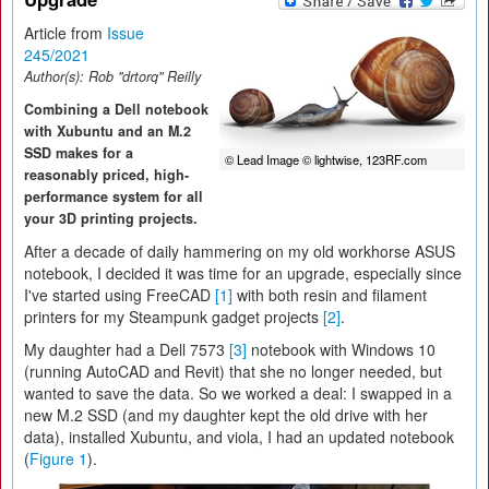
Article from
Issue
245/2021
Author(s):
Rob "drtorq" Reilly
Combining a Dell notebook
with Xubuntu and an M.2
SSD makes for a
© Lead Image © lightwise, 123RF.com
reasonably priced, high-
performance system for all
your 3D printing projects.
After a decade of daily hammering on my old workhorse ASUS
notebook, I decided it was time for an upgrade, especially since
I've started using FreeCAD
[1]
with both resin and filament
printers for my Steampunk gadget projects
[2]
.
My daughter had a Dell 7573
[3]
notebook with Windows 10
(running AutoCAD and Revit) that she no longer needed, but
wanted to save the data. So we worked a deal: I swapped in a
new M.2 SSD (and my daughter kept the old drive with her
data), installed Xubuntu, and viola, I had an updated notebook
(
Figure 1
).