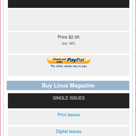
Price $2.95
(incl. VAT)
Buy Linux Magazine
SINGLE ISSUES
Print Issues
Digital Issues