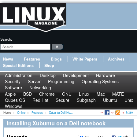
Search:
News
Features
Blogs
White Papers
Archives
Special Editions
Shop
Administration
Desktop
Development
Hardware
Security
Server
Programming
Operating Systems
Software
Networking
Apple
BSD
Chrome
GNU
Linux
Mac
MATE
Qubes OS
Red Hat
Secure
Subgraph
Ubuntu
Unix
Windows
Login
Home
»
Online
»
Features
»
Xubuntu Dell No...
Installing Xubuntu on a Dell notebook
Upgrade