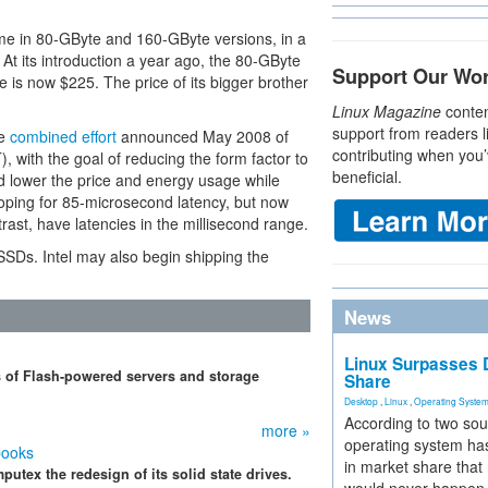
me in 80-GByte and 160-GByte versions, in a
 At its introduction a year ago, the 80-GByte
Support Our Wo
e is now $225. The price of its bigger brother
Linux Magazine
conten
support from readers l
he
combined effort
announced May 2008 of
contributing when you’
, with the goal of reducing the form factor to
beneficial.
d lower the price and energy usage while
ping for 85-microsecond latency, but now
rast, have latencies in the millisecond range.
 SSDs. Intel may also begin shipping the
News
Linux Surpasses D
 of Flash-powered servers and storage
Share
Desktop
,
Linux
,
Operating Syste
According to two sou
more »
operating system has
books
in market share that
utex the redesign of its solid state drives.