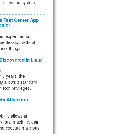
to how the system
 Test Center App
asier
test experimental
me desktop without
reak things.
 Discovered in Linux
ty
 15 years, the
ty allows a standard
n root privileges.
ets Attackers
bility allows an
virtual machine, gain
and execute malicious