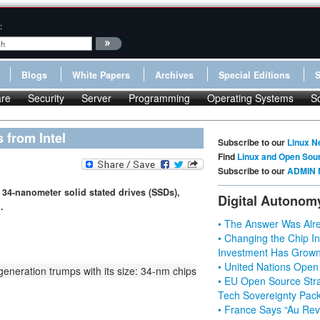
:
Blogs
White Papers
Archives
Special Editions
re
Security
Server
Programming
Operating Systems
S
 from Intel
Subscribe to our
Linux N
Find
Linux and Open Sou
Subscribe to our
ADMIN 
34-nanometer solid stated drives (SSDs),
Digital Autonom
.
• The Answer Was Alre
• Changing the Chip In
Investment Has Grown
• United Nations Open
generation trumps with its size: 34-nm chips
• EU Open Source Stra
Tech Sovereignty Pac
• France Says “Au Revo