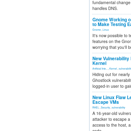
fundamental change 
handles DNS.
Gnome Working on
to Make Testing E
Gnome
,
Linux
It's now possible to 
features on the Gno
worrying that you'll b
New Vulnerability
Kernel
Artificial Inte...
,
Kernel
,
vulnerabili
Hiding out for nearly
Ghostlock vulnerabili
logged-in user to gai
New Linux Flaw L
Escape VMs
RHEL
,
Security
,
vulnerability
A 16-year-old vulnera
attacker to escape a 
access to the host, 
code.