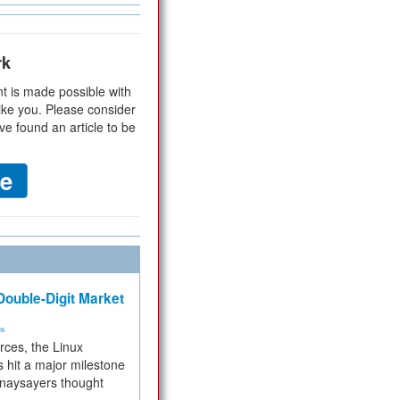
rk
t is made possible with
ike you. Please consider
ve found an article to be
ouble-Digit Market
ms
rces, the Linux
 hit a major milestone
 naysayers thought