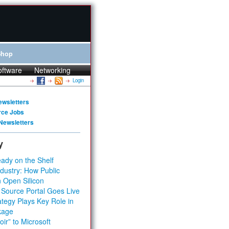
Shop
oftware
Networking
Login
ewsletters
rce Jobs
Newsletters
y
ady on the Shelf
dustry: How Public
 Open Silicon
 Source Portal Goes Live
tegy Plays Key Role in
kage
ir” to Microsoft