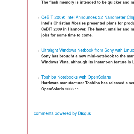
The flash memory is intended to be quicker and mo
CeBIT 2009: Intel Announces 32-Nanometer Chi
Intel's Christian Morales presented plans for prod
CeBIT 2009 in Hannover. The faster, smaller and m
jobs for some time to come.
Ultralight Windows Netbook from Sony with Linux
Sony has brought a new mini-notebook to the market
Windows Vista, although its instant-on feature is
Toshiba Notebooks with OpenSolaris
Hardware manufacturer Toshiba has released a ser
OpenSolaris 2008.11.
comments powered by
Disqus