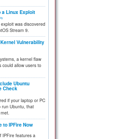
.
 a Linux Exploit
ity
e exploit was discovered
ntOS Stream 9.
Kernel Vulnerability
 systems, a kernel flaw
 could allow users to
nclude Ubuntu
re Check
red if your laptop or PC
 to run Ubuntu, that
 met.
e to IPFire Now
f IPFire features a