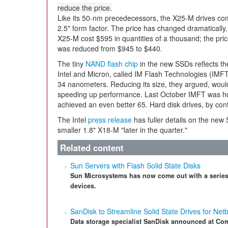
reduce the price.
Like its 50-nm precedecessors, the X25-M drives co
2.5" form factor. The price has changed dramatically.
X25-M cost $595 in quantities of a thousand; the pric
was reduced from $945 to $440.
The tiny
NAND flash chip
in the new SSDs reflects t
Intel and Micron, called IM Flash Technologies (IMFT)
34 nanometers. Reducing its size, they argued, woul
speeding up performance. Last October IMFT was ho
achieved an even better 65. Hard disk drives, by cont
The Intel
press release
has fuller details on the new
smaller 1.8" X18-M "later in the quarter."
Related content
Sun Servers with Flash Solid State Disks
Sun Microsystems has now come out with a series
devices.
SanDisk to Streamline Solid State Drives for Net
Data storage specialist SanDisk announced at Comp