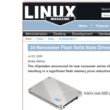
Search
News
Features
Administration
Desktop
Development
Hardwa
Home
»
Online
»
News
»
34-Nanometer Fl...
34-Nanometer Flash Solid State Drives
Jul 23, 2009
Anika Kehrer
The chipmaker announced its new consumer series of 
resulting in a significant flash memory price reduction
Intel's new SSD 