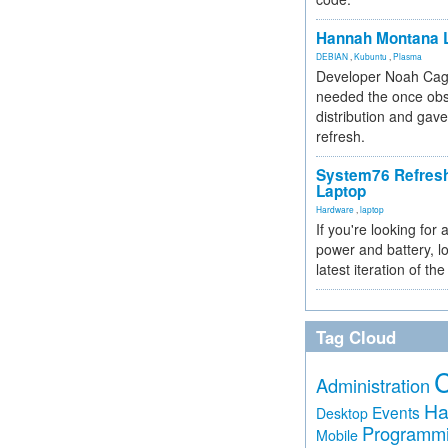
Hannah Montana L
DEBIAN
,
Kubuntu
,
Plasma
Developer Noah Cagl
needed the once obs
distribution and gave
refresh.
System76 Refres
Laptop
Hardware
,
laptop
If you're looking for 
power and battery, lo
latest iteration of 
Tag Cloud
Administration
Ha
Events
Desktop
Programm
Mobile