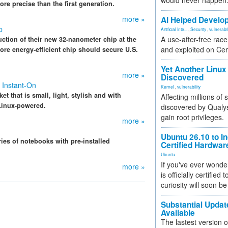
would never happen
re precise than the first generation.
more »
AI Helped Develop
p
Artificial Inte...
,
Security
,
vulnerabil
A use-after-free rac
uction of their new 32-nanometer chip at the
and exploited on Ce
ore energy-efficient chip should secure U.S.
Yet Another Linux 
more »
Discovered
 Instant-On
Kernel
,
vulnerability
 that is small, light, stylish and with
Affecting millions of
 Linux-powered.
discovered by Qualys
gain root privileges.
more »
Ubuntu 26.10 to I
ies of notebooks with pre-installed
Certified Hardwa
Ubuntu
If you've ever wonde
more »
is officially certified
curiosity will soon be
Substantial Updat
Available
The lastest version o