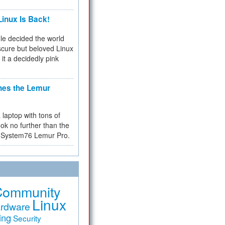
inux Is Back!
e decided the world
cure but beloved Linux
 it a decidedly pink
hes the Lemur
a laptop with tons of
ok no further than the
the System76 Lemur Pro.
Community
Linux
rdware
ing
Security