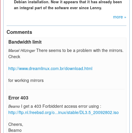
Debian installation. Now it appears that it has already been
an integral part of the sofware ever since Lenny.
more »
Comments
Bandwidth limit
There seems to be a problem with the mirrors.
Marcel Hilzinger
Check
http://www.dreamlinux.com.br/download.html
for working mirrors
Error 403
I get a 403 Forbiddent access error using :
Beamo
http://ftp.nl.freebsd.org/o...inux/stable/DL3.5_20092802.iso
Cheers,
Beamo