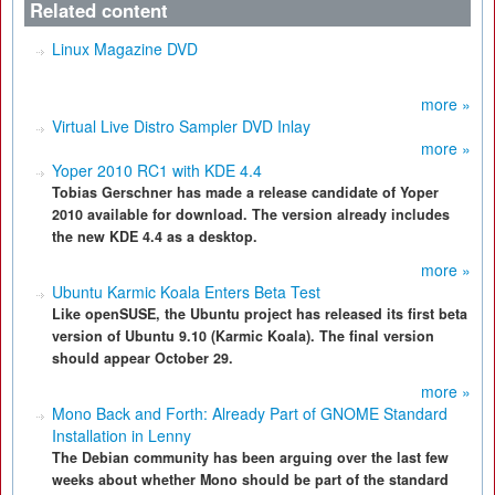
Related content
Linux Magazine DVD
more »
Virtual Live Distro Sampler DVD Inlay
more »
Yoper 2010 RC1 with KDE 4.4
Tobias Gerschner has made a release candidate of Yoper
2010 available for download. The version already includes
the new KDE 4.4 as a desktop.
more »
Ubuntu Karmic Koala Enters Beta Test
Like openSUSE, the Ubuntu project has released its first beta
version of Ubuntu 9.10 (Karmic Koala). The final version
should appear October 29.
more »
Mono Back and Forth: Already Part of GNOME Standard
Installation in Lenny
The Debian community has been arguing over the last few
weeks about whether Mono should be part of the standard