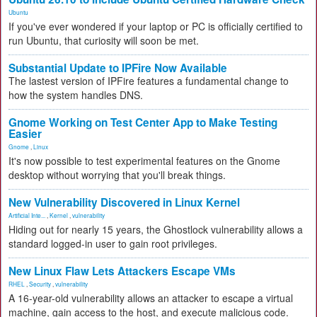
Ubuntu
If you've ever wondered if your laptop or PC is officially certified to
run Ubuntu, that curiosity will soon be met.
Substantial Update to IPFire Now Available
The lastest version of IPFire features a fundamental change to
how the system handles DNS.
Gnome Working on Test Center App to Make Testing
Easier
Gnome
,
Linux
It's now possible to test experimental features on the Gnome
desktop without worrying that you'll break things.
New Vulnerability Discovered in Linux Kernel
Artificial Inte...
,
Kernel
,
vulnerability
Hiding out for nearly 15 years, the Ghostlock vulnerability allows a
standard logged-in user to gain root privileges.
New Linux Flaw Lets Attackers Escape VMs
RHEL
,
Security
,
vulnerability
A 16-year-old vulnerability allows an attacker to escape a virtual
machine, gain access to the host, and execute malicious code.