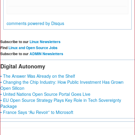
comments powered by
Disqus
Subscribe to our
Linux Newsletters
Find
Linux and Open Source Jobs
Subscribe to our
ADMIN Newsletters
Digital Autonomy
• The Answer Was Already on the Shelf
• Changing the Chip Industry: How Public Investment Has Grown
Open Silicon
• United Nations Open Source Portal Goes Live
• EU Open Source Strategy Plays Key Role in Tech Sovereignty
Package
• France Says “Au Revoir” to Microsoft