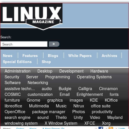
Search:
News
Features
Blogs
White Papers
Archives
Special Editions
Shop
Administration
Desktop
Development
Hardware
Security
Server
Programming
Operating Systems
Software
Networking
assistive techn...
audio
Budgie
Calligra
Cinnamon
COSMIC
customization
Email
Enlightenment
fonts
furniture
Gnome
graphics
images
KDE
KOffice
libreoffice
Multimedia
Music
Nitrux
office suite
OpenOffice
package manager
Photos
productivity
search engine
sound
Thelio
Unity
Video
Wayland
windowing system
X Window System
XFCE
Xorg
Login