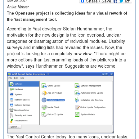
Nov 29, 2007
Anika Kehrer
The Opensuse project is collecting ideas for a visual rework of
the Yast management tool.
According to Yast developer Stefan Hundhammer, the
motivation for the new design is the icon overload, unclear
categories or disambiguation of individual modules. Usability
surveys and mailing lists had revealed the issues. Now, the
project is looking for a completely new view: "There might be
more options than just cramming loads of tiny picitures into a
window", says Hundhammer. Suggestions are welcome.
The Yast Control Center today: too many icons, unclear tasks,