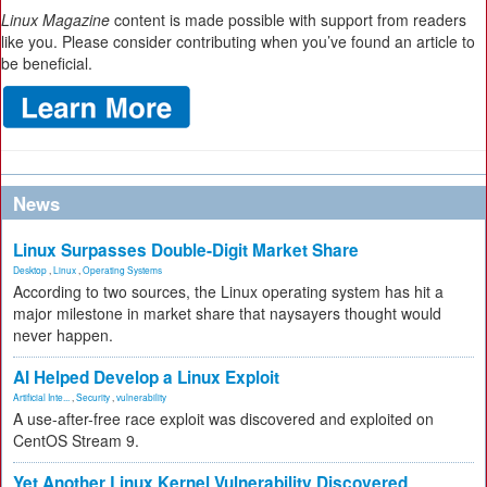
Linux Magazine
content is made possible with support from readers
like you. Please consider contributing when you’ve found an article to
be beneficial.
News
Linux Surpasses Double-Digit Market Share
Desktop
,
Linux
,
Operating Systems
According to two sources, the Linux operating system has hit a
major milestone in market share that naysayers thought would
never happen.
AI Helped Develop a Linux Exploit
Artificial Inte...
,
Security
,
vulnerability
A use-after-free race exploit was discovered and exploited on
CentOS Stream 9.
Yet Another Linux Kernel Vulnerability Discovered