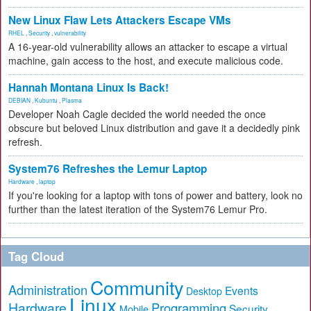
New Linux Flaw Lets Attackers Escape VMs
RHEL
,
Security
,
vulnerability
A 16-year-old vulnerability allows an attacker to escape a virtual
machine, gain access to the host, and execute malicious code.
Hannah Montana Linux Is Back!
DEBIAN
,
Kubuntu
,
Plasma
Developer Noah Cagle decided the world needed the once
obscure but beloved Linux distribution and gave it a decidedly pink
refresh.
System76 Refreshes the Lemur Laptop
Hardware
,
laptop
If you're looking for a laptop with tons of power and battery, look no
further than the latest iteration of the System76 Lemur Pro.
Tag Cloud
Community
Administration
Events
Desktop
Linux
Hardware
Programming
Security
Mobile