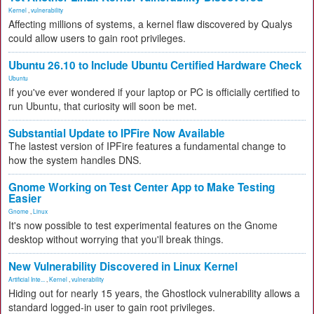
Kernel
,
vulnerability
Affecting millions of systems, a kernel flaw discovered by Qualys
could allow users to gain root privileges.
Ubuntu 26.10 to Include Ubuntu Certified Hardware Check
Ubuntu
If you've ever wondered if your laptop or PC is officially certified to
run Ubuntu, that curiosity will soon be met.
Substantial Update to IPFire Now Available
The lastest version of IPFire features a fundamental change to
how the system handles DNS.
Gnome Working on Test Center App to Make Testing
Easier
Gnome
,
Linux
It's now possible to test experimental features on the Gnome
desktop without worrying that you'll break things.
New Vulnerability Discovered in Linux Kernel
Artificial Inte...
,
Kernel
,
vulnerability
Hiding out for nearly 15 years, the Ghostlock vulnerability allows a
standard logged-in user to gain root privileges.