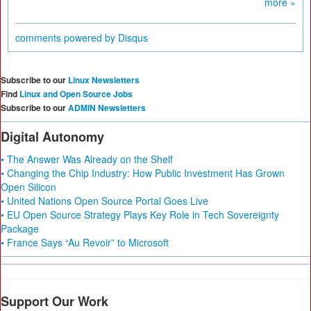
more »
comments powered by
Disqus
Subscribe to our
Linux Newsletters
Find
Linux and Open Source Jobs
Subscribe to our
ADMIN Newsletters
Digital Autonomy
• The Answer Was Already on the Shelf
• Changing the Chip Industry: How Public Investment Has Grown
Open Silicon
• United Nations Open Source Portal Goes Live
• EU Open Source Strategy Plays Key Role in Tech Sovereignty
Package
• France Says “Au Revoir” to Microsoft
Support Our Work