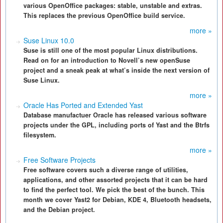
various OpenOffice packages: stable, unstable and extras.
This replaces the previous OpenOffice build service.
more »
Suse Linux 10.0
Suse is still one of the most popular Linux distributions.
Read on for an introduction to Novell’s new openSuse
project and a sneak peak at what’s inside the next version of
Suse Linux.
more »
Oracle Has Ported and Extended Yast
Database manufactuer Oracle has released various software
projects under the GPL, including ports of Yast and the Btrfs
filesystem.
more »
Free Software Projects
Free software covers such a diverse range of utilities,
applications, and other assorted projects that it can be hard
to find the perfect tool. We pick the best of the bunch. This
month we cover Yast2 for Debian, KDE 4, Bluetooth headsets,
and the Debian project.