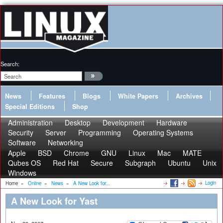
Search:
News
Features
Blogs
White Papers
Archives
Special Editions
Shop
Administration
Desktop
Development
Hardware
Security
Server
Programming
Operating Systems
Software
Networking
Apple
BSD
Chrome
GNU
Linux
Mac
MATE
Qubes OS
Red Hat
Secure
Subgraph
Ubuntu
Unix
Windows
Login
Home
»
Online
»
News
»
A New Look for...
A New Look for Yast