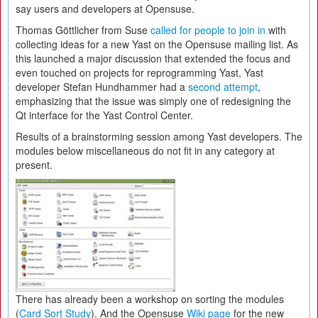
say users and developers at Opensuse.
Thomas Göttlicher from Suse
called for people to join in
with
collecting ideas for a new Yast on the Opensuse mailing list. As
this launched a major discussion that extended the focus and
even touched on projects for reprogramming Yast, Yast
developer Stefan Hundhammer had a
second attempt
,
emphasizing that the issue was simply one of redesigning the
Qt interface for the Yast Control Center.
Results of a brainstorming session among Yast developers. The
modules below miscellaneous do not fit in any category at
present.
There has already been a workshop on sorting the modules
(
Card Sort Study
). And the Opensuse
Wiki page
for the new