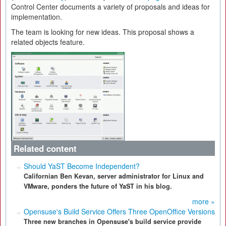
Control Center documents a variety of proposals and ideas for
implementation.
The team is looking for new ideas. This proposal shows a
related objects feature.
Related content
Should YaST Become Independent?
Californian Ben Kevan, server administrator for Linux and
VMware, ponders the future of YaST in his blog.
more »
Opensuse's Build Service Offers Three OpenOffice Versions
Three new branches in Opensuse's build service provide