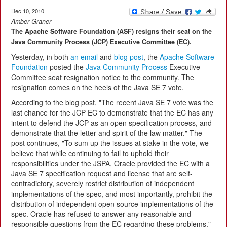
Dec 10, 2010
Amber Graner
The Apache Software Foundation (ASF) resigns their seat on the
Java Community Process (JCP) Executive Committee (EC).
Yesterday, in both
an email
and
blog post
, the
Apache Software
Foundation
posted the
Java Community Process
Executive
Committee seat resignation notice to the community. The
resignation comes on the heels of the Java SE 7 vote.
According to the blog post, "The recent Java SE 7 vote was the
last chance for the JCP EC to demonstrate that the EC has any
intent to defend the JCP as an open specification process, and
demonstrate that the letter and spirit of the law matter." The
post continues, "To sum up the issues at stake in the vote, we
believe that while continuing to fail to uphold their
responsibilities under the JSPA, Oracle provided the EC with a
Java SE 7 specification request and license that are self-
contradictory, severely restrict distribution of independent
implementations of the spec, and most importantly, prohibit the
distribution of independent open source implementations of the
spec. Oracle has refused to answer any reasonable and
responsible questions from the EC regarding these problems."