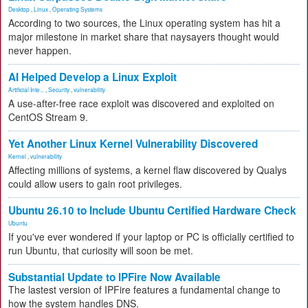
Desktop
,
Linux
,
Operating Systems
According to two sources, the Linux operating system has hit a
major milestone in market share that naysayers thought would
never happen.
AI Helped Develop a Linux Exploit
Artificial Inte...
,
Security
,
vulnerability
A use-after-free race exploit was discovered and exploited on
CentOS Stream 9.
Yet Another Linux Kernel Vulnerability Discovered
Kernel
,
vulnerability
Affecting millions of systems, a kernel flaw discovered by Qualys
could allow users to gain root privileges.
Ubuntu 26.10 to Include Ubuntu Certified Hardware Check
Ubuntu
If you've ever wondered if your laptop or PC is officially certified to
run Ubuntu, that curiosity will soon be met.
Substantial Update to IPFire Now Available
The lastest version of IPFire features a fundamental change to
how the system handles DNS.