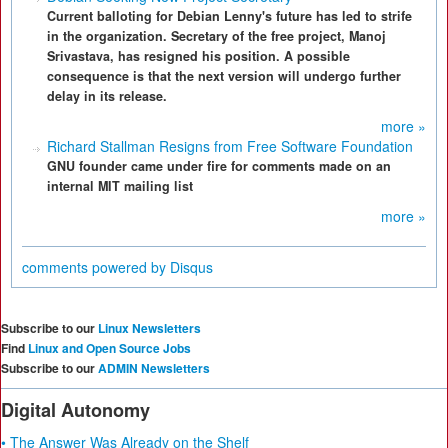
Current balloting for Debian Lenny's future has led to strife
in the organization. Secretary of the free project, Manoj
Srivastava, has resigned his position. A possible
consequence is that the next version will undergo further
delay in its release.
more »
Richard Stallman Resigns from Free Software Foundation
GNU founder came under fire for comments made on an
internal MIT mailing list
more »
comments powered by
Disqus
Subscribe to our
Linux Newsletters
Find
Linux and Open Source Jobs
Subscribe to our
ADMIN Newsletters
Digital Autonomy
• The Answer Was Already on the Shelf