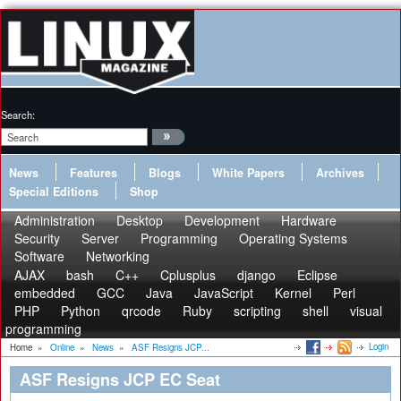
Search:
News
Features
Blogs
White Papers
Archives
Special Editions
Shop
Administration
Desktop
Development
Hardware
Security
Server
Programming
Operating Systems
Software
Networking
AJAX
bash
C++
Cplusplus
django
Eclipse
embedded
GCC
Java
JavaScript
Kernel
Perl
PHP
Python
qrcode
Ruby
scripting
shell
visual
programming
Login
Home
»
Online
»
News
»
ASF Resigns JCP...
ASF Resigns JCP EC Seat