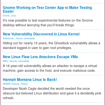
Gnome Working on Test Center App to Make Testing
Easier
Gnome
,
Linux
It's now possible to test experimental features on the Gnome
desktop without worrying that you'll break things.
New Vulnerability Discovered in Linux Kernel
Artificial Inte...
,
Kernel
,
vulnerability
Hiding out for nearly 15 years, the Ghostlock vulnerability allows a
standard logged-in user to gain root privileges.
New Linux Flaw Lets Attackers Escape VMs
RHEL
,
Security
,
vulnerability
A 16-year-old vulnerability allows an attacker to escape a virtual
machine, gain access to the host, and execute malicious code.
Hannah Montana Linux Is Back!
DEBIAN
,
Kubuntu
,
Plasma
Developer Noah Cagle decided the world needed the once
obscure but beloved Linux distribution and gave it a decidedly pink
refresh.