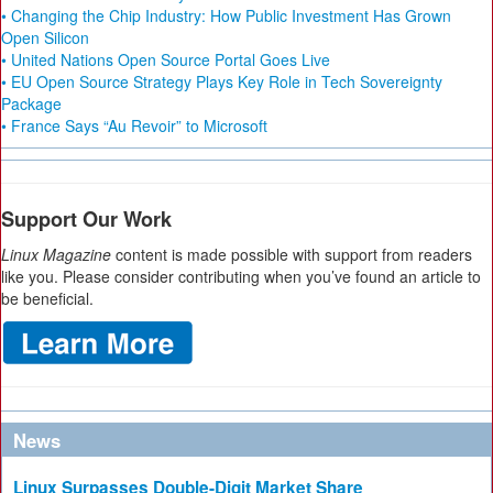
• Changing the Chip Industry: How Public Investment Has Grown
Open Silicon
• United Nations Open Source Portal Goes Live
• EU Open Source Strategy Plays Key Role in Tech Sovereignty
Package
• France Says “Au Revoir” to Microsoft
Support Our Work
Linux Magazine
content is made possible with support from readers
like you. Please consider contributing when you’ve found an article to
be beneficial.
News
Linux Surpasses Double-Digit Market Share