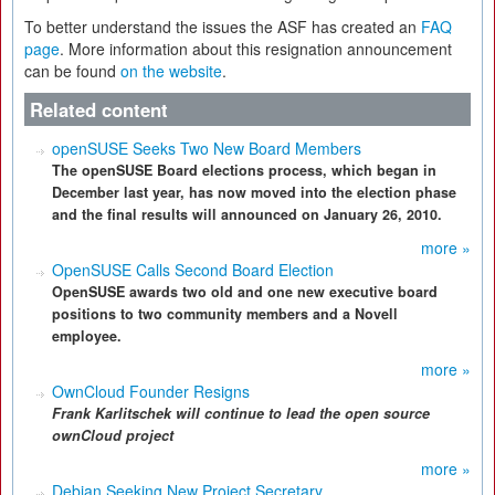
To better understand the issues the ASF has created an
FAQ
page
. More information about this resignation announcement
can be found
on the website
.
Related content
openSUSE Seeks Two New Board Members
The openSUSE Board elections process, which began in
December last year, has now moved into the election phase
and the final results will announced on January 26, 2010.
more »
OpenSUSE Calls Second Board Election
OpenSUSE awards two old and one new executive board
positions to two community members and a Novell
employee.
more »
OwnCloud Founder Resigns
Frank Karlitschek
will continue to lead the open source
ownCloud project
more »
Debian Seeking New Project Secretary