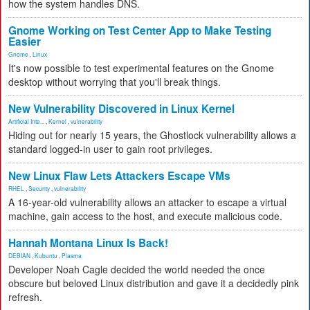
how the system handles DNS.
Gnome Working on Test Center App to Make Testing
Easier
Gnome
,
Linux
It's now possible to test experimental features on the Gnome
desktop without worrying that you'll break things.
New Vulnerability Discovered in Linux Kernel
Artificial Inte...
,
Kernel
,
vulnerability
Hiding out for nearly 15 years, the Ghostlock vulnerability allows a
standard logged-in user to gain root privileges.
New Linux Flaw Lets Attackers Escape VMs
RHEL
,
Security
,
vulnerability
A 16-year-old vulnerability allows an attacker to escape a virtual
machine, gain access to the host, and execute malicious code.
Hannah Montana Linux Is Back!
DEBIAN
,
Kubuntu
,
Plasma
Developer Noah Cagle decided the world needed the once
obscure but beloved Linux distribution and gave it a decidedly pink
refresh.