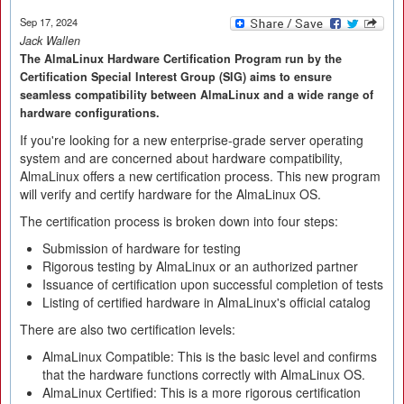
Sep 17, 2024
Jack Wallen
The AlmaLinux Hardware Certification Program run by the
Certification Special Interest Group (SIG) aims to ensure
seamless compatibility between AlmaLinux and a wide range of
hardware configurations.
If you're looking for a new enterprise-grade server operating
system and are concerned about hardware compatibility,
AlmaLinux offers a new certification process. This new program
will verify and certify hardware for the AlmaLinux OS.
The certification process is broken down into four steps:
Submission of hardware for testing
Rigorous testing by AlmaLinux or an authorized partner
Issuance of certification upon successful completion of tests
Listing of certified hardware in AlmaLinux's official catalog
There are also two certification levels:
AlmaLinux Compatible: This is the basic level and confirms
that the hardware functions correctly with AlmaLinux OS.
AlmaLinux Certified: This is a more rigorous certification