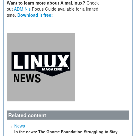
Want to learn more about AlmaLinux?
Check
out
ADMIN's
Focus Guide available for a limited
time.
Download it free!
Related content
News
In the news: The Gnome Foundation Struggling to Stay