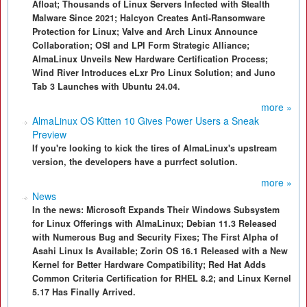
Afloat; Thousands of Linux Servers Infected with Stealth
Malware Since 2021; Halcyon Creates Anti-Ransomware
Protection for Linux; Valve and Arch Linux Announce
Collaboration; OSI and LPI Form Strategic Alliance;
AlmaLinux Unveils New Hardware Certification Process;
Wind River Introduces eLxr Pro Linux Solution; and Juno
Tab 3 Launches with Ubuntu 24.04.
more »
AlmaLinux OS Kitten 10 Gives Power Users a Sneak
Preview
If you're looking to kick the tires of AlmaLinux's upstream
version, the developers have a purrfect solution.
more »
News
In the news: Microsoft Expands Their Windows Subsystem
for Linux Offerings with AlmaLinux; Debian 11.3 Released
with Numerous Bug and Security Fixes; The First Alpha of
Asahi Linux Is Available; Zorin OS 16.1 Released with a New
Kernel for Better Hardware Compatibility; Red Hat Adds
Common Criteria Certification for RHEL 8.2; and Linux Kernel
5.17 Has Finally Arrived.