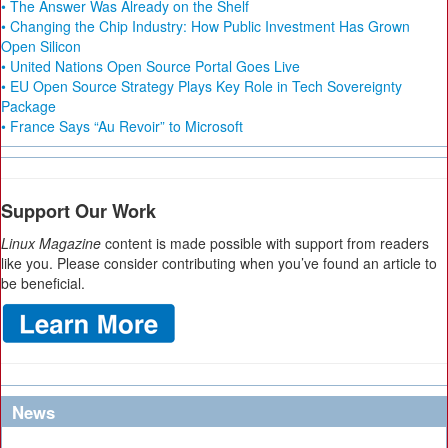
• The Answer Was Already on the Shelf
• Changing the Chip Industry: How Public Investment Has Grown
Open Silicon
• United Nations Open Source Portal Goes Live
• EU Open Source Strategy Plays Key Role in Tech Sovereignty
Package
• France Says “Au Revoir” to Microsoft
Support Our Work
Linux Magazine
content is made possible with support from readers
like you. Please consider contributing when you’ve found an article to
be beneficial.
News