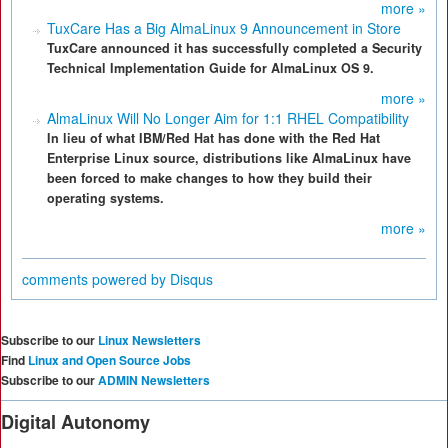
more »
TuxCare Has a Big AlmaLinux 9 Announcement in Store
TuxCare announced it has successfully completed a Security
Technical Implementation Guide for AlmaLinux OS 9.
more »
AlmaLinux Will No Longer Aim for 1:1 RHEL Compatibility
In lieu of what IBM/Red Hat has done with the Red Hat
Enterprise Linux source, distributions like AlmaLinux have
been forced to make changes to how they build their
operating systems.
more »
comments powered by
Disqus
Subscribe to our
Linux Newsletters
Find
Linux and Open Source Jobs
Subscribe to our
ADMIN Newsletters
Digital Autonomy