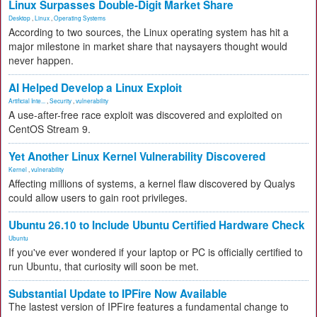
Linux Surpasses Double-Digit Market Share
Desktop
,
Linux
,
Operating Systems
According to two sources, the Linux operating system has hit a
major milestone in market share that naysayers thought would
never happen.
AI Helped Develop a Linux Exploit
Artificial Inte...
,
Security
,
vulnerability
A use-after-free race exploit was discovered and exploited on
CentOS Stream 9.
Yet Another Linux Kernel Vulnerability Discovered
Kernel
,
vulnerability
Affecting millions of systems, a kernel flaw discovered by Qualys
could allow users to gain root privileges.
Ubuntu 26.10 to Include Ubuntu Certified Hardware Check
Ubuntu
If you've ever wondered if your laptop or PC is officially certified to
run Ubuntu, that curiosity will soon be met.
Substantial Update to IPFire Now Available
The lastest version of IPFire features a fundamental change to