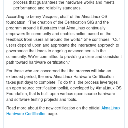
process that guarantees the hardware works and meets
performance and reliability standards.
According to benny Vasquez, chair of the AlmaLinux OS
foundation, “The creation of the Certification SIG and the
program around it illustrates that AlmaLinux continually
empowers its community and enables action based on the
feedback from users all around the world.” She continues, “Our
users depend upon and appreciate the interactive approach to
governance that leads to ongoing advancements in the
community. We're committed to providing a clear and consistent
path toward hardware certification.”
For those who are concerned that the process will take an
extended period, the new AlmaLinux Hardware Certification
takes just days to complete. To do this, the process leverages
an open source certification toolkit, developed by AlmaLinux OS
Foundation, that is built upon various open source hardware
and software testing projects and tools.
Read more about the new certification on the official
AlmaLinux
Hardware Certification
page.