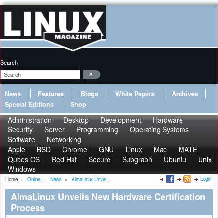
Search:
News
Features
Blogs
White Papers
Archives
Special Editions
Shop
Administration
Desktop
Development
Hardware
Security
Server
Programming
Operating Systems
Software
Networking
Apple
BSD
Chrome
GNU
Linux
Mac
MATE
Qubes OS
Red Hat
Secure
Subgraph
Ubuntu
Unix
Windows
Login
Home
»
Online
»
News
»
AlmaLinux Unvei...
AlmaLinux Unveils New Hardware Certification
Process