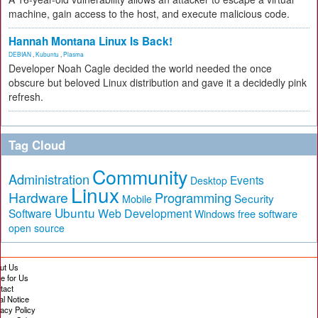
machine, gain access to the host, and execute malicious code.
Hannah Montana Linux Is Back!
DEBIAN
,
Kubuntu
,
Plasma
Developer Noah Cagle decided the world needed the once
obscure but beloved Linux distribution and gave it a decidedly pink
refresh.
Tag Cloud
Community
Administration
Events
Desktop
Linux
Hardware
Programming
Security
Mobile
Ubuntu
Software
Web Development
free software
Windows
open source
ut Us
te for Us
tact
al Notice
vacy Policy