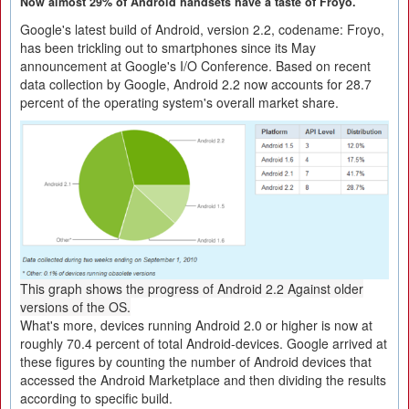
Now almost 29% of Android handsets have a taste of Froyo.
Google's latest build of Android, version 2.2, codename: Froyo,
has been trickling out to smartphones since its May
announcement at Google's I/O Conference. Based on recent
data collection by Google, Android 2.2 now accounts for 28.7
percent of the operating system's overall market share.
This graph shows the progress of Android 2.2 Against older
versions of the OS.
What's more, devices running Android 2.0 or higher is now at
roughly 70.4 percent of total Android-devices. Google arrived at
these figures by counting the number of Android devices that
accessed the Android Marketplace and then dividing the results
according to specific build.