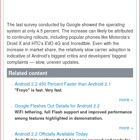
The last survey conducted by Google showed the operating
system at only 4.5 percent. The increase can likely be attributed
to continuing rollouts, including popular phones like Motorola's
Droid X and HTC's EVO 4G and Incredible. Even with the
increase in market share, the relatively slow carrier adoption is
indicative of Android's biggest critics and developers' biggest
complaints –– slow, uneven updates.
Related content
Android 2.2 450 Percent Faster than Android 2.1
"Froyo" is fast. Very fast.
more »
Google Fleshes Out Details for Android 2.2
WiFi tethering, full Flash support and improved performance
among features highlighted in demonstration.
more »
Android 2.2 Officially Available Today