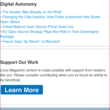
Digital Autonomy
• The Answer Was Already on the Shelf
• Changing the Chip Industry: How Public Investment Has Grown
Open Silicon
• United Nations Open Source Portal Goes Live
• EU Open Source Strategy Plays Key Role in Tech Sovereignty
Package
• France Says “Au Revoir” to Microsoft
Support Our Work
Linux Magazine
content is made possible with support from readers
like you. Please consider contributing when you’ve found an article to
be beneficial.