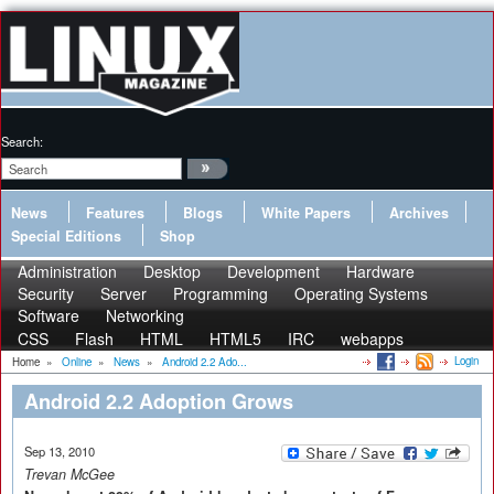
Search:
News
Features
Blogs
White Papers
Archives
Special Editions
Shop
Administration
Desktop
Development
Hardware
Security
Server
Programming
Operating Systems
Software
Networking
CSS
Flash
HTML
HTML5
IRC
webapps
Login
Home
»
Online
»
News
»
Android 2.2 Ado...
Android 2.2 Adoption Grows
Sep 13, 2010
Trevan McGee