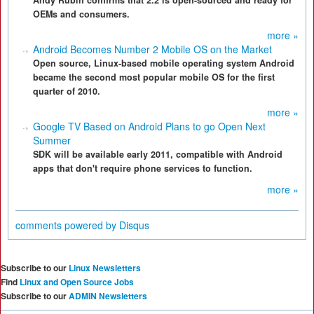
Andy Rubin confirms that 2.2 is open-sourced and ready for
OEMs and consumers.
more »
Android Becomes Number 2 Mobile OS on the Market
Open source, Linux-based mobile operating system Android
became the second most popular mobile OS for the first
quarter of 2010.
more »
Google TV Based on Android Plans to go Open Next
Summer
SDK will be available early 2011, compatible with Android
apps that don't require phone services to function.
more »
comments powered by
Disqus
Subscribe to our
Linux Newsletters
Find
Linux and Open Source Jobs
Subscribe to our
ADMIN Newsletters