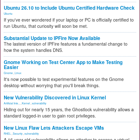
Ubuntu 26.10 to Include Ubuntu Certified Hardware Check
Ubuntu
If you've ever wondered if your laptop or PC is officially certified to
run Ubuntu, that curiosity will soon be met.
Substantial Update to IPFire Now Available
The lastest version of IPFire features a fundamental change to
how the system handles DNS.
Gnome Working on Test Center App to Make Testing
Easier
Gnome
,
Linux
It's now possible to test experimental features on the Gnome
desktop without worrying that you'll break things.
New Vulnerability Discovered in Linux Kernel
Artificial Inte...
,
Kernel
,
vulnerability
Hiding out for nearly 15 years, the Ghostlock vulnerability allows a
standard logged-in user to gain root privileges.
New Linux Flaw Lets Attackers Escape VMs
RHEL
,
Security
,
vulnerability
A 16-year-old vulnerability allows an attacker to escape a virtual