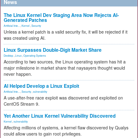
News
The Linux Kernel Dev Staging Area Now Rejects AI-
Generated Patches
Artificial Inte...
,
Kernel
,
Security
Unless a kernel patch is a valid security fix, it will be rejected if it
was created using AI.
Linux Surpasses Double-Digit Market Share
Desktop
,
Linux
,
Operating Systems
According to two sources, the Linux operating system has hit a
major milestone in market share that naysayers thought would
never happen.
AI Helped Develop a Linux Exploit
Artificial Inte...
,
Security
,
vulnerability
A use-after-free race exploit was discovered and exploited on
CentOS Stream 9.
Yet Another Linux Kernel Vulnerability Discovered
Kernel
,
vulnerability
Affecting millions of systems, a kernel flaw discovered by Qualys
could allow users to gain root privileges.