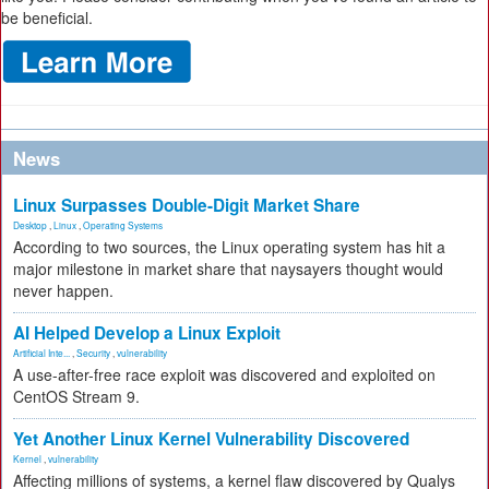
be beneficial.
News
Linux Surpasses Double-Digit Market Share
Desktop
,
Linux
,
Operating Systems
According to two sources, the Linux operating system has hit a
major milestone in market share that naysayers thought would
never happen.
AI Helped Develop a Linux Exploit
Artificial Inte...
,
Security
,
vulnerability
A use-after-free race exploit was discovered and exploited on
CentOS Stream 9.
Yet Another Linux Kernel Vulnerability Discovered
Kernel
,
vulnerability
Affecting millions of systems, a kernel flaw discovered by Qualys