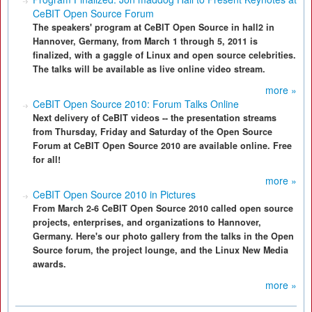
CeBIT Open Source Forum
The speakers' program at CeBIT Open Source in hall2 in
Hannover, Germany, from March 1 through 5, 2011 is
finalized, with a gaggle of Linux and open source celebrities.
The talks will be available as live online video stream.
more »
CeBIT Open Source 2010: Forum Talks Online
Next delivery of CeBIT videos -- the presentation streams
from Thursday, Friday and Saturday of the Open Source
Forum at CeBIT Open Source 2010 are available online. Free
for all!
more »
CeBIT Open Source 2010 in Pictures
From March 2-6 CeBIT Open Source 2010 called open source
projects, enterprises, and organizations to Hannover,
Germany. Here's our photo gallery from the talks in the Open
Source forum, the project lounge, and the Linux New Media
awards.
more »