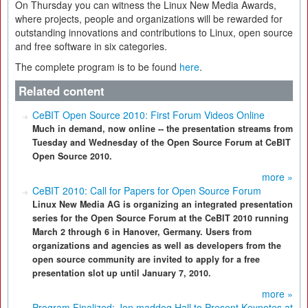
On Thursday you can witness the Linux New Media Awards,
where projects, people and organizations will be rewarded for
outstanding innovations and contributions to Linux, open source
and free software in six categories.
The complete program is to be found
here
.
Related content
CeBIT Open Source 2010: First Forum Videos Online
Much in demand, now online -- the presentation streams from
Tuesday and Wednesday of the Open Source Forum at CeBIT
Open Source 2010.
more »
CeBIT 2010: Call for Papers for Open Source Forum
Linux New Media AG is organizing an integrated presentation
series for the Open Source Forum at the CeBIT 2010 running
March 2 through 6 in Hanover, Germany. Users from
organizations and agencies as well as developers from the
open source community are invited to apply for a free
presentation slot up until January 7, 2010.
more »
Program Finalized: Jon maddog Hall to Present Keynotes at