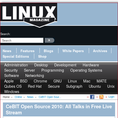
Search:
News
Features
Blogs
White Papers
Archives
Special Editions
Shop
Administration
Desktop
Development
Hardware
Security
Server
Programming
Operating Systems
Software
Networking
Apple
BSD
Chrome
GNU
Linux
Mac
MATE
Qubes OS
Red Hat
Secure
Subgraph
Ubuntu
Unix
Windows
Login
Home
»
Online
»
News
»
CeBIT Open Sour...
CeBIT Open Source 2010: All Talks in Free Live
Stream