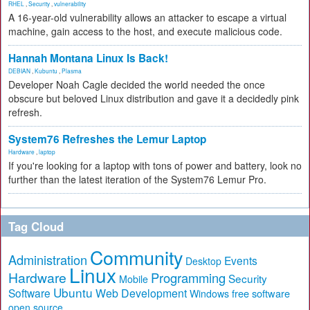
RHEL
,
Security
,
vulnerability
A 16-year-old vulnerability allows an attacker to escape a virtual
machine, gain access to the host, and execute malicious code.
Hannah Montana Linux Is Back!
DEBIAN
,
Kubuntu
,
Plasma
Developer Noah Cagle decided the world needed the once
obscure but beloved Linux distribution and gave it a decidedly pink
refresh.
System76 Refreshes the Lemur Laptop
Hardware
,
laptop
If you're looking for a laptop with tons of power and battery, look no
further than the latest iteration of the System76 Lemur Pro.
Tag Cloud
Community
Administration
Events
Desktop
Linux
Hardware
Programming
Security
Mobile
Ubuntu
Software
Web Development
free software
Windows
open source