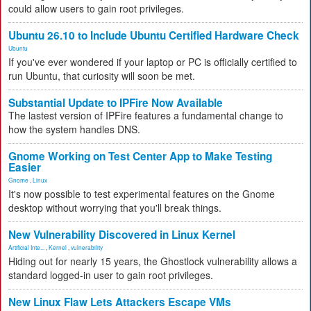
could allow users to gain root privileges.
Ubuntu 26.10 to Include Ubuntu Certified Hardware Check
Ubuntu
If you've ever wondered if your laptop or PC is officially certified to
run Ubuntu, that curiosity will soon be met.
Substantial Update to IPFire Now Available
The lastest version of IPFire features a fundamental change to
how the system handles DNS.
Gnome Working on Test Center App to Make Testing
Easier
Gnome
,
Linux
It's now possible to test experimental features on the Gnome
desktop without worrying that you'll break things.
New Vulnerability Discovered in Linux Kernel
Artificial Inte...
,
Kernel
,
vulnerability
Hiding out for nearly 15 years, the Ghostlock vulnerability allows a
standard logged-in user to gain root privileges.
New Linux Flaw Lets Attackers Escape VMs