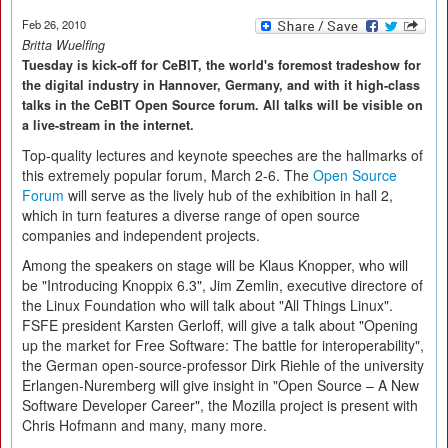
Feb 26, 2010
Britta Wuelfing
Tuesday is kick-off for CeBIT, the world's foremost tradeshow for
the digital industry in Hannover, Germany, and with it high-class
talks in the CeBIT Open Source forum. All talks will be visible on
a live-stream in the internet.
Top-quality lectures and keynote speeches are the hallmarks of
this extremely popular forum, March 2-6. The
Open Source
Forum
will serve as the lively hub of the exhibition in hall 2,
which in turn features a diverse range of open source
companies and independent projects.
Among the speakers on stage will be Klaus Knopper, who will
be "Introducing Knoppix 6.3", Jim Zemlin, executive directore of
the Linux Foundation who will talk about "All Things Linux".
FSFE president Karsten Gerloff, will give a talk about "Opening
up the market for Free Software: The battle for interoperability",
the German open-source-professor Dirk Riehle of the university
Erlangen-Nuremberg will give insight in "Open Source – A New
Software Developer Career", the Mozilla project is present with
Chris Hofmann and many, many more.