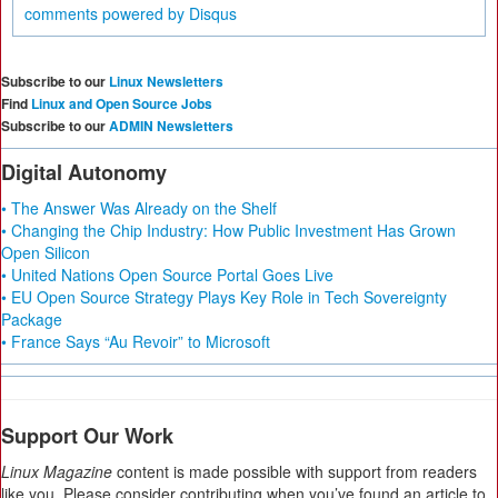
comments powered by
Disqus
Subscribe to our
Linux Newsletters
Find
Linux and Open Source Jobs
Subscribe to our
ADMIN Newsletters
Digital Autonomy
• The Answer Was Already on the Shelf
• Changing the Chip Industry: How Public Investment Has Grown
Open Silicon
• United Nations Open Source Portal Goes Live
• EU Open Source Strategy Plays Key Role in Tech Sovereignty
Package
• France Says “Au Revoir” to Microsoft
Support Our Work
Linux Magazine
content is made possible with support from readers
like you. Please consider contributing when you’ve found an article to