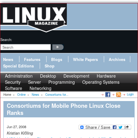
Search:
News
Features
Blogs
White Papers
Archives
Special Editions
Shop
Administration
Desktop
Development
Hardware
Security
Server
Programming
Operating Systems
Software
Networking
Login
Home
»
Online
»
News
»
Consortiums for...
Consortiums for Mobile Phone Linux Close
Ranks
Jun 27, 2008
Kristian Kißling