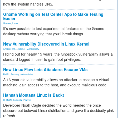
how the system handles DNS.
Gnome Working on Test Center App to Make Testing
Easier
Gnome
,
Linux
It's now possible to test experimental features on the Gnome
desktop without worrying that you'll break things.
New Vulnerability Discovered in Linux Kernel
Artificial Inte...
,
Kernel
,
vulnerability
Hiding out for nearly 15 years, the Ghostlock vulnerability allows a
standard logged-in user to gain root privileges.
New Linux Flaw Lets Attackers Escape VMs
RHEL
,
Security
,
vulnerability
A 16-year-old vulnerability allows an attacker to escape a virtual
machine, gain access to the host, and execute malicious code.
Hannah Montana Linux Is Back!
DEBIAN
,
Kubuntu
,
Plasma
Developer Noah Cagle decided the world needed the once
obscure but beloved Linux distribution and gave it a decidedly pink
refresh.