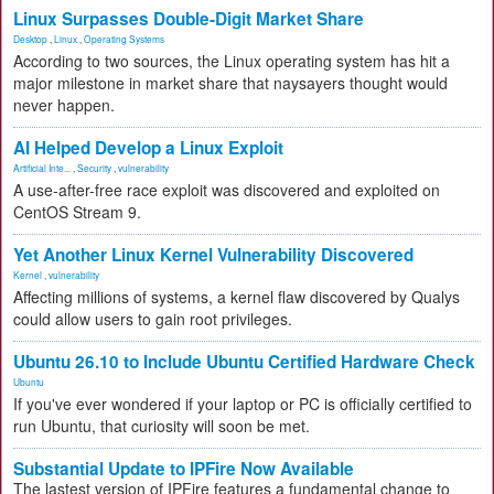
Linux Surpasses Double-Digit Market Share
Desktop
,
Linux
,
Operating Systems
According to two sources, the Linux operating system has hit a
major milestone in market share that naysayers thought would
never happen.
AI Helped Develop a Linux Exploit
Artificial Inte...
,
Security
,
vulnerability
A use-after-free race exploit was discovered and exploited on
CentOS Stream 9.
Yet Another Linux Kernel Vulnerability Discovered
Kernel
,
vulnerability
Affecting millions of systems, a kernel flaw discovered by Qualys
could allow users to gain root privileges.
Ubuntu 26.10 to Include Ubuntu Certified Hardware Check
Ubuntu
If you've ever wondered if your laptop or PC is officially certified to
run Ubuntu, that curiosity will soon be met.
Substantial Update to IPFire Now Available
The lastest version of IPFire features a fundamental change to