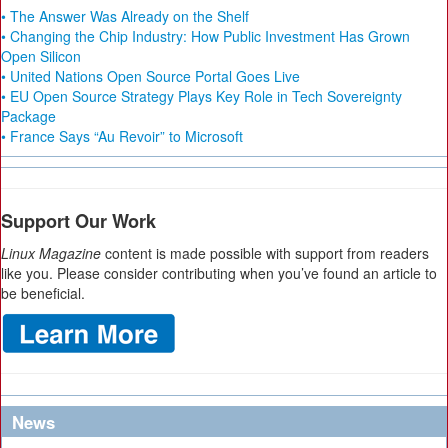
• The Answer Was Already on the Shelf
• Changing the Chip Industry: How Public Investment Has Grown
Open Silicon
• United Nations Open Source Portal Goes Live
• EU Open Source Strategy Plays Key Role in Tech Sovereignty
Package
• France Says “Au Revoir” to Microsoft
Support Our Work
Linux Magazine
content is made possible with support from readers
like you. Please consider contributing when you’ve found an article to
be beneficial.
News