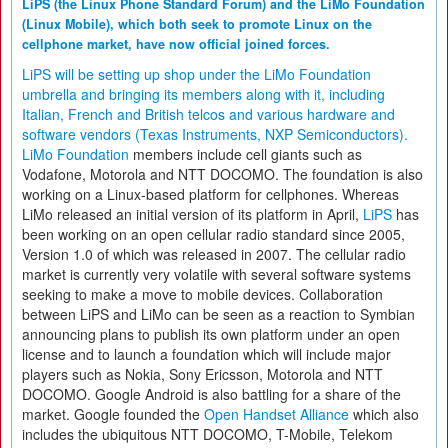
LiPS (the Linux Phone Standard Forum) and the LiMo Foundation
(Linux Mobile), which both seek to promote Linux on the
cellphone market, have now official joined forces.
LiPS will be setting up shop under the LiMo Foundation
umbrella and bringing its members along with it, including
Italian, French and British telcos and various hardware and
software vendors (Texas Instruments, NXP Semiconductors).
LiMo Foundation
members include cell giants such as
Vodafone, Motorola and NTT DOCOMO. The foundation is also
working on a Linux-based platform for cellphones. Whereas
LiMo released an initial version of its platform in April,
LiPS
has
been working on an open cellular radio standard since 2005,
Version 1.0 of which was released in 2007. The cellular radio
market is currently very volatile with several software systems
seeking to make a move to mobile devices. Collaboration
between LiPS and LiMo can be seen as a reaction to Symbian
announcing plans to publish its own platform under an open
license and to launch a foundation which will include major
players such as Nokia, Sony Ericsson, Motorola and NTT
DOCOMO. Google Android is also battling for a share of the
market. Google founded the
Open Handset Alliance
which also
includes the ubiquitous NTT DOCOMO, T-Mobile, Telekom