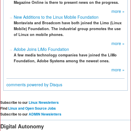
Magazine Online is there to present news on the progress.
more »
New Additions to the Linux Mobile Foundation
Montavista and Broadcom have both joined the Limo (Linux
Mobile) Foundation. The industrial group promotes the use
of Linux on mobile phones.
more »
Adobe Joins LiMo Foundation
A few media technology companies have joined the LiMo
Foundation, Adobe Systems among the newest ones.
more »
comments powered by
Disqus
Subscribe to our
Linux Newsletters
Find
Linux and Open Source Jobs
Subscribe to our
ADMIN Newsletters
Digital Autonomy