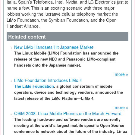
Italia, Spain’s Telefonica, Intel, Nvidia, and LG Electronics just to
name a few. This is an exciting scenario with three major
lobbies working the lucrative cellular telephony market: the
LiMo Foundation, the Symbian Foundation, and the Open
Handset Alliance.
Related content
New LiMo Handsets Hit Japanese Market
The Linux Mobile (LiMo) Foundation has announced the
release of the new NEC and Panasonic LiMo-compliant
handsets onto the Japanese market.
more »
LiMo Foundation Introduces LiMo 4
The LiMo Foundation
, a global consortium of mobile
operators, device and technology vendors, announced the
latest release of the LiMo Platform—LiMo 4.
more »
OSiM 2008: Linux Mobile Phones on the March Forward
The leading hardware and software vendors are currently
meeting at the world’s largest mobile-specific Open Source
conference to network about the future of the industry. Linux