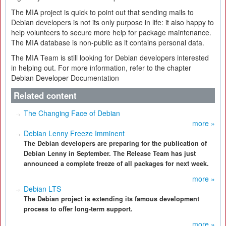
The MIA project is quick to point out that sending mails to
Debian developers is not its only purpose in life: it also happy to
help volunteers to secure more help for package maintenance.
The MIA database is non-public as it contains personal data.
The MIA Team is still looking for Debian developers interested
in helping out. For more information, refer to the chapter
Debian Developer Documentation
Related content
The Changing Face of Debian
more »
Debian Lenny Freeze Imminent
The Debian developers are preparing for the publication of
Debian Lenny in September. The Release Team has just
announced a complete freeze of all packages for next week.
more »
Debian LTS
The Debian project is extending its famous development
process to offer long-term support.
more »