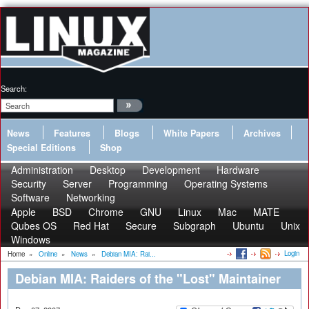
Search:
News
Features
Blogs
White Papers
Archives
Special Editions
Shop
Administration
Desktop
Development
Hardware
Security
Server
Programming
Operating Systems
Software
Networking
Apple
BSD
Chrome
GNU
Linux
Mac
MATE
Qubes OS
Red Hat
Secure
Subgraph
Ubuntu
Unix
Windows
Login
Home
»
Online
»
News
»
Debian MIA: Rai...
Debian MIA: Raiders of the "Lost" Maintainer