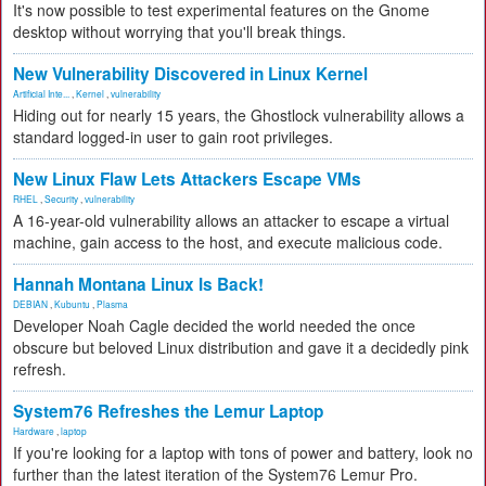
It's now possible to test experimental features on the Gnome
desktop without worrying that you'll break things.
New Vulnerability Discovered in Linux Kernel
Artificial Inte...
,
Kernel
,
vulnerability
Hiding out for nearly 15 years, the Ghostlock vulnerability allows a
standard logged-in user to gain root privileges.
New Linux Flaw Lets Attackers Escape VMs
RHEL
,
Security
,
vulnerability
A 16-year-old vulnerability allows an attacker to escape a virtual
machine, gain access to the host, and execute malicious code.
Hannah Montana Linux Is Back!
DEBIAN
,
Kubuntu
,
Plasma
Developer Noah Cagle decided the world needed the once
obscure but beloved Linux distribution and gave it a decidedly pink
refresh.
System76 Refreshes the Lemur Laptop
Hardware
,
laptop
If you're looking for a laptop with tons of power and battery, look no
further than the latest iteration of the System76 Lemur Pro.