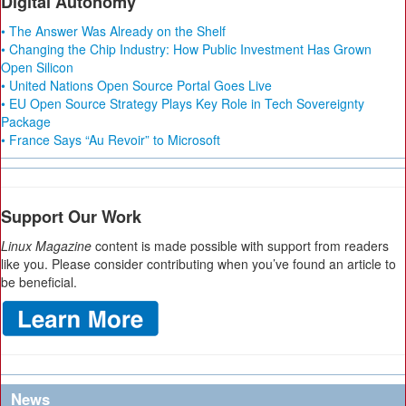
Digital Autonomy
• The Answer Was Already on the Shelf
• Changing the Chip Industry: How Public Investment Has Grown
Open Silicon
• United Nations Open Source Portal Goes Live
• EU Open Source Strategy Plays Key Role in Tech Sovereignty
Package
• France Says “Au Revoir” to Microsoft
Support Our Work
Linux Magazine
content is made possible with support from readers
like you. Please consider contributing when you’ve found an article to
be beneficial.
News