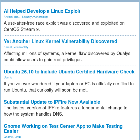
AI Helped Develop a Linux Exploit
Artificial Inte...
,
Security
,
vulnerability
A use-after-free race exploit was discovered and exploited on
CentOS Stream 9.
Yet Another Linux Kernel Vulnerability Discovered
Kernel
,
vulnerability
Affecting millions of systems, a kernel flaw discovered by Qualys
could allow users to gain root privileges.
Ubuntu 26.10 to Include Ubuntu Certified Hardware Check
Ubuntu
If you've ever wondered if your laptop or PC is officially certified to
run Ubuntu, that curiosity will soon be met.
Substantial Update to IPFire Now Available
The lastest version of IPFire features a fundamental change to
how the system handles DNS.
Gnome Working on Test Center App to Make Testing
Easier
Gnome
,
Linux