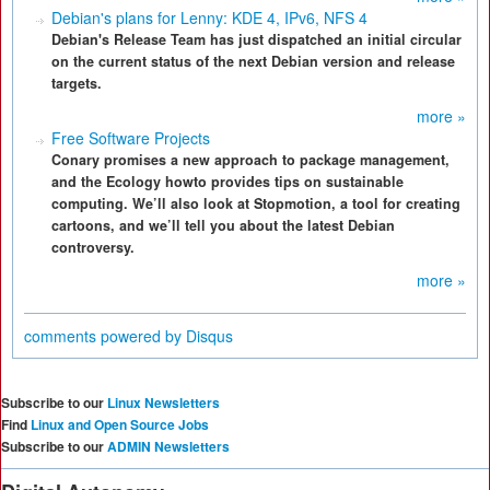
Debian's plans for Lenny: KDE 4, IPv6, NFS 4
Debian's Release Team has just dispatched an initial circular
on the current status of the next Debian version and release
targets.
more »
Free Software Projects
Conary promises a new approach to package management,
and the Ecology howto provides tips on sustainable
computing. We’ll also look at Stopmotion, a tool for creating
cartoons, and we’ll tell you about the latest Debian
controversy.
more »
comments powered by
Disqus
Subscribe to our
Linux Newsletters
Find
Linux and Open Source Jobs
Subscribe to our
ADMIN Newsletters