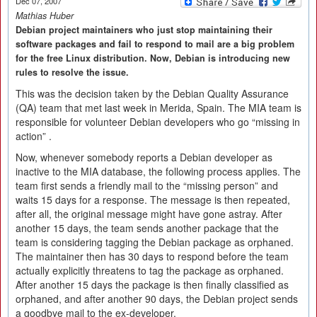
Dec 07, 2007
Mathias Huber
Debian project maintainers who just stop maintaining their
software packages and fail to respond to mail are a big problem
for the free Linux distribution. Now, Debian is introducing new
rules to resolve the issue.
This was the decision taken by the Debian Quality Assurance
(QA) team that met last week in Merida, Spain. The MIA team is
responsible for volunteer Debian developers who go “missing in
action” .
Now, whenever somebody reports a Debian developer as
inactive to the MIA database, the following process applies. The
team first sends a friendly mail to the “missing person” and
waits 15 days for a response. The message is then repeated,
after all, the original message might have gone astray. After
another 15 days, the team sends another package that the
team is considering tagging the Debian package as orphaned.
The maintainer then has 30 days to respond before the team
actually explicitly threatens to tag the package as orphaned.
After another 15 days the package is then finally classified as
orphaned, and after another 90 days, the Debian project sends
a goodbye mail to the ex-developer.