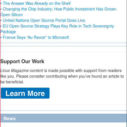
• The Answer Was Already on the Shelf
• Changing the Chip Industry: How Public Investment Has Grown
Open Silicon
• United Nations Open Source Portal Goes Live
• EU Open Source Strategy Plays Key Role in Tech Sovereignty
Package
• France Says “Au Revoir” to Microsoft
Support Our Work
Linux Magazine
content is made possible with support from readers
like you. Please consider contributing when you’ve found an article to
be beneficial.
News