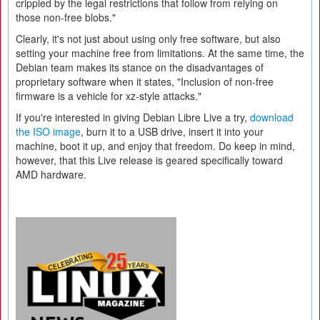
crippled by the legal restrictions that follow from relying on
those non-free blobs."
Clearly, it's not just about using only free software, but also
setting your machine free from limitations. At the same time, the
Debian team makes its stance on the disadvantages of
proprietary software when it states, "Inclusion of non-free
firmware is a vehicle for xz-style attacks."
If you're interested in giving Debian Libre Live a try,
download
the ISO image
, burn it to a USB drive, insert it into your
machine, boot it up, and enjoy that freedom. Do keep in mind,
however, that this Live release is geared specifically toward
AMD hardware.