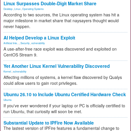
Linux Surpasses Double-Digit Market Share
Desktop
,
Linux
,
Operating Systems
According to two sources, the Linux operating system has hit a
major milestone in market share that naysayers thought would
never happen.
AI Helped Develop a Linux Exploit
Artificial Inte...
,
Security
,
vulnerability
A use-after-free race exploit was discovered and exploited on
CentOS Stream 9.
Yet Another Linux Kernel Vulnerability Discovered
Kernel
,
vulnerability
Affecting millions of systems, a kernel flaw discovered by Qualys
could allow users to gain root privileges.
Ubuntu 26.10 to Include Ubuntu Certified Hardware Check
Ubuntu
If you've ever wondered if your laptop or PC is officially certified to
run Ubuntu, that curiosity will soon be met.
Substantial Update to IPFire Now Available
The lastest version of IPFire features a fundamental change to