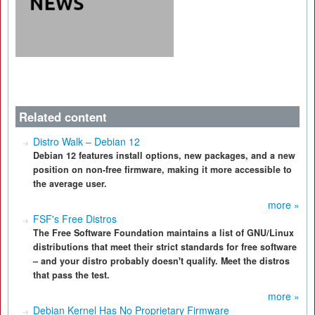
Related content
Distro Walk – Debian 12
Debian 12 features install options, new packages, and a new
position on non-free firmware, making it more accessible to
the average user.
more »
FSF's Free Distros
The Free Software Foundation maintains a list of GNU/Linux
distributions that meet their strict standards for free software
– and your distro probably doesn't qualify. Meet the distros
that pass the test.
more »
Debian Kernel Has No Proprietary Firmware