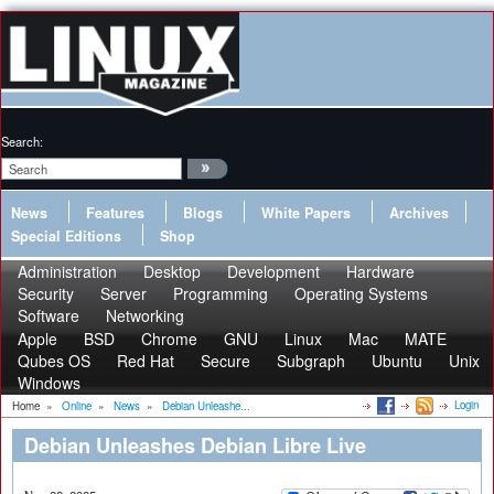
Search:
News
Features
Blogs
White Papers
Archives
Special Editions
Shop
Administration
Desktop
Development
Hardware
Security
Server
Programming
Operating Systems
Software
Networking
Apple
BSD
Chrome
GNU
Linux
Mac
MATE
Qubes OS
Red Hat
Secure
Subgraph
Ubuntu
Unix
Windows
Login
Home
»
Online
»
News
»
Debian Unleashe...
Debian Unleashes Debian Libre Live