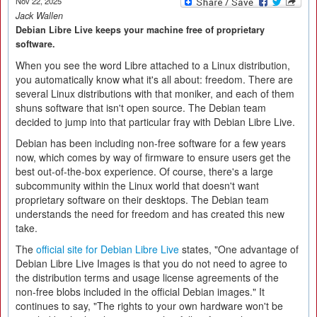
Nov 22, 2025
Jack Wallen
Debian Libre Live keeps your machine free of proprietary
software.
When you see the word Libre attached to a Linux distribution,
you automatically know what it's all about: freedom. There are
several Linux distributions with that moniker, and each of them
shuns software that isn't open source. The Debian team
decided to jump into that particular fray with Debian Libre Live.
Debian has been including non-free software for a few years
now, which comes by way of firmware to ensure users get the
best out-of-the-box experience. Of course, there's a large
subcommunity within the Linux world that doesn't want
proprietary software on their desktops. The Debian team
understands the need for freedom and has created this new
take.
The
official site for Debian Libre Live
states, "One advantage of
Debian Libre Live Images is that you do not need to agree to
the distribution terms and usage license agreements of the
non-free blobs included in the official Debian images." It
continues to say, "The rights to your own hardware won't be