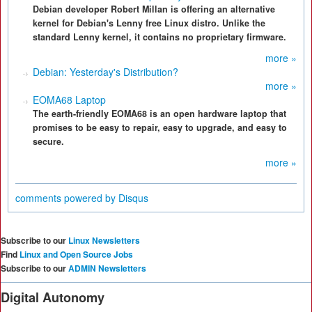
Debian developer Robert Millan is offering an alternative
kernel for Debian's Lenny free Linux distro. Unlike the
standard Lenny kernel, it contains no proprietary firmware.
more »
Debian: Yesterday's Distribution?
more »
EOMA68 Laptop
The earth-friendly EOMA68 is an open hardware laptop that
promises to be easy to repair, easy to upgrade, and easy to
secure.
more »
comments powered by
Disqus
Subscribe to our
Linux Newsletters
Find
Linux and Open Source Jobs
Subscribe to our
ADMIN Newsletters
Digital Autonomy