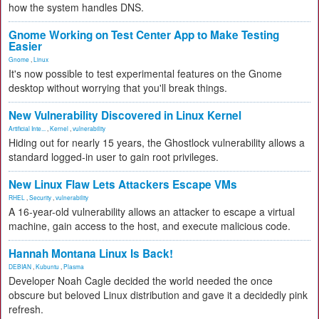
how the system handles DNS.
Gnome Working on Test Center App to Make Testing
Easier
Gnome
,
Linux
It's now possible to test experimental features on the Gnome
desktop without worrying that you'll break things.
New Vulnerability Discovered in Linux Kernel
Artificial Inte...
,
Kernel
,
vulnerability
Hiding out for nearly 15 years, the Ghostlock vulnerability allows a
standard logged-in user to gain root privileges.
New Linux Flaw Lets Attackers Escape VMs
RHEL
,
Security
,
vulnerability
A 16-year-old vulnerability allows an attacker to escape a virtual
machine, gain access to the host, and execute malicious code.
Hannah Montana Linux Is Back!
DEBIAN
,
Kubuntu
,
Plasma
Developer Noah Cagle decided the world needed the once
obscure but beloved Linux distribution and gave it a decidedly pink
refresh.