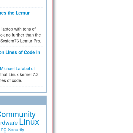
hes the Lemur
a laptop with tons of
ok no further than the
the System76 Lemur Pro.
on Lines of Code in
Michael Larabel of
that Linux kernel 7.2
ines of code.
Community
Linux
rdware
ing
Security