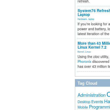
refresh.
System76 Refres
Laptop
Hardware
,
laptop
If you're looking for 
power and battery, lo
latest iteration of 
More than 43 Milli
Linux Kernel 7.2
Kernel
,
Linux
Using the
cloc
utility,
Phoronix
discovered 
has over 43 million l
Tag Cloud
Administration
Ha
Events
Desktop
Programm
Mobile