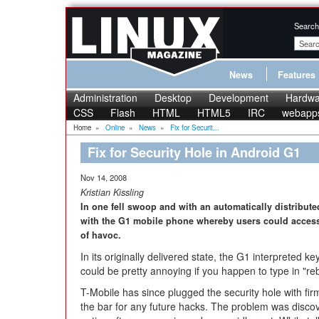
Search
News
Features
Administration
Desktop
Development
Hardwa
CSS
Flash
HTML
HTML5
IRC
webapp
Home
»
Online
»
News
»
Fix for Securit...
Fix for Security Hole in Android G1
Nov 14, 2008
Kristian Kissling
In one fell swoop and with an automatically distribut
with the G1 mobile phone whereby users could access 
of havoc.
In its originally delivered state, the G1 interpreted k
could be pretty annoying if you happen to type in "reb
T-Mobile has since plugged the security hole with fi
the bar for any future hacks. The problem was discov