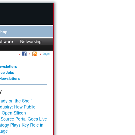
Shop
oftware
Networking
Login
ewsletters
rce Jobs
Newsletters
y
ady on the Shelf
dustry: How Public
 Open Silicon
 Source Portal Goes Live
tegy Plays Key Role in
kage