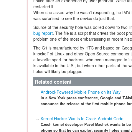
notice after an experience by user jdhorvat. While talk
restarted it.
When she asked why he wasn't responding, he IM'd h
was surprised to see the device do just that.
Source of the security hole was boiled down to two line
bug report
. The file is a script that drives the boot
problem one of the most embarrassing in recent histo
The G1 is manufactured by HTC and based on Google's
knockoff of Linux and other Open Source components.
a favorite sport for hackers, who even managed to ins
is available in the U.S., but when other parts of the wo
holes will likely be plugged.
Related content
Android-Powered Mobile Phone on Its Way
In a New York press conference, Google and T-Mo
announce the release of the first mobile phone fo
Kernel Hacker Wants to Crack Android Code
Czech kernel developer Pavel Machek wants to be 
phone so that he can exploit security holes simply