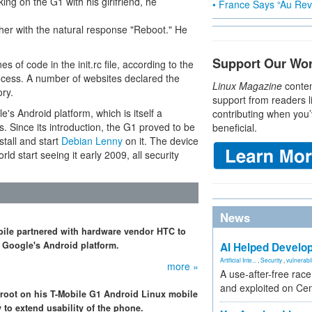
ing on the G1 with his girlfriend, he
• France Says “Au Revo
er with the natural response "Reboot." He
Support Our Wo
s of code in the init.rc file, according to the
 process. A number of websites declared the
Linux Magazine
conten
ry.
support from readers l
 Android platform, which is itself a
contributing when you’
 Since its introduction, the G1 proved to be
beneficial.
tall and start
Debian Lenny
on it. The device
rld start seeing it early 2009, all security
News
bile partnered with hardware vendor HTC to
r Google's Android platform.
AI Helped Develop
Artificial Inte...
,
Security
,
vulnerabil
more »
A use-after-free rac
and exploited on Ce
root on his T-Mobile G1 Android Linux mobile
 to extend usability of the phone.