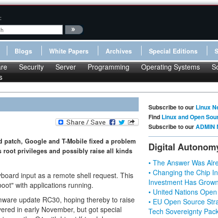
:
Blogs
White Papers
Archives
Special Editions
re
Security
Server
Programming
Operating Systems
S
s
Subscribe to our
Linux N
Find
Linux and Open Sou
Subscribe to our
ADMIN 
ed patch, Google and T-Mobile fixed a problem
Digital Autonom
root privileges and possibly raise all kinds
• The Answer Was Alre
• Changing the Chip In
eyboard input as a remote shell request. This
Investment Has Grown
oot" with applications running.
• United Nations Open
rmware update RC30, hoping thereby to raise
• EU Open Source Stra
ered in early November, but got special
Tech Sovereignty Pac