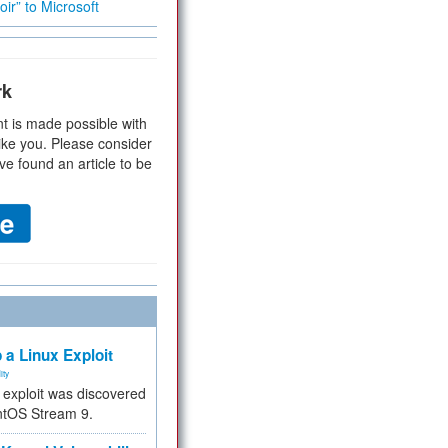
ir” to Microsoft
rk
t is made possible with
ike you. Please consider
ve found an article to be
 a Linux Exploit
ity
e exploit was discovered
ntOS Stream 9.