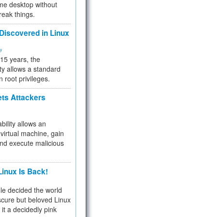
me desktop without
reak things.
 Discovered in Linux
ty
 15 years, the
ty allows a standard
n root privileges.
ets Attackers
bility allows an
virtual machine, gain
and execute malicious
inux Is Back!
e decided the world
cure but beloved Linux
 it a decidedly pink