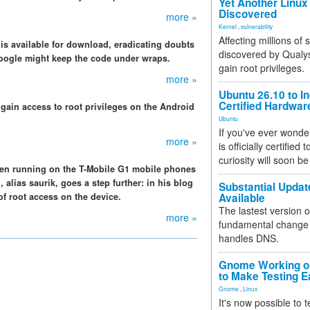
Yet Another Linux 
Discovered
more »
Kernel
,
vulnerability
Affecting millions of
is available for download, eradicating doubts
discovered by Qualys
Google might keep the code under wraps.
gain root privileges.
more »
Ubuntu 26.10 to I
Certified Hardwa
gain access to root privileges on the Android
Ubuntu
If you've ever wonde
more »
is officially certified
curiosity will soon be
en running on the T-Mobile G1 mobile phones
lias saurik, goes a step further: in his blog
Substantial Updat
f root access on the device.
Available
The lastest version o
more »
fundamental change 
handles DNS.
Gnome Working on
to Make Testing E
Gnome
,
Linux
It's now possible to 