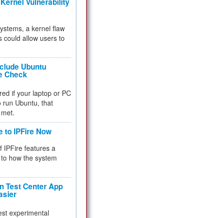
Kernel Vulnerability
 systems, a kernel flaw
 could allow users to
nclude Ubuntu
re Check
red if your laptop or PC
 to run Ubuntu, that
 met.
e to IPFire Now
f IPFire features a
to how the system
 Test Center App
asier
test experimental