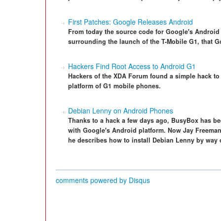
First Patches: Google Releases Android
From today the source code for Google's Android 
surrounding the launch of the T-Mobile G1, that 
Hackers Find Root Access to Android G1
Hackers of the XDA Forum found a simple hack to 
platform of G1 mobile phones.
Debian Lenny on Android Phones
Thanks to a hack a few days ago, BusyBox has be
with Google's Android platform. Now Jay Freeman, a
he describes how to install Debian Lenny by way o
comments powered by
Disqus