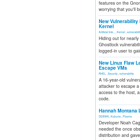
features on the Gno
worrying that you'll b
New Vulnerability
Kernel
Artificial Inte...
,
Kernel
,
vulnerabili
Hiding out for nearly
Ghostlock vulnerabili
logged-in user to gai
New Linux Flaw L
Escape VMs
RHEL
,
Security
,
vulnerability
A 16-year-old vulnera
attacker to escape a 
access to the host, 
code.
Hannah Montana L
DEBIAN
,
Kubuntu
,
Plasma
Developer Noah Cagl
needed the once obs
distribution and gave