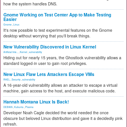
how the system handles DNS.
Gnome Working on Test Center App to Make Testing
Easier
Gnome
,
Linux
It's now possible to test experimental features on the Gnome
desktop without worrying that you'll break things.
New Vulnerability Discovered in Linux Kernel
Artificial Inte...
,
Kernel
,
vulnerability
Hiding out for nearly 15 years, the Ghostlock vulnerability allows a
standard logged-in user to gain root privileges.
New Linux Flaw Lets Attackers Escape VMs
RHEL
,
Security
,
vulnerability
A 16-year-old vulnerability allows an attacker to escape a virtual
machine, gain access to the host, and execute malicious code.
Hannah Montana Linux Is Back!
DEBIAN
,
Kubuntu
,
Plasma
Developer Noah Cagle decided the world needed the once
obscure but beloved Linux distribution and gave it a decidedly pink
refresh.