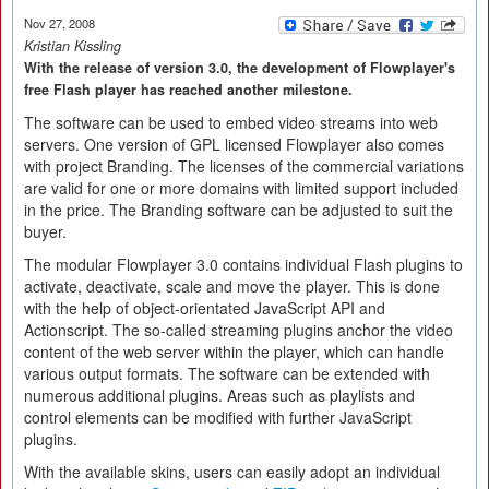
Nov 27, 2008
Kristian Kissling
With the release of version 3.0, the development of Flowplayer's
free Flash player has reached another milestone.
The software can be used to embed video streams into web
servers. One version of GPL licensed Flowplayer also comes
with project Branding. The licenses of the commercial variations
are valid for one or more domains with limited support included
in the price. The Branding software can be adjusted to suit the
buyer.
The modular Flowplayer 3.0 contains individual Flash plugins to
activate, deactivate, scale and move the player. This is done
with the help of object-orientated JavaScript API and
Actionscript. The so-called streaming plugins anchor the video
content of the web server within the player, which can handle
various output formats. The software can be extended with
numerous additional plugins. Areas such as playlists and
control elements can be modified with further JavaScript
plugins.
With the available skins, users can easily adopt an individual