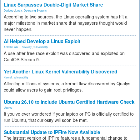
Linux Surpasses Double-Digit Market Share
Desktop
,
Linux
,
Operating Systems
According to two sources, the Linux operating system has hit a
major milestone in market share that naysayers thought would
never happen.
AI Helped Develop a Linux Exploit
Artificial Inte...
,
Security
,
vulnerability
A use-after-free race exploit was discovered and exploited on
CentOS Stream 9.
Yet Another Linux Kernel Vulnerability Discovered
Kernel
,
vulnerability
Affecting millions of systems, a kernel flaw discovered by Qualys
could allow users to gain root privileges.
Ubuntu 26.10 to Include Ubuntu Certified Hardware Check
Ubuntu
If you've ever wondered if your laptop or PC is officially certified to
run Ubuntu, that curiosity will soon be met.
Substantial Update to IPFire Now Available
The lastest version of IPFire features a fundamental change to