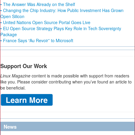
• The Answer Was Already on the Shelf
• Changing the Chip Industry: How Public Investment Has Grown
Open Silicon
• United Nations Open Source Portal Goes Live
• EU Open Source Strategy Plays Key Role in Tech Sovereignty
Package
• France Says “Au Revoir” to Microsoft
Support Our Work
Linux Magazine
content is made possible with support from readers
like you. Please consider contributing when you’ve found an article to
be beneficial.
News