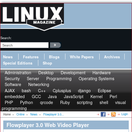
Search:
News
Features
Blogs
White Papers
Archives
Special Editions
Shop
Administration
Desktop
Development
Hardware
Security
Server
Programming
Operating Systems
Software
Networking
AJAX
bash
C++
Cplusplus
django
Eclipse
embedded
GCC
Java
JavaScript
Kernel
Perl
PHP
Python
qrcode
Ruby
scripting
shell
visual
programming
Login
Home
»
Online
»
News
»
Flowplayer 3.0...
Flowplayer 3.0 Web Video Player