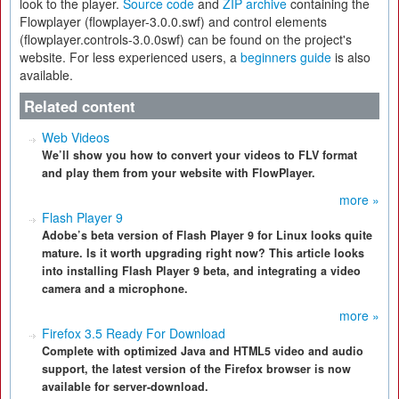
look to the player.
Source code
and
ZIP archive
containing the
Flowplayer (flowplayer-3.0.0.swf) and control elements
(flowplayer.controls-3.0.0swf) can be found on the project's
website. For less experienced users, a
beginners guide
is also
available.
Related content
Web Videos
We’ll show you how to convert your videos to FLV format
and play them from your website with FlowPlayer.
more »
Flash Player 9
Adobe’s beta version of Flash Player 9 for Linux looks quite
mature. Is it worth upgrading right now? This article looks
into installing Flash Player 9 beta, and integrating a video
camera and a microphone.
more »
Firefox 3.5 Ready For Download
Complete with optimized Java and HTML5 video and audio
support, the latest version of the Firefox browser is now
available for server-download.