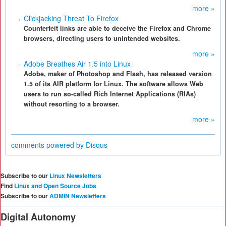
more »
Clickjacking Threat To Firefox
Counterfeit links are able to deceive the Firefox and Chrome
browsers, directing users to unintended websites.
more »
Adobe Breathes Air 1.5 into Linux
Adobe, maker of Photoshop and Flash, has released version
1.5 of its AIR platform for Linux. The software allows Web
users to run so-called Rich Internet Applications (RIAs)
without resorting to a browser.
more »
comments powered by
Disqus
Subscribe to our
Linux Newsletters
Find
Linux and Open Source Jobs
Subscribe to our
ADMIN Newsletters
Digital Autonomy