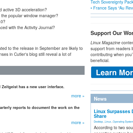
Tech Sovereignty Pac
• France Says “Au Revo
active 3D acceleration?
nd the popular window manager?
.0?
ced with the Activity Journal?
Support Our Wo
Linux Magazine
conten
ated to the release in September are likely to
support from readers l
es in Cutler's blog still reveal a lot of
contributing when you’
beneficial.
Zeitgeist has a new user interface.
more »
News
rterly reports to document the work on the
Linux Surpasses D
Share
more »
Desktop
,
Linux
,
Operating Syste
According to two sou