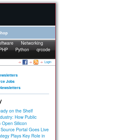
Shop
oftware
Networking
PHP
Python
qrcode
Login
ewsletters
rce Jobs
Newsletters
y
ady on the Shelf
dustry: How Public
 Open Silicon
 Source Portal Goes Live
tegy Plays Key Role in