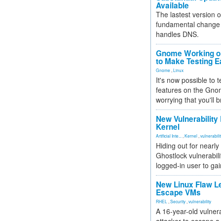
Available
The lastest version o
fundamental change 
handles DNS.
Gnome Working on
to Make Testing E
Gnome
,
Linux
It's now possible to 
features on the Gno
worrying that you'll b
New Vulnerability
Kernel
Artificial Inte...
,
Kernel
,
vulnerabili
Hiding out for nearly
Ghostlock vulnerabili
logged-in user to gai
New Linux Flaw L
Escape VMs
RHEL
,
Security
,
vulnerability
A 16-year-old vulnera