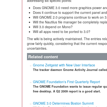
addressing six specific points:
Does GNOME 3.0 need more graphics power and 
Does it continue to support the current panel a
Will GNOME 2.0 programs continue to work on 3
Will the Nautilus file manager be completely repla
Will 3.0 depend on Mono?
Will all apps need to be ported to 3.0?
The wiki is being actively maintained. The entries rel
grow fairly quickly, considering that the current respons
uncertainties.
Related content
Gnome Zeitgeist with New User Interface
The tracker daemon Gnome Activity Journal called 
GNOME Foundation's First Quarterly Report
The GNOME Foundation wants to issue regular qua
free desktop. A Q2 2009 report is a good start.
GNOME 3.0 Determines Boston Summit