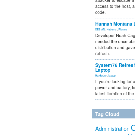
attacker to escape a 
access to the host, 
code.
Hannah Montana L
DEBIAN
,
Kubuntu
,
Plasma
Developer Noah Cagl
needed the once obs
distribution and gave
refresh.
System76 Refres
Laptop
Hardware
,
laptop
If you're looking for 
power and battery, lo
latest iteration of 
Tag Cloud
Administration