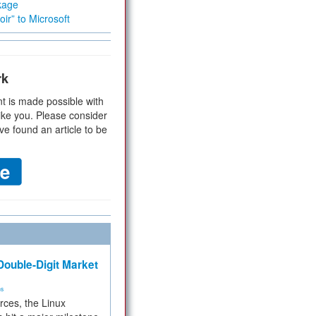
kage
ir” to Microsoft
rk
t is made possible with
ike you. Please consider
ve found an article to be
ouble-Digit Market
ms
rces, the Linux