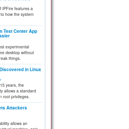
f IPFire features a
to how the system
 Test Center App
asier
test experimental
me desktop without
reak things.
 Discovered in Linux
ty
 15 years, the
ty allows a standard
n root privileges.
ets Attackers
bility allows an