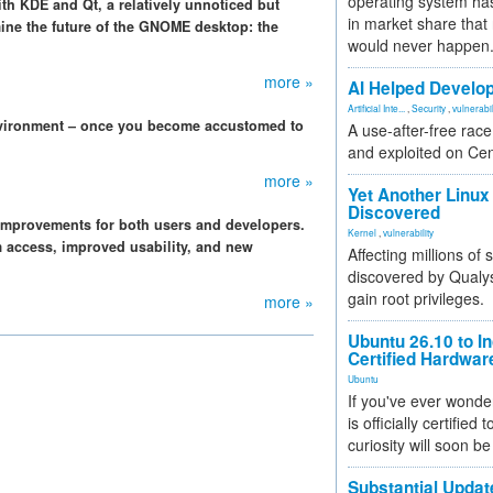
operating system has
h KDE and Qt, a relatively unnoticed but
in market share that
mine the future of the GNOME desktop: the
would never happen
more »
AI Helped Develop
Artificial Inte...
,
Security
,
vulnerabil
vironment – once you become accustomed to
A use-after-free rac
and exploited on Ce
more »
Yet Another Linux 
Discovered
mprovements for both users and developers.
Kernel
,
vulnerability
em access, improved usability, and new
Affecting millions of
discovered by Qualys
gain root privileges.
more »
Ubuntu 26.10 to I
Certified Hardwa
Ubuntu
If you've ever wonde
is officially certified
curiosity will soon be
Substantial Updat