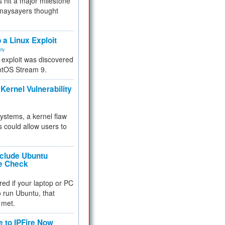
 hit a major milestone
 naysayers thought
.
 a Linux Exploit
ity
e exploit was discovered
ntOS Stream 9.
Kernel Vulnerability
 systems, a kernel flaw
 could allow users to
nclude Ubuntu
re Check
red if your laptop or PC
 to run Ubuntu, that
 met.
e to IPFire Now