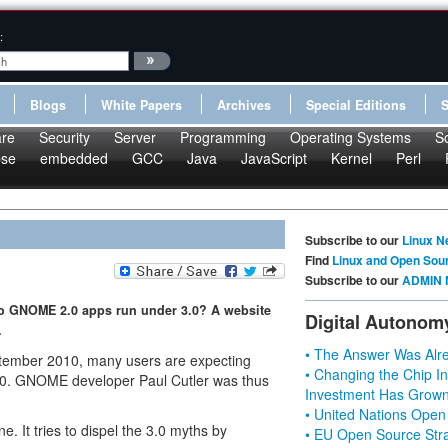
:
Blogs
White Papers
Archives
Special Editions
re
Security
Server
Programming
Operating Systems
S
pse
embedded
GCC
Java
JavaScript
Kernel
Perl
Subscribe to our
Linux N
Find
Linux and Open Sou
Subscribe to our
ADMIN 
o GNOME 2.0 apps run under 3.0? A website
Digital Autonom
.
• The Answer Was Alre
tember 2010, many users are expecting
• Changing the Chip In
4.0. GNOME developer Paul Cutler was thus
Investment Has Grown
• United Nations Open
e. It tries to dispel the 3.0 myths by
• EU Open Source Stra