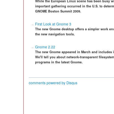
While the European Linux scene has been busy wit
important gathering occurred in the U.S. to deter
GNOME Boston Summit 2009.
First Look at Gnome 3
The new Gnome desktop offers a simpler work en
the new navigation tools.
Gnome 2.22
The new Gnome appeared in March and includes i
We'll tell you about network-transparent filesyst
programs in the latest Gnome.
comments powered by
Disqus