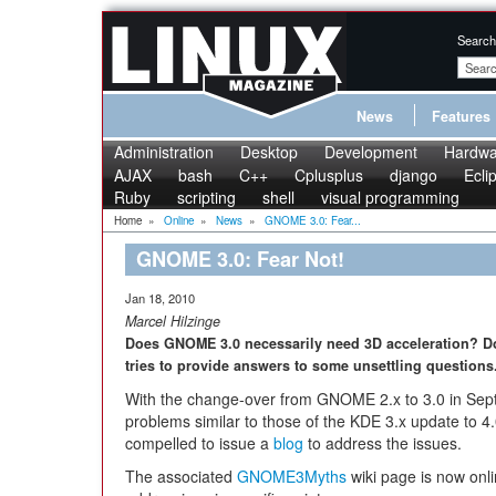
Search
News
Features
Administration
Desktop
Development
Hardwa
AJAX
bash
C++
Cplusplus
django
Ecli
Ruby
scripting
shell
visual programming
Home
»
Online
»
News
»
GNOME 3.0: Fear...
GNOME 3.0: Fear Not!
Jan 18, 2010
Marcel Hilzinge
Does GNOME 3.0 necessarily need 3D acceleration? D
tries to provide answers to some unsettling questions
With the change-over from GNOME 2.x to 3.0 in Sep
problems similar to those of the KDE 3.x update to 
compelled to issue a
blog
to address the issues.
The associated
GNOME3Myths
wiki page is now onlin