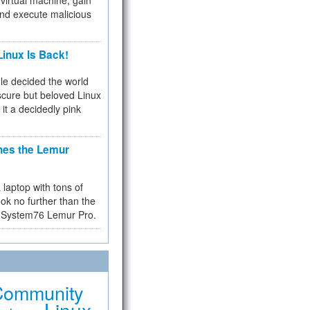
virtual machine, gain
and execute malicious
inux Is Back!
e decided the world
cure but beloved Linux
 it a decidedly pink
hes the Lemur
a laptop with tons of
ok no further than the
the System76 Lemur Pro.
Community