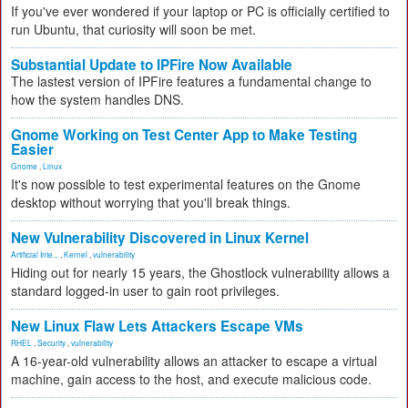
If you've ever wondered if your laptop or PC is officially certified to
run Ubuntu, that curiosity will soon be met.
Substantial Update to IPFire Now Available
The lastest version of IPFire features a fundamental change to
how the system handles DNS.
Gnome Working on Test Center App to Make Testing
Easier
Gnome
,
Linux
It's now possible to test experimental features on the Gnome
desktop without worrying that you'll break things.
New Vulnerability Discovered in Linux Kernel
Artificial Inte...
,
Kernel
,
vulnerability
Hiding out for nearly 15 years, the Ghostlock vulnerability allows a
standard logged-in user to gain root privileges.
New Linux Flaw Lets Attackers Escape VMs
RHEL
,
Security
,
vulnerability
A 16-year-old vulnerability allows an attacker to escape a virtual
machine, gain access to the host, and execute malicious code.