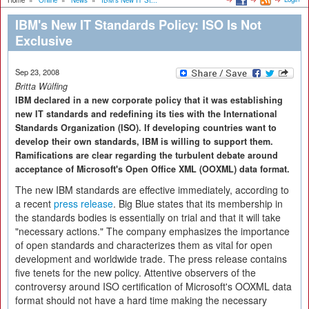
Home
»
Online
»
News
»
IBM's New IT St...
IBM's New IT Standards Policy: ISO Is Not
Exclusive
Sep 23, 2008
Britta Wülfing
IBM declared in a new corporate policy that it was establishing
new IT standards and redefining its ties with the International
Standards Organization (ISO). If developing countries want to
develop their own standards, IBM is willing to support them.
Ramifications are clear regarding the turbulent debate around
acceptance of Microsoft's Open Office XML (OOXML) data format.
The new IBM standards are effective immediately, according to
a recent
press release
. Big Blue states that its membership in
the standards bodies is essentially on trial and that it will take
"necessary actions." The company emphasizes the importance
of open standards and characterizes them as vital for open
development and worldwide trade. The press release contains
five tenets for the new policy. Attentive observers of the
controversy around ISO certification of Microsoft's OOXML data
format should not have a hard time making the necessary