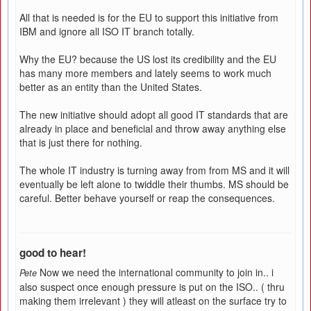
All that is needed is for the EU to support this initiative from
IBM and ignore all ISO IT branch totally.
Why the EU? because the US lost its credibility and the EU
has many more members and lately seems to work much
better as an entity than the United States.
The new initiative should adopt all good IT standards that are
already in place and beneficial and throw away anything else
that is just there for nothing.
The whole IT industry is turning away from from MS and it will
eventually be left alone to twiddle their thumbs. MS should be
careful. Better behave yourself or reap the consequences.
good to hear!
Now we need the international community to join in.. i
Pete
also suspect once enough pressure is put on the ISO.. ( thru
making them irrelevant ) they will atleast on the surface try to