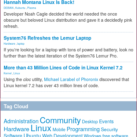
Hannah Montana Linux Is Back!
DEBIAN
,
Kubuntu
,
Plasma
Developer Noah Cagle decided the world needed the once
obscure but beloved Linux distribution and gave it a decidedly pink
refresh.
System76 Refreshes the Lemur Laptop
Hardware
,
laptop
If you're looking for a laptop with tons of power and battery, look no
further than the latest iteration of the System76 Lemur Pro.
More than 43 Million Lines of Code in Linux Kernel 7.2
Kernel
,
Linux
Using the
cloc
utility,
Michael Larabel of Phoronix
discovered that
Linux kernel 7.2 has over 43 million lines of code.
Tag Cloud
Community
Administration
Events
Desktop
Linux
Hardware
Programming
Security
Mobile
Ubuntu
Software
Web Development
free software
Windows