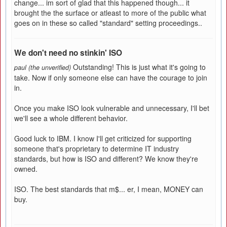
change... im sort of glad that this happened though... it
brought the the surface or atleast to more of the public what
goes on in these so called "standard" setting proceedings..
We don't need no stinkin' ISO
Outstanding! This is just what it's going to
paul (the unverified)
take. Now if only someone else can have the courage to join
in.
Once you make ISO look vulnerable and unnecessary, I'll bet
we'll see a whole different behavior.
Good luck to IBM. I know I'll get criticized for supporting
someone that's proprietary to determine IT industry
standards, but how is ISO and different? We know they're
owned.
ISO. The best standards that m$... er, I mean, MONEY can
buy.