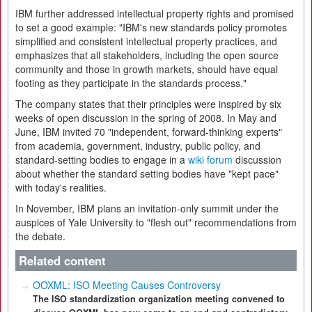
IBM further addressed intellectual property rights and promised
to set a good example: "IBM's new standards policy promotes
simplified and consistent intellectual property practices, and
emphasizes that all stakeholders, including the open source
community and those in growth markets, should have equal
footing as they participate in the standards process."
The company states that their principles were inspired by six
weeks of open discussion in the spring of 2008. In May and
June, IBM invited 70 "independent, forward-thinking experts"
from academia, government, industry, public policy, and
standard-setting bodies to engage in a
wiki forum
discussion
about whether the standard setting bodies have "kept pace"
with today's realities.
In November, IBM plans an invitation-only summit under the
auspices of Yale University to "flesh out" recommendations from
the debate.
Related content
OOXML: ISO Meeting Causes Controversy
The ISO standardization organization meeting convened to