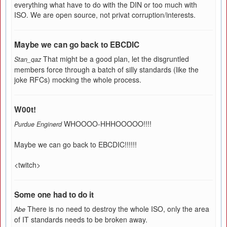
everything what have to do with the DIN or too much with
ISO. We are open source, not privat corruption/interests.
Maybe we can go back to EBCDIC
That might be a good plan, let the disgruntled
Stan_qaz
members force through a batch of silly standards (like the
joke RFCs) mocking the whole process.
W00t!
WHOOOO-HHHOOOOO!!!!
Purdue Enginerd
Maybe we can go back to EBCDIC!!!!!!
<twitch>
Some one had to do it
There is no need to destroy the whole ISO, only the area
Abe
of IT standards needs to be broken away.