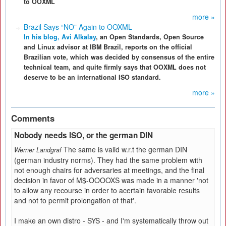
to OOXML
more »
Brazil Says “NO” Again to OOXML
In his blog,
Avi Alkalay
, an Open Standards, Open Source
and Linux advisor at IBM Brazil, reports on the official
Brazilian vote, which was decided by consensus of the entire
technical team, and quite firmly says that OOXML does not
deserve to be an international ISO standard.
more »
Comments
Nobody needs ISO, or the german DIN
The same is valid w.r.t the german DIN
Werner Landgraf
(german industry norms). They had the same problem with
not enough chairs for adversaries at meetings, and the final
decision in favor of M$-OOOOXS was made in a manner 'not
to allow any recourse in order to acertain favorable results
and not to permit prolongation of that'.
I make an own distro - SYS - and I'm systematically throw out