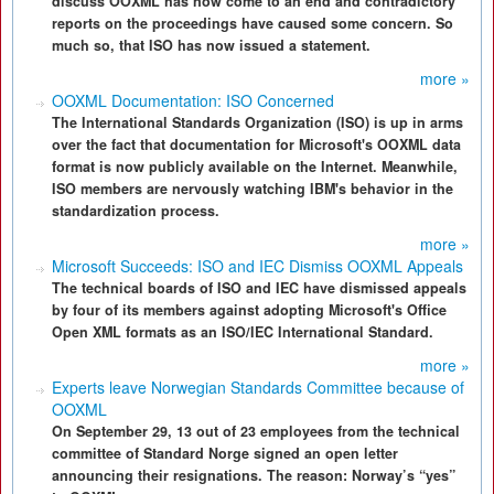
discuss OOXML has now come to an end and contradictory
reports on the proceedings have caused some concern. So
much so, that ISO has now issued a statement.
more »
OOXML Documentation: ISO Concerned
The International Standards Organization (ISO) is up in arms
over the fact that documentation for Microsoft's OOXML data
format is now publicly available on the Internet. Meanwhile,
ISO members are nervously watching IBM's behavior in the
standardization process.
more »
Microsoft Succeeds: ISO and IEC Dismiss OOXML Appeals
The technical boards of ISO and IEC have dismissed appeals
by four of its members against adopting Microsoft's Office
Open XML formats as an ISO/IEC International Standard.
more »
Experts leave Norwegian Standards Committee because of
OOXML
On September 29, 13 out of 23 employees from the technical
committee of Standard Norge signed an open letter
announcing their resignations. The reason: Norway’s “yes”