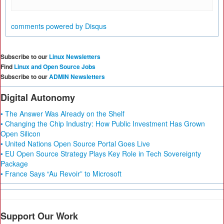
comments powered by
Disqus
Subscribe to our
Linux Newsletters
Find
Linux and Open Source Jobs
Subscribe to our
ADMIN Newsletters
Digital Autonomy
• The Answer Was Already on the Shelf
• Changing the Chip Industry: How Public Investment Has Grown
Open Silicon
• United Nations Open Source Portal Goes Live
• EU Open Source Strategy Plays Key Role in Tech Sovereignty
Package
• France Says “Au Revoir” to Microsoft
Support Our Work