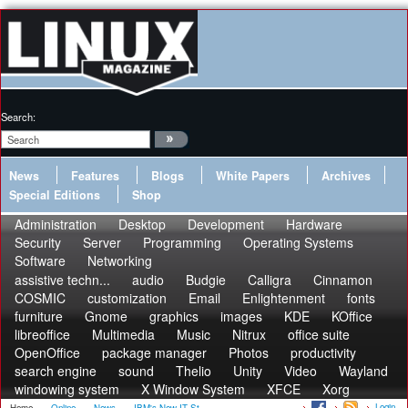
Search:
News
Features
Blogs
White Papers
Archives
Special Editions
Shop
Administration
Desktop
Development
Hardware
Security
Server
Programming
Operating Systems
Software
Networking
assistive techn...
audio
Budgie
Calligra
Cinnamon
COSMIC
customization
Email
Enlightenment
fonts
furniture
Gnome
graphics
images
KDE
KOffice
libreoffice
Multimedia
Music
Nitrux
office suite
OpenOffice
package manager
Photos
productivity
search engine
sound
Thelio
Unity
Video
Wayland
windowing system
X Window System
XFCE
Xorg
Login