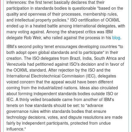
inferences: the first tenet basically declares that their
participation in standards bodies is questionable "based on the
quality and openness of their processes, membership rules,
and intellectual property policies." ISO certification of OOXML
ended up in a heated battle among international delegates, with
many voting against. Among the sharpest critics was IBM
delegate Rob Weir, who railed against the process in his
blog
.
IBM’s second policy tenet encourages developing countries "to
both adopt open global standards and to participate" in their
creation. The ISO delegates from Brazil, India, South Africa and
Venezuela had petitioned against ISO's decision and in favor of
the OOXML standard. After rejection by the ISO and the
International Electrotechnical Commission (IEC), delegates
voiced concern that the appeal would have been different
coming from the industrialized nations. Ideas also circulated
about forming independent standards bodies outside ISO or
IEC. A thinly veiled broadside came from another of IBM's
tenets on how standards should be set: to "advance
governance rules within standards bodies that ensure
technology decisions, votes, and dispute resolutions are made
fairly by independent participants, protected from undue
influence."