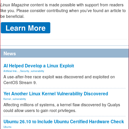
Linux Magazine
content is made possible with support from readers
like you. Please consider contributing when you’ve found an article to
be beneficial.
News
AI Helped Develop a Linux Exploit
Artificial Inte...
,
Security
,
vulnerability
A use-after-free race exploit was discovered and exploited on
CentOS Stream 9.
Yet Another Linux Kernel Vulnerability Discovered
Kernel
,
vulnerability
Affecting millions of systems, a kernel flaw discovered by Qualys
could allow users to gain root privileges.
Ubuntu 26.10 to Include Ubuntu Certified Hardware Check
Ubuntu