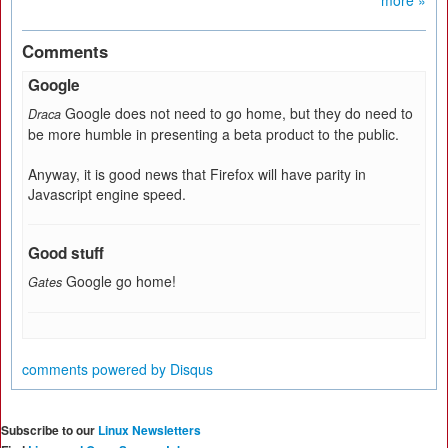
more »
Comments
Google
Google does not need to go home, but they do need to
Draca
be more humble in presenting a beta product to the public.
Anyway, it is good news that Firefox will have parity in
Javascript engine speed.
Good stuff
Google go home!
Gates
comments powered by
Disqus
Subscribe to our
Linux Newsletters