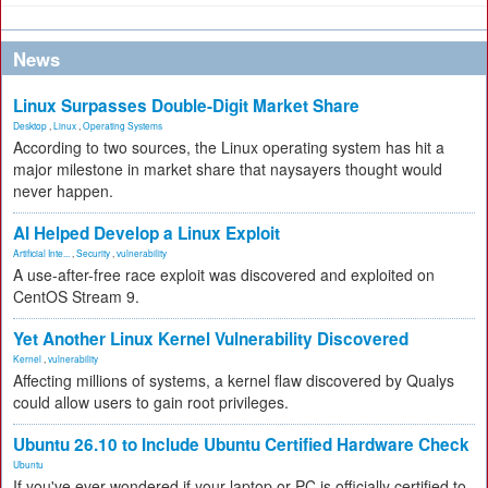
News
Linux Surpasses Double-Digit Market Share
Desktop
,
Linux
,
Operating Systems
According to two sources, the Linux operating system has hit a
major milestone in market share that naysayers thought would
never happen.
AI Helped Develop a Linux Exploit
Artificial Inte...
,
Security
,
vulnerability
A use-after-free race exploit was discovered and exploited on
CentOS Stream 9.
Yet Another Linux Kernel Vulnerability Discovered
Kernel
,
vulnerability
Affecting millions of systems, a kernel flaw discovered by Qualys
could allow users to gain root privileges.
Ubuntu 26.10 to Include Ubuntu Certified Hardware Check
Ubuntu
If you've ever wondered if your laptop or PC is officially certified to