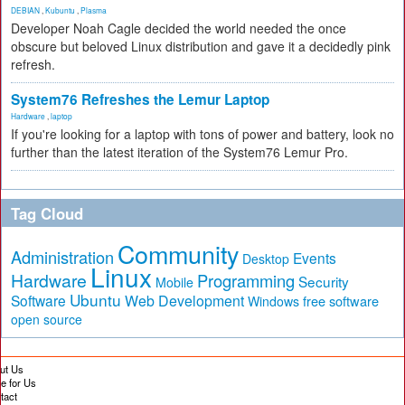
DEBIAN
,
Kubuntu
,
Plasma
Developer Noah Cagle decided the world needed the once
obscure but beloved Linux distribution and gave it a decidedly pink
refresh.
System76 Refreshes the Lemur Laptop
Hardware
,
laptop
If you're looking for a laptop with tons of power and battery, look no
further than the latest iteration of the System76 Lemur Pro.
Tag Cloud
Community
Administration
Events
Desktop
Linux
Hardware
Programming
Security
Mobile
Ubuntu
Software
Web Development
free software
Windows
open source
ut Us
te for Us
tact