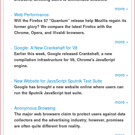
more »
Web Performance
Will the Firefox 57 “Quantum” release help Mozilla regain its
former glory? We compare the latest Firefox with the
Chrome, Opera, and Vivaldi browsers.
more »
Google: A New Crankshaft for V8
Earlier this week, Google released Crankshaft, a new
compilation infrastructure for V8, Chrome's JavaScript
engine.
more »
New Website for JavaScript Sputnik Test Suite
Google has brought a new website online where users can
run the Sputnik JavaScript test suite.
more »
Anonymous Browsing
The major web browsers claim to protect users against data
collectors and the advertising industry; however, promises
are often quite different from reality.