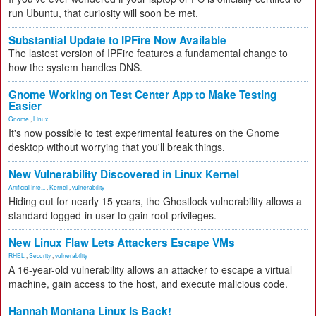
run Ubuntu, that curiosity will soon be met.
Substantial Update to IPFire Now Available
The lastest version of IPFire features a fundamental change to
how the system handles DNS.
Gnome Working on Test Center App to Make Testing
Easier
Gnome
,
Linux
It's now possible to test experimental features on the Gnome
desktop without worrying that you'll break things.
New Vulnerability Discovered in Linux Kernel
Artificial Inte...
,
Kernel
,
vulnerability
Hiding out for nearly 15 years, the Ghostlock vulnerability allows a
standard logged-in user to gain root privileges.
New Linux Flaw Lets Attackers Escape VMs
RHEL
,
Security
,
vulnerability
A 16-year-old vulnerability allows an attacker to escape a virtual
machine, gain access to the host, and execute malicious code.
Hannah Montana Linux Is Back!