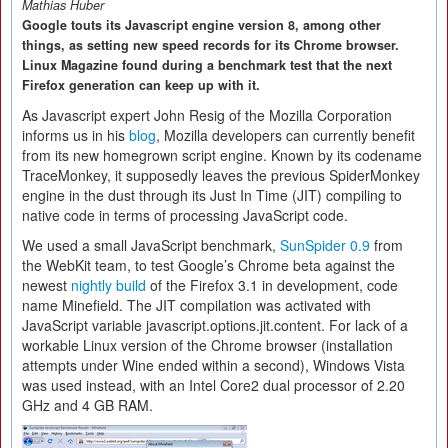
Mathias Huber
Google touts its Javascript engine version 8, among other
things, as setting new speed records for its Chrome browser.
Linux Magazine found during a benchmark test that the next
Firefox generation can keep up with it.
As Javascript expert John Resig of the Mozilla Corporation
informs us in his
blog
, Mozilla developers can currently benefit
from its new homegrown script engine. Known by its codename
TraceMonkey, it supposedly leaves the previous SpiderMonkey
engine in the dust through its Just In Time (JIT) compiling to
native code in terms of processing JavaScript code.
We used a small JavaScript benchmark,
SunSpider 0.9
from
the WebKit team, to test Google’s Chrome beta against the
newest
nightly build
of the Firefox 3.1 in development, code
name Minefield. The JIT compilation was activated with
JavaScript variable javascript.options.jit.content. For lack of a
workable Linux version of the Chrome browser (installation
attempts under Wine ended within a second), Windows Vista
was used instead, with an Intel Core2 dual processor of 2.20
GHz and 4 GB RAM.