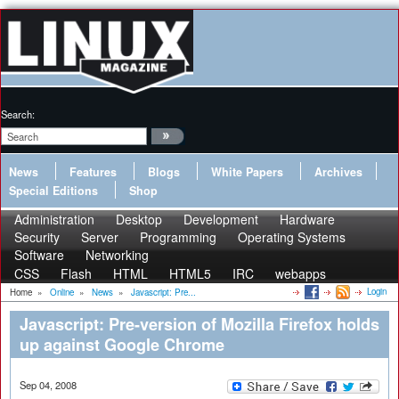
Search:
News
Features
Blogs
White Papers
Archives
Special Editions
Shop
Administration
Desktop
Development
Hardware
Security
Server
Programming
Operating Systems
Software
Networking
CSS
Flash
HTML
HTML5
IRC
webapps
Login
Home
»
Online
»
News
»
Javascript: Pre...
Javascript: Pre-version of Mozilla Firefox holds
up against Google Chrome
Sep 04, 2008