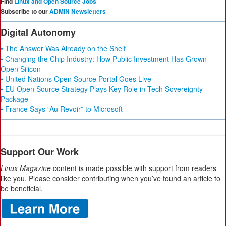
Find
Linux and Open Source Jobs
Subscribe to our
ADMIN Newsletters
Digital Autonomy
• The Answer Was Already on the Shelf
• Changing the Chip Industry: How Public Investment Has Grown
Open Silicon
• United Nations Open Source Portal Goes Live
• EU Open Source Strategy Plays Key Role in Tech Sovereignty
Package
• France Says “Au Revoir” to Microsoft
Support Our Work
Linux Magazine
content is made possible with support from readers
like you. Please consider contributing when you’ve found an article to
be beneficial.