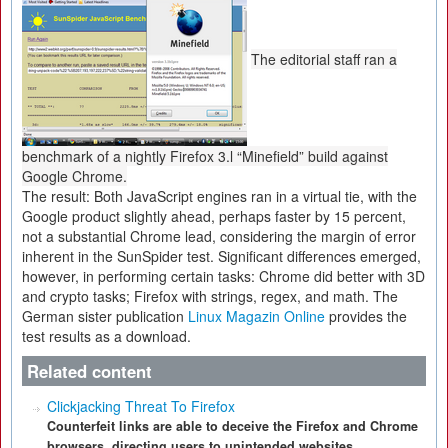
The editorial staff ran a
benchmark of a nightly Firefox 3.l “Minefield” build against
Google Chrome.
The result: Both JavaScript engines ran in a virtual tie, with the
Google product slightly ahead, perhaps faster by 15 percent,
not a substantial Chrome lead, considering the margin of error
inherent in the SunSpider test. Significant differences emerged,
however, in performing certain tasks: Chrome did better with 3D
and crypto tasks; Firefox with strings, regex, and math. The
German sister publication
Linux Magazin Online
provides the
test results as a download.
Related content
Clickjacking Threat To Firefox
Counterfeit links are able to deceive the Firefox and Chrome
browsers, directing users to unintended websites.