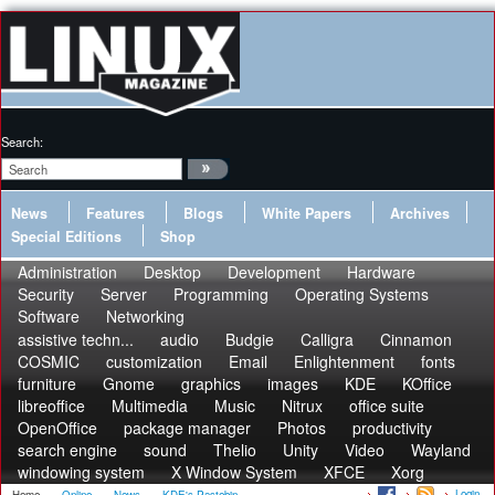
Search:
News
Features
Blogs
White Papers
Archives
Special Editions
Shop
Administration
Desktop
Development
Hardware
Security
Server
Programming
Operating Systems
Software
Networking
assistive techn...
audio
Budgie
Calligra
Cinnamon
COSMIC
customization
Email
Enlightenment
fonts
furniture
Gnome
graphics
images
KDE
KOffice
libreoffice
Multimedia
Music
Nitrux
office suite
OpenOffice
package manager
Photos
productivity
search engine
sound
Thelio
Unity
Video
Wayland
windowing system
X Window System
XFCE
Xorg
Login