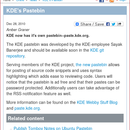
Home
»
Online
»
News
»
KDE's Pastebin
KDE's Pastebin
Dec 28, 2010
Amber Graner
KDE now has it's own pastebin--paste.kde.org.
The KDE pastebin was developed by the KDE-employee Sayak
Banerjee and should be available soon in the
KDE g
it
repository
.
Serving members of the KDE project,
the new pastebin
allows
for posting of source code snippets and uses syntax
highlighting which adds ease to reviewing code. Users will
notice that the pastebin is ad free and that their pastes can be
password protected. Additionally users can take advantage of
the RSS notification feature as well.
More information can be found on the
KDE Webby Stuff Blog
and
paste.kde.org
.
Related content
Publish Tomboy Notes on Ubuntu Pastebin