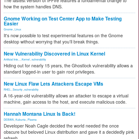
The lastest version of IPFire features a fundamental change to
how the system handles DNS.
Gnome Working on Test Center App to Make Testing
Easier
Gnome
,
Linux
It's now possible to test experimental features on the Gnome
desktop without worrying that you'll break things.
New Vulnerability Discovered in Linux Kernel
Artificial Inte...
,
Kernel
,
vulnerability
Hiding out for nearly 15 years, the Ghostlock vulnerability allows a
standard logged-in user to gain root privileges.
New Linux Flaw Lets Attackers Escape VMs
RHEL
,
Security
,
vulnerability
A 16-year-old vulnerability allows an attacker to escape a virtual
machine, gain access to the host, and execute malicious code.
Hannah Montana Linux Is Back!
DEBIAN
,
Kubuntu
,
Plasma
Developer Noah Cagle decided the world needed the once
obscure but beloved Linux distribution and gave it a decidedly pink
refresh.