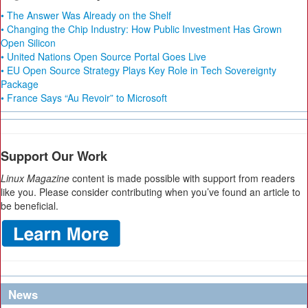
• The Answer Was Already on the Shelf
• Changing the Chip Industry: How Public Investment Has Grown
Open Silicon
• United Nations Open Source Portal Goes Live
• EU Open Source Strategy Plays Key Role in Tech Sovereignty
Package
• France Says “Au Revoir” to Microsoft
Support Our Work
Linux Magazine
content is made possible with support from readers
like you. Please consider contributing when you’ve found an article to
be beneficial.
News