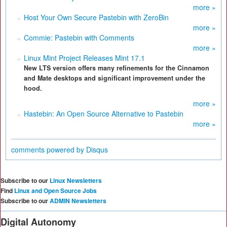
more »
Host Your Own Secure Pastebin with ZeroBin
more »
Commie: Pastebin with Comments
more »
Linux Mint Project Releases Mint 17.1
New LTS version offers many refinements for the Cinnamon
and Mate desktops and significant improvement under the
hood.
more »
Hastebin: An Open Source Alternative to Pastebin
more »
comments powered by
Disqus
Subscribe to our
Linux Newsletters
Find
Linux and Open Source Jobs
Subscribe to our
ADMIN Newsletters
Digital Autonomy