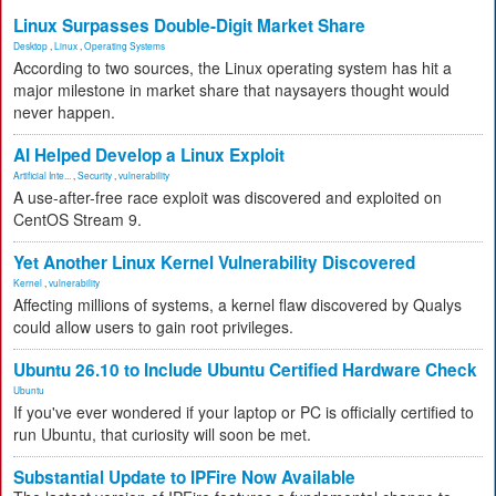
Linux Surpasses Double-Digit Market Share
Desktop
,
Linux
,
Operating Systems
According to two sources, the Linux operating system has hit a
major milestone in market share that naysayers thought would
never happen.
AI Helped Develop a Linux Exploit
Artificial Inte...
,
Security
,
vulnerability
A use-after-free race exploit was discovered and exploited on
CentOS Stream 9.
Yet Another Linux Kernel Vulnerability Discovered
Kernel
,
vulnerability
Affecting millions of systems, a kernel flaw discovered by Qualys
could allow users to gain root privileges.
Ubuntu 26.10 to Include Ubuntu Certified Hardware Check
Ubuntu
If you've ever wondered if your laptop or PC is officially certified to
run Ubuntu, that curiosity will soon be met.
Substantial Update to IPFire Now Available