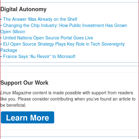
Digital Autonomy
• The Answer Was Already on the Shelf
• Changing the Chip Industry: How Public Investment Has Grown
Open Silicon
• United Nations Open Source Portal Goes Live
• EU Open Source Strategy Plays Key Role in Tech Sovereignty
Package
• France Says “Au Revoir” to Microsoft
Support Our Work
Linux Magazine
content is made possible with support from readers
like you. Please consider contributing when you’ve found an article to
be beneficial.