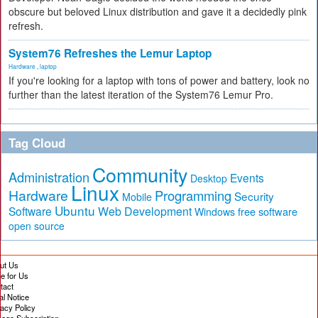
obscure but beloved Linux distribution and gave it a decidedly pink
refresh.
System76 Refreshes the Lemur Laptop
Hardware
,
laptop
If you're looking for a laptop with tons of power and battery, look no
further than the latest iteration of the System76 Lemur Pro.
Tag Cloud
Community
Administration
Events
Desktop
Linux
Hardware
Programming
Security
Mobile
Ubuntu
Software
Web Development
free software
Windows
open source
ut Us
te for Us
tact
al Notice
vacy Policy