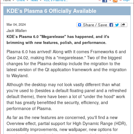
Home
»
Online
»
News
»
KDE’s Plasma 6...
KDE’s Plasma 6 Officially Available
Mar 04, 2024
Jack Wallen
KDE’s Plasma 6.0 "Megarelease" has happened, and it's
brimming with new features, polish, and performance.
Plasma 6.0 has arrived! Along with it comes Frameworks 6 and
Gear 24.02, making this a "megarelease." Two of the biggest
changes for the Plasma desktop include the migration to the
latest version of the Qt application framework and the migration
to Wayland.
Although the desktop may not look vastly different than what
you're used to (besides a default floating panel and a refreshed
default theme), there have been a lot of "under the hood" work
that has greatly benefitted the security, efficiency, and
performance of Plasma.
As far as the new features are concerned, you'll find a new
Overview effect, partial support for High Dynamic Range (HDR),
accessibility improvements, new wallpaper, new options for