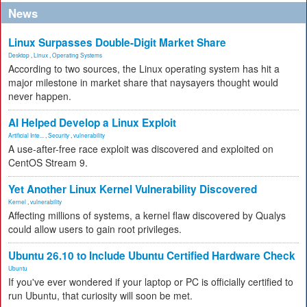
News
Linux Surpasses Double-Digit Market Share
Desktop
,
Linux
,
Operating Systems
According to two sources, the Linux operating system has hit a
major milestone in market share that naysayers thought would
never happen.
AI Helped Develop a Linux Exploit
Artificial Inte...
,
Security
,
vulnerability
A use-after-free race exploit was discovered and exploited on
CentOS Stream 9.
Yet Another Linux Kernel Vulnerability Discovered
Kernel
,
vulnerability
Affecting millions of systems, a kernel flaw discovered by Qualys
could allow users to gain root privileges.
Ubuntu 26.10 to Include Ubuntu Certified Hardware Check
Ubuntu
If you've ever wondered if your laptop or PC is officially certified to
run Ubuntu, that curiosity will soon be met.