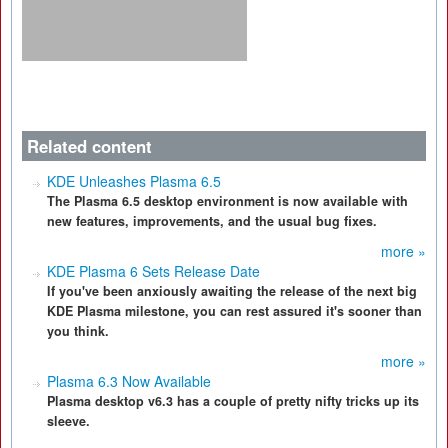
Related content
KDE Unleashes Plasma 6.5
The Plasma 6.5 desktop environment is now available with
new features, improvements, and the usual bug fixes.
more »
KDE Plasma 6 Sets Release Date
If you've been anxiously awaiting the release of the next big
KDE Plasma milestone, you can rest assured it's sooner than
you think.
more »
Plasma 6.3 Now Available
Plasma desktop v6.3 has a couple of pretty nifty tricks up its
sleeve.