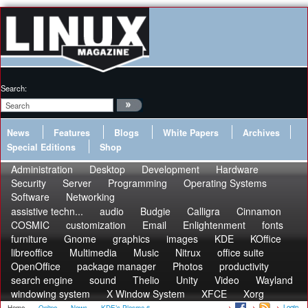
Search:
News
Features
Blogs
White Papers
Archives
Special Editions
Shop
Administration
Desktop
Development
Hardware
Security
Server
Programming
Operating Systems
Software
Networking
assistive techn...
audio
Budgie
Calligra
Cinnamon
COSMIC
customization
Email
Enlightenment
fonts
furniture
Gnome
graphics
images
KDE
KOffice
libreoffice
Multimedia
Music
Nitrux
office suite
OpenOffice
package manager
Photos
productivity
search engine
sound
Thelio
Unity
Video
Wayland
windowing system
X Window System
XFCE
Xorg
Login