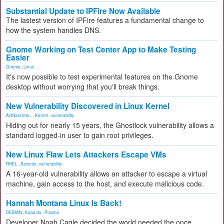
Substantial Update to IPFire Now Available
The lastest version of IPFire features a fundamental change to
how the system handles DNS.
Gnome Working on Test Center App to Make Testing
Easier
Gnome
,
Linux
It's now possible to test experimental features on the Gnome
desktop without worrying that you'll break things.
New Vulnerability Discovered in Linux Kernel
Artificial Inte...
,
Kernel
,
vulnerability
Hiding out for nearly 15 years, the Ghostlock vulnerability allows a
standard logged-in user to gain root privileges.
New Linux Flaw Lets Attackers Escape VMs
RHEL
,
Security
,
vulnerability
A 16-year-old vulnerability allows an attacker to escape a virtual
machine, gain access to the host, and execute malicious code.
Hannah Montana Linux Is Back!
DEBIAN
,
Kubuntu
,
Plasma
Developer Noah Cagle decided the world needed the once