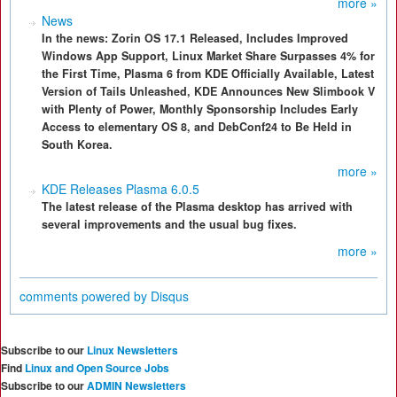
more »
News
In the news: Zorin OS 17.1 Released, Includes Improved
Windows App Support, Linux Market Share Surpasses 4% for
the First Time, Plasma 6 from KDE Officially Available, Latest
Version of Tails Unleashed, KDE Announces New Slimbook V
with Plenty of Power, Monthly Sponsorship Includes Early
Access to elementary OS 8, and DebConf24 to Be Held in
South Korea.
more »
KDE Releases Plasma 6.0.5
The latest release of the Plasma desktop has arrived with
several improvements and the usual bug fixes.
more »
comments powered by
Disqus
Subscribe to our
Linux Newsletters
Find
Linux and Open Source Jobs
Subscribe to our
ADMIN Newsletters