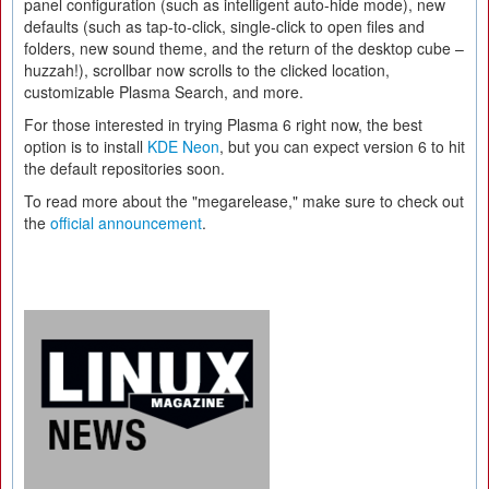
panel configuration (such as intelligent auto-hide mode), new
defaults (such as tap-to-click, single-click to open files and
folders, new sound theme, and the return of the desktop cube –
huzzah!), scrollbar now scrolls to the clicked location,
customizable Plasma Search, and more.
For those interested in trying Plasma 6 right now, the best
option is to install
KDE Neon
, but you can expect version 6 to hit
the default repositories soon.
To read more about the "megarelease," make sure to check out
the
official announcement
.